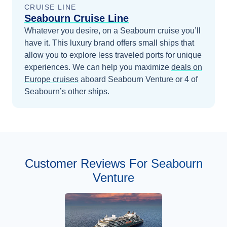
CRUISE LINE
Seabourn Cruise Line
Whatever you desire, on a Seabourn cruise you’ll
have it. This luxury brand offers small ships that
allow you to explore less traveled ports for unique
experiences.
We can help you maximize
deals on
Europe
cruises
aboard
Seabourn Venture
or 4 of
Seabourn’s other ships
.
Customer Reviews For Seabourn
Venture