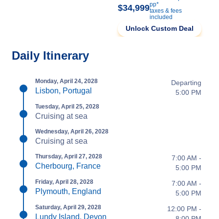
pp*
$34,999
taxes & fees
included
Unlock Custom Deal
Daily Itinerary
Monday, April 24, 2028
Departing
Lisbon, Portugal
5:00 PM
Tuesday, April 25, 2028
Cruising at sea
Wednesday, April 26, 2028
Cruising at sea
Thursday, April 27, 2028
7:00 AM -
Cherbourg, France
5:00 PM
Friday, April 28, 2028
7:00 AM -
Plymouth, England
5:00 PM
Saturday, April 29, 2028
12:00 PM -
Lundy Island, Devon
8:00 PM