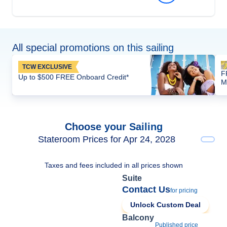
All special promotions on this sailing
TCW EXCLUSIVE
F
Up to $500 FREE Onboard Credit*
M
Choose your Sailing
Stateroom Prices for Apr 24, 2028
Taxes and fees included in all prices shown
Suite
Contact Us
for pricing
Unlock Custom Deal
Balcony
Published price