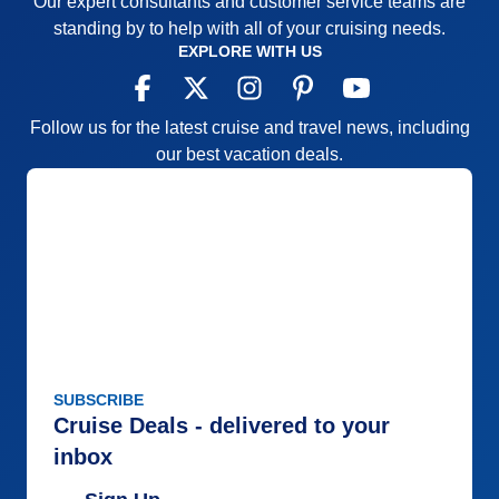
Our expert consultants and customer service teams are
standing by to help with all of your cruising needs.
EXPLORE WITH US
Follow us for the latest cruise and travel news, including
our best vacation deals.
SUBSCRIBE
Cruise Deals - delivered to your
inbox