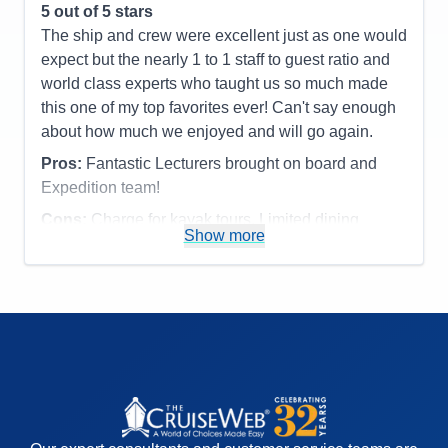
5
out of 5 stars
Activities
4
Entertainment
5
The ship and crew were excellent just as one would
Food
5
expect but the nearly 1 to 1 staff to guest ratio and
Staff
5
Itinerary
5
world class experts who taught us so much made
Value
0
this one of my top favorites ever! Can't say enough
Overall
5
about how much we enjoyed and will go again.
Recommend
Yes
Pros:
Fantastic Lecturers brought on board and
Expedition team!
Cons:
Charge for kayak tours. Limited dining
Show more
options.
Accommodations
5
Activities
4
Entertainment
4
Food
4
Staff
5
Itinerary
5
Value
0
Overall
5
Recommend
Yes