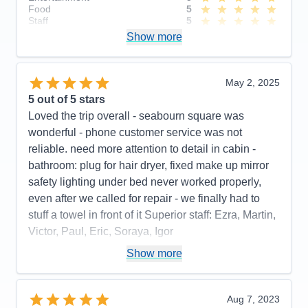
Food
5
Staff
5
Itinerary
4
Show more
Value
0
Overall
5
Recommend
Yes
May 2, 2025
5
out of 5 stars
Loved the trip overall - seabourn square was
wonderful - phone customer service was not
reliable. need more attention to detail in cabin -
bathroom: plug for hair dryer, fixed make up mirror
safety lighting under bed never worked properly,
even after we called for repair - we finally had to
stuff a towel in front of it Superior staff: Ezra, Martin,
Victor, Paul, Eric, Soraya, Igor
Pros:
stateroom, staff, food quality, entertainment
Show more
Cons:
phone customer service, dark cabin, no plug
or fixed make up mirror in bathroom,
Aug 7, 2023
Accommodations
4