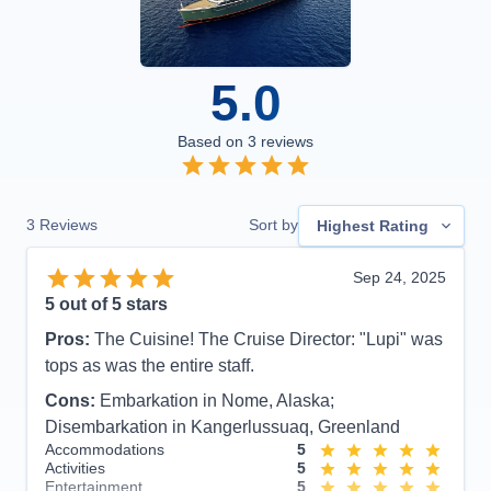
5.0
Based on
3
reviews
3
Reviews
Sort by
Highest Rating
Sep 24, 2025
5
out of 5 stars
Pros:
The Cuisine! The Cruise Director: "Lupi" was
tops as was the entire staff.
Cons:
Embarkation in Nome, Alaska;
Disembarkation in Kangerlussuaq, Greenland
Accommodations
5
Activities
5
Entertainment
5