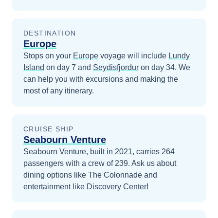
DESTINATION
Europe
Stops on your
Europe
voyage will include
Lundy
Island
on day 7
and
Seydisfjordur
on day 34
. We
can help you with excursions and making the
most of any itinerary.
CRUISE SHIP
Seabourn Venture
Seabourn Venture, built in 2021, carries 264
passengers with a crew of 239. Ask us about
dining options like The Colonnade and
entertainment like Discovery Center!