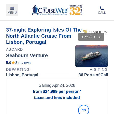
MENU
CALL
37-night Exploring Isles Of The
North Atlantic Cruise From
1
of
2
Lisbon, Portugal
ABOARD
Seabourn Venture
5.0
3
reviews
DEPARTING
VISITING
Lisbon, Portugal
36 Ports of Call
Sailing
Apr 24, 2028
from
$34,999
per person*
taxes and fees included
View Dates and Prices