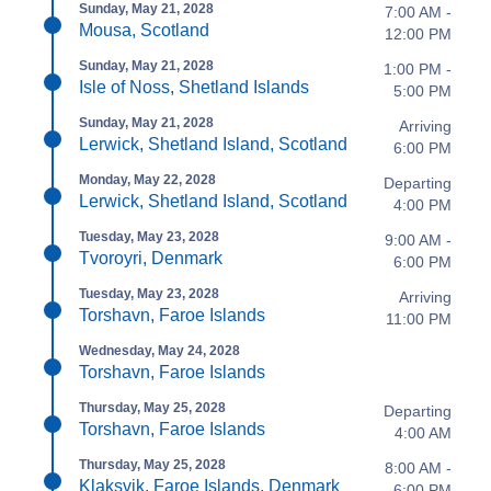
Sunday, May 21, 2028
7:00 AM -
Mousa, Scotland
12:00 PM
Sunday, May 21, 2028
1:00 PM -
Isle of Noss, Shetland Islands
5:00 PM
Sunday, May 21, 2028
Arriving
Lerwick, Shetland Island, Scotland
6:00 PM
Monday, May 22, 2028
Departing
Lerwick, Shetland Island, Scotland
4:00 PM
Tuesday, May 23, 2028
9:00 AM -
Tvoroyri, Denmark
6:00 PM
Tuesday, May 23, 2028
Arriving
Torshavn, Faroe Islands
11:00 PM
Wednesday, May 24, 2028
Torshavn, Faroe Islands
Thursday, May 25, 2028
Departing
Torshavn, Faroe Islands
4:00 AM
Thursday, May 25, 2028
8:00 AM -
Klaksvik, Faroe Islands, Denmark
6:00 PM