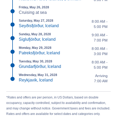
Friday, May 26, 2028
Cruising at sea
Saturday, May 27, 2028
8:00 AM -
Seyðisfjörður, Iceland
5:00 PM
Sunday, May 28, 2028
9:00 AM -
Siglufjörður, Iceland
7:00 PM
Monday, May 29, 2028
8:00 AM -
Patreksfjörður, Iceland
3:00 PM
Tuesday, May 30, 2028
8:00 AM -
Grundarfjörður, Iceland
5:00 PM
Wednesday, May 31, 2028
Arriving
Reykjavik, Iceland
7:00 AM
*Rates and offers are per person, in US Dollars, based on double
occupancy, capacity controlled, subject to availability and confirmation,
and may change without notice. Government taxes and fees are included.
Rates and offers are available for select dates and categories only.