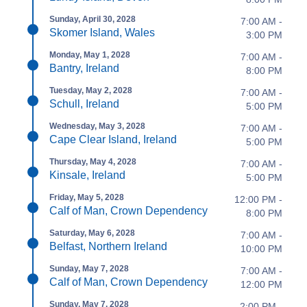
Sunday, April 30, 2028
7:00 AM -
Skomer Island, Wales
3:00 PM
Monday, May 1, 2028
7:00 AM -
Bantry, Ireland
8:00 PM
Tuesday, May 2, 2028
7:00 AM -
Schull, Ireland
5:00 PM
Wednesday, May 3, 2028
7:00 AM -
Cape Clear Island, Ireland
5:00 PM
Thursday, May 4, 2028
7:00 AM -
Kinsale, Ireland
5:00 PM
Friday, May 5, 2028
12:00 PM -
Calf of Man, Crown Dependency
8:00 PM
Saturday, May 6, 2028
7:00 AM -
Belfast, Northern Ireland
10:00 PM
Sunday, May 7, 2028
7:00 AM -
Calf of Man, Crown Dependency
12:00 PM
Sunday, May 7, 2028
2:00 PM -