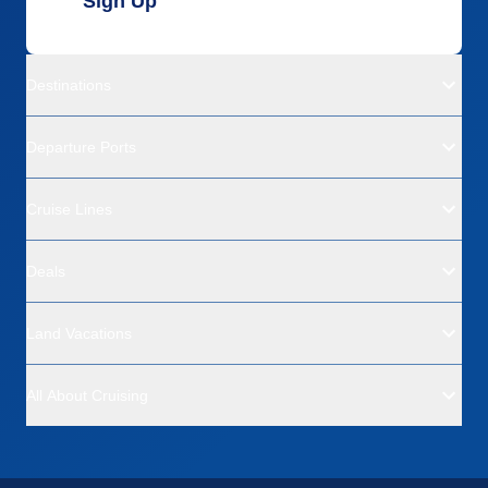
Sign Up
Destinations
Departure Ports
Cruise Lines
Deals
Land Vacations
All About Cruising