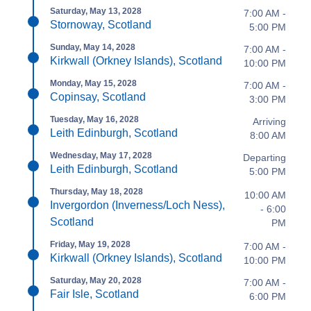
Saturday, May 13, 2028
7:00 AM -
Stornoway, Scotland
5:00 PM
Sunday, May 14, 2028
7:00 AM -
Kirkwall (Orkney Islands), Scotland
10:00 PM
Monday, May 15, 2028
7:00 AM -
Copinsay, Scotland
3:00 PM
Tuesday, May 16, 2028
Arriving
Leith Edinburgh, Scotland
8:00 AM
Wednesday, May 17, 2028
Departing
Leith Edinburgh, Scotland
5:00 PM
Thursday, May 18, 2028
10:00 AM
Invergordon (Inverness/Loch Ness),
- 6:00
Scotland
PM
Friday, May 19, 2028
7:00 AM -
Kirkwall (Orkney Islands), Scotland
10:00 PM
Saturday, May 20, 2028
7:00 AM -
Fair Isle, Scotland
6:00 PM