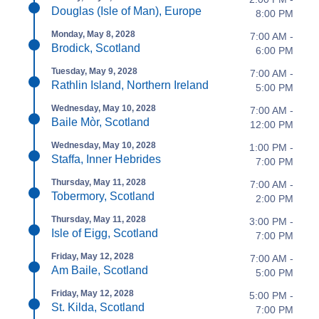
Douglas (Isle of Man), Europe
8:00 PM
Monday, May 8, 2028
7:00 AM -
Brodick, Scotland
6:00 PM
Tuesday, May 9, 2028
7:00 AM -
Rathlin Island, Northern Ireland
5:00 PM
Wednesday, May 10, 2028
7:00 AM -
Baile Mòr, Scotland
12:00 PM
Wednesday, May 10, 2028
1:00 PM -
Staffa, Inner Hebrides
7:00 PM
Thursday, May 11, 2028
7:00 AM -
Tobermory, Scotland
2:00 PM
Thursday, May 11, 2028
3:00 PM -
Isle of Eigg, Scotland
7:00 PM
Friday, May 12, 2028
7:00 AM -
Am Baile, Scotland
5:00 PM
Friday, May 12, 2028
5:00 PM -
St. Kilda, Scotland
7:00 PM