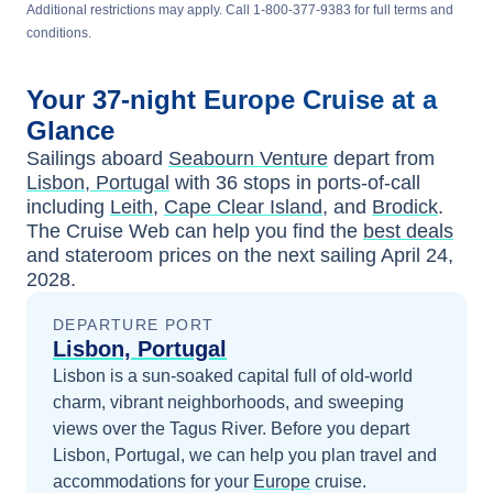
Additional restrictions may apply. Call 1-800-377-9383 for full terms and
conditions.
Your
37-night
Europe
Cruise at a
Glance
Sailings aboard
Seabourn Venture
depart from
Lisbon, Portugal
with
36
stops in ports-of-call
including
Leith
,
Cape Clear Island
, and
Brodick
.
The Cruise Web can help you find the
best deals
and stateroom prices
on the next sailing
April 24,
2028
.
DEPARTURE PORT
Lisbon, Portugal
Lisbon is a sun-soaked capital full of old-world
charm, vibrant neighborhoods, and sweeping
views over the Tagus River.
Before you depart
Lisbon, Portugal
, we can help you plan travel and
accommodations for your
Europe
cruise.