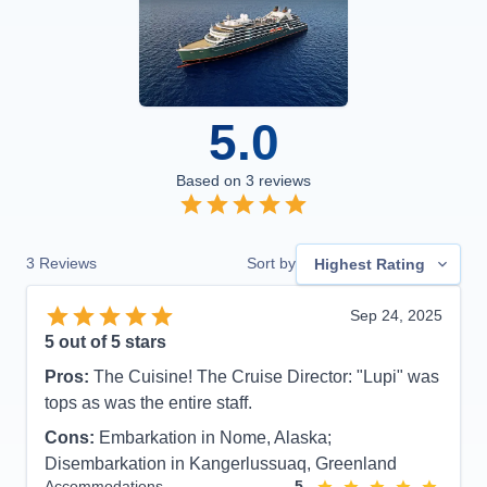
5.0
Based on
3
reviews
3
Reviews
Sort by
Highest Rating
Sep 24, 2025
5
out of 5 stars
Pros:
The Cuisine! The Cruise Director: "Lupi" was
tops as was the entire staff.
Cons:
Embarkation in Nome, Alaska;
Disembarkation in Kangerlussuaq, Greenland
Accommodations
5