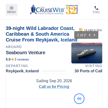
MENU
CALL
39-night Wild Labrador Coast,
Caribbean & South America
1
of
2
Cruise From Reykjavik, Iceland
ABOARD
Seabourn Venture
5.0
3
reviews
DEPARTING
VISITING
Reykjavik, Iceland
30 Ports of Call
Sailing
Sep 20, 2026
Call us for Pricing
View Dates and Prices