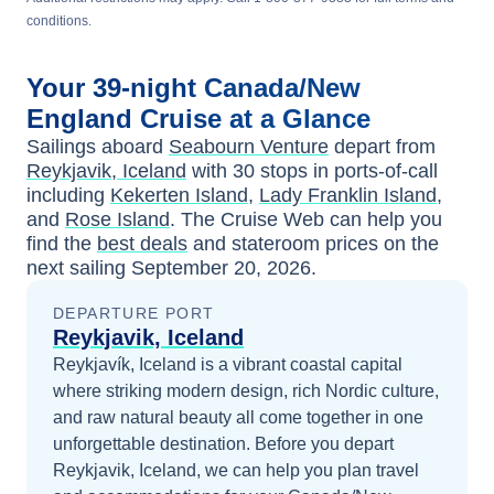
conditions.
Your
39-night
Canada/New
England
Cruise at a Glance
Sailings aboard
Seabourn Venture
depart from
Reykjavik, Iceland
with
30
stops in ports-of-call
including
Kekerten Island
,
Lady Franklin Island
,
and
Rose Island
. The Cruise Web can help you
find the
best deals
and stateroom prices
on the
next sailing
September 20, 2026
.
DEPARTURE PORT
Reykjavik, Iceland
Reykjavík, Iceland is a vibrant coastal capital
where striking modern design, rich Nordic culture,
and raw natural beauty all come together in one
unforgettable destination.
Before you depart
Reykjavik, Iceland
, we can help you plan travel