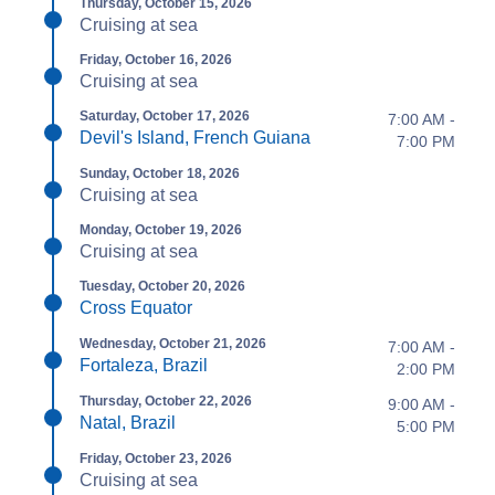
Thursday, October 15, 2026
Cruising at sea
Friday, October 16, 2026
Cruising at sea
Saturday, October 17, 2026
7:00 AM -
Devil's Island, French Guiana
7:00 PM
Sunday, October 18, 2026
Cruising at sea
Monday, October 19, 2026
Cruising at sea
Tuesday, October 20, 2026
Cross Equator
Wednesday, October 21, 2026
7:00 AM -
Fortaleza, Brazil
2:00 PM
Thursday, October 22, 2026
9:00 AM -
Natal, Brazil
5:00 PM
Friday, October 23, 2026
Cruising at sea