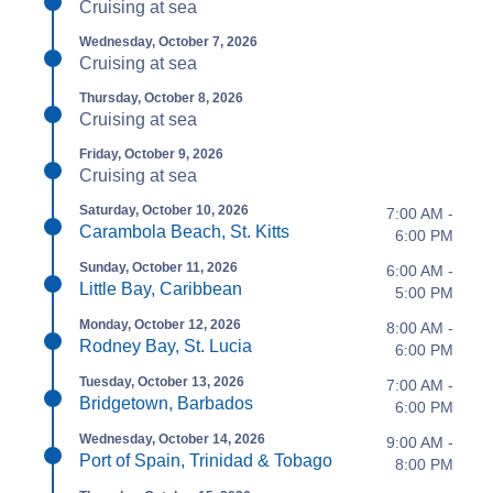
Cruising at sea
Wednesday, October 7, 2026
Cruising at sea
Thursday, October 8, 2026
Cruising at sea
Friday, October 9, 2026
Cruising at sea
Saturday, October 10, 2026
7:00 AM -
Carambola Beach, St. Kitts
6:00 PM
Sunday, October 11, 2026
6:00 AM -
Little Bay, Caribbean
5:00 PM
Monday, October 12, 2026
8:00 AM -
Rodney Bay, St. Lucia
6:00 PM
Tuesday, October 13, 2026
7:00 AM -
Bridgetown, Barbados
6:00 PM
Wednesday, October 14, 2026
9:00 AM -
Port of Spain, Trinidad & Tobago
8:00 PM