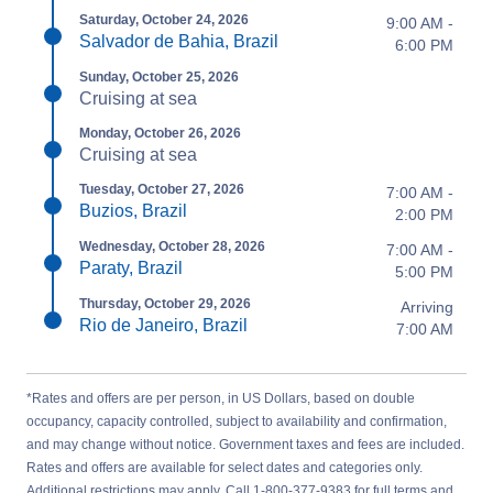
Saturday, October 24, 2026
9:00 AM -
Salvador de Bahia, Brazil
6:00 PM
Sunday, October 25, 2026
Cruising at sea
Monday, October 26, 2026
Cruising at sea
Tuesday, October 27, 2026
7:00 AM -
Buzios, Brazil
2:00 PM
Wednesday, October 28, 2026
7:00 AM -
Paraty, Brazil
5:00 PM
Thursday, October 29, 2026
Arriving
Rio de Janeiro, Brazil
7:00 AM
*Rates and offers are per person, in US Dollars, based on double
occupancy, capacity controlled, subject to availability and confirmation,
and may change without notice. Government taxes and fees are included.
Rates and offers are available for select dates and categories only.
Additional restrictions may apply. Call 1-800-377-9383 for full terms and