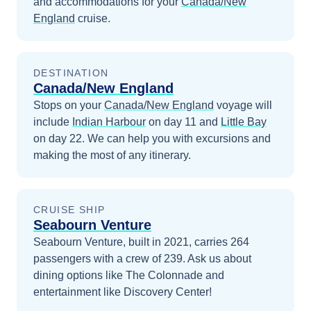
and accommodations for your
Canada/New
England
cruise.
DESTINATION
Canada/New England
Stops on your
Canada/New England
voyage will
include
Indian Harbour
on day 11
and
Little Bay
on day 22
. We can help you with excursions and
making the most of any itinerary.
CRUISE SHIP
Seabourn Venture
Seabourn Venture, built in 2021, carries 264
passengers with a crew of 239. Ask us about
dining options like The Colonnade and
entertainment like Discovery Center!