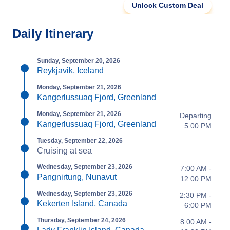
Unlock Custom Deal
Daily Itinerary
Sunday, September 20, 2026
Reykjavik, Iceland
Monday, September 21, 2026
Kangerlussuaq Fjord, Greenland
Monday, September 21, 2026
Departing
Kangerlussuaq Fjord, Greenland
5:00 PM
Tuesday, September 22, 2026
Cruising at sea
Wednesday, September 23, 2026
7:00 AM -
Pangnirtung, Nunavut
12:00 PM
Wednesday, September 23, 2026
2:30 PM -
Kekerten Island, Canada
6:00 PM
Thursday, September 24, 2026
8:00 AM -