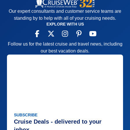
Our expert consultants and customer service teams are
standing by to help with all of your cruising needs.
EXPLORE WITH US
Follow us for the latest cruise and travel news, including
our best vacation deals.
SUBSCRIBE
Cruise Deals - delivered to your
inbox