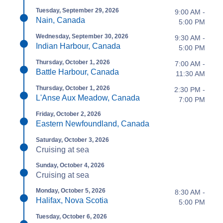
Tuesday, September 29, 2026
9:00 AM -
Nain, Canada
5:00 PM
Wednesday, September 30, 2026
9:30 AM -
Indian Harbour, Canada
5:00 PM
Thursday, October 1, 2026
7:00 AM -
Battle Harbour, Canada
11:30 AM
Thursday, October 1, 2026
2:30 PM -
L'Anse Aux Meadow, Canada
7:00 PM
Friday, October 2, 2026
Eastern Newfoundland, Canada
Saturday, October 3, 2026
Cruising at sea
Sunday, October 4, 2026
Cruising at sea
Monday, October 5, 2026
8:30 AM -
Halifax, Nova Scotia
5:00 PM
Tuesday, October 6, 2026