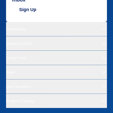
Sign Up
Destinations
Departure Ports
Cruise Lines
Deals
Land Vacations
All About Cruising