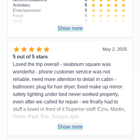
Activities
5
Entertainment
5
Food
5
Staff
5
Itinerary
4
Show more
Value
0
Overall
5
Recommend
Yes
May 2, 2025
5
out of 5 stars
Loved the trip overall - seabourn square was
wonderful - phone customer service was not
reliable. need more attention to detail in cabin -
bathroom: plug for hair dryer, fixed make up mirror
safety lighting under bed never worked properly,
even after we called for repair - we finally had to
stuff a towel in front of it Superior staff: Ezra, Martin,
Victor, Paul, Eric, Soraya, Igor
Pros:
stateroom, staff, food quality, entertainment
Show more
Cons:
phone customer service, dark cabin, no plug