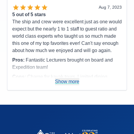
or fixed make up mirror in bathroom,
Aug 7, 2023
Accommodations
4
5
out of 5 stars
Activities
4
Entertainment
5
The ship and crew were excellent just as one would
Food
5
expect but the nearly 1 to 1 staff to guest ratio and
Staff
5
Itinerary
5
world class experts who taught us so much made
Value
0
this one of my top favorites ever! Can't say enough
Overall
5
about how much we enjoyed and will go again.
Recommend
Yes
Pros:
Fantastic Lecturers brought on board and
Expedition team!
Cons:
Charge for kayak tours. Limited dining
Show more
options.
Accommodations
5
Activities
4
Entertainment
4
Food
4
Staff
5
Itinerary
5
Value
0
Overall
5
Recommend
Yes