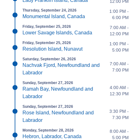
Lady Franklin Island, Canada
12:00 PM
Thursday, September 24, 2026
1:00 PM -
Monumental Island, Canada
6:00 PM
Friday, September 25, 2026
7:00 AM -
Lower Savage Islands, Canada
12:00 PM
Friday, September 25, 2026
1:00 PM -
Resolution Island, Nunavut
5:00 PM
Saturday, September 26, 2026
7:00 AM -
Nachvak Fjord, Newfoundland and
7:00 PM
Labrador
Sunday, September 27, 2026
4:00 AM -
Ramah Bay, Newfoundland and
12:30 PM
Labrador
Sunday, September 27, 2026
3:30 PM -
Rose Island, Newfoundland and
7:30 PM
Labrador
Monday, September 28, 2026
8:00 AM -
Hebron, Labrador, Canada
5:00 PM