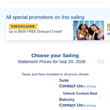
All special promotions on this sailing
TCW EXCLUSIVE
F
Up to $500 FREE Onboard Credit*
M
Choose your Sailing
Stateroom Prices for Sep 20, 2026
Taxes and fees included in all prices shown
Suite
Contact Us
for pricing
Unlock Custom Deal
Balcony
Contact Us
for pricing