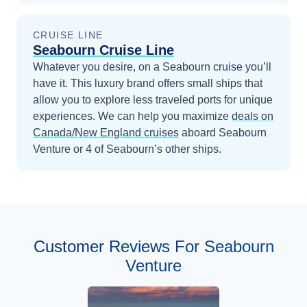
CRUISE LINE
Seabourn Cruise Line
Whatever you desire, on a Seabourn cruise you’ll
have it. This luxury brand offers small ships that
allow you to explore less traveled ports for unique
experiences.
We can help you maximize
deals on
Canada/New England
cruises
aboard
Seabourn
Venture
or 4 of Seabourn’s other ships
.
Customer Reviews For Seabourn
Venture