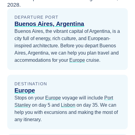
2028
.
DEPARTURE PORT
Buenos Aires, Argentina
Buenos Aires, the vibrant capital of Argentina, is a
city full of energy, rich culture, and European-
inspired architecture.
Before you depart
Buenos
Aires, Argentina
, we can help you plan travel and
accommodations for your
Europe
cruise.
DESTINATION
Europe
Stops on your
Europe
voyage will include
Port
Stanley
on day 5
and
Lisbon
on day 35
. We can
help you with excursions and making the most of
any itinerary.