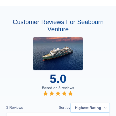
Customer Reviews For Seabourn
Venture
5.0
Based on
3
reviews
3
Reviews
Sort by
Highest Rating