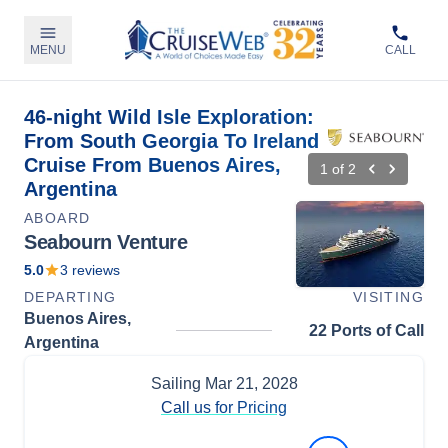
MENU
CALL
46-night Wild Isle Exploration:
From South Georgia To Ireland
Cruise From Buenos Aires,
1
of
2
Argentina
ABOARD
Seabourn Venture
5.0
3
reviews
DEPARTING
VISITING
Buenos Aires,
22 Ports of Call
Argentina
Sailing
Mar 21, 2028
Call us for Pricing