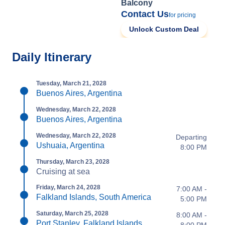
Balcony
Contact Us
for pricing
Unlock Custom Deal
Daily Itinerary
Tuesday, March 21, 2028
Buenos Aires, Argentina
Wednesday, March 22, 2028
Buenos Aires, Argentina
Wednesday, March 22, 2028
Departing
Ushuaia, Argentina
8:00 PM
Thursday, March 23, 2028
Cruising at sea
Friday, March 24, 2028
7:00 AM -
Falkland Islands, South America
5:00 PM
Saturday, March 25, 2028
8:00 AM -
Port Stanley, Falkland Islands
8:00 PM