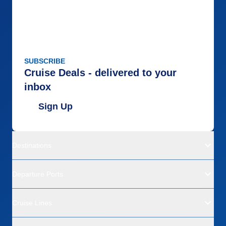
SUBSCRIBE
Cruise Deals - delivered to your
inbox
Sign Up
Destinations
Departure Ports
Cruise Lines