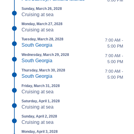
Sunday, March 26, 2028
Cruising at sea
Monday, March 27, 2028
Cruising at sea
Tuesday, March 28, 2028
7:00 AM -
South Georgia
5:00 PM
Wednesday, March 29, 2028
7:00 AM -
South Georgia
5:00 PM
Thursday, March 30, 2028
7:00 AM -
South Georgia
5:00 PM
Friday, March 31, 2028
Cruising at sea
Saturday, April 1, 2028
Cruising at sea
Sunday, April 2, 2028
Cruising at sea
Monday, April 3, 2028