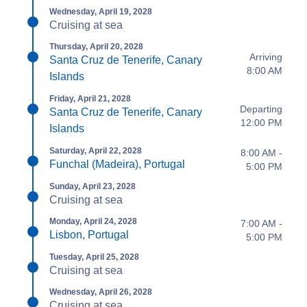
Wednesday, April 19, 2028
Cruising at sea
Thursday, April 20, 2028
Arriving
Santa Cruz de Tenerife, Canary
8:00 AM
Islands
Friday, April 21, 2028
Departing
Santa Cruz de Tenerife, Canary
12:00 PM
Islands
Saturday, April 22, 2028
8:00 AM -
Funchal (Madeira), Portugal
5:00 PM
Sunday, April 23, 2028
Cruising at sea
Monday, April 24, 2028
7:00 AM -
Lisbon, Portugal
5:00 PM
Tuesday, April 25, 2028
Cruising at sea
Wednesday, April 26, 2028
Cruising at sea