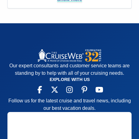
options.
Accommodations
5
Activities
4
Entertainment
4
Food
4
Staff
5
Itinerary
5
Value
0
Overall
5
Recommend
Yes
Our expert consultants and customer service teams are
standing by to help with all of your cruising needs.
EXPLORE WITH US
Follow us for the latest cruise and travel news, including
our best vacation deals.