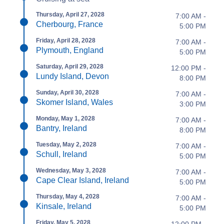
Thursday, April 27, 2028
7:00 AM -
Cherbourg, France
5:00 PM
Friday, April 28, 2028
7:00 AM -
Plymouth, England
5:00 PM
Saturday, April 29, 2028
12:00 PM -
Lundy Island, Devon
8:00 PM
Sunday, April 30, 2028
7:00 AM -
Skomer Island, Wales
3:00 PM
Monday, May 1, 2028
7:00 AM -
Bantry, Ireland
8:00 PM
Tuesday, May 2, 2028
7:00 AM -
Schull, Ireland
5:00 PM
Wednesday, May 3, 2028
7:00 AM -
Cape Clear Island, Ireland
5:00 PM
Thursday, May 4, 2028
7:00 AM -
Kinsale, Ireland
5:00 PM
Friday, May 5, 2028
12:00 PM -