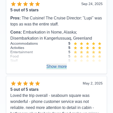
Sep 24, 2025
5
out of 5 stars
Pros:
The Cuisine! The Cruise Director: "Lupi" was
tops as was the entire staff.
Cons:
Embarkation in Nome, Alaska;
Disembarkation in Kangerlussuaq, Greenland
Accommodations
5
Activities
5
Entertainment
5
Food
5
Staff
5
Itinerary
4
Show more
Value
0
Overall
5
Recommend
Yes
May 2, 2025
5
out of 5 stars
Loved the trip overall - seabourn square was
wonderful - phone customer service was not
reliable. need more attention to detail in cabin -