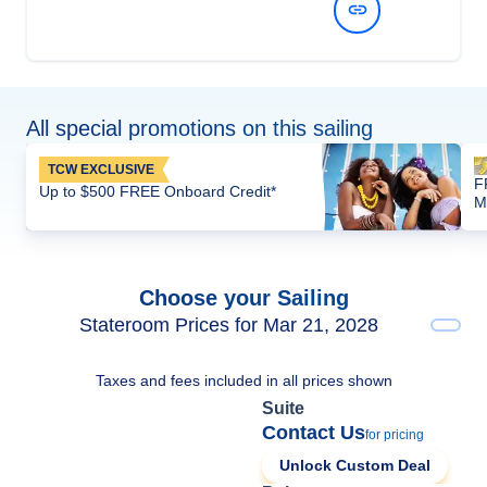
View Dates and Prices
All special promotions on this sailing
TCW EXCLUSIVE
F
Up to $500 FREE Onboard Credit*
M
Choose your Sailing
Stateroom Prices for Mar 21, 2028
Taxes and fees included in all prices shown
Suite
Contact Us
for pricing
Unlock Custom Deal