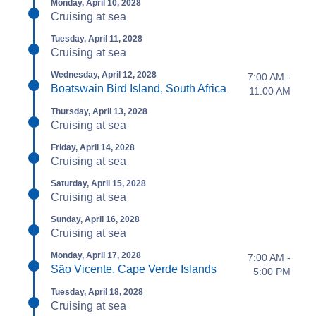
Monday, April 10, 2028
Cruising at sea
Tuesday, April 11, 2028
Cruising at sea
Wednesday, April 12, 2028
7:00 AM -
Boatswain Bird Island, South Africa
11:00 AM
Thursday, April 13, 2028
Cruising at sea
Friday, April 14, 2028
Cruising at sea
Saturday, April 15, 2028
Cruising at sea
Sunday, April 16, 2028
Cruising at sea
Monday, April 17, 2028
7:00 AM -
São Vicente, Cape Verde Islands
5:00 PM
Tuesday, April 18, 2028
Cruising at sea