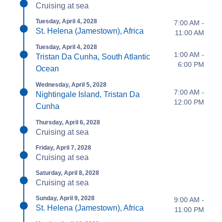
Cruising at sea
Tuesday, April 4, 2028
7:00 AM -
St. Helena (Jamestown), Africa
11:00 AM
Tuesday, April 4, 2028
1:00 AM -
Tristan Da Cunha, South Atlantic
6:00 PM
Ocean
Wednesday, April 5, 2028
7:00 AM -
Nightingale Island, Tristan Da
12:00 PM
Cunha
Thursday, April 6, 2028
Cruising at sea
Friday, April 7, 2028
Cruising at sea
Saturday, April 8, 2028
Cruising at sea
Sunday, April 9, 2028
9:00 AM -
St. Helena (Jamestown), Africa
11:00 PM