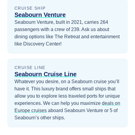
CRUISE SHIP
Seabourn Venture
Seabourn Venture, built in 2021, carries 264
passengers with a crew of 239. Ask us about
dining options like The Retreat and entertainment
like Discovery Center!
CRUISE LINE
Seabourn Cruise Line
Whatever you desire, on a Seabourn cruise you’ll
have it. This luxury brand offers small ships that
allow you to explore less traveled ports for unique
experiences.
We can help you maximize
deals on
Europe
cruises
aboard
Seabourn Venture
or 5 of
Seabourn’s other ships
.