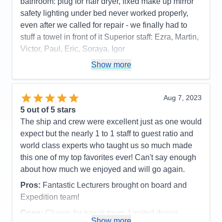
bathroom: plug for hair dryer, fixed make up mirror
safety lighting under bed never worked properly,
even after we called for repair - we finally had to
stuff a towel in front of it Superior staff: Ezra, Martin,
Victor, Paul, Eric, Soraya, Igor
Pros:
stateroom, staff, food quality, entertainment
Show more
Cons:
phone customer service, dark cabin, no plug
or fixed make up mirror in bathroom,
Aug 7, 2023
Accommodations
4
5
out of 5 stars
Activities
4
Entertainment
5
The ship and crew were excellent just as one would
Food
5
expect but the nearly 1 to 1 staff to guest ratio and
Staff
5
Itinerary
5
world class experts who taught us so much made
Value
0
this one of my top favorites ever! Can't say enough
Overall
5
about how much we enjoyed and will go again.
Recommend
Yes
Pros:
Fantastic Lecturers brought on board and
Expedition team!
Cons:
Charge for kayak tours. Limited dining
Show more