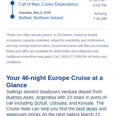
Calf of Man, Crown Dependency
8:00 PM
Saturday, May 6, 2028
Arriving
Belfast, Northern Ireland
7:00 AM
*Rates and offers are per person, in US Dollars, based on double
occupancy, capacity controlled, subject to availability and confirmation,
and may change without notice. Government taxes and fees are included.
Rates and offers are available for select dates and categories only.
Additional restrictions may apply. Call 1-800-377-9383 for full terms and
conditions.
Your
46-night
Europe
Cruise at a
Glance
Sailings aboard
Seabourn Venture
depart from
Buenos Aires, Argentina
with
22
stops in ports-of-
call including
Schull
,
Ushuaia
, and
Kinsale
. The
Cruise Web can help you find the
best deals
and
stateroom prices
on the next sailing
March 21,