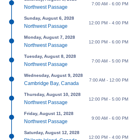
7:00 AM - 6:00 PM
Northwest Passage
Sunday, August 6, 2028
12:00 PM - 4:00 PM
Northwest Passage
Monday, August 7, 2028
12:00 PM - 6:00 PM
Northwest Passage
Tuesday, August 8, 2028
7:00 AM - 5:00 PM
Northwest Passage
Wednesday, August 9, 2028
7:00 AM - 12:00 PM
Cambridge Bay, Canada
Thursday, August 10, 2028
12:00 PM - 5:00 PM
Northwest Passage
Friday, August 11, 2028
9:00 AM - 6:00 PM
Northwest Passage
Saturday, August 12, 2028
12:00 PM - 4:00 PM