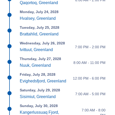
Qaqortoq, Greenland
Monday, July 24, 2028
Hvalsey, Greenland
Tuesday, July 25, 2028
Brattahlid, Greenland
Wednesday, July 26, 2028
7:00 PM - 2:00 PM
Ivittuut, Greenland
Thursday, July 27, 2028
8:00 AM - 11:00 PM
Nuuk, Greenland
Friday, July 28, 2028
12:00 PM - 6:00 PM
Evighedsfjord, Greenland
Saturday, July 29, 2028
7:00 AM - 5:00 PM
Sisimiut, Greenland
Sunday, July 30, 2028
7:00 AM - 8:00
Kangerlussuaq Fjord,