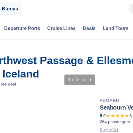
s Bureau
Departure Ports
Cruise Lines
Deals
Land Tours
rthwest Passage & Ellesme
 Iceland
1
of
2
ore deal
ABOARD
Seabourn V
5.0
3
264 passengers
Built 2021