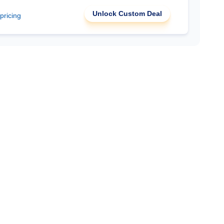
Unlock Custom Deal
 pricing