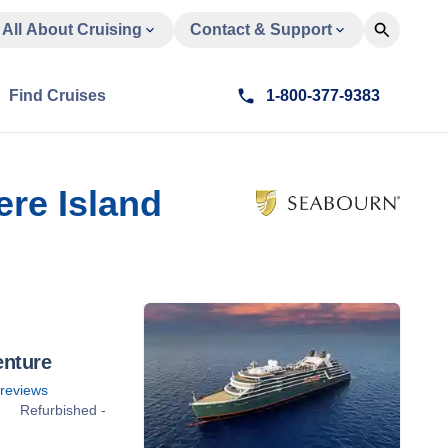
All About Cruising
Contact & Support
Find Cruises
1-800-377-9383
re Island
enture
reviews
Refurbished -