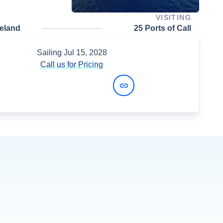
VISITING
celand
25 Ports of Call
Sailing
Jul 15, 2028
Call us for Pricing
View Dates and Prices