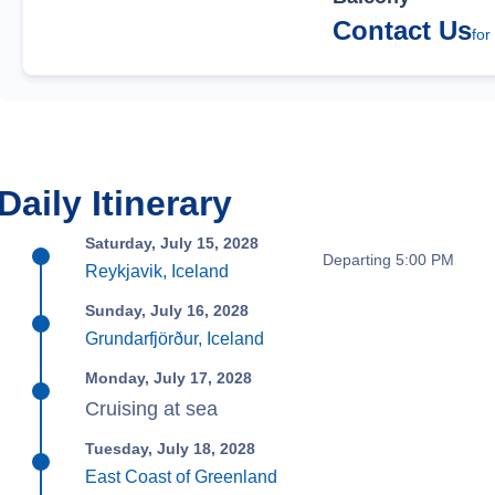
Contact Us
for
Daily Itinerary
Saturday, July 15, 2028
Departing 5:00 PM
Reykjavik, Iceland
Sunday, July 16, 2028
Grundarfjörður, Iceland
Monday, July 17, 2028
Cruising at sea
Tuesday, July 18, 2028
East Coast of Greenland