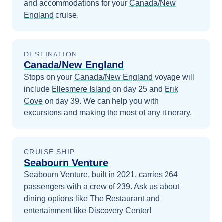
and accommodations for your
Canada/New
England
cruise.
DESTINATION
Canada/New England
Stops on your
Canada/New England
voyage will
include
Ellesmere Island
on day 25
and
Erik
Cove
on day 39
. We can help you with
excursions and making the most of any itinerary.
CRUISE SHIP
Seabourn Venture
Seabourn Venture, built in 2021, carries 264
passengers with a crew of 239. Ask us about
dining options like The Restaurant and
entertainment like Discovery Center!