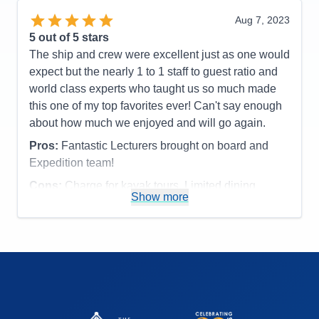
or fixed make up mirror in bathroom,
Aug 7, 2023
Accommodations
4
5
out of 5 stars
Activities
4
Entertainment
5
The ship and crew were excellent just as one would
Food
5
expect but the nearly 1 to 1 staff to guest ratio and
Staff
5
Itinerary
5
world class experts who taught us so much made
Value
0
this one of my top favorites ever! Can't say enough
Overall
5
about how much we enjoyed and will go again.
Recommend
Yes
Pros:
Fantastic Lecturers brought on board and
Expedition team!
Cons:
Charge for kayak tours. Limited dining
Show more
options.
Accommodations
5
Activities
4
Entertainment
4
Food
4
Staff
5
Itinerary
5
Value
0
Overall
5
Recommend
Yes