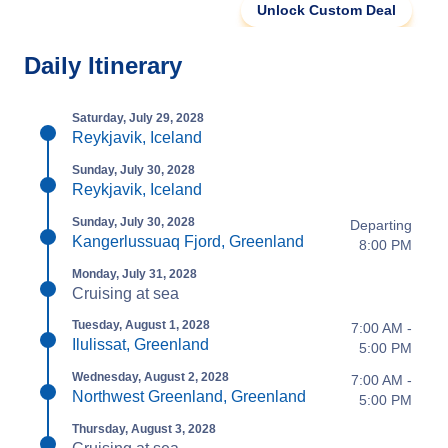
Unlock Custom Deal
Daily Itinerary
Saturday, July 29, 2028
Reykjavik, Iceland
Sunday, July 30, 2028
Reykjavik, Iceland
Sunday, July 30, 2028
Departing
Kangerlussuaq Fjord, Greenland
8:00 PM
Monday, July 31, 2028
Cruising at sea
Tuesday, August 1, 2028
7:00 AM -
Ilulissat, Greenland
5:00 PM
Wednesday, August 2, 2028
7:00 AM -
Northwest Greenland, Greenland
5:00 PM
Thursday, August 3, 2028