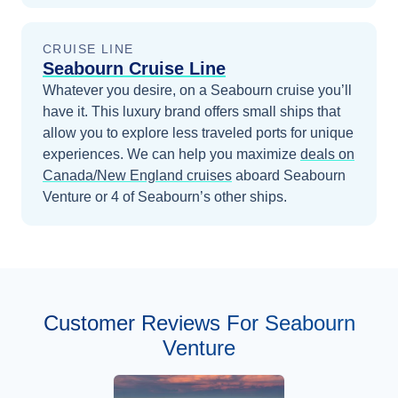
CRUISE LINE
Seabourn Cruise Line
Whatever you desire, on a Seabourn cruise you’ll
have it. This luxury brand offers small ships that
allow you to explore less traveled ports for unique
experiences.
We can help you maximize
deals on
Canada/New England
cruises
aboard
Seabourn
Venture
or 4 of Seabourn’s other ships
.
Customer Reviews For Seabourn
Venture