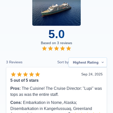
5.0
Based on
3
reviews
3
Reviews
Sort by
Highest Rating
Sep 24, 2025
5
out of 5 stars
Pros:
The Cuisine! The Cruise Director: "Lupi" was
tops as was the entire staff.
Cons:
Embarkation in Nome, Alaska;
Disembarkation in Kangerlussuaq, Greenland