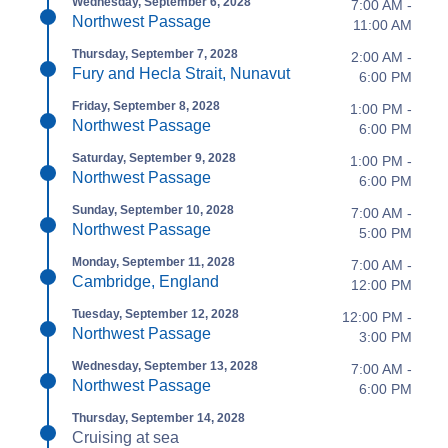
Wednesday, September 6, 2028
7:00 AM -
Northwest Passage
11:00 AM
Thursday, September 7, 2028
2:00 AM -
Fury and Hecla Strait, Nunavut
6:00 PM
Friday, September 8, 2028
1:00 PM -
Northwest Passage
6:00 PM
Saturday, September 9, 2028
1:00 PM -
Northwest Passage
6:00 PM
Sunday, September 10, 2028
7:00 AM -
Northwest Passage
5:00 PM
Monday, September 11, 2028
7:00 AM -
Cambridge, England
12:00 PM
Tuesday, September 12, 2028
12:00 PM -
Northwest Passage
3:00 PM
Wednesday, September 13, 2028
7:00 AM -
Northwest Passage
6:00 PM
Thursday, September 14, 2028
Cruising at sea