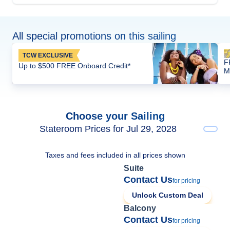
All special promotions on this sailing
TCW EXCLUSIVE
F
Up to $500 FREE Onboard Credit*
M
Choose your Sailing
Stateroom Prices for Jul 29, 2028
Taxes and fees included in all prices shown
Suite
Contact Us
for pricing
Unlock Custom Deal
Balcony
Contact Us
for pricing