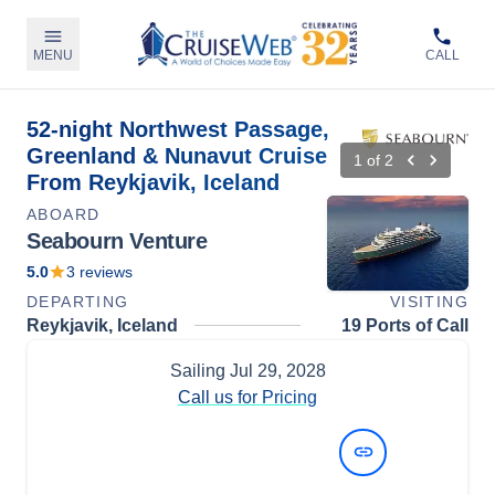
MENU
CALL
52-night Northwest Passage,
Greenland & Nunavut Cruise
1
of
2
From Reykjavik, Iceland
ABOARD
Seabourn Venture
5.0
3
reviews
DEPARTING
VISITING
Reykjavik, Iceland
19 Ports of Call
Sailing
Jul 29, 2028
Call us for Pricing
View Dates and Prices