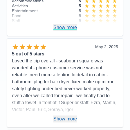
Accommodations
5
Activities
5
Entertainment
5
Food
5
Staff
5
Itinerary
4
Show more
Value
0
Overall
5
Recommend
Yes
May 2, 2025
5
out of 5 stars
Loved the trip overall - seabourn square was
wonderful - phone customer service was not
reliable. need more attention to detail in cabin -
bathroom: plug for hair dryer, fixed make up mirror
safety lighting under bed never worked properly,
even after we called for repair - we finally had to
stuff a towel in front of it Superior staff: Ezra, Martin,
Victor, Paul, Eric, Soraya, Igor
Pros:
stateroom, staff, food quality, entertainment
Show more
Cons:
phone customer service, dark cabin, no plug