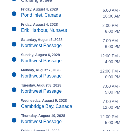
Cruising at sea
Friday, August 4, 2028
6:00 AM -
Pond Inlet, Canada
10:00 AM
Friday, August 4, 2028
2:00 PM -
Erik Harbour, Nunavut
6:00 PM
Saturday, August 5, 2028
7:00 AM -
Northwest Passage
6:00 PM
Sunday, August 6, 2028
12:00 PM -
Northwest Passage
4:00 PM
Monday, August 7, 2028
12:00 PM -
Northwest Passage
6:00 PM
Tuesday, August 8, 2028
7:00 AM -
Northwest Passage
5:00 PM
Wednesday, August 9, 2028
7:00 AM -
Cambridge Bay, Canada
12:00 PM
Thursday, August 10, 2028
12:00 PM -
Northwest Passage
5:00 PM
Friday, August 11, 2028