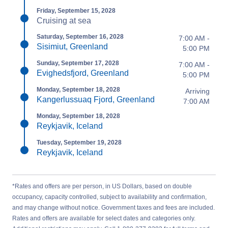
Friday, September 15, 2028
Cruising at sea
Saturday, September 16, 2028
7:00 AM -
Sisimiut, Greenland
5:00 PM
Sunday, September 17, 2028
7:00 AM -
Evighedsfjord, Greenland
5:00 PM
Monday, September 18, 2028
Arriving
Kangerlussuaq Fjord, Greenland
7:00 AM
Monday, September 18, 2028
Reykjavik, Iceland
Tuesday, September 19, 2028
Reykjavik, Iceland
*Rates and offers are per person, in US Dollars, based on double
occupancy, capacity controlled, subject to availability and confirmation,
and may change without notice. Government taxes and fees are included.
Rates and offers are available for select dates and categories only.