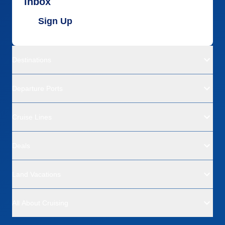
inbox
Sign Up
Destinations
Departure Ports
Cruise Lines
Deals
Land Vacations
All About Cruising