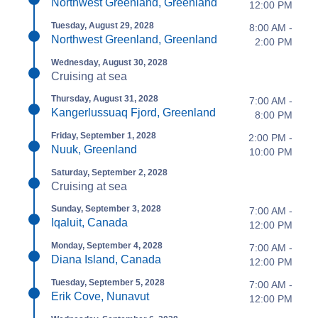
Northwest Greenland, Greenland
12:00 PM
Tuesday, August 29, 2028
8:00 AM -
Northwest Greenland, Greenland
2:00 PM
Wednesday, August 30, 2028
Cruising at sea
Thursday, August 31, 2028
7:00 AM -
Kangerlussuaq Fjord, Greenland
8:00 PM
Friday, September 1, 2028
2:00 PM -
Nuuk, Greenland
10:00 PM
Saturday, September 2, 2028
Cruising at sea
Sunday, September 3, 2028
7:00 AM -
Iqaluit, Canada
12:00 PM
Monday, September 4, 2028
7:00 AM -
Diana Island, Canada
12:00 PM
Tuesday, September 5, 2028
7:00 AM -
Erik Cove, Nunavut
12:00 PM