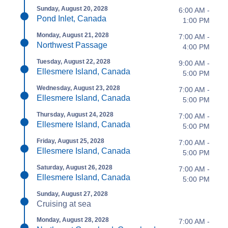
Sunday, August 20, 2028
6:00 AM -
Pond Inlet, Canada
1:00 PM
Monday, August 21, 2028
7:00 AM -
Northwest Passage
4:00 PM
Tuesday, August 22, 2028
9:00 AM -
Ellesmere Island, Canada
5:00 PM
Wednesday, August 23, 2028
7:00 AM -
Ellesmere Island, Canada
5:00 PM
Thursday, August 24, 2028
7:00 AM -
Ellesmere Island, Canada
5:00 PM
Friday, August 25, 2028
7:00 AM -
Ellesmere Island, Canada
5:00 PM
Saturday, August 26, 2028
7:00 AM -
Ellesmere Island, Canada
5:00 PM
Sunday, August 27, 2028
Cruising at sea
Monday, August 28, 2028
7:00 AM -