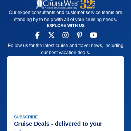
Our expert consultants and customer service teams are
standing by to help with all of your cruising needs.
EXPLORE WITH US
Follow us for the latest cruise and travel news, including
our best vacation deals.
SUBSCRIBE
Cruise Deals - delivered to your