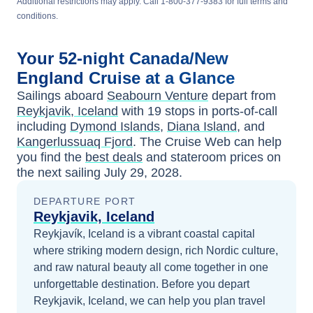
Additional restrictions may apply. Call 1-800-377-9383 for full terms and
conditions.
Your
52-night
Canada/New
England
Cruise at a Glance
Sailings aboard
Seabourn Venture
depart from
Reykjavik, Iceland
with
19
stops in ports-of-call
including
Dymond Islands
,
Diana Island
, and
Kangerlussuaq Fjord
. The Cruise Web can help
you find the
best deals
and stateroom prices
on
the next sailing
July 29, 2028
.
DEPARTURE PORT
Reykjavik, Iceland
Reykjavík, Iceland is a vibrant coastal capital
where striking modern design, rich Nordic culture,
and raw natural beauty all come together in one
unforgettable destination.
Before you depart
Reykjavik, Iceland
, we can help you plan travel