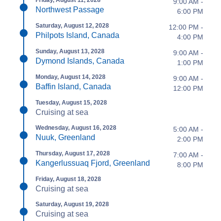
9:00 AM -
Northwest Passage
6:00 PM
Saturday, August 12, 2028
12:00 PM -
Philpots Island, Canada
4:00 PM
Sunday, August 13, 2028
9:00 AM -
Dymond Islands, Canada
1:00 PM
Monday, August 14, 2028
9:00 AM -
Baffin Island, Canada
12:00 PM
Tuesday, August 15, 2028
Cruising at sea
Wednesday, August 16, 2028
5:00 AM -
Nuuk, Greenland
2:00 PM
Thursday, August 17, 2028
7:00 AM -
Kangerlussuaq Fjord, Greenland
8:00 PM
Friday, August 18, 2028
Cruising at sea
Saturday, August 19, 2028
Cruising at sea