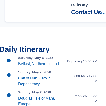
Balcony
Contact Us
for
Daily Itinerary
Saturday, May 6, 2028
Departing 10:00 PM
Belfast, Northern Ireland
Sunday, May 7, 2028
7:00 AM - 12:00
Calf of Man, Crown
PM
Dependency
Sunday, May 7, 2028
2:00 PM - 8:00
Douglas (Isle of Man),
PM
Europe