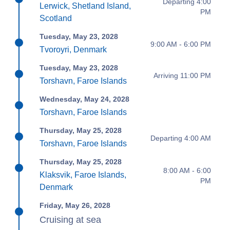
Departing 4:00
Lerwick, Shetland Island,
PM
Scotland
Tuesday, May 23, 2028
9:00 AM - 6:00 PM
Tvoroyri, Denmark
Tuesday, May 23, 2028
Arriving 11:00 PM
Torshavn, Faroe Islands
Wednesday, May 24, 2028
Torshavn, Faroe Islands
Thursday, May 25, 2028
Departing 4:00 AM
Torshavn, Faroe Islands
Thursday, May 25, 2028
8:00 AM - 6:00
Klaksvik, Faroe Islands,
PM
Denmark
Friday, May 26, 2028
Cruising at sea