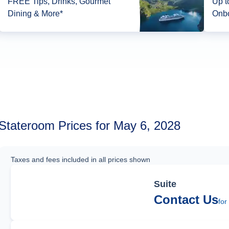
FREE Tips, Drinks, Gourmet
Up to 1
Dining & More*
Onbo
Stateroom Prices for May 6, 2028
Taxes and fees included in all prices shown
Suite
Contact Us
for