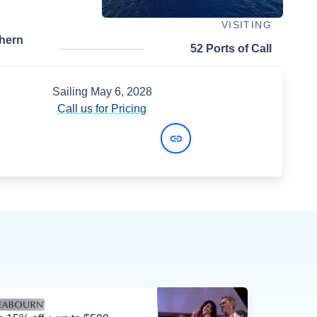
VISITING
thern
52 Ports of Call
Sailing
May 6, 2028
Call us for Pricing
View Dates and Prices