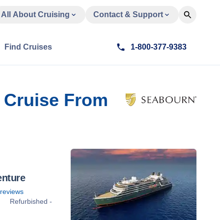
All About Cruising
Contact & Support
Find Cruises
1-800-377-9383
nd Cruise From
enture
reviews
Refurbished -