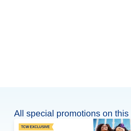
All special promotions on this 
TCW EXCLUSIVE