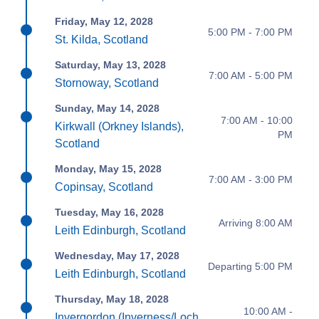
Friday, May 12, 2028
5:00 PM - 7:00 PM
St. Kilda, Scotland
Saturday, May 13, 2028
7:00 AM - 5:00 PM
Stornoway, Scotland
Sunday, May 14, 2028
7:00 AM - 10:00
Kirkwall (Orkney Islands),
PM
Scotland
Monday, May 15, 2028
7:00 AM - 3:00 PM
Copinsay, Scotland
Tuesday, May 16, 2028
Arriving 8:00 AM
Leith Edinburgh, Scotland
Wednesday, May 17, 2028
Departing 5:00 PM
Leith Edinburgh, Scotland
Thursday, May 18, 2028
10:00 AM -
Invergordon (Inverness/Loch