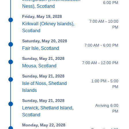
6:00 PM
Ness), Scotland
Friday, May 19, 2028
7:00 AM - 10:00
Kirkwall (Orkney Islands),
PM
Scotland
Saturday, May 20, 2028
7:00 AM - 6:00 PM
Fair Isle, Scotland
Sunday, May 21, 2028
7:00 AM - 12:00 PM
Mousa, Scotland
Sunday, May 21, 2028
1:00 PM - 5:00
Isle of Noss, Shetland
PM
Islands
Sunday, May 21, 2028
Arriving 6:00
Lerwick, Shetland Island,
PM
Scotland
Monday, May 22, 2028