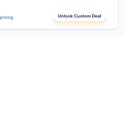
Unlock Custom Deal
 pricing