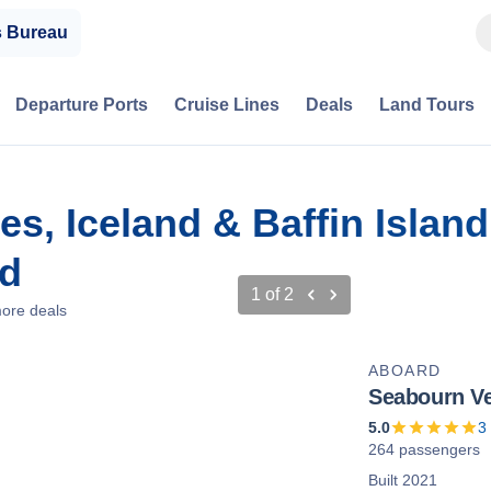
s Bureau
Departure Ports
Cruise Lines
Deals
Land Tours
sles, Iceland & Baffin Isla
nd
1
of
2
ore deals
ABOARD
Seabourn V
5.0
3
264 passengers
Built 2021