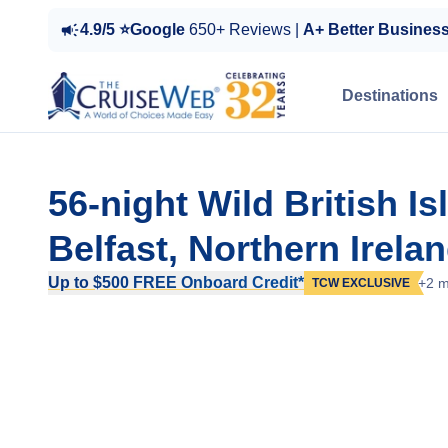
4.9/5 ⭐Google
650+ Reviews |
A+ Better Busines
Destinations
56-night Wild British I
Belfast, Northern Irela
Up to $500 FREE Onboard Credit*
+2 m
TCW EXCLUSIVE