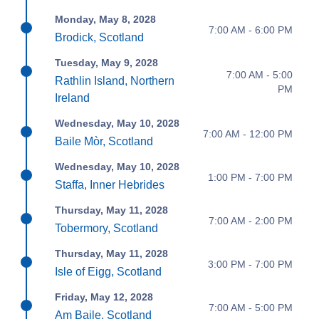
Monday, May 8, 2028
7:00 AM - 6:00 PM
Brodick, Scotland
Tuesday, May 9, 2028
7:00 AM - 5:00
Rathlin Island, Northern
PM
Ireland
Wednesday, May 10, 2028
7:00 AM - 12:00 PM
Baile Mòr, Scotland
Wednesday, May 10, 2028
1:00 PM - 7:00 PM
Staffa, Inner Hebrides
Thursday, May 11, 2028
7:00 AM - 2:00 PM
Tobermory, Scotland
Thursday, May 11, 2028
3:00 PM - 7:00 PM
Isle of Eigg, Scotland
Friday, May 12, 2028
7:00 AM - 5:00 PM
Am Baile, Scotland