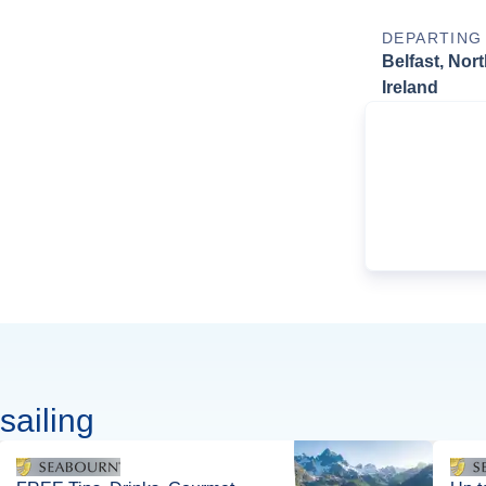
DEPARTING
Belfast, Nor
Ireland
sailing