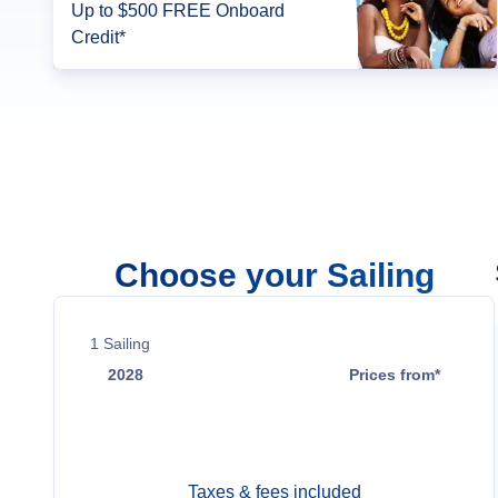
Up to $500 FREE Onboard
Credit*
Choose your Sailing
1
Sailing
2028
Prices from*
May 6
Contact Us
Taxes & fees included