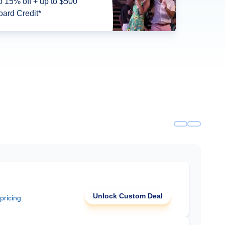
5% off + up to $500
ard Credit*
Unlock Custom Deal
 pricing