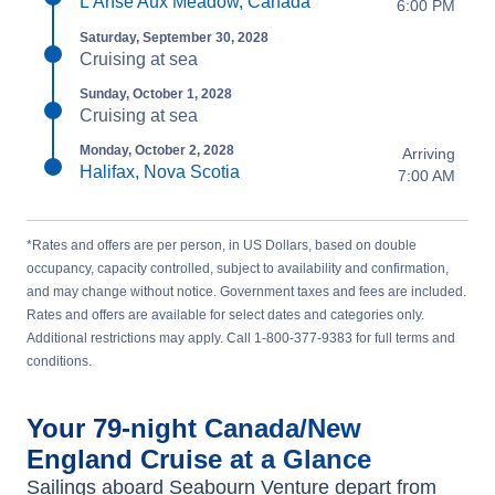
L'Anse Aux Meadow, Canada
6:00 PM
Saturday, September 30, 2028
Cruising at sea
Sunday, October 1, 2028
Cruising at sea
Monday, October 2, 2028
Arriving
Halifax, Nova Scotia
7:00 AM
*Rates and offers are per person, in US Dollars, based on double
occupancy, capacity controlled, subject to availability and confirmation,
and may change without notice. Government taxes and fees are included.
Rates and offers are available for select dates and categories only.
Additional restrictions may apply. Call 1-800-377-9383 for full terms and
conditions.
Your
79-night
Canada/New
England
Cruise at a Glance
Sailings aboard
Seabourn Venture
depart from