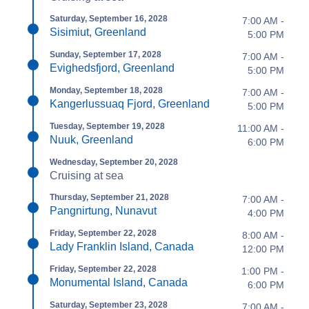
Saturday, September 16, 2028
7:00 AM -
Sisimiut, Greenland
5:00 PM
Sunday, September 17, 2028
7:00 AM -
Evighedsfjord, Greenland
5:00 PM
Monday, September 18, 2028
7:00 AM -
Kangerlussuaq Fjord, Greenland
5:00 PM
Tuesday, September 19, 2028
11:00 AM -
Nuuk, Greenland
6:00 PM
Wednesday, September 20, 2028
Cruising at sea
Thursday, September 21, 2028
7:00 AM -
Pangnirtung, Nunavut
4:00 PM
Friday, September 22, 2028
8:00 AM -
Lady Franklin Island, Canada
12:00 PM
Friday, September 22, 2028
1:00 PM -
Monumental Island, Canada
6:00 PM
Saturday, September 23, 2028
7:00 AM -