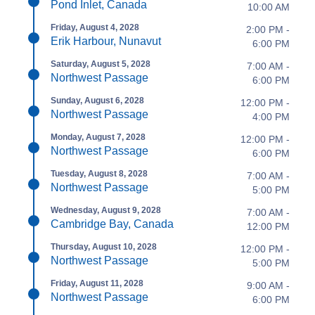
Pond Inlet, Canada
10:00 AM
Friday, August 4, 2028
2:00 PM -
Erik Harbour, Nunavut
6:00 PM
Saturday, August 5, 2028
7:00 AM -
Northwest Passage
6:00 PM
Sunday, August 6, 2028
12:00 PM -
Northwest Passage
4:00 PM
Monday, August 7, 2028
12:00 PM -
Northwest Passage
6:00 PM
Tuesday, August 8, 2028
7:00 AM -
Northwest Passage
5:00 PM
Wednesday, August 9, 2028
7:00 AM -
Cambridge Bay, Canada
12:00 PM
Thursday, August 10, 2028
12:00 PM -
Northwest Passage
5:00 PM
Friday, August 11, 2028
9:00 AM -
Northwest Passage
6:00 PM