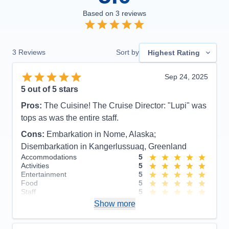
Based on
3
reviews
3
Reviews
Sort by
Highest Rating
Sep 24, 2025
5
out of 5 stars
Pros:
The Cuisine! The Cruise Director: "Lupi" was
tops as was the entire staff.
Cons:
Embarkation in Nome, Alaska;
Disembarkation in Kangerlussuaq, Greenland
Accommodations
5
Activities
5
Entertainment
5
Food
5
Staff
5
Itinerary
4
Show more
Value
0
Overall
5
Recommend
Yes