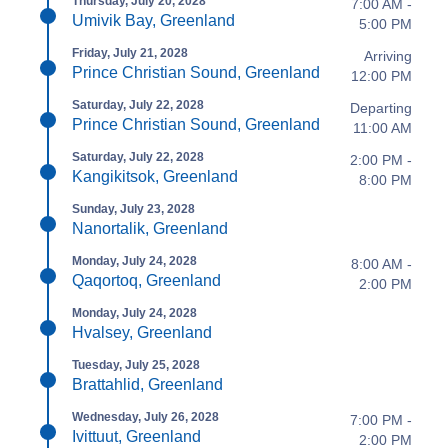
Thursday, July 20, 2028
7:00 AM -
Umivik Bay, Greenland
5:00 PM
Friday, July 21, 2028
Arriving
Prince Christian Sound, Greenland
12:00 PM
Saturday, July 22, 2028
Departing
Prince Christian Sound, Greenland
11:00 AM
Saturday, July 22, 2028
2:00 PM -
Kangikitsok, Greenland
8:00 PM
Sunday, July 23, 2028
Nanortalik, Greenland
Monday, July 24, 2028
8:00 AM -
Qaqortoq, Greenland
2:00 PM
Monday, July 24, 2028
Hvalsey, Greenland
Tuesday, July 25, 2028
Brattahlid, Greenland
Wednesday, July 26, 2028
7:00 PM -
Ivittuut, Greenland
2:00 PM