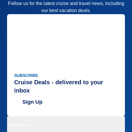
Follow us for the latest cruise and travel news, including
our best vacation deals.
SUBSCRIBE
Cruise Deals - delivered to your
inbox
Sign Up
Destinations