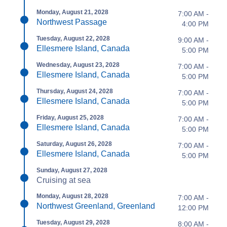
Monday, August 21, 2028
7:00 AM -
Northwest Passage
4:00 PM
Tuesday, August 22, 2028
9:00 AM -
Ellesmere Island, Canada
5:00 PM
Wednesday, August 23, 2028
7:00 AM -
Ellesmere Island, Canada
5:00 PM
Thursday, August 24, 2028
7:00 AM -
Ellesmere Island, Canada
5:00 PM
Friday, August 25, 2028
7:00 AM -
Ellesmere Island, Canada
5:00 PM
Saturday, August 26, 2028
7:00 AM -
Ellesmere Island, Canada
5:00 PM
Sunday, August 27, 2028
Cruising at sea
Monday, August 28, 2028
7:00 AM -
Northwest Greenland, Greenland
12:00 PM
Tuesday, August 29, 2028
8:00 AM -