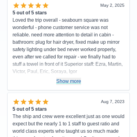
May 2, 2025
5
out of 5 stars
Loved the trip overall - seabourn square was
wonderful - phone customer service was not
reliable. need more attention to detail in cabin -
bathroom: plug for hair dryer, fixed make up mirror
safety lighting under bed never worked properly,
even after we called for repair - we finally had to
stuff a towel in front of it Superior staff: Ezra, Martin,
Victor, Paul, Eric, Soraya, Igor
Pros:
stateroom, staff, food quality, entertainment
Show more
Cons:
phone customer service, dark cabin, no plug
or fixed make up mirror in bathroom,
Aug 7, 2023
Accommodations
4
5
out of 5 stars
Activities
4
Entertainment
5
The ship and crew were excellent just as one would
Food
5
expect but the nearly 1 to 1 staff to guest ratio and
Staff
5
Itinerary
5
world class experts who taught us so much made
Value
0