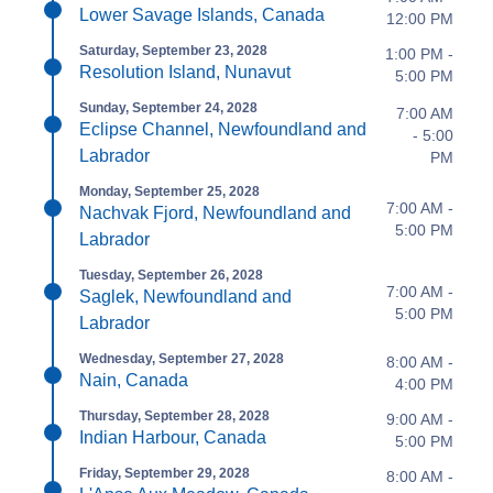
Lower Savage Islands, Canada
12:00 PM
Saturday, September 23, 2028
1:00 PM -
Resolution Island, Nunavut
5:00 PM
Sunday, September 24, 2028
7:00 AM
Eclipse Channel, Newfoundland and
- 5:00
Labrador
PM
Monday, September 25, 2028
7:00 AM -
Nachvak Fjord, Newfoundland and
5:00 PM
Labrador
Tuesday, September 26, 2028
7:00 AM -
Saglek, Newfoundland and
5:00 PM
Labrador
Wednesday, September 27, 2028
8:00 AM -
Nain, Canada
4:00 PM
Thursday, September 28, 2028
9:00 AM -
Indian Harbour, Canada
5:00 PM
Friday, September 29, 2028
8:00 AM -