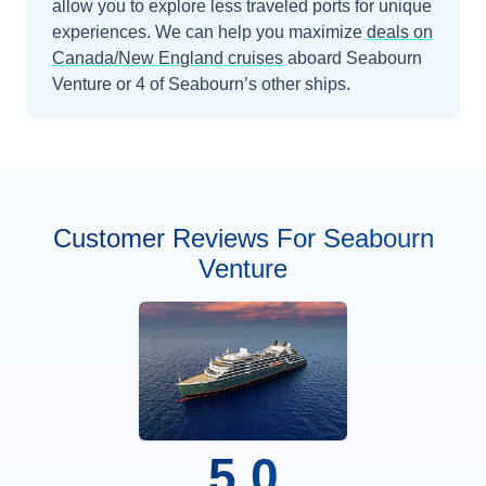
allow you to explore less traveled ports for unique
experiences.
We can help you maximize
deals on
Canada/New England
cruises
aboard
Seabourn
Venture
or 4 of Seabourn’s other ships
.
Customer Reviews For Seabourn
Venture
5.0