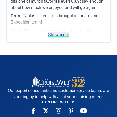
this one of my top favorites ever! Can't say enough
Overall
5
about how much we enjoyed and will go again.
Recommend
Yes
Pros:
Fantastic Lecturers brought on board and
Expedition team!
Cons:
Charge for kayak tours. Limited dining
Show more
options.
Accommodations
5
Activities
4
Entertainment
4
Food
4
Staff
5
Itinerary
5
Value
0
Overall
5
Recommend
Yes
Our expert consultants and customer service teams are
standing by to help with all of your cruising needs.
EXPLORE WITH US