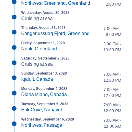
Northwest Greenland, Greenland
2:00 PM
Wednesday, August 30, 2028
Cruising at sea
Thursday, August 31, 2028
7:00 AM -
Kangerlussuaq Fjord, Greenland
8:00 PM
Friday, September 1, 2028
2:00 PM -
Nuuk, Greenland
10:00 PM
Saturday, September 2, 2028
Cruising at sea
Sunday, September 3, 2028
7:00 AM -
Iqaluit, Canada
12:00 PM
Monday, September 4, 2028
7:00 AM -
Diana Island, Canada
12:00 PM
Tuesday, September 5, 2028
7:00 AM -
Erik Cove, Nunavut
12:00 PM
Wednesday, September 6, 2028
7:00 AM -
Northwest Passage
11:00 AM