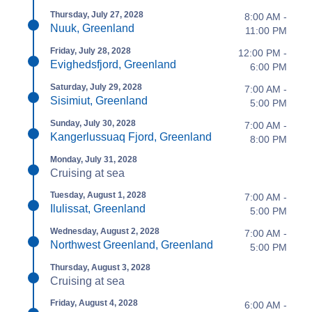
Thursday, July 27, 2028
8:00 AM -
Nuuk, Greenland
11:00 PM
Friday, July 28, 2028
12:00 PM -
Evighedsfjord, Greenland
6:00 PM
Saturday, July 29, 2028
7:00 AM -
Sisimiut, Greenland
5:00 PM
Sunday, July 30, 2028
7:00 AM -
Kangerlussuaq Fjord, Greenland
8:00 PM
Monday, July 31, 2028
Cruising at sea
Tuesday, August 1, 2028
7:00 AM -
Ilulissat, Greenland
5:00 PM
Wednesday, August 2, 2028
7:00 AM -
Northwest Greenland, Greenland
5:00 PM
Thursday, August 3, 2028
Cruising at sea
Friday, August 4, 2028
6:00 AM -