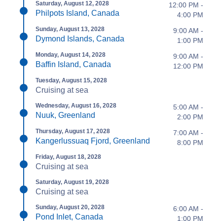
Saturday, August 12, 2028
12:00 PM -
Philpots Island, Canada
4:00 PM
Sunday, August 13, 2028
9:00 AM -
Dymond Islands, Canada
1:00 PM
Monday, August 14, 2028
9:00 AM -
Baffin Island, Canada
12:00 PM
Tuesday, August 15, 2028
Cruising at sea
Wednesday, August 16, 2028
5:00 AM -
Nuuk, Greenland
2:00 PM
Thursday, August 17, 2028
7:00 AM -
Kangerlussuaq Fjord, Greenland
8:00 PM
Friday, August 18, 2028
Cruising at sea
Saturday, August 19, 2028
Cruising at sea
Sunday, August 20, 2028
6:00 AM -
Pond Inlet, Canada
1:00 PM