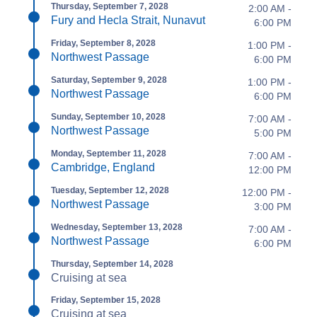
Thursday, September 7, 2028
2:00 AM -
Fury and Hecla Strait, Nunavut
6:00 PM
Friday, September 8, 2028
1:00 PM -
Northwest Passage
6:00 PM
Saturday, September 9, 2028
1:00 PM -
Northwest Passage
6:00 PM
Sunday, September 10, 2028
7:00 AM -
Northwest Passage
5:00 PM
Monday, September 11, 2028
7:00 AM -
Cambridge, England
12:00 PM
Tuesday, September 12, 2028
12:00 PM -
Northwest Passage
3:00 PM
Wednesday, September 13, 2028
7:00 AM -
Northwest Passage
6:00 PM
Thursday, September 14, 2028
Cruising at sea
Friday, September 15, 2028
Cruising at sea