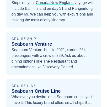
Stops on your
Canada/New England
voyage will
include
Baffin Island
on day 31
and
Pangnirtung
on day 69
. We can help you with excursions and
making the most of any itinerary.
CRUISE SHIP
Seabourn Venture
Seabourn Venture, built in 2021, carries 264
passengers with a crew of 239. Ask us about
dining options like The Restaurant and
entertainment like Discovery Center!
CRUISE LINE
Seabourn Cruise Line
Whatever you desire, on a Seabourn cruise you’ll
have it. This luxury brand offers small ships that