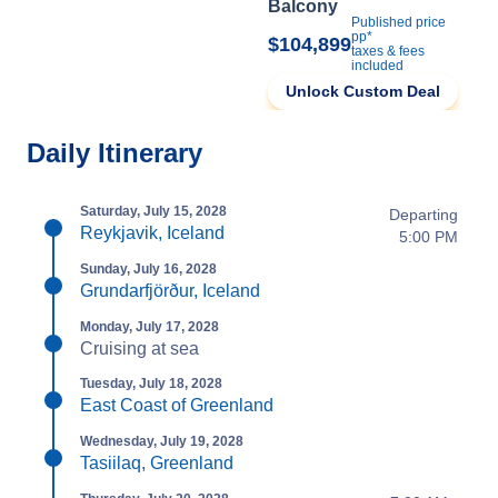
Balcony
Published price
pp*
$104,899
taxes & fees
included
Unlock Custom Deal
Daily Itinerary
Saturday, July 15, 2028
Departing
Reykjavik, Iceland
5:00 PM
Sunday, July 16, 2028
Grundarfjörður, Iceland
Monday, July 17, 2028
Cruising at sea
Tuesday, July 18, 2028
East Coast of Greenland
Wednesday, July 19, 2028
Tasiilaq, Greenland