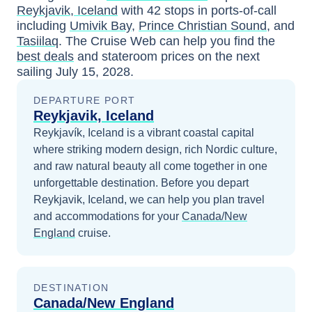
Reykjavik, Iceland
with
42
stops in ports-of-call
including
Umivik Bay
,
Prince Christian Sound
, and
Tasiilaq
. The Cruise Web can help you find the
best deals
and stateroom prices
on the next
sailing
July 15, 2028
.
DEPARTURE PORT
Reykjavik, Iceland
Reykjavík, Iceland is a vibrant coastal capital
where striking modern design, rich Nordic culture,
and raw natural beauty all come together in one
unforgettable destination.
Before you depart
Reykjavik, Iceland
, we can help you plan travel
and accommodations for your
Canada/New
England
cruise.
DESTINATION
Canada/New England