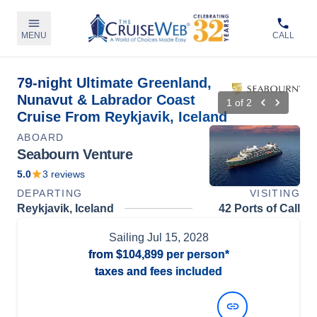
MENU
CALL
79-night Ultimate Greenland,
Nunavut & Labrador Coast
1
of
2
Cruise From Reykjavik, Iceland
ABOARD
Seabourn Venture
5.0
3
reviews
DEPARTING
VISITING
Reykjavik, Iceland
42 Ports of Call
Sailing
Jul 15, 2028
from
$104,899
per person*
taxes and fees included
View Dates and Prices