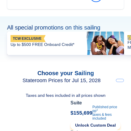
All special promotions on this sailing
TCW EXCLUSIVE
F
Up to $500 FREE Onboard Credit*
M
Choose your Sailing
Stateroom Prices for Jul 15, 2028
Taxes and fees included in all prices shown
Suite
Published price
pp*
$155,699
taxes & fees
included
Unlock Custom Deal