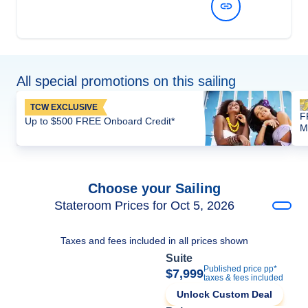
View Dates and Prices
All special promotions on this sailing
TCW EXCLUSIVE
F
Up to $500 FREE Onboard Credit*
M
Choose your Sailing
Stateroom Prices for Oct 5, 2026
Taxes and fees included in all prices shown
Suite
Published price pp*
$7,999
taxes & fees included
Unlock Custom Deal