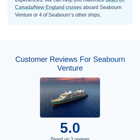
Canada/New England
cruises
aboard
Seabourn
Venture
or 4 of Seabourn’s other ships
.
Customer Reviews For Seabourn
Venture
5.0
Based on
3
reviews