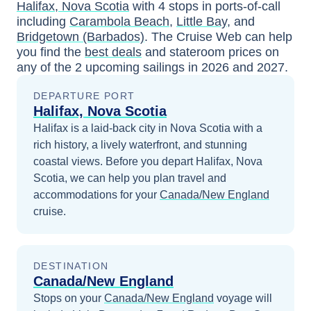
Halifax, Nova Scotia
with
4
stops in ports-of-call
including
Carambola Beach
,
Little Bay
, and
Bridgetown (Barbados)
. The Cruise Web can help
you find the
best deals
and stateroom prices
on
any of the
2
upcoming sailings in
2026 and 2027
.
DEPARTURE PORT
Halifax, Nova Scotia
Halifax is a laid-back city in Nova Scotia with a
rich history, a lively waterfront, and stunning
coastal views.
Before you depart
Halifax, Nova
Scotia
, we can help you plan travel and
accommodations for your
Canada/New England
cruise.
DESTINATION
Canada/New England
Stops on your
Canada/New England
voyage will