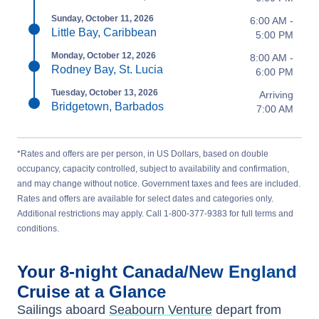
Sunday, October 11, 2026
6:00 AM -
Little Bay, Caribbean
5:00 PM
Monday, October 12, 2026
8:00 AM -
Rodney Bay, St. Lucia
6:00 PM
Tuesday, October 13, 2026
Arriving
Bridgetown, Barbados
7:00 AM
*Rates and offers are per person, in US Dollars, based on double
occupancy, capacity controlled, subject to availability and confirmation,
and may change without notice. Government taxes and fees are included.
Rates and offers are available for select dates and categories only.
Additional restrictions may apply. Call 1-800-377-9383 for full terms and
conditions.
Your
8-night
Canada/New England
Cruise at a Glance
Sailings aboard
Seabourn Venture
depart from