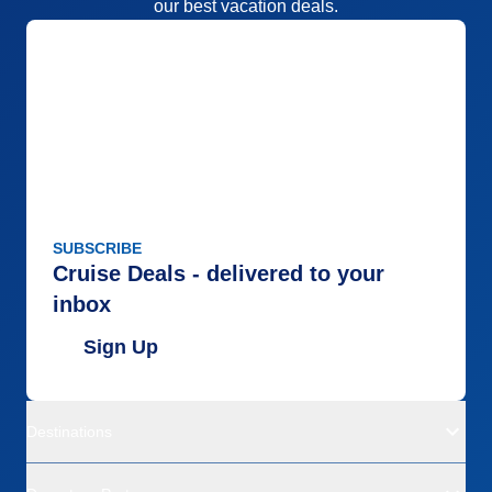
our best vacation deals.
SUBSCRIBE
Cruise Deals - delivered to your
inbox
Sign Up
Destinations