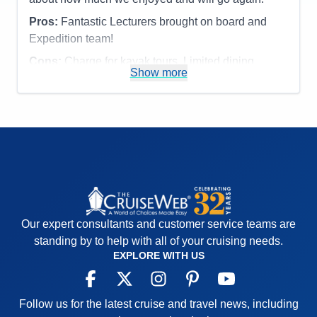
Recommend
Yes
Pros:
Fantastic Lecturers brought on board and
Expedition team!
Cons:
Charge for kayak tours. Limited dining
Show more
options.
Accommodations
5
Activities
4
Entertainment
4
Food
4
Staff
5
Itinerary
5
Value
0
Overall
5
Recommend
Yes
Our expert consultants and customer service teams are
standing by to help with all of your cruising needs.
EXPLORE WITH US
Follow us for the latest cruise and travel news, including