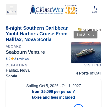
MENU
CALL
8-night Southern Caribbean
Yacht Harbors Cruise From
1
of
2
Halifax, Nova Scotia
ABOARD
Seabourn Venture
5.0
3
reviews
DEPARTING
VISITING
Halifax, Nova
4 Ports of Call
Scotia
Sailing
Oct 5, 2026
- Oct 1, 2027
from
$5,099
per person*
taxes and fees included