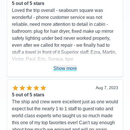
5
out of 5 stars
Loved the trip overall - seabourn square was
wonderful - phone customer service was not
reliable. need more attention to detail in cabin -
bathroom: plug for hair dryer, fixed make up mirror
safety lighting under bed never worked properly,
even after we called for repair - we finally had to
stuff a towel in front of it Superior staff: Ezra, Martin,
Victor, Paul, Eric, Soraya, Igor
Pros:
stateroom, staff, food quality, entertainment
Show more
Cons:
phone customer service, dark cabin, no plug
or fixed make up mirror in bathroom,
Aug 7, 2023
Accommodations
4
5
out of 5 stars
Activities
4
Entertainment
5
The ship and crew were excellent just as one would
Food
5
expect but the nearly 1 to 1 staff to guest ratio and
Staff
5
Itinerary
5
world class experts who taught us so much made
Value
0
this one of my top favorites ever! Can't say enough
Overall
5
about how much we enjoyed and will go again.