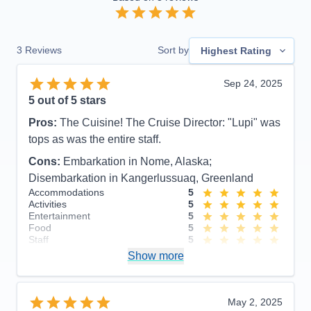
3
Reviews
Sort by
Highest Rating
Sep 24, 2025
5
out of 5 stars
Pros:
The Cuisine! The Cruise Director: "Lupi" was
tops as was the entire staff.
Cons:
Embarkation in Nome, Alaska;
Disembarkation in Kangerlussuaq, Greenland
Accommodations
5
Activities
5
Entertainment
5
Food
5
Staff
5
Itinerary
4
Show more
Value
0
Overall
5
Recommend
Yes
May 2, 2025