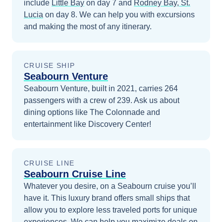
include
Little Bay
on day 7
and
Rodney Bay, St.
Lucia
on day 8
. We can help you with excursions
and making the most of any itinerary.
CRUISE SHIP
Seabourn Venture
Seabourn Venture, built in 2021, carries 264
passengers with a crew of 239. Ask us about
dining options like The Colonnade and
entertainment like Discovery Center!
CRUISE LINE
Seabourn Cruise Line
Whatever you desire, on a Seabourn cruise you’ll
have it. This luxury brand offers small ships that
allow you to explore less traveled ports for unique
experiences.
We can help you maximize
deals on