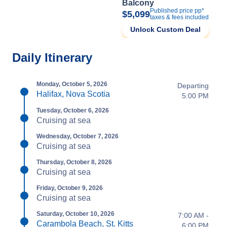
Balcony
Published price pp*
$5,099
taxes & fees included
Unlock Custom Deal
Daily Itinerary
Monday, October 5, 2026
Departing
Halifax, Nova Scotia
5:00 PM
Tuesday, October 6, 2026
Cruising at sea
Wednesday, October 7, 2026
Cruising at sea
Thursday, October 8, 2026
Cruising at sea
Friday, October 9, 2026
Cruising at sea
Saturday, October 10, 2026
7:00 AM -
Carambola Beach, St. Kitts
6:00 PM