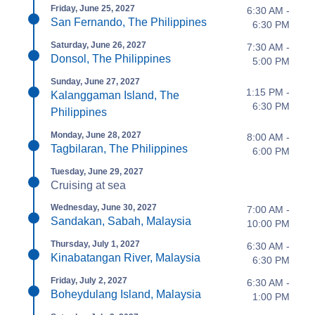
Friday, June 25, 2027
6:30 AM -
San Fernando, The Philippines
6:30 PM
Saturday, June 26, 2027
7:30 AM -
Donsol, The Philippines
5:00 PM
Sunday, June 27, 2027
1:15 PM -
Kalanggaman Island, The
6:30 PM
Philippines
Monday, June 28, 2027
8:00 AM -
Tagbilaran, The Philippines
6:00 PM
Tuesday, June 29, 2027
Cruising at sea
Wednesday, June 30, 2027
7:00 AM -
Sandakan, Sabah, Malaysia
10:00 PM
Thursday, July 1, 2027
6:30 AM -
Kinabatangan River, Malaysia
6:30 PM
Friday, July 2, 2027
6:30 AM -
Boheydulang Island, Malaysia
1:00 PM