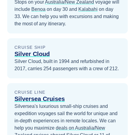
Stops on your
Australia/New Zealand
voyage will
include
Benoa
on day 30
and
Kalabahi
on day
33
. We can help you with excursions and making
the most of any itinerary.
CRUISE SHIP
Silver Cloud
Silver Cloud, built in 1994 and refurbished in
2017, carries 254 passengers with a crew of 212.
CRUISE LINE
Silversea Cruises
Silversea's luxurious small-ship cruises and
expedition voyages sail the world for unique and
in-depth experiences in remote locales.
We can
help you maximize
deals on
Australia/New