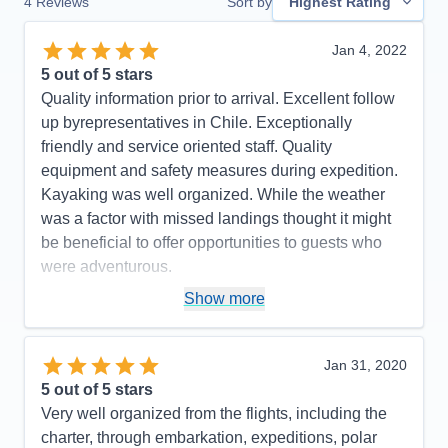
4
Reviews
Sort by
Highest Rating
Jan 4, 2022
5
out of 5 stars
Quality information prior to arrival. Excellent follow
up byrepresentatives in Chile. Exceptionally
friendly and service oriented staff. Quality
equipment and safety measures during expedition.
Kayaking was well organized. While the weather
was a factor with missed landings thought it might
be beneficial to offer opportunities to guests who
were adventurous.
Pros:
Excellent staff and service
Show more
Cons:
Too many zodiac tours. Needed more zodiac
landings.
Jan 31, 2020
Accommodations
5
5
out of 5 stars
Activities
4
Entertainment
4
Very well organized from the flights, including the
Food
5
charter, through embarkation, expeditions, polar
Staff
5