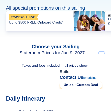
All special promotions on this sailing
TCW EXCLUSIVE
F
Up to $500 FREE Onboard Credit*
&
Choose your Sailing
Stateroom Prices for Jun 9, 2027
Taxes and fees included in all prices shown
Suite
Contact Us
for pricing
Unlock Custom Deal
Daily Itinerary