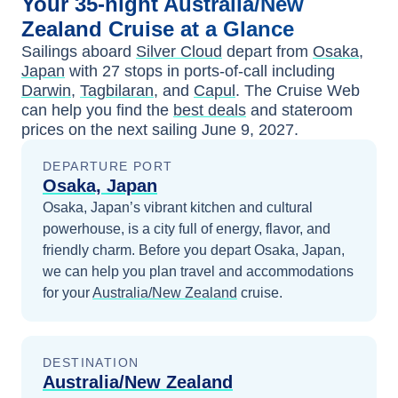
Your
35-night
Australia/New
Zealand
Cruise at a Glance
Sailings aboard
Silver Cloud
depart from
Osaka,
Japan
with
27
stops in ports-of-call including
Darwin
,
Tagbilaran
, and
Capul
. The Cruise Web
can help you find the
best deals
and stateroom
prices
on the next sailing
June 9, 2027
.
DEPARTURE PORT
Osaka, Japan
Osaka, Japan’s vibrant kitchen and cultural
powerhouse, is a city full of energy, flavor, and
friendly charm.
Before you depart
Osaka, Japan
,
we can help you plan travel and accommodations
for your
Australia/New Zealand
cruise.
DESTINATION
Australia/New Zealand