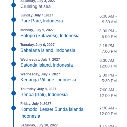
Saturday, July 3, 2027
Cruising at sea
Sunday, July 4, 2027
6:30 AM -
Pare Pare, Indonesia
9:30 AM
Monday, July 5, 2027
3:00 PM -
Palopo (Sulawesi), Indonesia
5:00 PM
Tuesday, July 6, 2027
2:15 PM -
Sabalana Island, Indonesia
7:00 PM
Wednesday, July 7, 2027
6:30 AM -
Satonda Island, Indonesia
12:00 PM
Wednesday, July 7, 2027
2:00 PM -
Kenanga Village, Indonesia
5:30 PM
Thursday, July 8, 2027
7:00 AM -
Benoa (Bali), Indonesia
12:00 PM
Friday, July 9, 2027
7:30 AM -
Komodo, Lesser Sunda Islands,
12:00 PM
Indonesia
Saturday, July 10, 2027
1:15 PM -