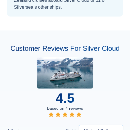
Zealand
cruises
aboard
Silver Cloud
or 11 of
Silversea’s other ships
.
Customer Reviews For Silver Cloud
4.5
Based on
4
reviews