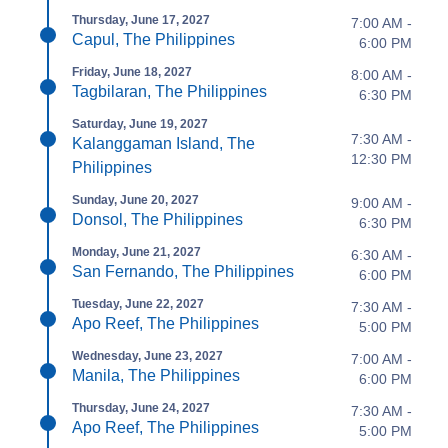
Thursday, June 17, 2027
7:00 AM -
Capul, The Philippines
6:00 PM
Friday, June 18, 2027
8:00 AM -
Tagbilaran, The Philippines
6:30 PM
Saturday, June 19, 2027
7:30 AM -
Kalanggaman Island, The
12:30 PM
Philippines
Sunday, June 20, 2027
9:00 AM -
Donsol, The Philippines
6:30 PM
Monday, June 21, 2027
6:30 AM -
San Fernando, The Philippines
6:00 PM
Tuesday, June 22, 2027
7:30 AM -
Apo Reef, The Philippines
5:00 PM
Wednesday, June 23, 2027
7:00 AM -
Manila, The Philippines
6:00 PM
Thursday, June 24, 2027
7:30 AM -
Apo Reef, The Philippines
5:00 PM