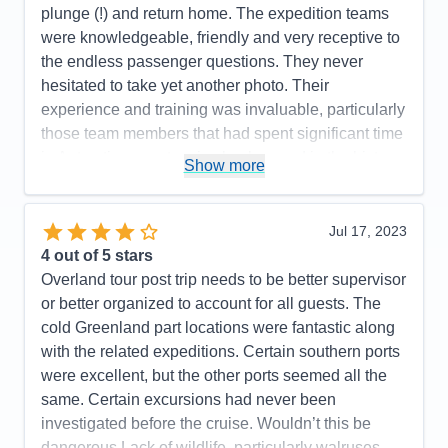
Itinerary
4
plunge (!) and return home. The expedition teams
Value
0
were knowledgeable, friendly and very receptive to
Overall
5
the endless passenger questions. They never
Recommend
Yes
hesitated to take yet another photo. Their
experience and training was invaluable, particularly
those team members that had spent significant time
in Antarctica or extensive background in the history
Show more
and/or various forms of wildlife, biology, geology or
botany. The various briefings were very informative
and provided history, context and background on
Jul 17, 2023
what we saw throughout the cruise.
4
out of 5 stars
Overland tour post trip needs to be better supervisor
Pros:
Excellent expedition team and ship's
or better organized to account for all guests. The
company/crew.
cold Greenland part locations were fantastic along
Cons:
with the related expeditions. Certain southern ports
Accommodations
5
were excellent, but the other ports seemed all the
Activities
5
Entertainment
5
same. Certain excursions had never been
Food
5
investigated before the cruise. Wouldn’t this be
Staff
5
Itinerary
5
dangerous Lack of wildlife, particularly walruses