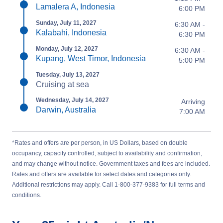
Lamalera A, Indonesia
6:00 PM
Sunday, July 11, 2027
6:30 AM -
Kalabahi, Indonesia
6:30 PM
Monday, July 12, 2027
6:30 AM -
Kupang, West Timor, Indonesia
5:00 PM
Tuesday, July 13, 2027
Cruising at sea
Wednesday, July 14, 2027
Arriving
Darwin, Australia
7:00 AM
*Rates and offers are per person, in US Dollars, based on double
occupancy, capacity controlled, subject to availability and confirmation,
and may change without notice. Government taxes and fees are included.
Rates and offers are available for select dates and categories only.
Additional restrictions may apply. Call 1-800-377-9383 for full terms and
conditions.