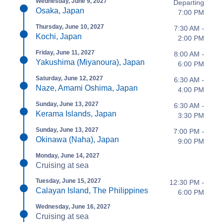
Wednesday, June 9, 2027
Departing
Osaka, Japan
7:00 PM
Thursday, June 10, 2027
7:30 AM -
Kochi, Japan
2:00 PM
Friday, June 11, 2027
8:00 AM -
Yakushima (Miyanoura), Japan
6:00 PM
Saturday, June 12, 2027
6:30 AM -
Naze, Amami Oshima, Japan
4:00 PM
Sunday, June 13, 2027
6:30 AM -
Kerama Islands, Japan
3:30 PM
Sunday, June 13, 2027
7:00 PM -
Okinawa (Naha), Japan
9:00 PM
Monday, June 14, 2027
Cruising at sea
Tuesday, June 15, 2027
12:30 PM -
Calayan Island, The Philippines
6:00 PM
Wednesday, June 16, 2027
Cruising at sea