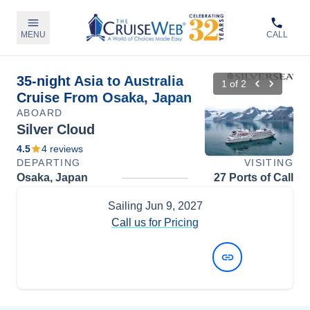
MENU
CALL
35-night Asia to Australia
1
of
2
Cruise From Osaka, Japan
ABOARD
Silver Cloud
4.5
4
reviews
DEPARTING
VISITING
Osaka, Japan
27 Ports of Call
Sailing
Jun 9, 2027
Call us for Pricing
View Dates and Prices