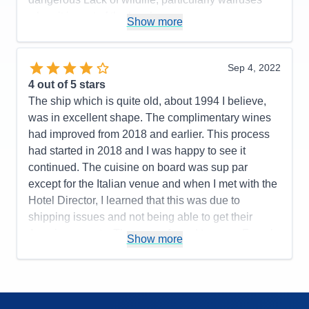
Value
0
when it is part of the brochure.
Show more
Overall
5
Recommend
Yes
Pros:
Service, cabin, food, preparation, ratio of
guests to expedition team, iceberg cruise, terrific
Sep 4, 2022
Cons:
Quality of meat, cuts, destinations, post,
4
out of 5 stars
overland tour or did not keep track of guests left
The ship which is quite old, about 1994 I believe,
people behind in the cold rain
was in excellent shape. The complimentary wines
Accommodations
4
had improved from 2018 and earlier. This process
Activities
4
Entertainment
4
had started in 2018 and I was happy to see it
Food
4
continued. The cuisine on board was sup par
Staff
5
Itinerary
3
except for the Italian venue and when I met with the
Value
0
Hotel Director, I learned that this was due to
Overall
4
shipping issues and not being able to get their
Recommend
Yes
American meats. They were forced to serve French
Show more
cuts which are not the same grade. However the
cheeses were also sad and this should have not
been impacted. Service at la Terrazzo lunchtime is
cut back as guests cannot serve themselves and it