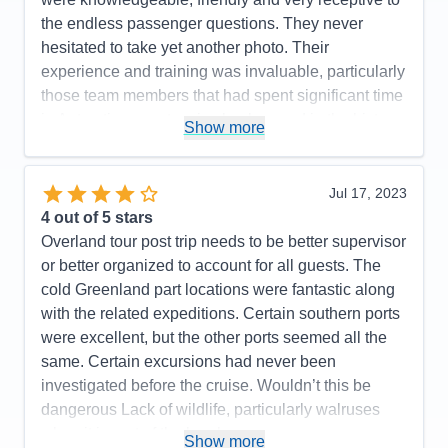
Overall
5
the endless passenger questions. They never
Recommend
Yes
hesitated to take yet another photo. Their
experience and training was invaluable, particularly
those team members that had spent significant time
in Antarctica or extensive background in the history
Show more
and/or various forms of wildlife, biology, geology or
botany. The various briefings were very informative
and provided history, context and background on
Jul 17, 2023
what we saw throughout the cruise.
4
out of 5 stars
Overland tour post trip needs to be better supervisor
Pros:
Excellent expedition team and ship's
or better organized to account for all guests. The
company/crew.
cold Greenland part locations were fantastic along
Cons:
with the related expeditions. Certain southern ports
Accommodations
5
were excellent, but the other ports seemed all the
Activities
5
Entertainment
5
same. Certain excursions had never been
Food
5
investigated before the cruise. Wouldn’t this be
Staff
5
Itinerary
5
dangerous Lack of wildlife, particularly walruses
Value
0
when it is part of the brochure.
Show more
Overall
5