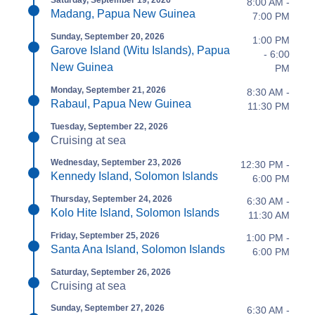
Saturday, September 19, 2026
8:00 AM -
Madang, Papua New Guinea
7:00 PM
Sunday, September 20, 2026
1:00 PM
Garove Island (Witu Islands), Papua
- 6:00
New Guinea
PM
Monday, September 21, 2026
8:30 AM -
Rabaul, Papua New Guinea
11:30 PM
Tuesday, September 22, 2026
Cruising at sea
Wednesday, September 23, 2026
12:30 PM -
Kennedy Island, Solomon Islands
6:00 PM
Thursday, September 24, 2026
6:30 AM -
Kolo Hite Island, Solomon Islands
11:30 AM
Friday, September 25, 2026
1:00 PM -
Santa Ana Island, Solomon Islands
6:00 PM
Saturday, September 26, 2026
Cruising at sea
Sunday, September 27, 2026
6:30 AM -