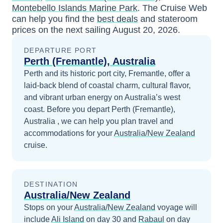
Montebello Islands Marine Park
. The Cruise Web
can help you find the
best deals
and stateroom
prices
on the next sailing
August 20, 2026
.
DEPARTURE PORT
Perth (Fremantle), Australia
Perth and its historic port city, Fremantle, offer a
laid-back blend of coastal charm, cultural flavor,
and vibrant urban energy on Australia’s west
coast.
Before you depart
Perth (Fremantle),
Australia
, we can help you plan travel and
accommodations for your
Australia/New Zealand
cruise.
DESTINATION
Australia/New Zealand
Stops on your
Australia/New Zealand
voyage will
include
Ali Island
on day 30
and
Rabaul
on day