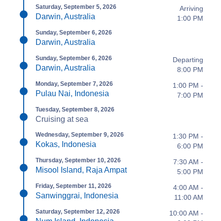
Saturday, September 5, 2026
Arriving
Darwin, Australia
1:00 PM
Sunday, September 6, 2026
Darwin, Australia
Sunday, September 6, 2026
Departing
Darwin, Australia
8:00 PM
Monday, September 7, 2026
1:00 PM -
Pulau Nai, Indonesia
7:00 PM
Tuesday, September 8, 2026
Cruising at sea
Wednesday, September 9, 2026
1:30 PM -
Kokas, Indonesia
6:00 PM
Thursday, September 10, 2026
7:30 AM -
Misool Island, Raja Ampat
5:00 PM
Friday, September 11, 2026
4:00 AM -
Sanwinggrai, Indonesia
11:00 AM
Saturday, September 12, 2026
10:00 AM -