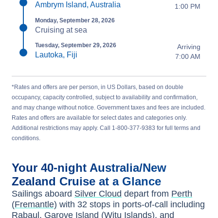
Ambrym Island, Australia
1:00 PM
Monday, September 28, 2026
Cruising at sea
Tuesday, September 29, 2026
Arriving
Lautoka, Fiji
7:00 AM
*Rates and offers are per person, in US Dollars, based on double
occupancy, capacity controlled, subject to availability and confirmation,
and may change without notice. Government taxes and fees are included.
Rates and offers are available for select dates and categories only.
Additional restrictions may apply. Call 1-800-377-9383 for full terms and
conditions.
Your
40-night
Australia/New
Zealand
Cruise at a Glance
Sailings aboard
Silver Cloud
depart from
Perth
(Fremantle)
with
32
stops in ports-of-call including
Rabaul
,
Garove Island (Witu Islands)
, and