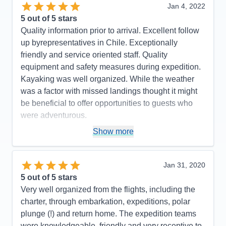
Jan 4, 2022
5
out of 5 stars
Quality information prior to arrival. Excellent follow
up byrepresentatives in Chile. Exceptionally
friendly and service oriented staff. Quality
equipment and safety measures during expedition.
Kayaking was well organized. While the weather
was a factor with missed landings thought it might
be beneficial to offer opportunities to guests who
were adventurous.
Pros:
Excellent staff and service
Show more
Cons:
Too many zodiac tours. Needed more zodiac
landings.
Jan 31, 2020
Accommodations
5
5
out of 5 stars
Activities
4
Entertainment
4
Very well organized from the flights, including the
Food
5
charter, through embarkation, expeditions, polar
Staff
5
Itinerary
4
plunge (!) and return home. The expedition teams
Value
0
were knowledgeable, friendly and very receptive to