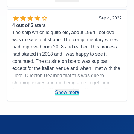
Recommend
Yes
Pros:
Service, cabin, food, preparation, ratio of
guests to expedition team, iceberg cruise, terrific
Sep 4, 2022
Cons:
Quality of meat, cuts, destinations, post,
4
out of 5 stars
overland tour or did not keep track of guests left
The ship which is quite old, about 1994 I believe,
people behind in the cold rain
was in excellent shape. The complimentary wines
Accommodations
4
had improved from 2018 and earlier. This process
Activities
4
Entertainment
4
had started in 2018 and I was happy to see it
Food
4
continued. The cuisine on board was sup par
Staff
5
Itinerary
3
except for the Italian venue and when I met with the
Value
0
Hotel Director, I learned that this was due to
Overall
4
shipping issues and not being able to get their
Recommend
Yes
American meats. They were forced to serve French
Show more
cuts which are not the same grade. However the
cheeses were also sad and this should have not
been impacted. Service at la Terrazzo lunchtime is
cut back as guests cannot serve themselves and it
is awkward. The main dining room was just
average if that. Biggest improvement were hot plate