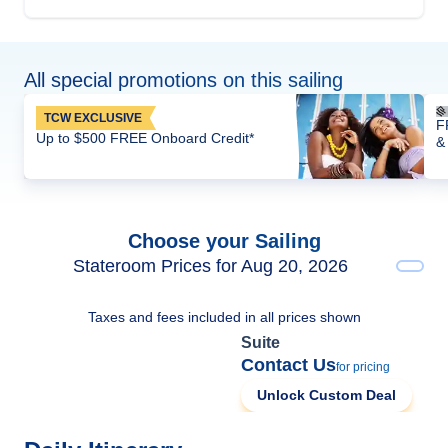
All special promotions on this sailing
TCW EXCLUSIVE
F
Up to $500 FREE Onboard Credit*
&
Choose your Sailing
Stateroom Prices for Aug 20, 2026
Taxes and fees included in all prices shown
Suite
Contact Us
for pricing
Unlock Custom Deal