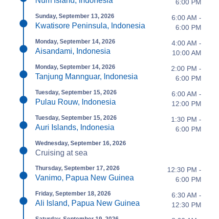
Num Island, Indonesia
6:00 PM
Sunday, September 13, 2026
6:00 AM -
Kwatisore Peninsula, Indonesia
6:00 PM
Monday, September 14, 2026
4:00 AM -
Aisandami, Indonesia
10:00 AM
Monday, September 14, 2026
2:00 PM -
Tanjung Mannguar, Indonesia
6:00 PM
Tuesday, September 15, 2026
6:00 AM -
Pulau Rouw, Indonesia
12:00 PM
Tuesday, September 15, 2026
1:30 PM -
Auri Islands, Indonesia
6:00 PM
Wednesday, September 16, 2026
Cruising at sea
Thursday, September 17, 2026
12:30 PM -
Vanimo, Papua New Guinea
6:00 PM
Friday, September 18, 2026
6:30 AM -
Ali Island, Papua New Guinea
12:30 PM