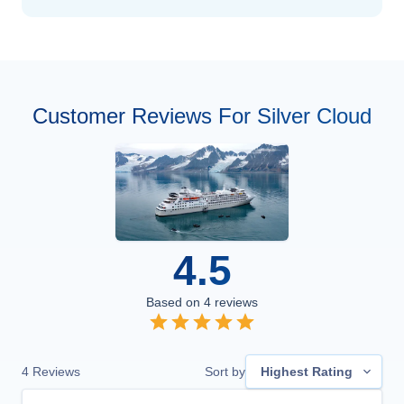
Customer Reviews For Silver Cloud
4.5
Based on
4
reviews
4
Reviews
Sort by
Highest Rating