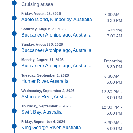
Cruising at sea
Friday, August 28, 2026
7:30 AM -
Adele Island, Kimberley, Australia
6:30 PM
Saturday, August 29, 2026
Arriving
Buccaneer Archipelago, Australia
7:00 AM
Sunday, August 30, 2026
Buccaneer Archipelago, Australia
Monday, August 31, 2026
Departing
Buccaneer Archipelago, Australia
6:30 PM
Tuesday, September 1, 2026
6:30 AM -
Hunter River, Australia
6:00 PM
Wednesday, September 2, 2026
12:30 PM -
Ashmore Reef, Australia
6:00 PM
Thursday, September 3, 2026
12:30 PM -
Swift Bay, Australia
6:00 PM
Friday, September 4, 2026
6:30 AM -
King George River, Australia
5:00 PM