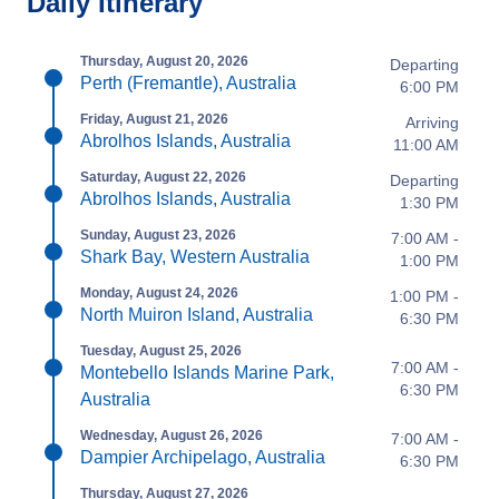
Daily Itinerary
Thursday, August 20, 2026
Departing
Perth (Fremantle), Australia
6:00 PM
Friday, August 21, 2026
Arriving
Abrolhos Islands, Australia
11:00 AM
Saturday, August 22, 2026
Departing
Abrolhos Islands, Australia
1:30 PM
Sunday, August 23, 2026
7:00 AM -
Shark Bay, Western Australia
1:00 PM
Monday, August 24, 2026
1:00 PM -
North Muiron Island, Australia
6:30 PM
Tuesday, August 25, 2026
7:00 AM -
Montebello Islands Marine Park,
6:30 PM
Australia
Wednesday, August 26, 2026
7:00 AM -
Dampier Archipelago, Australia
6:30 PM
Thursday, August 27, 2026