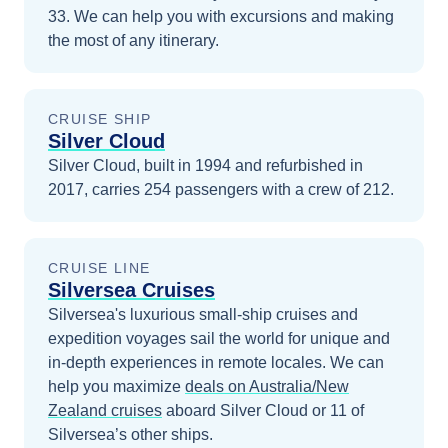
33
. We can help you with excursions and making
the most of any itinerary.
CRUISE SHIP
Silver Cloud
Silver Cloud, built in 1994 and refurbished in
2017, carries 254 passengers with a crew of 212.
CRUISE LINE
Silversea Cruises
Silversea's luxurious small-ship cruises and
expedition voyages sail the world for unique and
in-depth experiences in remote locales.
We can
help you maximize
deals on
Australia/New
Zealand
cruises
aboard
Silver Cloud
or 11 of
Silversea’s other ships
.