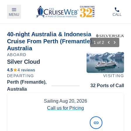
MENU
CALL
40-night Australia & Indonesia
Cruise From Perth (Fremantle),
1
of
2
Australia
ABOARD
Silver Cloud
4.5
4
reviews
DEPARTING
VISITING
Perth (Fremantle),
32 Ports of Call
Australia
Sailing
Aug 20, 2026
Call us for Pricing
View Dates and Prices