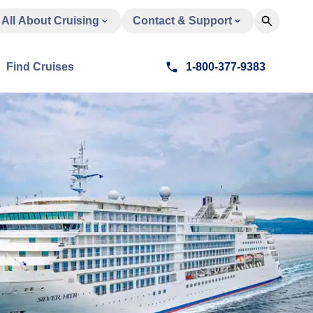
All About Cruising
Contact & Support
Find Cruises
1-800-377-9383