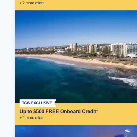
+
2
more offer
s
TCW EXCLUSIVE
Up to $500 FREE Onboard Credit*
+
2
more offer
s