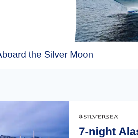
Aboard the Silver Moon
7-night Al