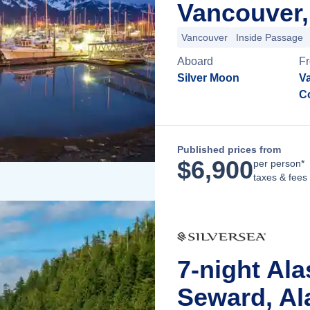
Vancouver,
Vancouver
Inside Passage
Aboard
F
Silver Moon
Va
C
Published prices from
$
6,900
per person*
taxes & fees
7-night Al
Seward, Al