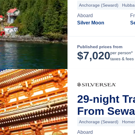
Anchorage (Seward)
Hubbar
Aboard
F
Silver Moon
S
Published prices from
$
7,020
per person*
taxes & fees
29-night Tr
From Sewar
Anchorage (Seward)
Homer
Aboard