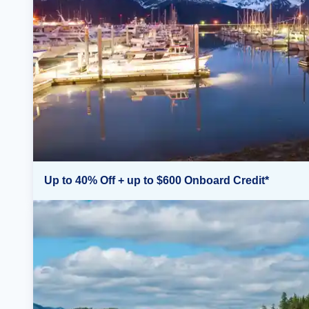
Up to 40% Off + up to $600 Onboard Credit*