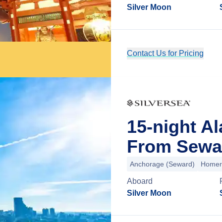
Silver Moon
Contact Us for Pricing
15-night A
From Sewar
Anchorage (Seward)
Homer
Aboard
Silver Moon