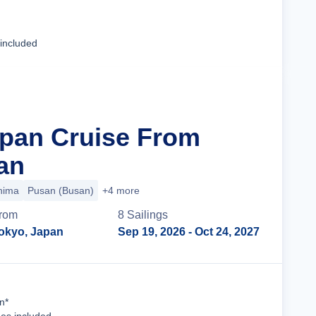
Cruise Details
 included
apan Cruise From
an
hima
Pusan (Busan)
+4 more
rom
8
Sailing
s
okyo, Japan
Sep 19, 2026
- Oct 24, 2027
Cruise Details
n*