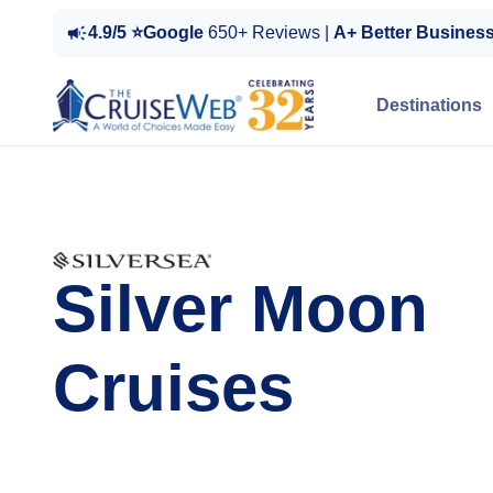
4.9/5 ⭐Google
650+ Reviews |
A+ Better Busines
Destinations
Silver Moon
Cruises