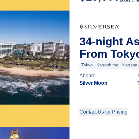
taxes & f
34-night As
From Toky
Tokyo
Kagoshima
Nagasak
Aboard
Silver Moon
Contact Us for Pricing