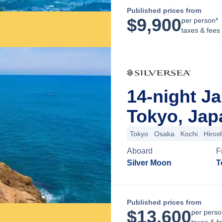
Published prices from
$
9,900
per person*
taxes & fees
14-night J
Tokyo, Jap
Tokyo
Osaka
Kochi
Hiros
Aboard
F
Silver Moon
T
Published prices from
$
13,600
per perso