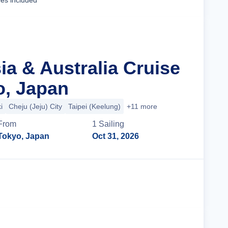
ees included
ia & Australia Cruise
o, Japan
i
Cheju (Jeju) City
Taipei (Keelung)
+11 more
From
1
Sailing
Tokyo, Japan
Oct 31, 2026
Cruise Details