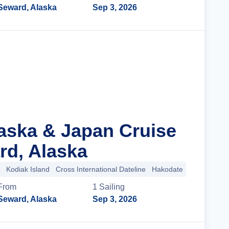
Seward, Alaska
Sep 3, 2026
Cruise Details
laska & Japan Cruise
d, Alaska
Kodiak Island
Cross International Dateline
Hakodate
+5 more
From
1
Sailing
Seward, Alaska
Sep 3, 2026