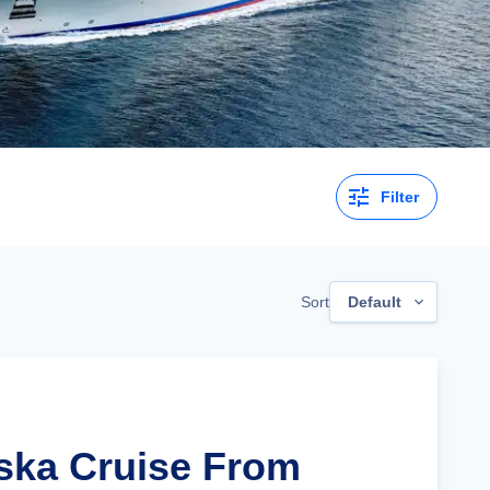
Filter
Sort
Default
aska Cruise From