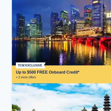
TCW EXCLUSIVE
Up to $500 FREE Onboard Credit*
+
2
more offer
s