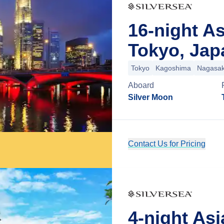
16-night A
Tokyo, Jap
Tokyo
Kagoshima
Nagasak
Aboard
Silver Moon
Contact Us for Pricing
4-night As