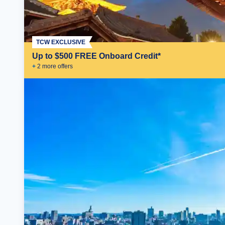
TCW EXCLUSIVE
Up to $500 FREE Onboard Credit*
+
2
more offer
s