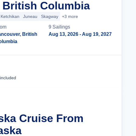
 British Columbia
Ketchikan
Juneau
Skagway
+3 more
rom
9
Sailing
s
ncouver, British
Aug 13, 2026
- Aug 19, 2027
olumbia
Cruise Details
 included
aska Cruise From
aska