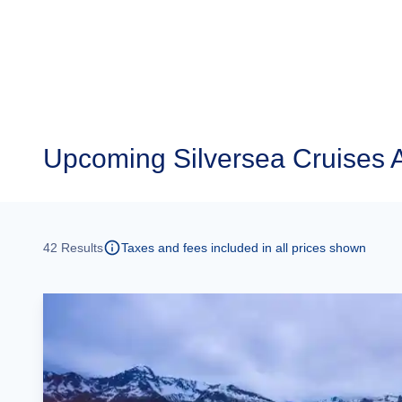
Upcoming
Silversea Cruises 
42
Results
Taxes and fees included in all prices shown