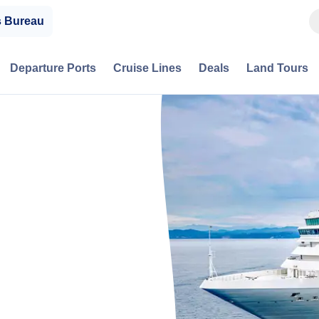
s Bureau
Departure Ports
Cruise Lines
Deals
Land Tours