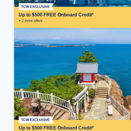
TCW EXCLUSIVE
Up to $500 FREE Onboard Credit*
+
2
more offer
s
TCW EXCLUSIVE
Up to $500 FREE Onboard Credit*