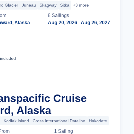
d Glacier
Juneau
Skagway
Sitka
+3 more
rom
8
Sailing
s
eward, Alaska
Aug 20, 2026
- Aug 26, 2027
Cruise Details
 included
anspacific Cruise
d, Alaska
Kodiak Island
Cross International Dateline
Hakodate
+10 more
From
1
Sailing