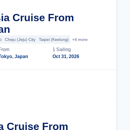
sia Cruise From
an
i
Cheju (Jeju) City
Taipei (Keelung)
+4 more
From
1
Sailing
Tokyo, Japan
Oct 31, 2026
Cruise Details
ia Cruise From