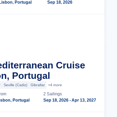
Lisbon, Portugal
Sep 18, 2026
Cruise Details
editerranean Cruise
n, Portugal
r
Seville (Cadiz)
Gibraltar
+4 more
rom
2
Sailing
s
isbon, Portugal
Sep 18, 2026
- Apr 13, 2027