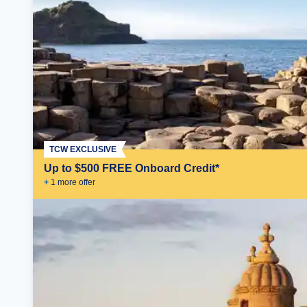
TCW EXCLUSIVE
Up to $500 FREE Onboard Credit*
+
1
more offer