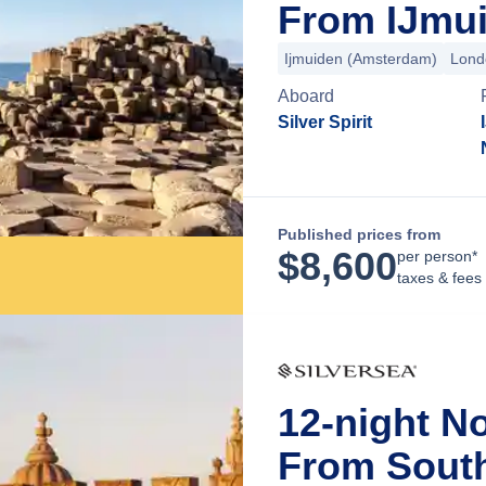
From IJmui
Ijmuiden (Amsterdam)
Lond
Aboard
Silver Spirit
Published prices from
$
8,600
per person*
taxes & fees
12-night N
From Sout