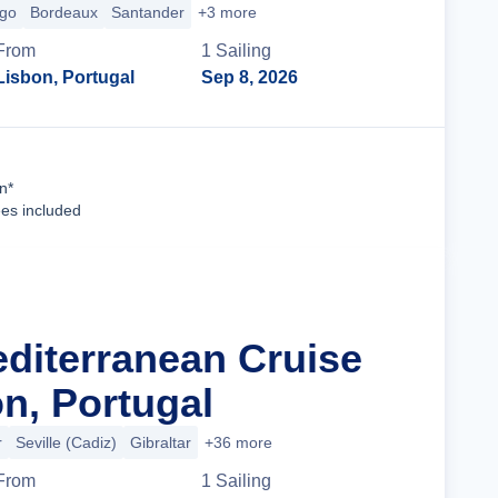
igo
Bordeaux
Santander
+3 more
From
1
Sailing
Lisbon, Portugal
Sep 8, 2026
Cruise Details
n*
ees included
editerranean Cruise
n, Portugal
r
Seville (Cadiz)
Gibraltar
+36 more
From
1
Sailing