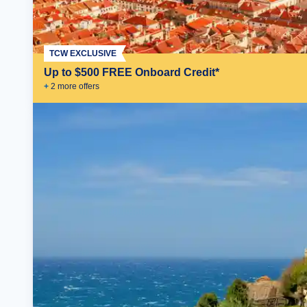
TCW EXCLUSIVE
Up to $500 FREE Onboard Credit*
+
2
more offer
s