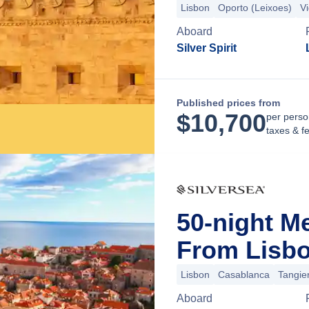
Lisbon
Oporto (Leixoes)
V
Aboard
Silver Spirit
Published prices from
$
10,700
per perso
taxes & f
50-night M
From Lisbo
Lisbon
Casablanca
Tangie
Aboard