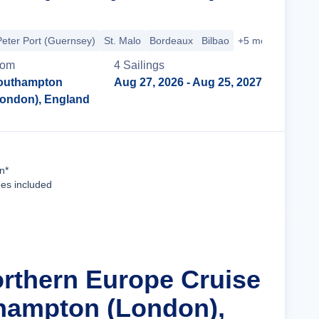
Peter Port (Guernsey)
St. Malo
Bordeaux
Bilbao
+5 more
rom
4
Sailing
s
outhampton
Aug 27, 2026
- Aug 25, 2027
London), England
Cruise Details
n*
ees included
orthern Europe Cruise
hampton (London),