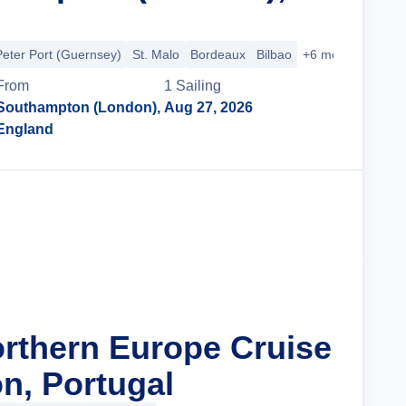
Peter Port (Guernsey)
St. Malo
Bordeaux
Bilbao
+6 more
From
1
Sailing
Southampton (London),
Aug 27, 2026
England
Cruise Details
orthern Europe Cruise
n, Portugal