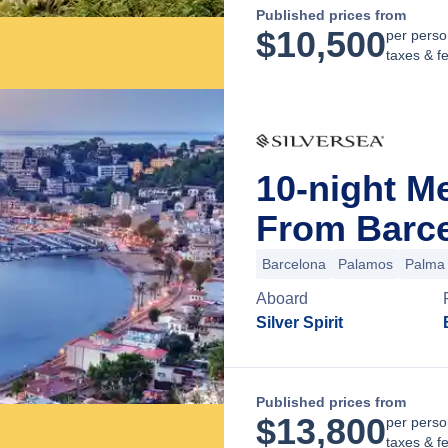
Published prices from
$
10,500
per perso
taxes & f
10-night M
From Barce
Barcelona
Palamos
Palma 
Aboard
Silver Spirit
Published prices from
$
13,800
per perso
taxes & f