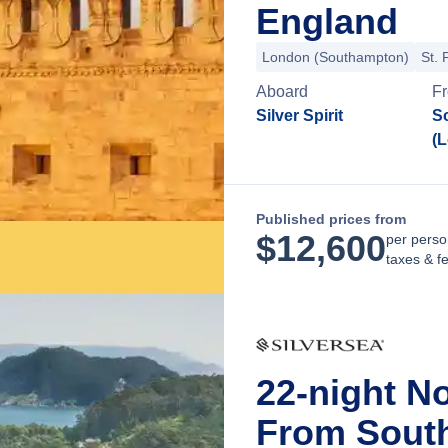
England
London (Southampton)
St. 
Aboard
F
Silver Spirit
S
(
Published prices from
$
12,600
per perso
taxes & f
22-night N
From Sout