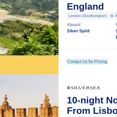
England
London (Southampton)
St. 
Aboard
Silver Spirit
Contact Us for Pricing
10-night N
From Lisbo