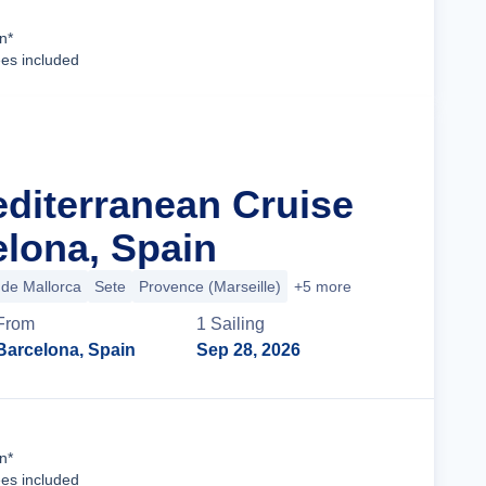
Cruise Details
n*
ees included
editerranean Cruise
lona, Spain
de Mallorca
Sete
Provence (Marseille)
+5 more
From
1
Sailing
Barcelona, Spain
Sep 28, 2026
Cruise Details
n*
ees included