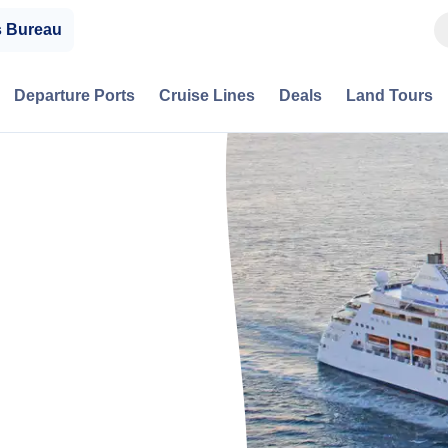
s Bureau
Departure Ports
Cruise Lines
Deals
Land Tours