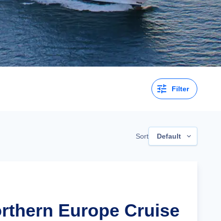
Filter
Sort
Default
orthern Europe Cruise