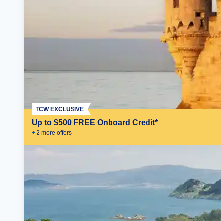
TCW EXCLUSIVE
Up to $500 FREE Onboard Credit*
+
2
more offer
s