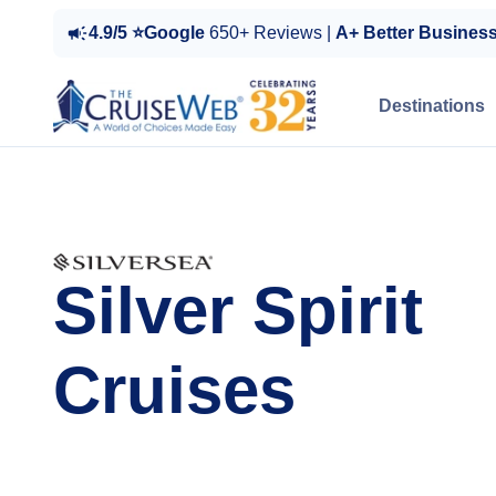
4.9/5 ⭐Google
650+ Reviews |
A+ Better Busines
Destinations
Silver Spirit
Cruises