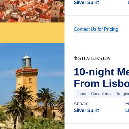
Silver Spirit
Contact Us for Pricing
10-night M
From Lisbo
Lisbon
Casablanca
Tangie
Aboard
F
Silver Spirit
L