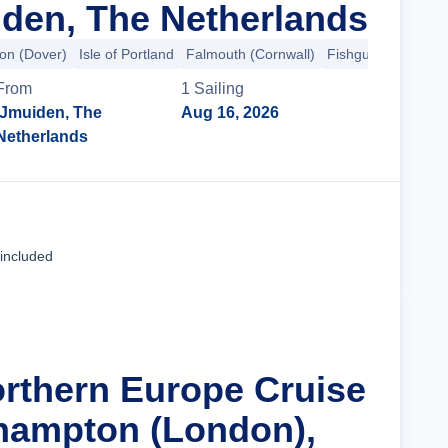
den, The Netherlands
on (Dover)
Isle of Portland
Falmouth (Cornwall)
Fishguard
+6 mo
From
1
Sailing
IJmuiden, The
Aug 16, 2026
Netherlands
Cruise Details
 included
orthern Europe Cruise
hampton (London),