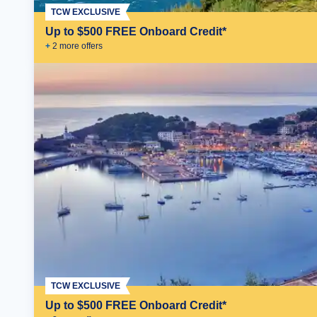
TCW EXCLUSIVE
Up to $500 FREE Onboard Credit*
+
2
more offer
s
TCW EXCLUSIVE
Up to $500 FREE Onboard Credit*