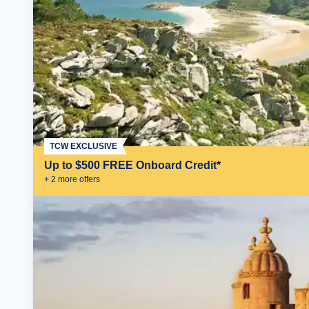
TCW EXCLUSIVE
Up to $500 FREE Onboard Credit*
+
2
more offer
s