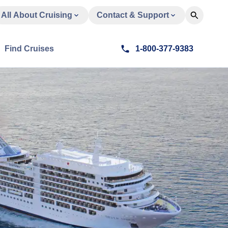
All About Cruising
Contact & Support
Find Cruises
1-800-377-9383