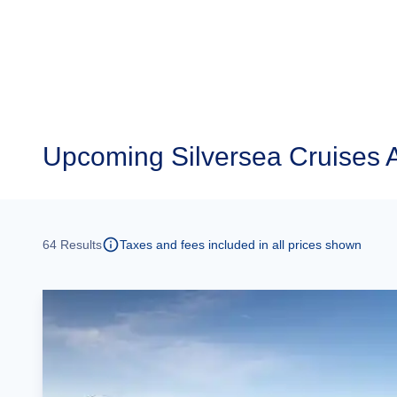
Upcoming
Silversea Cruises A
64
Results
Taxes and fees included in all prices shown