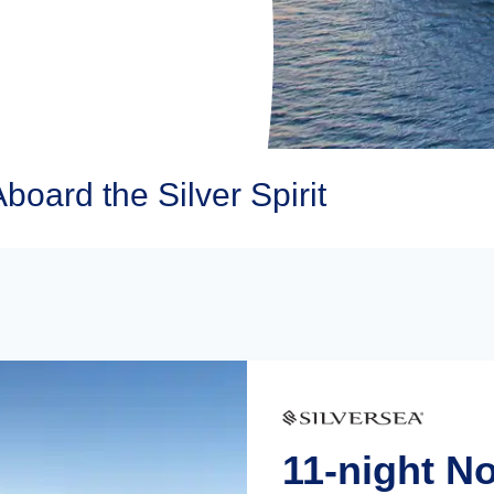
board the Silver Spirit
11-night N