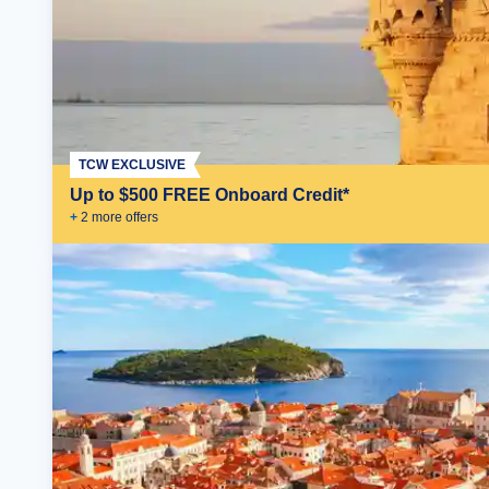
TCW EXCLUSIVE
Up to $500 FREE Onboard Credit*
+
2
more offer
s