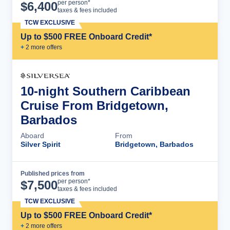
Cruise Details
per person*
$
6,400
taxes & fees included
TCW EXCLUSIVE
Up to $500 FREE Onboard Credit*
+
2
more offer
s
10-night Southern Caribbean
Cruise From Bridgetown,
Barbados
Aboard
From
Silver Spirit
Bridgetown, Barbados
Published prices from
Cruise Details
per person*
$
7,500
taxes & fees included
TCW EXCLUSIVE
Up to $500 FREE Onboard Credit*
+
2
more offer
s