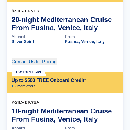
20-night Mediterranean Cruise
From Fusina, Venice, Italy
Aboard
From
Silver Spirit
Fusina, Venice, Italy
Contact Us for Pricing
Cruise Details
TCW EXCLUSIVE
Up to $500 FREE Onboard Credit*
+
2
more offer
s
10-night Mediterranean Cruise
From Fusina, Venice, Italy
Aboard
From