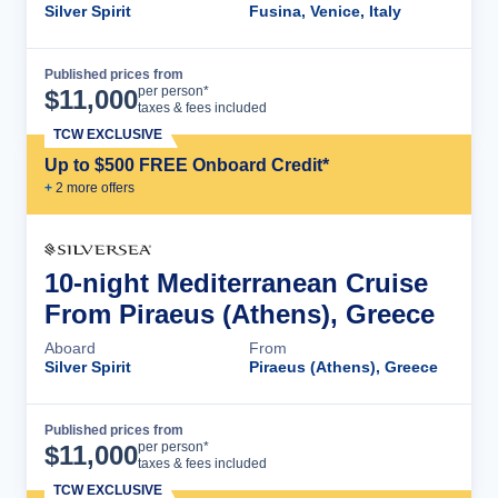
Silver Spirit
Fusina, Venice, Italy
Published prices from
Cruise Details
per person*
$
11,000
taxes & fees included
TCW EXCLUSIVE
Up to $500 FREE Onboard Credit*
+
2
more offer
s
10-night Mediterranean Cruise
From Piraeus (Athens), Greece
Aboard
From
Silver Spirit
Piraeus (Athens), Greece
Published prices from
Cruise Details
per person*
$
11,000
taxes & fees included
TCW EXCLUSIVE