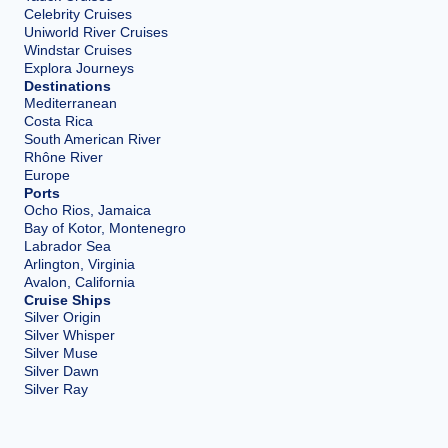
Celebrity Cruises
Uniworld River Cruises
Windstar Cruises
Explora Journeys
Destinations
Mediterranean
Costa Rica
South American River
Rhône River
Europe
Ports
Ocho Rios, Jamaica
Bay of Kotor, Montenegro
Labrador Sea
Arlington, Virginia
Avalon, California
Cruise Ships
Silver Origin
Silver Whisper
Silver Muse
Silver Dawn
Silver Ray