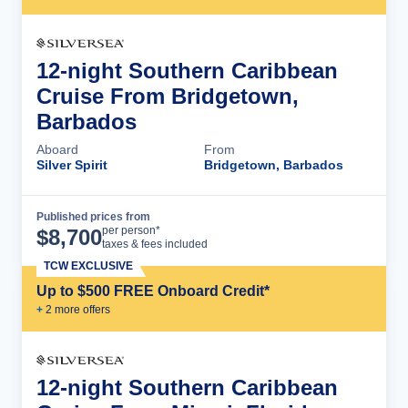
12-night Southern Caribbean
Cruise From Bridgetown,
Barbados
Aboard
From
Silver Spirit
Bridgetown, Barbados
Published prices from
Cruise Details
per person*
$
8,700
taxes & fees included
TCW EXCLUSIVE
Up to $500 FREE Onboard Credit*
+
2
more offer
s
12-night Southern Caribbean