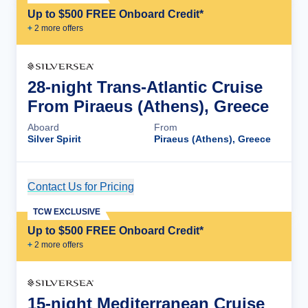
Up to $500 FREE Onboard Credit*
+
2
more offer
s
28-night Trans-Atlantic Cruise
From Piraeus (Athens), Greece
Aboard
From
Silver Spirit
Piraeus (Athens), Greece
Contact Us for Pricing
Cruise Details
TCW EXCLUSIVE
Up to $500 FREE Onboard Credit*
+
2
more offer
s
15-night Mediterranean Cruise