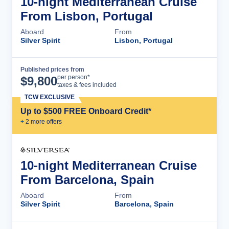
10-night Mediterranean Cruise
From Lisbon, Portugal
Aboard
From
Silver Spirit
Lisbon, Portugal
Published prices from
Cruise Details
per person*
$
9,800
taxes & fees included
TCW EXCLUSIVE
Up to $500 FREE Onboard Credit*
+
2
more offer
s
10-night Mediterranean Cruise
From Barcelona, Spain
Aboard
From
Silver Spirit
Barcelona, Spain