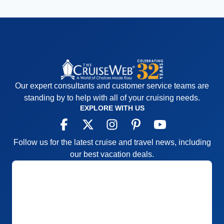
Our expert consultants and customer service teams are
standing by to help with all of your cruising needs.
EXPLORE WITH US
Follow us for the latest cruise and travel news, including
our best vacation deals.