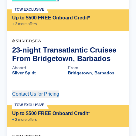
TCW EXCLUSIVE
Up to $500 FREE Onboard Credit*
+
2
more offer
s
23-night Transatlantic Cruisee
From Bridgetown, Barbados
Aboard
From
Silver Spirit
Bridgetown, Barbados
Contact Us for Pricing
Cruise Details
TCW EXCLUSIVE
Up to $500 FREE Onboard Credit*
+
2
more offer
s