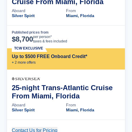
Cruise From Miami, Florida
Aboard
From
Silver Spirit
Miami, Florida
Published prices from
Cruise Details
per person*
$
8,700
taxes & fees included
TCW EXCLUSIVE
Up to $500 FREE Onboard Credit*
+
2
more offer
s
25-night Trans-Atlantic Cruise
From Miami, Florida
Aboard
From
Silver Spirit
Miami, Florida
Contact Us for Pricing
Cruise Details