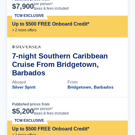
Cruise Details
per person*
$
7,900
taxes & fees included
TCW EXCLUSIVE
Up to $500 FREE Onboard Credit*
+
2
more offer
s
7-night Southern Caribbean
Cruise From Bridgetown,
Barbados
Aboard
From
Silver Spirit
Bridgetown, Barbados
Published prices from
Cruise Details
per person*
$
5,200
taxes & fees included
TCW EXCLUSIVE
Up to $500 FREE Onboard Credit*
+
2
more offer
s