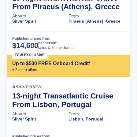
From Piraeus (Athens), Greece
Aboard
From
Silver Spirit
Piraeus (Athens), Greece
Published prices from
Cruise Details
per person*
$
14,600
taxes & fees included
TCW EXCLUSIVE
Up to $500 FREE Onboard Credit*
+
2
more offer
s
13-night Transatlantic Cruise
From Lisbon, Portugal
Aboard
From
Silver Spirit
Lisbon, Portugal
Published prices from