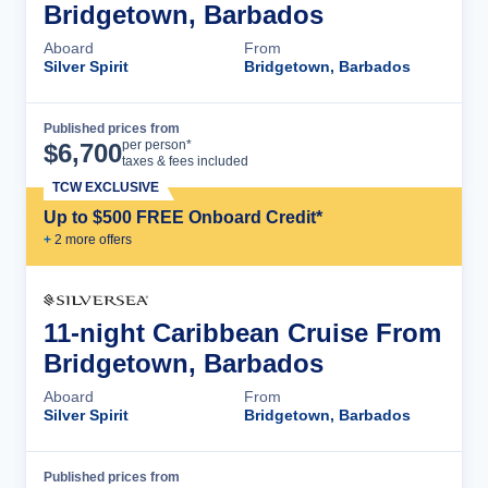
Bridgetown, Barbados
Aboard
From
Silver Spirit
Bridgetown, Barbados
Published prices from
Cruise Details
per person*
$
6,700
taxes & fees included
TCW EXCLUSIVE
Up to $500 FREE Onboard Credit*
+
2
more offer
s
11-night Caribbean Cruise From
Bridgetown, Barbados
Aboard
From
Silver Spirit
Bridgetown, Barbados
Published prices from