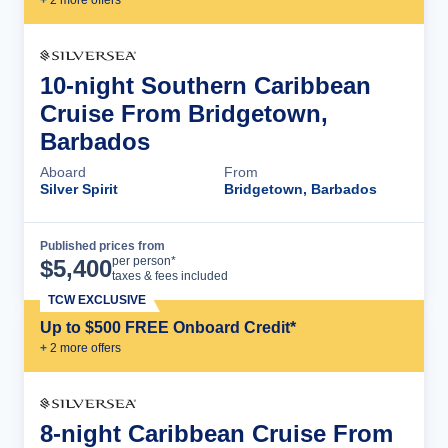
10-night Southern Caribbean
Cruise From Bridgetown,
Barbados
Aboard
From
Silver Spirit
Bridgetown, Barbados
Published prices from
Cruise Details
per person*
$
5,400
taxes & fees included
TCW EXCLUSIVE
Up to $500 FREE Onboard Credit*
+
2
more offer
s
8-night Caribbean Cruise From