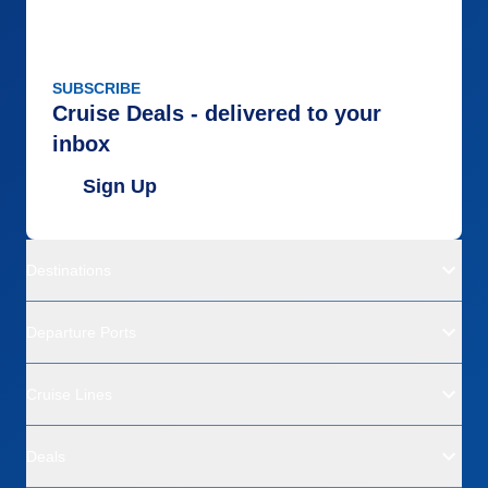
SUBSCRIBE
Cruise Deals - delivered to your
inbox
Sign Up
Destinations
Departure Ports
Cruise Lines
Deals