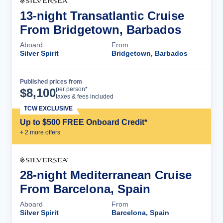
13-night Transatlantic Cruise
From Bridgetown, Barbados
Aboard
From
Silver Spirit
Bridgetown, Barbados
Published prices from
Cruise Details
per person*
$
8,100
taxes & fees included
TCW EXCLUSIVE
Up to $500 FREE Onboard Credit*
+
2
more offer
s
28-night Mediterranean Cruise
From Barcelona, Spain
Aboard
From
Silver Spirit
Barcelona, Spain