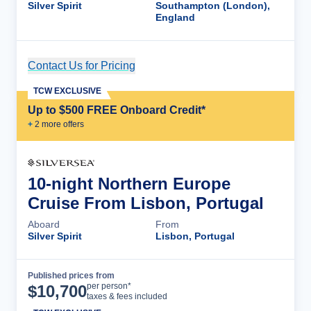
Silver Spirit
Southampton (London),
England
Contact Us for Pricing
Cruise Details
TCW EXCLUSIVE
Up to $500 FREE Onboard Credit*
+
2
more offer
s
10-night Northern Europe
Cruise From Lisbon, Portugal
Aboard
From
Silver Spirit
Lisbon, Portugal
Published prices from
Cruise Details
per person*
$
10,700
taxes & fees included