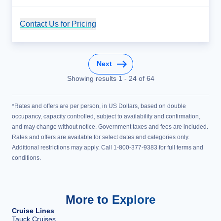
Contact Us for Pricing
Cruise Details
Next
Showing results
1
-
24
of
64
*Rates and offers are per person, in US Dollars, based on double
occupancy, capacity controlled, subject to availability and confirmation,
and may change without notice. Government taxes and fees are included.
Rates and offers are available for select dates and categories only.
Additional restrictions may apply. Call 1-800-377-9383 for full terms and
conditions.
More to Explore
Cruise Lines
Tauck Cruises