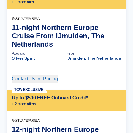
+
1
more offer
11-night Northern Europe
Cruise From IJmuiden, The
Netherlands
Aboard
From
Silver Spirit
IJmuiden, The Netherlands
Contact Us for Pricing
Cruise Details
TCW EXCLUSIVE
Up to $500 FREE Onboard Credit*
+
2
more offer
s
12-night Northern Europe