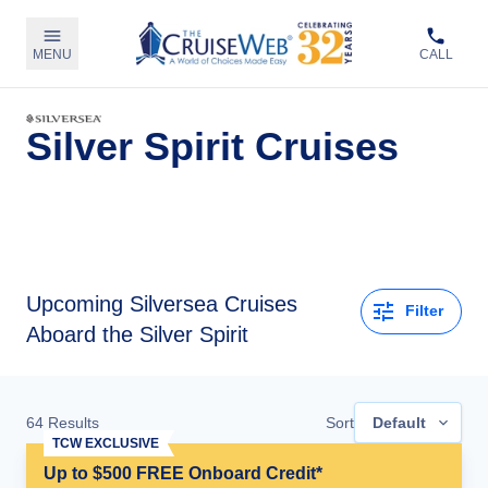
MENU
CALL
Silver Spirit Cruises
Upcoming
Silversea Cruises
Filter
Aboard the Silver Spirit
64
Results
Sort
Default
TCW EXCLUSIVE
Up to $500 FREE Onboard Credit*