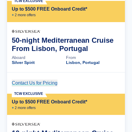
TCW EXCLUSIVE
Up to $500 FREE Onboard Credit*
+
2
more offer
s
50-night Mediterranean Cruise
From Lisbon, Portugal
Aboard
From
Silver Spirit
Lisbon, Portugal
Contact Us for Pricing
Cruise Details
TCW EXCLUSIVE
Up to $500 FREE Onboard Credit*
+
2
more offer
s