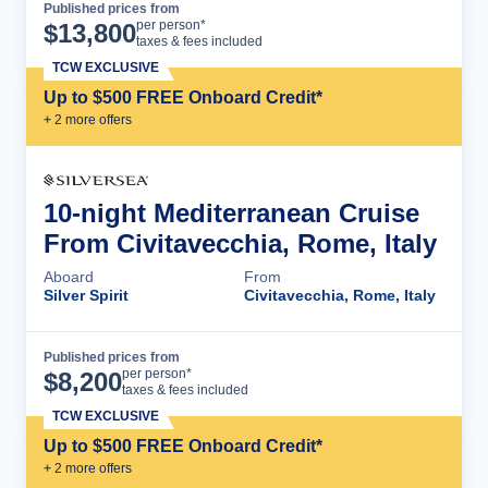
Published prices from
Cruise Details
per person*
$
13,800
taxes & fees included
TCW EXCLUSIVE
Up to $500 FREE Onboard Credit*
+
2
more offer
s
10-night Mediterranean Cruise
From Civitavecchia, Rome, Italy
Aboard
From
Silver Spirit
Civitavecchia, Rome, Italy
Published prices from
Cruise Details
per person*
$
8,200
taxes & fees included
TCW EXCLUSIVE
Up to $500 FREE Onboard Credit*
+
2
more offer
s