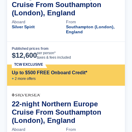
Cruise From Southampton
(London), England
Aboard
From
Silver Spirit
Southampton (London),
England
Published prices from
Cruise Details
per person*
$
12,600
taxes & fees included
TCW EXCLUSIVE
Up to $500 FREE Onboard Credit*
+
2
more offer
s
22-night Northern Europe
Cruise From Southampton
(London), England
Aboard
From