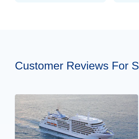
Customer Reviews For Sil