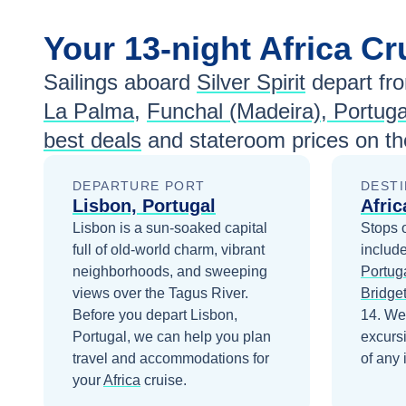
Your
13-night
Africa
Cr
Sailings aboard
Silver Spirit
depart fr
La Palma
,
Funchal (Madeira), Portuga
best deals
and stateroom prices
on th
DEPARTURE PORT
DESTI
Lisbon, Portugal
Afric
Lisbon is a sun-soaked capital
Stops 
full of old-world charm, vibrant
includ
neighborhoods, and sweeping
Portug
views over the Tagus River.
Bridge
Before you depart
Lisbon,
14
. We
Portugal
, we can help you plan
excurs
travel and accommodations for
of any 
your
Africa
cruise.