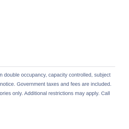
n double occupancy, capacity controlled, subject
t notice. Government taxes and fees are included.
ries only. Additional restrictions may apply. Call