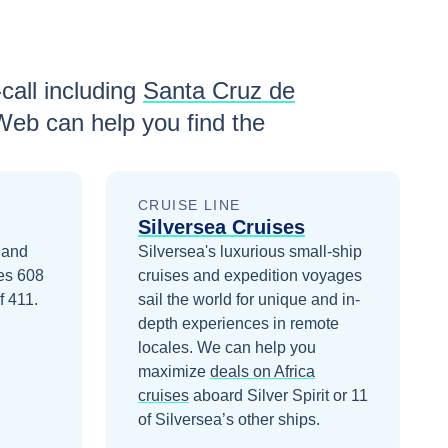
call including
Santa Cruz de
Web can help you find the
CRUISE LINE
Silversea Cruises
9 and
Silversea's luxurious small-ship
ies 608
cruises and expedition voyages
f 411.
sail the world for unique and in-
depth experiences in remote
locales.
We can help you
maximize
deals on
Africa
cruises
aboard
Silver Spirit
or 11
of Silversea’s other ships
.