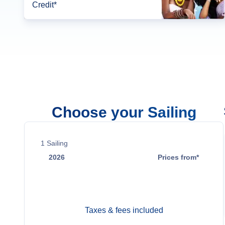
Credit*
Choose your Sailing
1
Sailing
2026
Prices from*
Nov 22
$4,750
Taxes & fees included