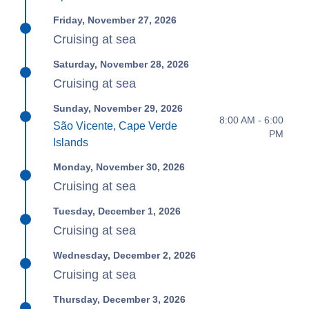
Friday, November 27, 2026
Cruising at sea
Saturday, November 28, 2026
Cruising at sea
Sunday, November 29, 2026
8:00 AM - 6:00
São Vicente, Cape Verde
PM
Islands
Monday, November 30, 2026
Cruising at sea
Tuesday, December 1, 2026
Cruising at sea
Wednesday, December 2, 2026
Cruising at sea
Thursday, December 3, 2026