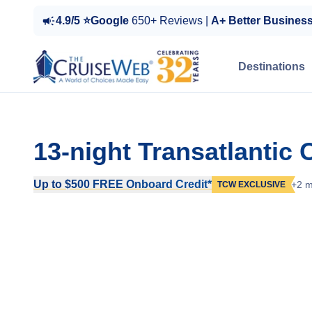
4.9/5 ⭐Google
650+ Reviews |
A+ Better Busines
Destinations
13-night Transatlantic
Up to $500 FREE Onboard Credit*
+2 m
TCW EXCLUSIVE