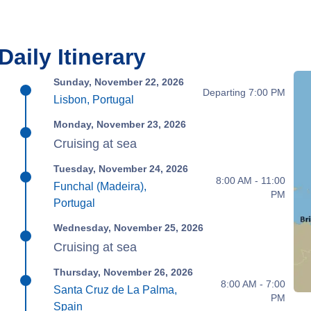
Daily Itinerary
Sunday, November 22, 2026
Departing 7:00 PM
Lisbon, Portugal
Monday, November 23, 2026
Cruising at sea
Tuesday, November 24, 2026
8:00 AM - 11:00
Funchal (Madeira),
PM
Portugal
Wednesday, November 25, 2026
Cruising at sea
Thursday, November 26, 2026
8:00 AM - 7:00
Santa Cruz de La Palma,
PM
Spain