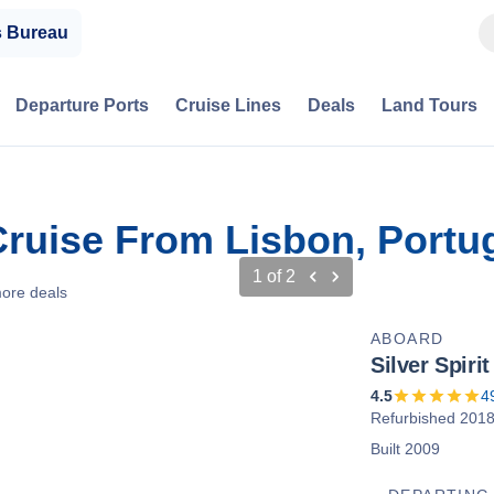
s Bureau
Departure Ports
Cruise Lines
Deals
Land Tours
 Cruise From Lisbon, Portu
1
of
2
ore deals
ABOARD
Silver Spirit
4.5
4
Refurbished 201
Built 2009