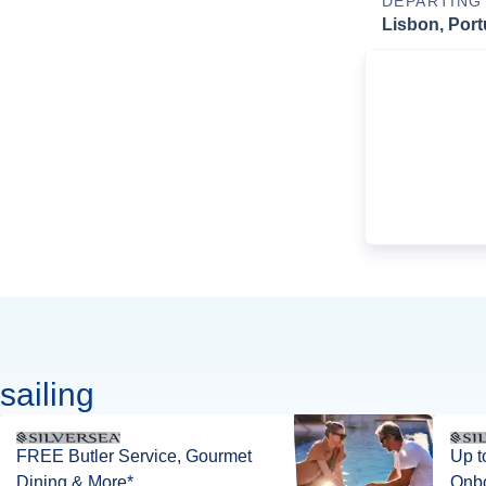
DEPARTING
Lisbon, Port
sailing
FREE Butler Service, Gourmet
Up t
Dining & More*
Onbo