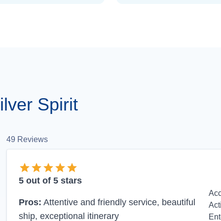
ver Spirit
49
Reviews
5
out of 5 stars
Ac
Pros:
Attentive and friendly service, beautiful
Act
ship, exceptional itinerary
Ent