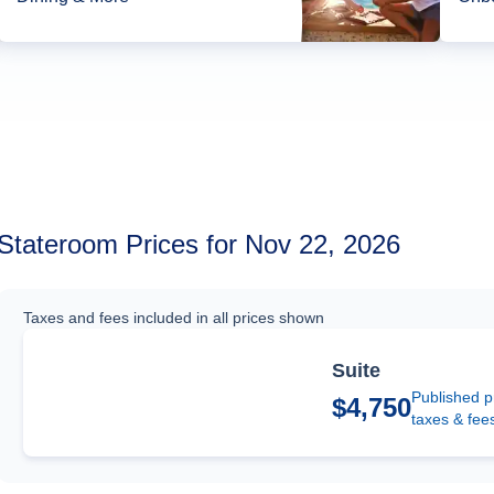
Stateroom Prices for Nov 22, 2026
Taxes and fees included in all prices shown
Suite
Published p
$4,750
taxes & fee