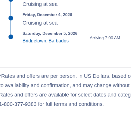
Cruising at sea
Friday, December 4, 2026
Cruising at sea
Saturday, December 5, 2026
Arriving 7:00 AM
Bridgetown, Barbados
*Rates and offers are per person, in US Dollars, based o
to availability and confirmation, and may change withou
Rates and offers are available for select dates and catego
1-800-377-9383 for full terms and conditions.