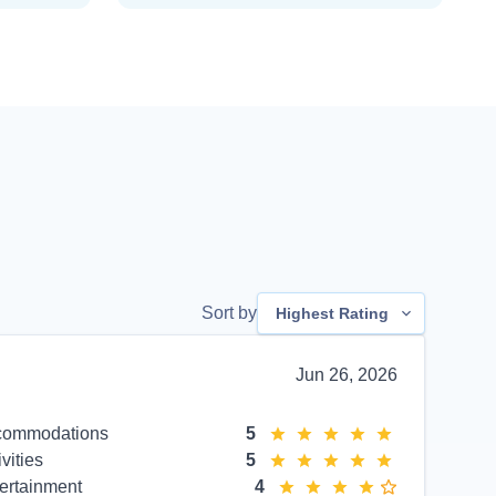
Sort by
Highest Rating
Jun 26, 2026
commodations
5
ivities
5
ertainment
4