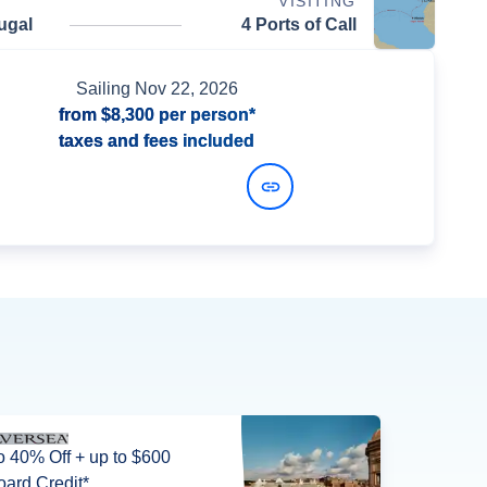
VISITING
ugal
4 Ports of Call
Sailing
Nov 22, 2026
from
$8,300
per person*
taxes and fees included
View Dates and Prices
o 40% Off + up to $600
ard Credit*