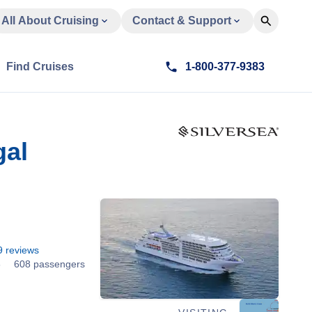
All About Cruising
Contact & Support
Find Cruises
1-800-377-9383
gal
9
reviews
8
608 passengers