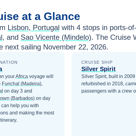
uise at a Glance
om
Lisbon, Portugal
with
4
stops in ports-of-
l
, and
Sao Vicente (Mindelo)
. The Cruise 
e next sailing
November 22, 2026
.
NATION
CRUISE SHIP
a
Silver Spirit
on your
Africa
voyage will
Silver Spirit, built in 200
e
Funchal (Madeira),
refurbished in 2018, carr
al
on day 3
and
passengers with a crew o
town (Barbados)
on day
 can help you with
ions and making the most
itinerary.