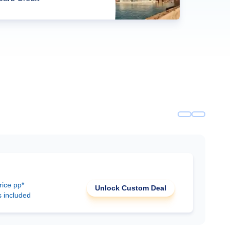
rice pp*
Unlock Custom Deal
s included