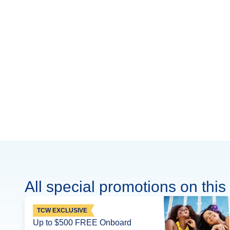
All special promotions on this 
TCW EXCLUSIVE
Up to $500 FREE Onboard