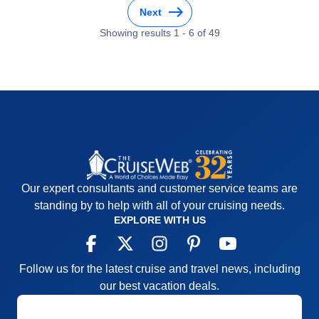
Recommend
Yes
Next
Showing results
1
-
6
of
49
Our expert consultants and customer service teams are
standing by to help with all of your cruising needs.
EXPLORE WITH US
Follow us for the latest cruise and travel news, including
our best vacation deals.