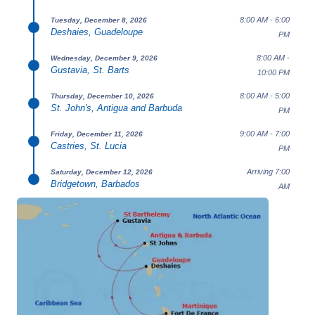
8:00 AM - 6:00
Tuesday, December 8, 2026
Deshaies, Guadeloupe
PM
8:00 AM -
Wednesday, December 9, 2026
Gustavia, St. Barts
10:00 PM
8:00 AM - 5:00
Thursday, December 10, 2026
St. John's, Antigua and Barbuda
PM
9:00 AM - 7:00
Friday, December 11, 2026
Castries, St. Lucia
PM
Arriving 7:00
Saturday, December 12, 2026
Bridgetown, Barbados
AM