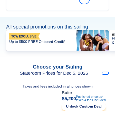
All special promotions on this sailing
TCW EXCLUSIVE
F
Up to $500 FREE Onboard Credit*
&
Choose your Sailing
Stateroom Prices for Dec 5, 2026
Taxes and fees included in all prices shown
Suite
Published price pp*
$5,200
taxes & fees included
Unlock Custom Deal