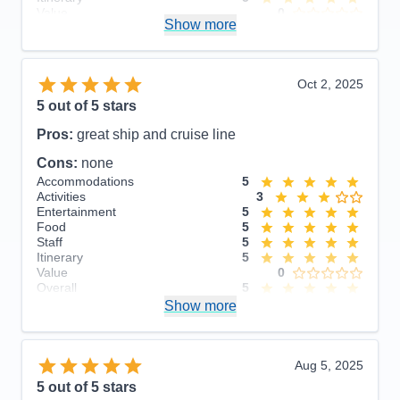
Value
0
Show more
Overall
5
Recommend
Yes
Oct 2, 2025
5
out of 5 stars
Pros:
great ship and cruise line
Cons:
none
Accommodations
5
Activities
3
Entertainment
5
Food
5
Staff
5
Itinerary
5
Value
0
Overall
5
Recommend
Show more
Yes
Aug 5, 2025
5
out of 5 stars