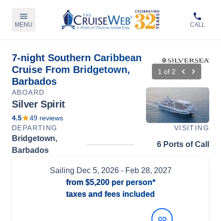
MENU
CALL
7-night Southern Caribbean
Cruise From Bridgetown,
1
of
2
Barbados
ABOARD
Silver Spirit
4.5
49
reviews
DEPARTING
VISITING
Bridgetown,
6 Ports of Call
Barbados
Sailing
Dec 5, 2026
- Feb 28, 2027
from
$5,200
per person*
taxes and fees included
View Dates and Prices