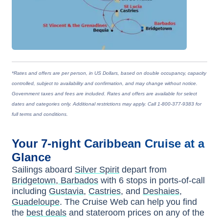
*Rates and offers are per person, in US Dollars, based on double occupancy, capacity
controlled, subject to availability and confirmation, and may change without notice.
Government taxes and fees are included. Rates and offers are available for select
dates and categories only. Additional restrictions may apply. Call 1-800-377-9383 for
full terms and conditions.
Your
7-night
Caribbean
Cruise at a
Glance
Sailings aboard
Silver Spirit
depart from
Bridgetown, Barbados
with
6
stops in ports-of-call
including
Gustavia
,
Castries
, and
Deshaies,
Guadeloupe
. The Cruise Web can help you find
the
best deals
and stateroom prices
on any of the