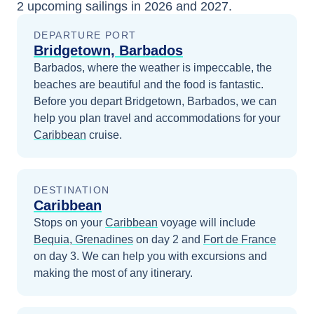
2
upcoming sailings in
2026 and 2027
.
DEPARTURE PORT
Bridgetown, Barbados
Barbados, where the weather is impeccable, the
beaches are beautiful and the food is fantastic.
Before you depart
Bridgetown, Barbados
, we can
help you plan travel and accommodations for your
Caribbean
cruise.
DESTINATION
Caribbean
Stops on your
Caribbean
voyage will include
Bequia, Grenadines
on day 2
and
Fort de France
on day 3
. We can help you with excursions and
making the most of any itinerary.