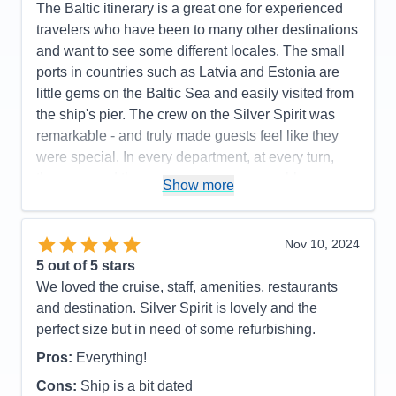
The Baltic itinerary is a great one for experienced
travelers who have been to many other destinations
and want to see some different locales. The small
ports in countries such as Latvia and Estonia are
little gems on the Baltic Sea and easily visited from
the ship's pier. The crew on the Silver Spirit was
remarkable - and truly made guests feel like they
were special. In every department, at every turn,
they ensured the voyage was a memorable one.
Show more
Pros:
interesting itinerary
Cons:
none
Nov 10, 2024
Accommodations
5
5
out of 5 stars
Activities
4
Entertainment
5
We loved the cruise, staff, amenities, restaurants
Food
5
and destination. Silver Spirit is lovely and the
Staff
5
Itinerary
5
perfect size but in need of some refurbishing.
Value
0
Pros:
Everything!
Overall
5
Recommend
Yes
Cons:
Ship is a bit dated