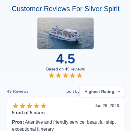
Customer Reviews For Silver Spirit
4.5
Based on
49
reviews
49
Reviews
Sort by
Highest Rating
Jun 26, 2026
5
out of 5 stars
Pros:
Attentive and friendly service, beautiful ship,
exceptional itinerary