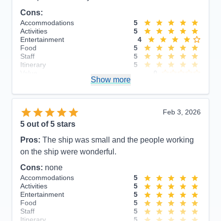
Cons:
Accommodations
5
Activities
5
Entertainment
4
Food
5
Staff
5
Itinerary
5
Value
0
Show more
Overall
5
Recommend
Yes
Feb 3, 2026
5
out of 5 stars
Pros:
The ship was small and the people working
on the ship were wonderful.
Cons:
none
Accommodations
5
Activities
5
Entertainment
5
Food
5
Staff
5
Itinerary
5