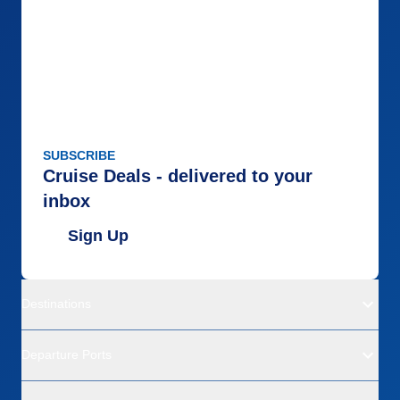
SUBSCRIBE
Cruise Deals - delivered to your
inbox
Sign Up
Destinations
Departure Ports