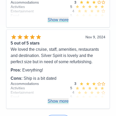
Accommodations
3
Activities
5
Entertainment
4
Food
5
Show more
Staff
5
Itinerary
5
Value
0
Overall
5
Nov 9, 2024
Recommend
Yes
5
out of 5 stars
We loved the cruise, staff, amenities, restaurants
and destination. Silver Spirit is lovely and the
perfect size but in need of some refurbishing.
Pros:
Everything!
Cons:
Ship is a bit dated
Accommodations
3
Activities
5
Entertainment
4
Food
5
Show more
Staff
5
Itinerary
5
Value
0
Overall
5