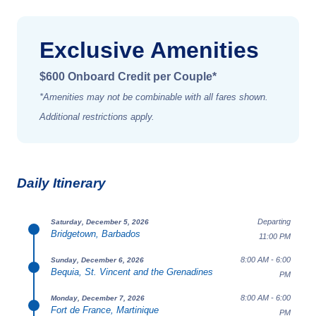
Exclusive Amenities
$600 Onboard Credit per Couple*
*Amenities may not be combinable with all fares shown.
Additional restrictions apply.
Daily Itinerary
Departing
Saturday, December 5, 2026
Bridgetown, Barbados
11:00 PM
8:00 AM - 6:00
Sunday, December 6, 2026
Bequia, St. Vincent and the Grenadines
PM
8:00 AM - 6:00
Monday, December 7, 2026
Fort de France, Martinique
PM