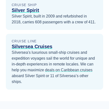
CRUISE SHIP
Silver Spirit
Silver Spirit, built in 2009 and refurbished in
2018, carries 608 passengers with a crew of 411.
CRUISE LINE
Silversea Cruises
Silversea's luxurious small-ship cruises and
expedition voyages sail the world for unique and
in-depth experiences in remote locales.
We can
help you maximize
deals on
Caribbean
cruises
aboard
Silver Spirit
or 11 of Silversea’s other
ships
.