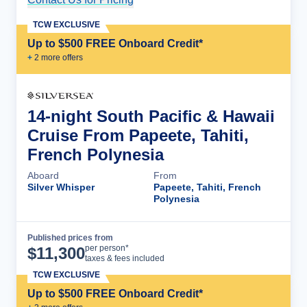
TCW EXCLUSIVE
Up to $500 FREE Onboard Credit*
+
2
more offer
s
14-night South Pacific & Hawaii
Cruise From Papeete, Tahiti,
French Polynesia
Aboard
From
Silver Whisper
Papeete, Tahiti, French
Polynesia
Published prices from
Cruise Details
per person*
$
11,300
taxes & fees included
TCW EXCLUSIVE
Up to $500 FREE Onboard Credit*