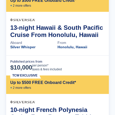
Up to $500 FREE Onboard Credit*
+
2
more offer
s
13-night Hawaii & South Pacific
Cruise From Honolulu, Hawaii
Aboard
From
Silver Whisper
Honolulu, Hawaii
Published prices from
Cruise Details
per person*
$
10,000
taxes & fees included
TCW EXCLUSIVE
Up to $500 FREE Onboard Credit*
+
2
more offer
s
10-night French Polynesia