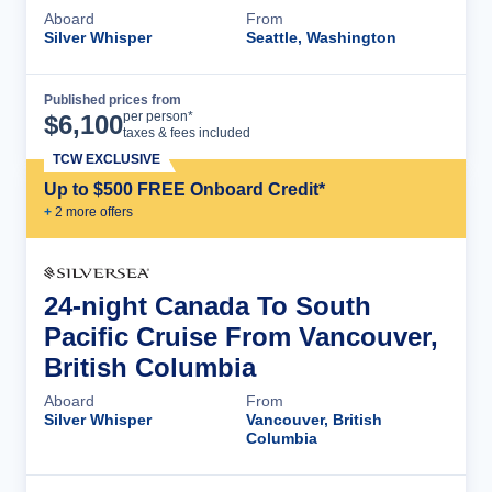
Aboard
From
Silver Whisper
Seattle, Washington
Published prices from
Cruise Details
per person*
$
6,100
taxes & fees included
TCW EXCLUSIVE
Up to $500 FREE Onboard Credit*
+
2
more offer
s
24-night Canada To South
Pacific Cruise From Vancouver,
British Columbia
Aboard
From
Silver Whisper
Vancouver, British
Columbia