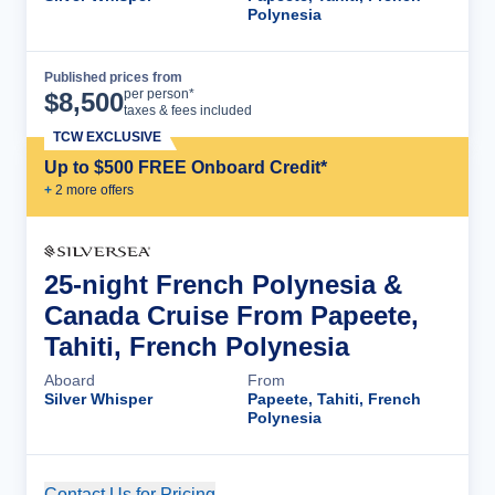
Polynesia
Published prices from
Cruise Details
per person*
$
8,500
taxes & fees included
TCW EXCLUSIVE
Up to $500 FREE Onboard Credit*
+
2
more offer
s
25-night French Polynesia &
Canada Cruise From Papeete,
Tahiti, French Polynesia
Aboard
From
Silver Whisper
Papeete, Tahiti, French
Polynesia
Contact Us for Pricing
Cruise Details