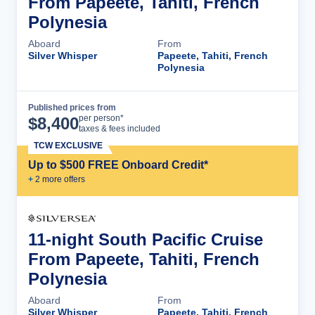
From Papeete, Tahiti, French
Polynesia
Aboard
From
Silver Whisper
Papeete, Tahiti, French
Polynesia
Published prices from
Cruise Details
per person*
$
8,400
taxes & fees included
TCW EXCLUSIVE
Up to $500 FREE Onboard Credit*
+
2
more offer
s
11-night South Pacific Cruise
From Papeete, Tahiti, French
Polynesia
Aboard
From
Silver Whisper
Papeete, Tahiti, French