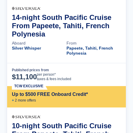
14-night South Pacific Cruise
From Papeete, Tahiti, French
Polynesia
Aboard
From
Silver Whisper
Papeete, Tahiti, French
Polynesia
Published prices from
Cruise Details
per person*
$
11,100
taxes & fees included
TCW EXCLUSIVE
Up to $500 FREE Onboard Credit*
+
2
more offer
s
10-night South Pacific Cruise