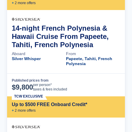
+
2
more offer
s
14-night French Polynesia &
Hawaii Cruise From Papeete,
Tahiti, French Polynesia
Aboard
From
Silver Whisper
Papeete, Tahiti, French
Polynesia
Published prices from
Cruise Details
per person*
$
9,800
taxes & fees included
TCW EXCLUSIVE
Up to $500 FREE Onboard Credit*
+
2
more offer
s