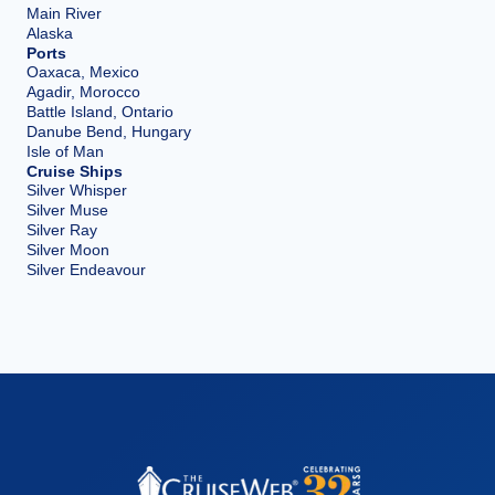
Main River
Alaska
Ports
Oaxaca, Mexico
Agadir, Morocco
Battle Island, Ontario
Danube Bend, Hungary
Isle of Man
Cruise Ships
Silver Whisper
Silver Muse
Silver Ray
Silver Moon
Silver Endeavour