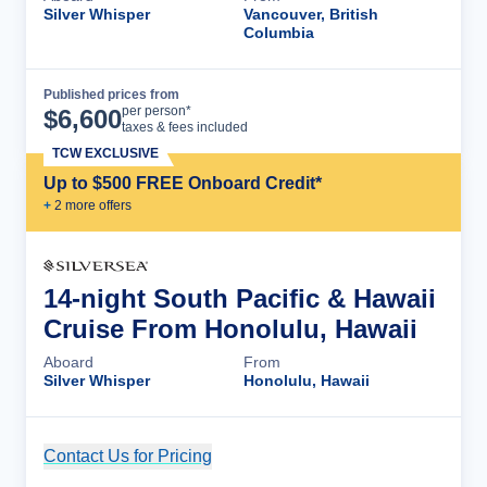
Silver Whisper
Vancouver, British
Columbia
Published prices from
Cruise Details
per person*
$
6,600
taxes & fees included
TCW EXCLUSIVE
Up to $500 FREE Onboard Credit*
+
2
more offer
s
14-night South Pacific & Hawaii
Cruise From Honolulu, Hawaii
Aboard
From
Silver Whisper
Honolulu, Hawaii
Contact Us for Pricing
Cruise Details