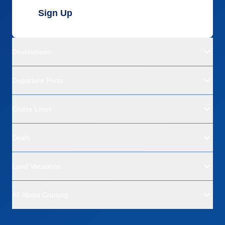
Sign Up
Destinations
Departure Ports
Cruise Lines
Deals
Land Vacations
All About Cruising