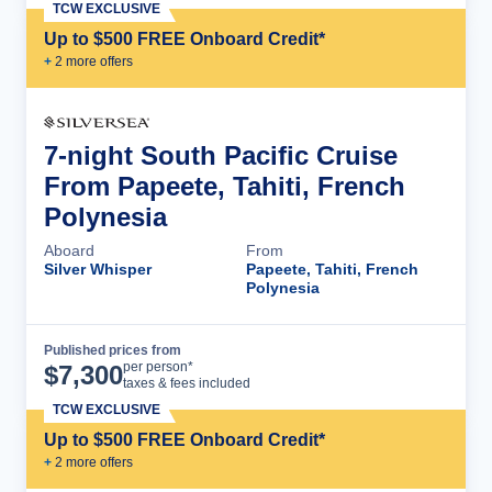
TCW EXCLUSIVE
Up to $500 FREE Onboard Credit*
+
2
more offer
s
7-night South Pacific Cruise
From Papeete, Tahiti, French
Polynesia
Aboard
From
Silver Whisper
Papeete, Tahiti, French
Polynesia
Published prices from
Cruise Details
per person*
$
7,300
taxes & fees included
TCW EXCLUSIVE
Up to $500 FREE Onboard Credit*
+
2
more offer
s