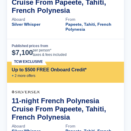
Cruise From Papeete, Tahiti,
French Polynesia
Aboard
From
Silver Whisper
Papeete, Tahiti, French
Polynesia
Published prices from
Cruise Details
per person*
$
7,100
taxes & fees included
TCW EXCLUSIVE
Up to $500 FREE Onboard Credit*
+
2
more offer
s
11-night French Polynesia
Cruise From Papeete, Tahiti,
French Polynesia
Aboard
From
Silver Whisper
Papeete, Tahiti, French