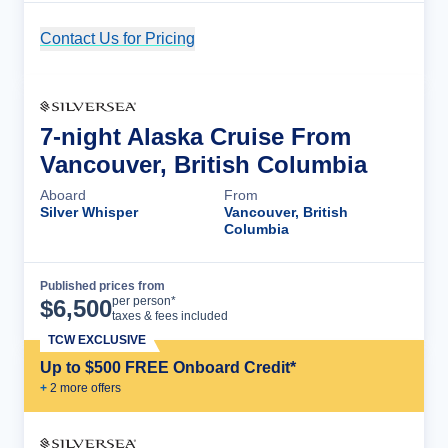
Contact Us for Pricing
Cruise Details
7-night Alaska Cruise From
Vancouver, British Columbia
Aboard
From
Silver Whisper
Vancouver, British
Columbia
Published prices from
Cruise Details
per person*
$
6,500
taxes & fees included
TCW EXCLUSIVE
Up to $500 FREE Onboard Credit*
+
2
more offer
s