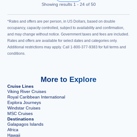
Showing results
1
-
24
of
50
*Rates and offers are per person, in US Dollars, based on double
occupancy, capacity controlled, subject to availability and confirmation,
and may change without notice. Government taxes and fees are included.
Rates and offers are available for select dates and categories only.
Additional restrictions may apply. Call 1-800-377-9383 for full terms and
conditions.
More to Explore
Cruise Lines
Viking River Cruises
Royal Caribbean International
Explora Journeys
Windstar Cruises
MSC Cruises
Destinations
Galapagos Islands
Africa
Hawaii