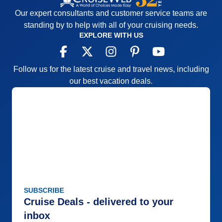
Our expert consultants and customer service teams are
standing by to help with all of your cruising needs.
EXPLORE WITH US
Follow us for the latest cruise and travel news, including
our best vacation deals.
SUBSCRIBE
Cruise Deals - delivered to your
inbox