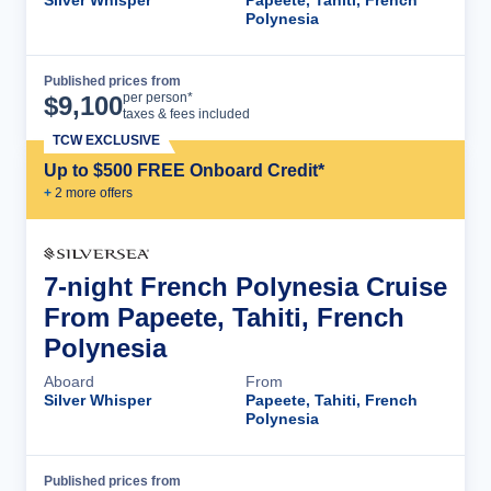
Polynesia
Published prices from
Cruise Details
per person*
$
9,100
taxes & fees included
TCW EXCLUSIVE
Up to $500 FREE Onboard Credit*
+
2
more offer
s
7-night French Polynesia Cruise
From Papeete, Tahiti, French
Polynesia
Aboard
From
Silver Whisper
Papeete, Tahiti, French
Polynesia
Published prices from