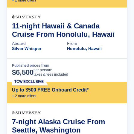
+
2
more offer
s
11-night Hawaii & Canada
Cruise From Honolulu, Hawaii
Aboard
From
Silver Whisper
Honolulu, Hawaii
Published prices from
Cruise Details
per person*
$
6,500
taxes & fees included
TCW EXCLUSIVE
Up to $500 FREE Onboard Credit*
+
2
more offer
s
7-night Alaska Cruise From
Seattle, Washington