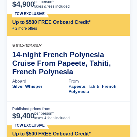
Cruise Details
per person*
$
4,900
taxes & fees included
TCW EXCLUSIVE
Up to $500 FREE Onboard Credit*
+
2
more offer
s
14-night French Polynesia
Cruise From Papeete, Tahiti,
French Polynesia
Aboard
From
Silver Whisper
Papeete, Tahiti, French
Polynesia
Published prices from
Cruise Details
per person*
$
9,400
taxes & fees included
TCW EXCLUSIVE
Up to $500 FREE Onboard Credit*