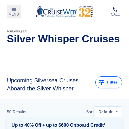
MENU
CALL
Silver Whisper Cruises
Upcoming
Silversea Cruises
Filter
Aboard the Silver Whisper
50
Results
Sort
Default
Up to 40% Off + up to $600 Onboard Credit*