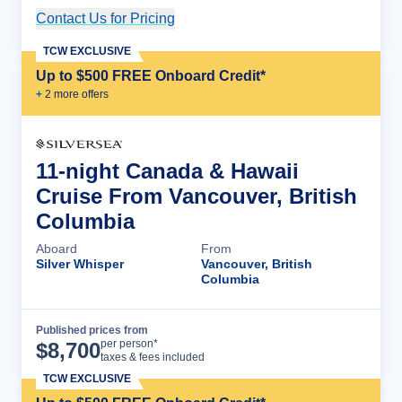
Contact Us for Pricing
Cruise Details
TCW EXCLUSIVE
Up to $500 FREE Onboard Credit*
+
2
more offer
s
11-night Canada & Hawaii
Cruise From Vancouver, British
Columbia
Aboard
From
Silver Whisper
Vancouver, British
Columbia
Published prices from
Cruise Details
per person*
$
8,700
taxes & fees included
TCW EXCLUSIVE