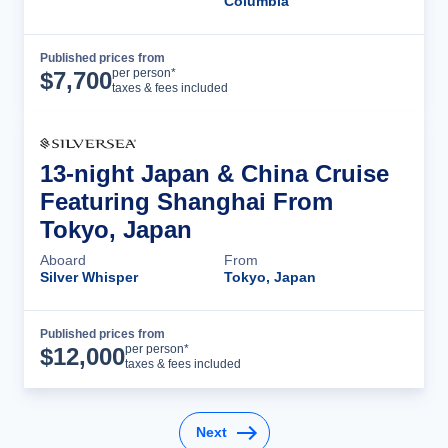
Columbia
Published prices from
Cruise Details
per person*
$
7,700
taxes & fees included
13-night Japan & China Cruise
Featuring Shanghai From
Tokyo, Japan
Aboard
From
Silver Whisper
Tokyo, Japan
Published prices from
Cruise Details
per person*
$
12,000
taxes & fees included
Next