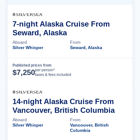
7-night Alaska Cruise From
Seward, Alaska
Aboard
From
Silver Whisper
Seward, Alaska
Published prices from
Cruise Details
per person*
$
7,250
taxes & fees included
14-night Alaska Cruise From
Vancouver, British Columbia
Aboard
From
Silver Whisper
Vancouver, British
Columbia