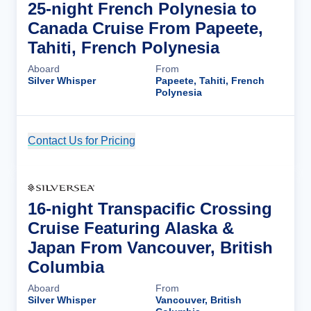
25-night French Polynesia to
Canada Cruise From Papeete,
Tahiti, French Polynesia
Aboard
From
Silver Whisper
Papeete, Tahiti, French
Polynesia
Contact Us for Pricing
Cruise Details
16-night Transpacific Crossing
Cruise Featuring Alaska &
Japan From Vancouver, British
Columbia
Aboard
From
Silver Whisper
Vancouver, British