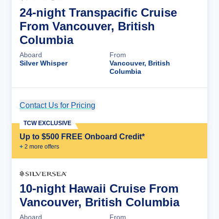
24-night Transpacific Cruise
From Vancouver, British
Columbia
Aboard
From
Silver Whisper
Vancouver, British
Columbia
Contact Us for Pricing
Cruise Details
TCW EXCLUSIVE
Up to $500 FREE Onboard Credit*
+
2
more offer
s
10-night Hawaii Cruise From
Vancouver, British Columbia
Aboard
From