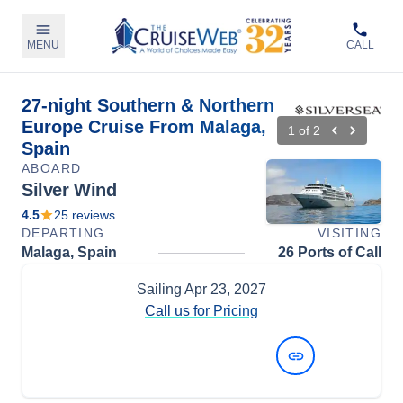
MENU
CALL
27-night Southern & Northern
Europe Cruise From Malaga,
1
of
2
Spain
ABOARD
Silver Wind
4.5
25
reviews
DEPARTING
VISITING
Malaga, Spain
26 Ports of Call
Sailing
Apr 23, 2027
Call us for Pricing
View Dates and Prices