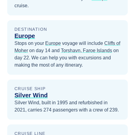
cruise.
DESTINATION
Europe
Stops on your
Europe
voyage will include
Cliffs of
Moher
on day 14
and
Torshavn, Faroe Islands
on
day 22
. We can help you with excursions and
making the most of any itinerary.
CRUISE SHIP
Silver Wind
Silver Wind, built in 1995 and refurbished in
2021, carries 274 passengers with a crew of 239.
CRUISE LINE