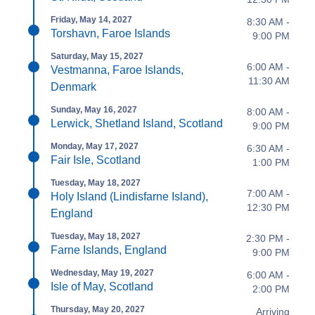
Friday, May 14, 2027
8:30 AM -
Torshavn, Faroe Islands
9:00 PM
Saturday, May 15, 2027
6:00 AM -
Vestmanna, Faroe Islands,
11:30 AM
Denmark
Sunday, May 16, 2027
8:00 AM -
Lerwick, Shetland Island, Scotland
9:00 PM
Monday, May 17, 2027
6:30 AM -
Fair Isle, Scotland
1:00 PM
Tuesday, May 18, 2027
7:00 AM -
Holy Island (Lindisfarne Island),
12:30 PM
England
Tuesday, May 18, 2027
2:30 PM -
Farne Islands, England
9:00 PM
Wednesday, May 19, 2027
6:00 AM -
Isle of May, Scotland
2:00 PM
Thursday, May 20, 2027
Arriving