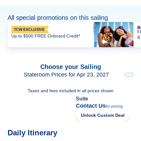
All special promotions on this sailing
TCW EXCLUSIVE
F
Up to $500 FREE Onboard Credit*
&
Choose your Sailing
Stateroom Prices for Apr 23, 2027
Taxes and fees included in all prices shown
Suite
Contact Us
for pricing
Unlock Custom Deal
Daily Itinerary