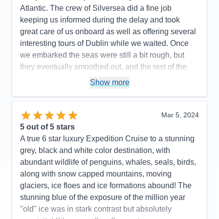
Atlantic. The crew of Silversea did a fine job
keeping us informed during the delay and took
great care of us onboard as well as offering several
interesting tours of Dublin while we waited. Once
we embarked the seas were still a bit rough, but
they eventually smoothed out, and the rest of the
journey was on pleasant, calm water. The
Show more
expedition cruise experience was fabulous. The
purpose of the cruise was to explore and learn
about Iceland, and in that regard Silversea
Mar 5, 2024
delivered. We visited several small, remote villages
5
out of 5 stars
on the coast and learned what life is and was like at
A true 6 star luxury Expedition Cruise to a stunning
the top of the world as well as the interesting history
grey, black and white color destination, with
of the country. Each village brought a new and
abundant wildlife of penguins, whales, seals, birds,
different perspective--we were offered a variety of
along with snow capped mountains, moving
tours at each stop---everything from touring ancient
glaciers, ice floes and ice formations abound! The
ruins to whale watching and hiking the wilderness.
stunning blue of the exposure of the million year
There was an offering for every taste and interest.
"old" ice was in stark contrast but absolutely