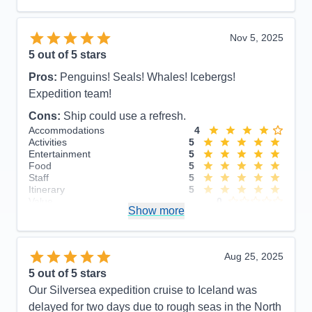
Itinerary
5
Value
0
Overall
5
Nov 5, 2025
Recommend
Yes
5
out of 5 stars
Pros:
Penguins! Seals! Whales! Icebergs!
Expedition team!
Cons:
Ship could use a refresh.
Accommodations
4
Activities
5
Entertainment
5
Food
5
Staff
5
Itinerary
5
Value
0
Show more
Overall
5
Recommend
Yes
Aug 25, 2025
5
out of 5 stars
Our Silversea expedition cruise to Iceland was
delayed for two days due to rough seas in the North