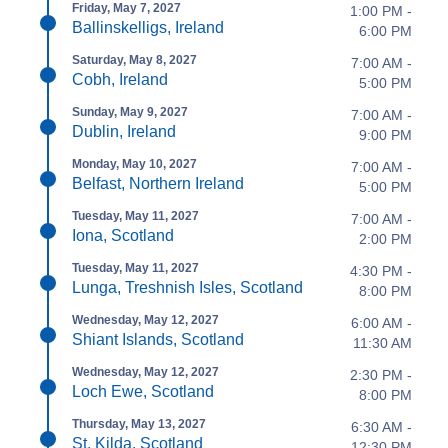
Friday, May 7, 2027
1:00 PM -
Ballinskelligs, Ireland
6:00 PM
Saturday, May 8, 2027
7:00 AM -
Cobh, Ireland
5:00 PM
Sunday, May 9, 2027
7:00 AM -
Dublin, Ireland
9:00 PM
Monday, May 10, 2027
7:00 AM -
Belfast, Northern Ireland
5:00 PM
Tuesday, May 11, 2027
7:00 AM -
Iona, Scotland
2:00 PM
Tuesday, May 11, 2027
4:30 PM -
Lunga, Treshnish Isles, Scotland
8:00 PM
Wednesday, May 12, 2027
6:00 AM -
Shiant Islands, Scotland
11:30 AM
Wednesday, May 12, 2027
2:30 PM -
Loch Ewe, Scotland
8:00 PM
Thursday, May 13, 2027
6:30 AM -
St. Kilda, Scotland
12:30 PM