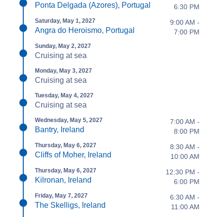
Ponta Delgada (Azores), Portugal
6:30 PM
Saturday, May 1, 2027
9:00 AM -
Angra do Heroismo, Portugal
7:00 PM
Sunday, May 2, 2027
Cruising at sea
Monday, May 3, 2027
Cruising at sea
Tuesday, May 4, 2027
Cruising at sea
Wednesday, May 5, 2027
7:00 AM -
Bantry, Ireland
8:00 PM
Thursday, May 6, 2027
8:30 AM -
Cliffs of Moher, Ireland
10:00 AM
Thursday, May 6, 2027
12:30 PM -
Kilronan, Ireland
6:00 PM
Friday, May 7, 2027
6:30 AM -
The Skelligs, Ireland
11:00 AM