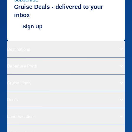
SUBSCRIBE
Cruise Deals - delivered to your
inbox
Sign Up
Destinations
Departure Ports
Cruise Lines
Deals
Land Vacations