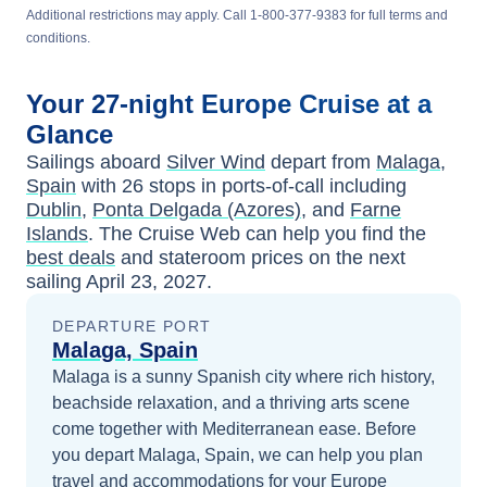
Additional restrictions may apply. Call 1-800-377-9383 for full terms and
conditions.
Your
27-night
Europe
Cruise at a
Glance
Sailings aboard
Silver Wind
depart from
Malaga,
Spain
with
26
stops in ports-of-call including
Dublin
,
Ponta Delgada (Azores)
, and
Farne
Islands
. The Cruise Web can help you find the
best deals
and stateroom prices
on the next
sailing
April 23, 2027
.
DEPARTURE PORT
Malaga, Spain
Malaga is a sunny Spanish city where rich history,
beachside relaxation, and a thriving arts scene
come together with Mediterranean ease.
Before
you depart
Malaga, Spain
, we can help you plan
travel and accommodations for your
Europe