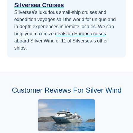
Silversea Cruises
Silversea's luxurious small-ship cruises and
expedition voyages sail the world for unique and
in-depth experiences in remote locales.
We can
help you maximize
deals on
Europe
cruises
aboard
Silver Wind
or 11 of Silversea’s other
ships
.
Customer Reviews For Silver Wind