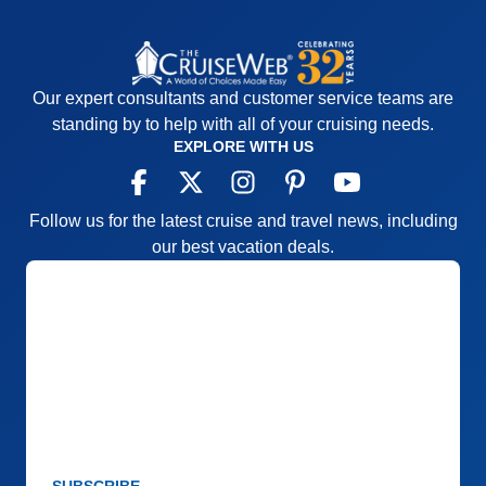
Pros:
Comfortable luxury ship, great dining and a
Cons:
Cold! About 32F degrees and it was summer
happy staff providing good service.
there! Need to stay on back to back cruise, as the
time speed by!
Cons:
Accommodations
5
Accommodations
5
Our expert consultants and customer service teams are
Activities
5
Activities
5
standing by to help with all of your cruising needs.
Entertainment
5
Entertainment
5
Food
5
EXPLORE WITH US
Food
5
Staff
5
Staff
5
Itinerary
5
Itinerary
5
Value
0
Value
0
Overall
5
Follow us for the latest cruise and travel news, including
Overall
5
Recommend
Yes
Recommend
Yes
our best vacation deals.