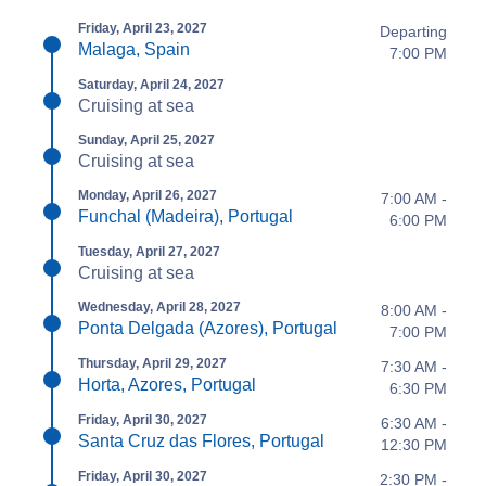
Friday, April 23, 2027
Departing
Malaga, Spain
7:00 PM
Saturday, April 24, 2027
Cruising at sea
Sunday, April 25, 2027
Cruising at sea
Monday, April 26, 2027
7:00 AM -
Funchal (Madeira), Portugal
6:00 PM
Tuesday, April 27, 2027
Cruising at sea
Wednesday, April 28, 2027
8:00 AM -
Ponta Delgada (Azores), Portugal
7:00 PM
Thursday, April 29, 2027
7:30 AM -
Horta, Azores, Portugal
6:30 PM
Friday, April 30, 2027
6:30 AM -
Santa Cruz das Flores, Portugal
12:30 PM
Friday, April 30, 2027
2:30 PM -