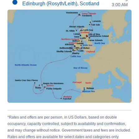
Edinburgh (Rosyth/Leith), Scotland
3:00 AM
*Rates and offers are per person, in US Dollars, based on double
occupancy, capacity controlled, subject to availability and confirmation,
and may change without notice. Government taxes and fees are included.
Rates and offers are available for select dates and categories only.