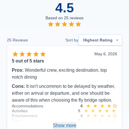
4.5
Based on
25
reviews
25
Reviews
Sort by
Highest Rating
May 6, 2026
5
out of 5 stars
Pros:
Wonderful crew, exciting destination, top
notch dining
Cons:
It isn't uncommon to be delayed by weather,
either on arrival or departure, and one should be
aware of this when choosing the fly bridge option.
Accommodations
4
Activities
5
Entertainment
4
Food
5
Show more
Staff
5