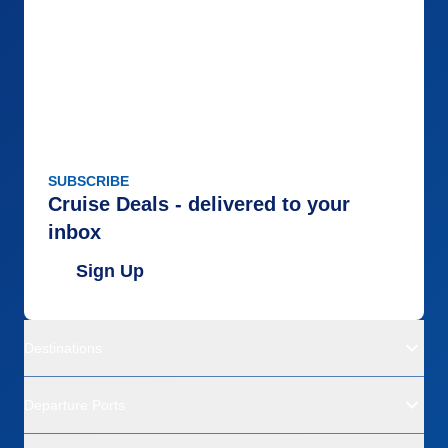
SUBSCRIBE
Cruise Deals - delivered to your
inbox
Sign Up
Destinations
Departure Ports