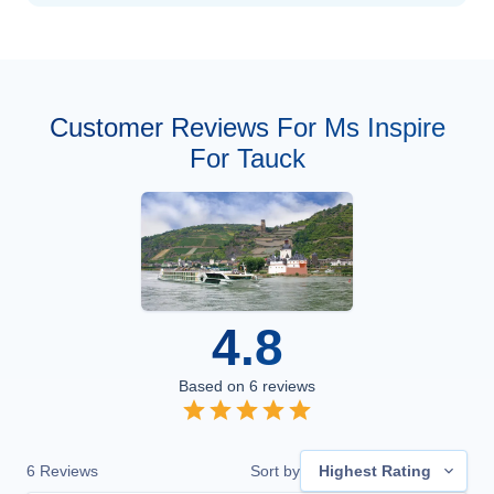
Customer Reviews For Ms Inspire
For Tauck
4.8
Based on
6
reviews
6
Reviews
Sort by
Highest Rating