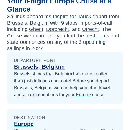
Your
8-night
Europe
Cruise at a
Glance
Sailings aboard
ms Inspire for Tauck
depart from
Brussels, Belgium
with
9
stops in ports-of-call
including
Ghent
,
Dordrecht
, and
Utrecht
. The
Cruise Web can help you find the
best deals
and
stateroom prices
on any of the
3
upcoming
sailings in
2027
.
DEPARTURE PORT
Brussels, Belgium
Bussels shows that Belguim has more to offer
than just delicous chocoate!
Before you depart
Brussels, Belgium
, we can help you plan travel
and accommodations for your
Europe
cruise.
DESTINATION
Europe