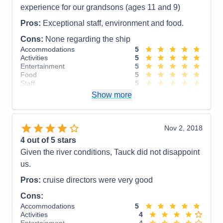
experience for our grandsons (ages 11 and 9)
Pros:
Exceptional staff, environment and food.
Cons:
None regarding the ship
Accommodations
5
Activities
5
Entertainment
5
Food
5
Staff
5
Itinerary
3
Show more
Value
0
Overall
5
Recommend
Yes
Nov 2, 2018
4
out of 5 stars
Given the river conditions, Tauck did not disappoint
us.
Pros:
cruise directors were very good
Cons:
Accommodations
5
Activities
4
Entertainment
4