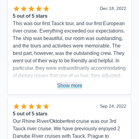
Dec 18, 2022
5
out of 5 stars
This was our first Tauck tour, and our first European
river cruise. Everything exceeded our expectations.
The ship was beautiful, our room was outstanding,
and the tours and activities were memorable. The
best part, however, was the outstanding crew. They
went out of their way to be friendly and helpful. In
particular, they were extraordinarily accommodating
of dietary issues that one of us has; they adjusted
menus and preparations specifically for this guest,
Show more
and the entire dining room and kitchen staff knew
and care about the situation. We heard this from
others as well. We have no Recommendations to
Sep 24, 2022
make, other than to hope that Tauck is paying its
5
out of 5 stars
outstanding staff what they are worth.
Our Rhine River/Oktoberfest cruise was our 3rd
Tauck river cruise. We have previously enjoyed 2
Pros:
Incredibly friendly and helpful crew
Danube River cruises with Tauck. Prague to