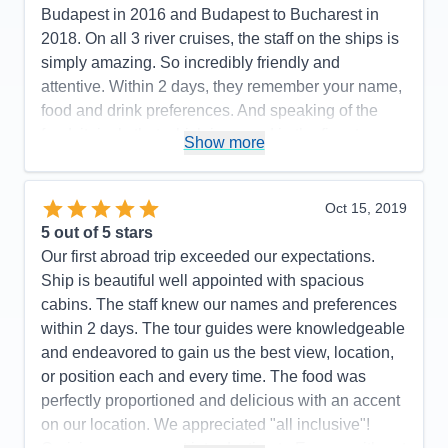
Cons:
None
Budapest in 2016 and Budapest to Bucharest in
Accommodations
5
2018. On all 3 river cruises, the staff on the ships is
Activities
5
Entertainment
5
simply amazing. So incredibly friendly and
Food
5
attentive. Within 2 days, they remember your name,
Staff
5
Itinerary
5
food and drink preferences. And speaking of the
Value
0
food, it rivals that which is served in the finest
Show more
Overall
5
restaurants. If you have never done a river cruise, I
Recommend
Yes
highly recommend it. So much more intimate than
an ocean cruise on a ship with 3,000+ passengers.
Oct 15, 2019
Such a relaxing way to truly “see” various countries
5
out of 5 stars
as you meander down the river of your choice.
Our first abroad trip exceeded our expectations.
Ship is beautiful well appointed with spacious
Pros:
The best riverboat staff, guides,
cabins. The staff knew our names and preferences
food/beverage and excursions
within 2 days. The tour guides were knowledgeable
Cons:
Not a thing to be improved upon!
and endeavored to gain us the best view, location,
Accommodations
5
or position each and every time. The food was
Activities
5
Entertainment
5
perfectly proportioned and delicious with an accent
Food
5
on our location. We appreciated "all inclusive"!
Staff
5
Itinerary
5