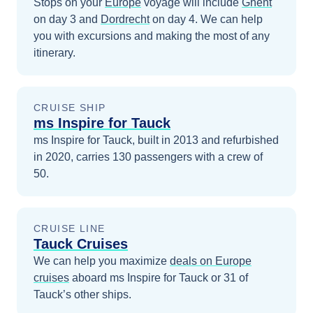
Stops on your
Europe
voyage will include
Ghent
on day 3
and
Dordrecht
on day 4
. We can help
you with excursions and making the most of any
itinerary.
CRUISE SHIP
ms Inspire for Tauck
ms Inspire for Tauck, built in 2013 and refurbished
in 2020, carries 130 passengers with a crew of
50.
CRUISE LINE
Tauck Cruises
We can help you maximize
deals on
Europe
cruises
aboard
ms Inspire for Tauck
or 31 of
Tauck’s other ships
.