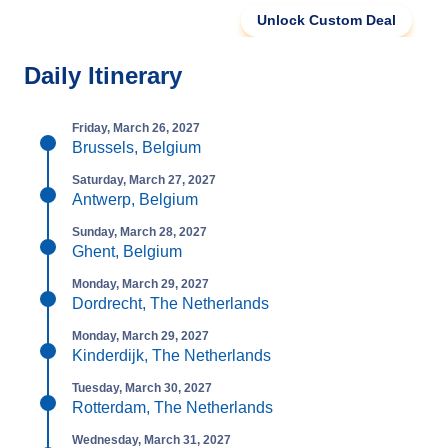
Unlock Custom Deal
Daily Itinerary
Friday, March 26, 2027
Brussels, Belgium
Saturday, March 27, 2027
Antwerp, Belgium
Sunday, March 28, 2027
Ghent, Belgium
Monday, March 29, 2027
Dordrecht, The Netherlands
Monday, March 29, 2027
Kinderdijk, The Netherlands
Tuesday, March 30, 2027
Rotterdam, The Netherlands
Wednesday, March 31, 2027