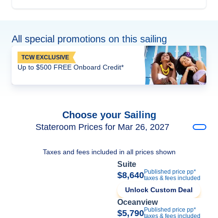
All special promotions on this sailing
TCW EXCLUSIVE
Up to $500 FREE Onboard Credit*
Choose your Sailing
Stateroom Prices for Mar 26, 2027
Taxes and fees included in all prices shown
Suite
Published price pp*
$8,640
taxes & fees included
Unlock Custom Deal
Oceanview
Published price pp*
$5,790
taxes & fees included