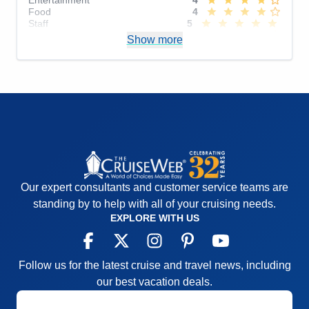
Food
4
Staff
5
Itinerary
4
Show more
Value
0
Overall
4
Recommend
Yes
Our expert consultants and customer service teams are
standing by to help with all of your cruising needs.
EXPLORE WITH US
Follow us for the latest cruise and travel news, including
our best vacation deals.