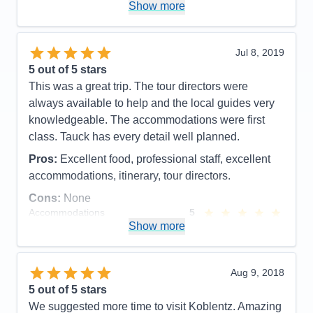
Cruising was a great introduction to Europe with out
Show more
Value
0
the hassle of packing and un packing. We enjoyed
Overall
5
meeting new people and experiencing new
Recommend
Yes
activities.
Jul 8, 2019
5
out of 5 stars
Pros:
One payment. Excellent attention to all
This was a great trip. The tour directors were
details. Great excursions.
always available to help and the local guides very
Cons:
knowledgeable. The accommodations were first
Accommodations
5
class. Tauck has every detail well planned.
Activities
5
Entertainment
5
Pros:
Excellent food, professional staff, excellent
Food
5
Staff
5
accommodations, itinerary, tour directors.
Itinerary
5
Cons:
None
Value
0
Overall
5
Accommodations
5
Recommend
Yes
Activities
5
Show more
Entertainment
5
Food
5
Staff
5
Itinerary
5
Aug 9, 2018
Value
0
5
out of 5 stars
Overall
5
We suggested more time to visit Koblentz. Amazing
Recommend
Yes