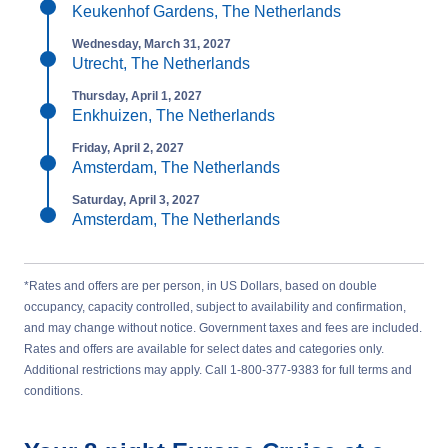
Keukenhof Gardens, The Netherlands
Wednesday, March 31, 2027
Utrecht, The Netherlands
Thursday, April 1, 2027
Enkhuizen, The Netherlands
Friday, April 2, 2027
Amsterdam, The Netherlands
Saturday, April 3, 2027
Amsterdam, The Netherlands
*Rates and offers are per person, in US Dollars, based on double
occupancy, capacity controlled, subject to availability and confirmation,
and may change without notice. Government taxes and fees are included.
Rates and offers are available for select dates and categories only.
Additional restrictions may apply. Call 1-800-377-9383 for full terms and
conditions.