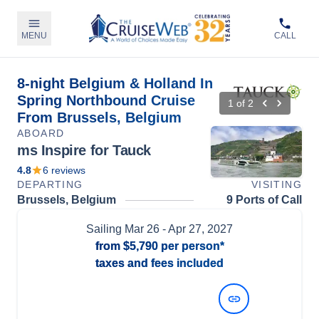
MENU
CALL
8-night Belgium & Holland In
Spring Northbound Cruise
1
of
2
From Brussels, Belgium
ABOARD
ms Inspire for Tauck
4.8
6
reviews
DEPARTING
VISITING
Brussels, Belgium
9 Ports of Call
Sailing
Mar 26
- Apr 27, 2027
from
$5,790
per person*
taxes and fees included
View Dates and Prices