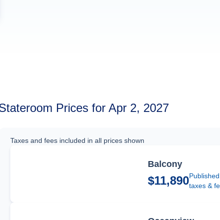
Stateroom Prices for Apr 2, 2027
Taxes and fees included in all prices shown
Balcony
Published
$11,890
taxes & f