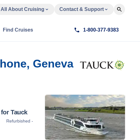
All About Cruising
Contact & Support
Find Cruises
1-800-377-9383
 Rhone, Geneva
for Tauck
Refurbished -