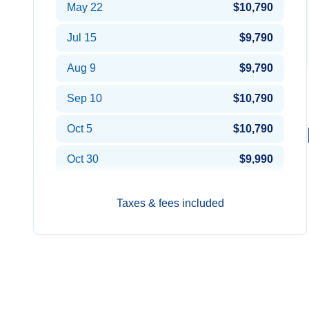
May 22
$10,790
Jul 15
$9,790
Aug 9
$9,790
Sep 10
$10,790
Oct 5
$10,790
Oct 30
$9,990
Taxes & fees included