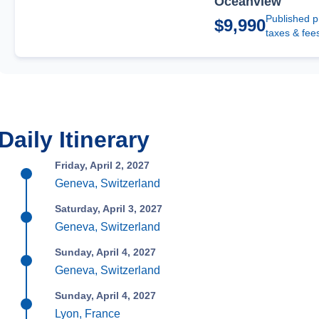
Oceanview
Published p
$9,990
taxes & fee
Daily Itinerary
Friday, April 2, 2027
Geneva, Switzerland
Saturday, April 3, 2027
Geneva, Switzerland
Sunday, April 4, 2027
Geneva, Switzerland
Sunday, April 4, 2027
Lyon, France