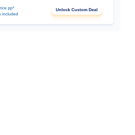
rice pp*
Unlock Custom Deal
s included