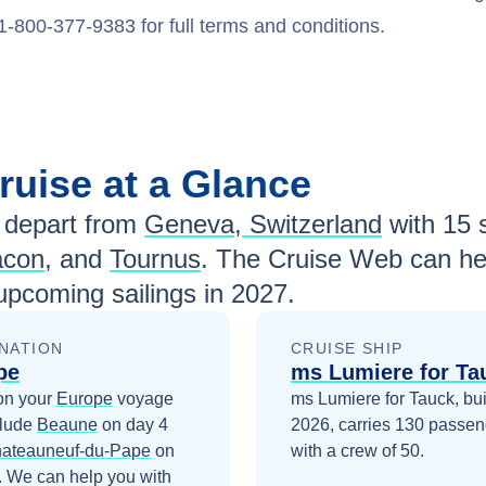
1-800-377-9383 for full terms and conditions.
ruise at a Glance
depart from
Geneva, Switzerland
with
15
s
con
, and
Tournus
. The Cruise Web can hel
pcoming sailings in
2027
.
NATION
CRUISE SHIP
pe
ms Lumiere for Ta
on your
Europe
voyage
ms Lumiere for Tauck, buil
clude
Beaune
on day 4
2026, carries 130 passen
ateauneuf-du-Pape
on
with a crew of 50.
. We can help you with