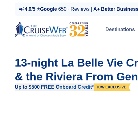
4.9/5 ⭐Google
650+ Reviews |
A+ Better Busines
Destinations
13-night La Belle Vie 
& the Riviera From Gen
Up to $500 FREE Onboard Credit*
TCW EXCLUSIVE