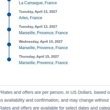
La Camargue, France
Tuesday, April 13, 2027
Arles, France
Tuesday, April 13, 2027
Marseille, Provence, France
Wednesday, April 14, 2027
Marseille, Provence, France
Thursday, April 15, 2027
Marseille, Provence, France
*Rates and offers are per person, in US Dollars, based o
to availability and confirmation, and may change withou
Rates and offers are available for select dates and catego