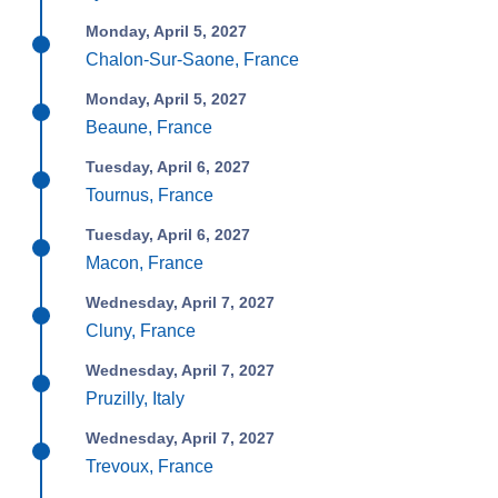
Monday, April 5, 2027
Chalon-Sur-Saone, France
Monday, April 5, 2027
Beaune, France
Tuesday, April 6, 2027
Tournus, France
Tuesday, April 6, 2027
Macon, France
Wednesday, April 7, 2027
Cluny, France
Wednesday, April 7, 2027
Pruzilly, Italy
Wednesday, April 7, 2027
Trevoux, France