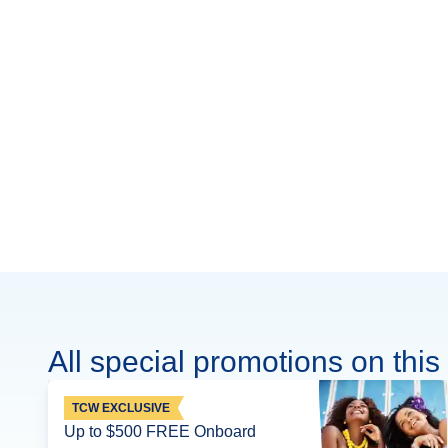
All special promotions on this 
TCW EXCLUSIVE
Up to $500 FREE Onboard