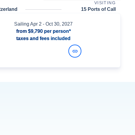
VISITING
tzerland
15 Ports of Call
Sailing
Apr 2
- Oct 30, 2027
from
$9,790
per person*
taxes and fees included
View Dates and Prices