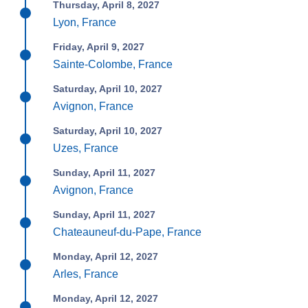
Thursday, April 8, 2027
Lyon, France
Friday, April 9, 2027
Sainte-Colombe, France
Saturday, April 10, 2027
Avignon, France
Saturday, April 10, 2027
Uzes, France
Sunday, April 11, 2027
Avignon, France
Sunday, April 11, 2027
Chateauneuf-du-Pape, France
Monday, April 12, 2027
Arles, France
Monday, April 12, 2027