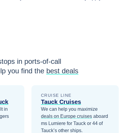
tops in ports-of-call
p you find the
best deals
CRUISE LINE
uck
Tauck Cruises
t in
We can help you maximize
gers
deals on
Europe
cruises
aboard
ms Lumiere for Tauck
or 44 of
Tauck’s other ships
.