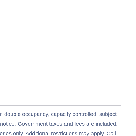
n double occupancy, capacity controlled, subject
t notice. Government taxes and fees are included.
ries only. Additional restrictions may apply. Call