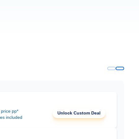
 price pp*
Unlock Custom Deal
ees included