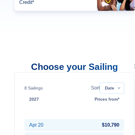
Credit*
Choose your Sailing
Sort
8
Sailings
Date
2027
Prices from*
Apr 2
$9,990
Apr 20
$10,790