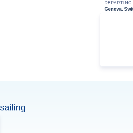
DEPARTING
Geneva, Swi
sailing