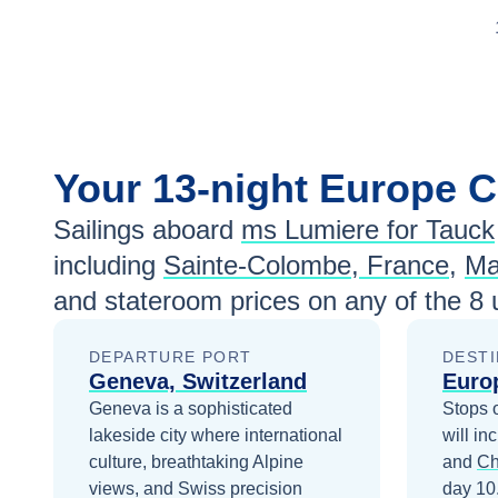
Your
13-night
Europe
C
Sailings aboard
ms Lumiere for Tauck
including
Sainte-Colombe, France
,
Ma
and stateroom prices
on any of the
8
u
DEPARTURE PORT
DESTI
Geneva, Switzerland
Euro
Geneva is a sophisticated
Stops 
lakeside city where international
will in
culture, breathtaking Alpine
and
Ch
views, and Swiss precision
day 10