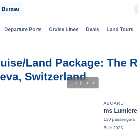
s Bureau
Departure Ports
Cruise Lines
Deals
Land Tours
Cruise/Land Package: The
eva, Switzerland
1
of
2
ABOARD
ms Lumiere 
130 passengers
Built 2026