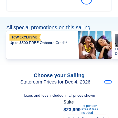
All special promotions on this sailing
TCW EXCLUSIVE
Up to $500 FREE Onboard Credit*
F
D
Choose your Sailing
Stateroom Prices for Dec 4, 2026
Taxes and fees included in all prices shown
Suite
per person*
$23,999
taxes & fees
included