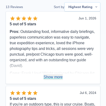
13
Reviews
Sort by
Highest Rating
Jun 1, 2026
5
out of 5 stars
Pros:
Outstanding food, informative daily briefings,
paperless communication was easy to navigate,
true expedition experience, loved the iPhone
photography tips and tricks, all sessions were very
punctual, pre/post Chicago tours were good, well-
organized, and with an outstanding tour guide
(David).
Cons:
Frank Lloyd Wright replaced by Chicago Art
Show more
Museum due to major function at FLW site (part of
pre-cruise), and late cancellation of visiting inside
Wrigley And Soldier Fields (cruise excursion).
Jul 6, 2024
Accommodations
5
5
out of 5 stars
Activities
5
Entertainment
5
If you're an outdoors type, this is your cruise. Boats,