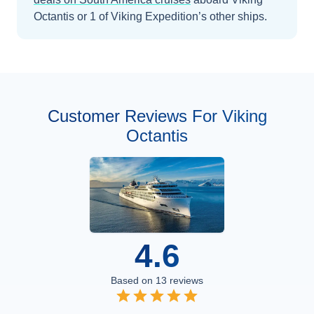
Octantis
or 1 of Viking Expedition’s other ships
.
Customer Reviews For Viking
Octantis
4.6
Based on
13
reviews