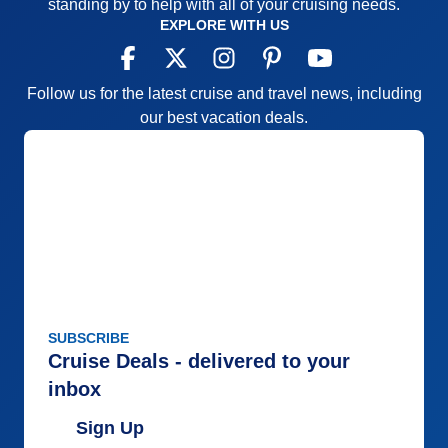
standing by to help with all of your cruising needs.
EXPLORE WITH US
Follow us for the latest cruise and travel news, including
our best vacation deals.
SUBSCRIBE
Cruise Deals - delivered to your
inbox
Sign Up