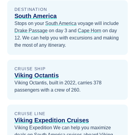
DESTINATION
South America
Stops on your
South America
voyage will include
Drake Passage
on day 3
and
Cape Horn
on day
12
. We can help you with excursions and making
the most of any itinerary.
CRUISE SHIP
Viking Octantis
Viking Octantis, built in 2022, carries 378
passengers with a crew of 260.
CRUISE LINE
Viking Expedition Cruises
Viking Expedition
We can help you maximize
deals on
South America
cruises
aboard
Viking