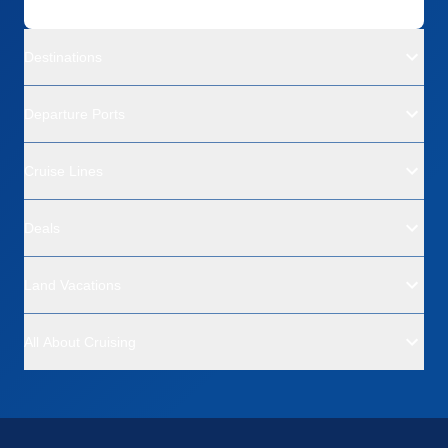
Destinations
Departure Ports
Cruise Lines
Deals
Land Vacations
All About Cruising