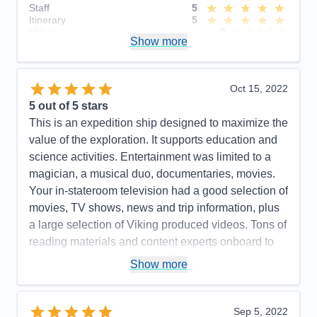
Staff
5
Itinerary
5
Value
0
Show more
Overall
5
Recommend
Yes
Oct 15, 2022
5
out of 5 stars
This is an expedition ship designed to maximize the
value of the exploration. It supports education and
science activities. Entertainment was limited to a
magician, a musical duo, documentaries, movies.
Your in-stateroom television had a good selection of
movies, TV shows, news and trip information, plus
a large selection of Viking produced videos. Tons of
reading materials and content experts onboard to
maximize your experience. This ship should be a
Show more
real hoot for arctic exploration! Our included
excursions were a lot of fun, insightful and well
organized. Optional excursions looked interesting!
Sep 5, 2022