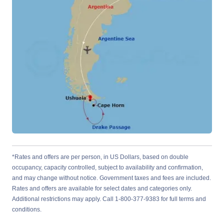
*Rates and offers are per person, in US Dollars, based on double
occupancy, capacity controlled, subject to availability and confirmation,
and may change without notice. Government taxes and fees are included.
Rates and offers are available for select dates and categories only.
Additional restrictions may apply. Call 1-800-377-9383 for full terms and
conditions.