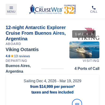
MENU
CALL
12-night Antarctic Explorer
Cruise From Buenos Aires,
1
of
2
Argentina
ABOARD
Viking Octantis
4.6
13
reviews
DEPARTING
VISITING
Buenos Aires,
4 Ports of Call
Argentina
Sailing
Dec 4, 2026
- Mar 19, 2029
from
$14,999
per person*
taxes and fees included
View Dates and Prices