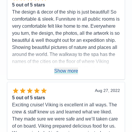
A very efficient yet beautiful design! Light woods,
5
out of 5 stars
beautiful and well curated artwork. The value of the
The design & decor of the ship is just beautiful! So
onboard expedition team cannot be undervalued. It
comfortable & sleek. Funniture in all public rooms is
all works well together. I highly recommend this
very comfortable felt like home to me. Everywhere
ship and the programming it supports. Purpose built
you turn, the design, the photos, all the artwork is so
fun! Great crew and management!
beautiful & well thought out for an expedition ship.
Showing beautiful pictures of nature and places all
Pros:
I love small ship sailing! This ship does it
around the world. The walkway to the spa has the
very well. It never feels crowded. Very easy to get
names of the cities on the floor of where Viking
around. The Nordic balconies help make the
cruises. Just amazing! little details like that make
staterooms feel spacious. The educational focus is
Show more
this ship so special. The crew & expedition guides
purpose built into the design and programming. 93
are just fantastic. i was on the Great Lakes cruise,
million dollars' worth of great toys in the hanger.
but this ship in Antarctica would be a WINNER!
Aug 27, 2022
Food was very good no matter where you ate.
5
out of 5 stars
Viking all-inclusive pricing is very nice. A great
Pros:
They thought of everything on this ship!
Exciting cruise! Viking is excellent in all ways. The
crew!
Spacious cabins, lots of drawers & closet space
crew & staff knew us and learned what we liked.
PLUS a drying closet for wet gear. Excellent food-
Cons:
Would be better if they had some sort of
They made sure we were safe and we’ll taken care
we didn't have a bad meal. The World Cafe had
handrail in the Aula presentation theater to assist in
of on board. Viking prepared delicious food for us.
everything you wanted! The staff and expedition
climbing the stairs. Only a small problem for people