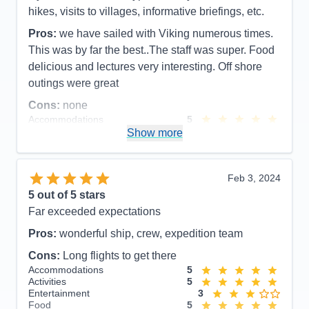
Food
5
hikes, visits to villages, informative briefings, etc.
Staff
5
Itinerary
5
Pros:
we have sailed with Viking numerous times.
Value
0
This was by far the best..The staff was super. Food
Overall
5
Recommend
Yes
delicious and lectures very interesting. Off shore
outings were great
Cons:
none
Accommodations
5
Activities
5
Show more
Entertainment
5
Food
5
Staff
5
Itinerary
5
Feb 3, 2024
Value
0
5
out of 5 stars
Overall
5
Far exceeded expectations
Recommend
Yes
Pros:
wonderful ship, crew, expedition team
Cons:
Long flights to get there
Accommodations
5
Activities
5
Entertainment
3
Food
5