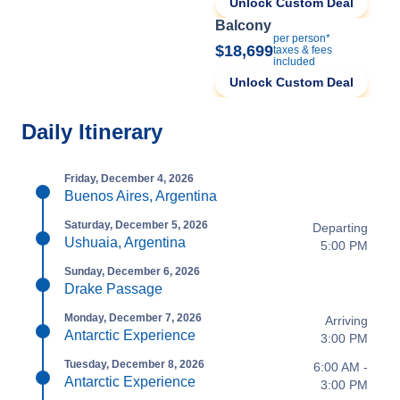
Unlock Custom Deal
Balcony
per person*
$18,699
taxes & fees
included
Unlock Custom Deal
Daily Itinerary
Friday, December 4, 2026
Buenos Aires, Argentina
Saturday, December 5, 2026
Departing
Ushuaia, Argentina
5:00 PM
Sunday, December 6, 2026
Drake Passage
Monday, December 7, 2026
Arriving
Antarctic Experience
3:00 PM
Tuesday, December 8, 2026
6:00 AM -
Antarctic Experience
3:00 PM