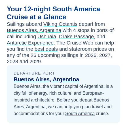
Your
12-night
South America
Cruise at a Glance
Sailings aboard
Viking Octantis
depart from
Buenos Aires, Argentina
with
4
stops in ports-of-
call including
Ushuaia
,
Drake Passage
, and
Antarctic Experience
. The Cruise Web can help
you find the
best deals
and stateroom prices
on
any of the
26
upcoming sailings in
2026, 2027,
2028 and 2029
.
DEPARTURE PORT
Buenos Aires, Argentina
Buenos Aires, the vibrant capital of Argentina, is a
city full of energy, rich culture, and European-
inspired architecture.
Before you depart
Buenos
Aires, Argentina
, we can help you plan travel and
accommodations for your
South America
cruise.