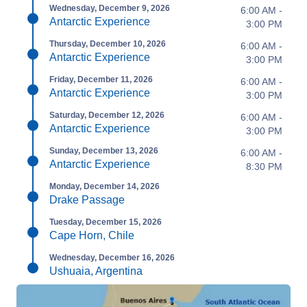
Wednesday, December 9, 2026
6:00 AM -
Antarctic Experience
3:00 PM
Thursday, December 10, 2026
6:00 AM -
Antarctic Experience
3:00 PM
Friday, December 11, 2026
6:00 AM -
Antarctic Experience
3:00 PM
Saturday, December 12, 2026
6:00 AM -
Antarctic Experience
3:00 PM
Sunday, December 13, 2026
6:00 AM -
Antarctic Experience
8:30 PM
Monday, December 14, 2026
Drake Passage
Tuesday, December 15, 2026
Cape Horn, Chile
Wednesday, December 16, 2026
Ushuaia, Argentina