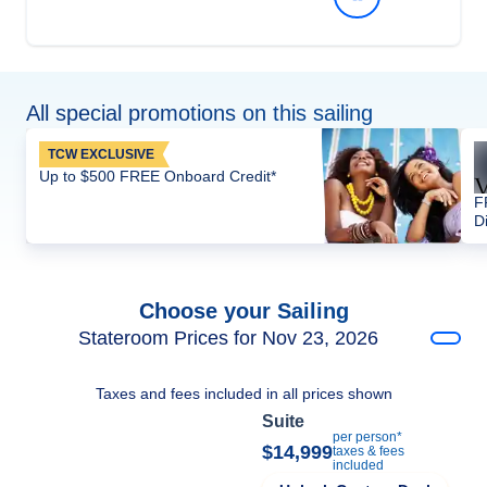
All special promotions on this sailing
TCW EXCLUSIVE
Up to $500 FREE Onboard Credit*
F
D
Choose your Sailing
Stateroom Prices for Nov 23, 2026
Taxes and fees included in all prices shown
Suite
per person*
$14,999
taxes & fees
included