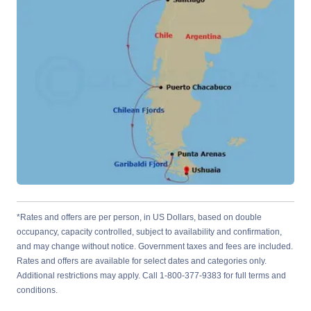
*Rates and offers are per person, in US Dollars, based on double
occupancy, capacity controlled, subject to availability and confirmation,
and may change without notice. Government taxes and fees are included.
Rates and offers are available for select dates and categories only.
Additional restrictions may apply. Call 1-800-377-9383 for full terms and
conditions.