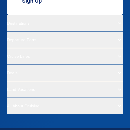
Sign Up
Destinations
Departure Ports
Cruise Lines
Deals
Land Vacations
All About Cruising