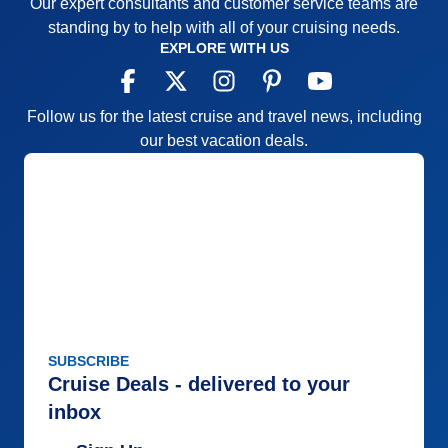
Our expert consultants and customer service teams are
standing by to help with all of your cruising needs.
EXPLORE WITH US
Follow us for the latest cruise and travel news, including
our best vacation deals.
SUBSCRIBE
Cruise Deals - delivered to your
inbox