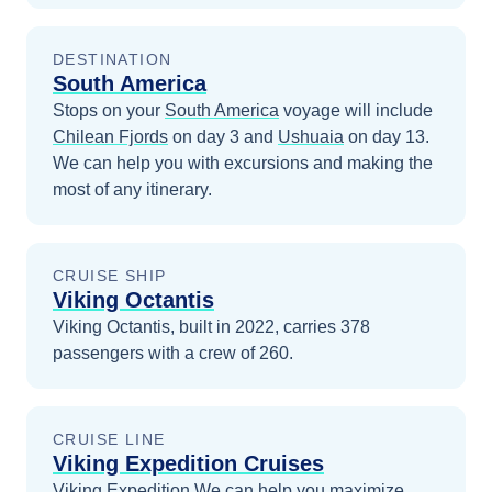
DESTINATION
South America
Stops on your
South America
voyage will include
Chilean Fjords
on day 3
and
Ushuaia
on day 13
.
We can help you with excursions and making the
most of any itinerary.
CRUISE SHIP
Viking Octantis
Viking Octantis, built in 2022, carries 378
passengers with a crew of 260.
CRUISE LINE
Viking Expedition Cruises
Viking Expedition
We can help you maximize