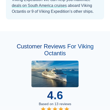
deals on
South America
cruises
aboard
Viking
Octantis
or 9 of Viking Expedition’s other ships
.
Customer Reviews For Viking
Octantis
4.6
Based on
13
reviews