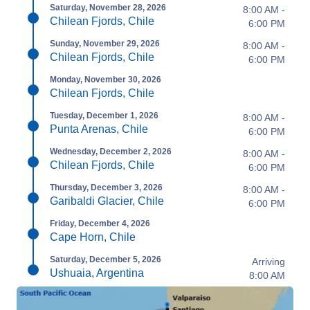
Saturday, November 28, 2026
8:00 AM -
Chilean Fjords, Chile
6:00 PM
Sunday, November 29, 2026
8:00 AM -
Chilean Fjords, Chile
6:00 PM
Monday, November 30, 2026
Chilean Fjords, Chile
Tuesday, December 1, 2026
8:00 AM -
Punta Arenas, Chile
6:00 PM
Wednesday, December 2, 2026
8:00 AM -
Chilean Fjords, Chile
6:00 PM
Thursday, December 3, 2026
8:00 AM -
Garibaldi Glacier, Chile
6:00 PM
Friday, December 4, 2026
Cape Horn, Chile
Saturday, December 5, 2026
Arriving
Ushuaia, Argentina
8:00 AM