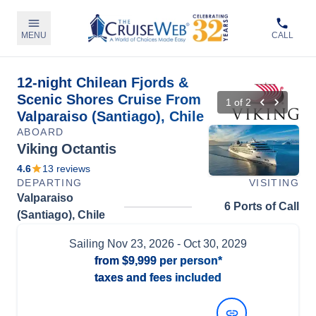
MENU
CALL
12-night Chilean Fjords &
Scenic Shores Cruise From
1
of
2
Valparaiso (Santiago), Chile
ABOARD
Viking Octantis
4.6
13
reviews
DEPARTING
VISITING
Valparaiso
6 Ports of Call
(Santiago), Chile
Sailing
Nov 23, 2026
- Oct 30, 2029
from
$9,999
per person*
taxes and fees included
View Dates and Prices