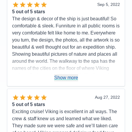
organized. Optional excursions looked interesting!
Sep 5, 2022
A very efficient yet beautiful design! Light woods,
5
out of 5 stars
beautiful and well curated artwork. The value of the
The design & decor of the ship is just beautiful! So
onboard expedition team cannot be undervalued. It
comfortable & sleek. Funniture in all public rooms is
all works well together. I highly recommend this
very comfortable felt like home to me. Everywhere
ship and the programming it supports. Purpose built
you turn, the design, the photos, all the artwork is so
fun! Great crew and management!
beautiful & well thought out for an expedition ship.
Showing beautiful pictures of nature and places all
Pros:
I love small ship sailing! This ship does it
around the world. The walkway to the spa has the
very well. It never feels crowded. Very easy to get
names of the cities on the floor of where Viking
around. The Nordic balconies help make the
cruises. Just amazing! little details like that make
staterooms feel spacious. The educational focus is
Show more
this ship so special. The crew & expedition guides
purpose built into the design and programming. 93
are just fantastic. i was on the Great Lakes cruise,
million dollars' worth of great toys in the hanger.
but this ship in Antarctica would be a WINNER!
Aug 27, 2022
Food was very good no matter where you ate.
5
out of 5 stars
Viking all-inclusive pricing is very nice. A great
Pros:
They thought of everything on this ship!
Exciting cruise! Viking is excellent in all ways. The
crew!
Spacious cabins, lots of drawers & closet space
crew & staff knew us and learned what we liked.
PLUS a drying closet for wet gear. Excellent food-
Cons:
Would be better if they had some sort of
They made sure we were safe and we’ll taken care
we didn't have a bad meal. The World Cafe had
handrail in the Aula presentation theater to assist in