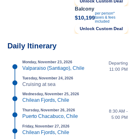
Unlock Custom Deal
Balcony
per person*
$10,199
taxes & fees
included
Unlock Custom Deal
Daily Itinerary
Monday, November 23, 2026
Departing
Valparaiso (Santiago), Chile
11:00 PM
Tuesday, November 24, 2026
Cruising at sea
Wednesday, November 25, 2026
Chilean Fjords, Chile
Thursday, November 26, 2026
8:30 AM -
Puerto Chacabuco, Chile
5:00 PM
Friday, November 27, 2026
Chilean Fjords, Chile