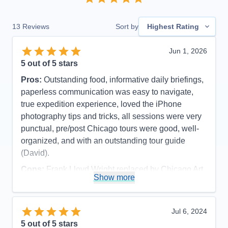
13
Reviews
Sort by
Highest Rating
Jun 1, 2026
5
out of 5 stars
Pros:
Outstanding food, informative daily briefings,
paperless communication was easy to navigate,
true expedition experience, loved the iPhone
photography tips and tricks, all sessions were very
punctual, pre/post Chicago tours were good, well-
organized, and with an outstanding tour guide
(David).
Cons:
Frank Lloyd Wright replaced by Chicago Art
Show more
Museum due to major function at FLW site (part of
pre-cruise), and late cancellation of visiting inside
Wrigley And Soldier Fields (cruise excursion).
Jul 6, 2024
Accommodations
5
5
out of 5 stars
Activities
5