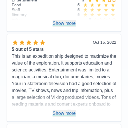
Entertainment
3
Food
5
Staff
5
Itinerary
5
Value
0
Show more
Overall
5
Recommend
Yes
Oct 15, 2022
5
out of 5 stars
This is an expedition ship designed to maximize the
value of the exploration. It supports education and
science activities. Entertainment was limited to a
magician, a musical duo, documentaries, movies.
Your in-stateroom television had a good selection of
movies, TV shows, news and trip information, plus
a large selection of Viking produced videos. Tons of
reading materials and content experts onboard to
maximize your experience. This ship should be a
Show more
real hoot for arctic exploration! Our included
excursions were a lot of fun, insightful and well