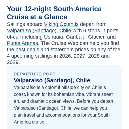
Your
12-night
South America
Cruise at a Glance
Sailings aboard
Viking Octantis
depart from
Valparaiso (Santiago), Chile
with
6
stops in ports-
of-call including
Ushuaia
,
Garibaldi Glacier
, and
Punta Arenas
. The Cruise Web can help you find
the
best deals
and stateroom prices
on any of the
4
upcoming sailings in
2026, 2027, 2028 and
2029
.
DEPARTURE PORT
Valparaiso (Santiago), Chile
Valparaíso is a colorful hillside city on Chile’s
coast, known for its bohemian vibe, vibrant street
art, and dramatic ocean views.
Before you depart
Valparaiso (Santiago), Chile
, we can help you
plan travel and accommodations for your
South
America
cruise.