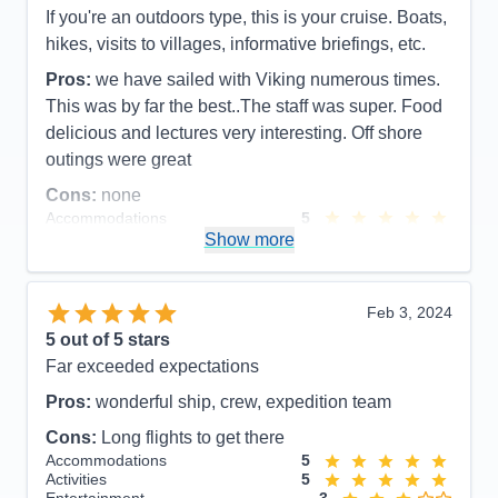
Entertainment
5
If you're an outdoors type, this is your cruise. Boats,
Food
5
hikes, visits to villages, informative briefings, etc.
Staff
5
Itinerary
5
Pros:
we have sailed with Viking numerous times.
Value
0
This was by far the best..The staff was super. Food
Overall
5
Recommend
Yes
delicious and lectures very interesting. Off shore
outings were great
Cons:
none
Accommodations
5
Activities
5
Show more
Entertainment
5
Food
5
Staff
5
Itinerary
5
Feb 3, 2024
Value
0
5
out of 5 stars
Overall
5
Far exceeded expectations
Recommend
Yes
Pros:
wonderful ship, crew, expedition team
Cons:
Long flights to get there
Accommodations
5
Activities
5