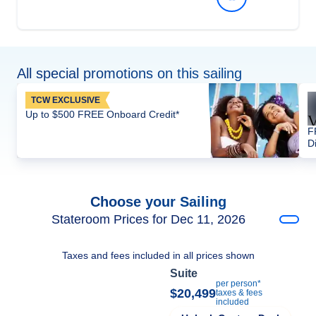
All special promotions on this sailing
TCW EXCLUSIVE
Up to $500 FREE Onboard Credit*
F
D
Choose your Sailing
Stateroom Prices for Dec 11, 2026
Taxes and fees included in all prices shown
Suite
per person*
$20,499
taxes & fees
included