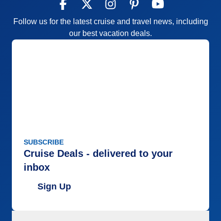
Follow us for the latest cruise and travel news, including
our best vacation deals.
SUBSCRIBE
Cruise Deals - delivered to your
inbox
Sign Up