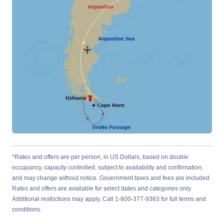
*Rates and offers are per person, in US Dollars, based on double
occupancy, capacity controlled, subject to availability and confirmation,
and may change without notice. Government taxes and fees are included.
Rates and offers are available for select dates and categories only.
Additional restrictions may apply. Call 1-800-377-9383 for full terms and
conditions.