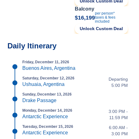
Unlock Custom Deal
Balcony
per person*
$16,199
taxes & fees
included
Unlock Custom Deal
Daily Itinerary
Friday, December 11, 2026
Buenos Aires, Argentina
Saturday, December 12, 2026
Departing
Ushuaia, Argentina
5:00 PM
Sunday, December 13, 2026
Drake Passage
Monday, December 14, 2026
3:00 PM -
Antarctic Experience
11:59 PM
Tuesday, December 15, 2026
6:00 AM -
Antarctic Experience
3:00 PM