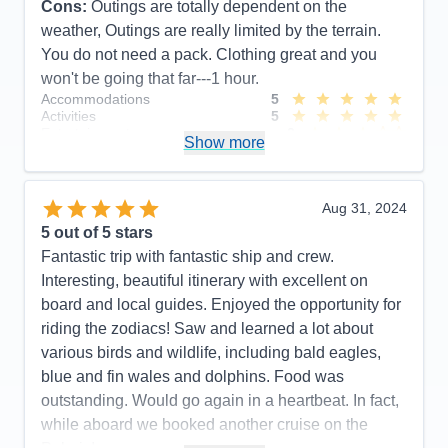
Cons:
Outings are totally dependent on the
weather, Outings are really limited by the terrain.
You do not need a pack. Clothing great and you
won't be going that far---1 hour.
Accommodations
5
Activities
5
Entertainment
3
Show more
Food
5
Staff
5
Itinerary
4
Value
0
Aug 31, 2024
Overall
5
5
out of 5 stars
Recommend
Yes
Fantastic trip with fantastic ship and crew.
Interesting, beautiful itinerary with excellent on
board and local guides. Enjoyed the opportunity for
riding the zodiacs! Saw and learned a lot about
various birds and wildlife, including bald eagles,
blue and fin wales and dolphins. Food was
outstanding. Would go again in a heartbeat. In fact,
while aboard we booked another cruise on the