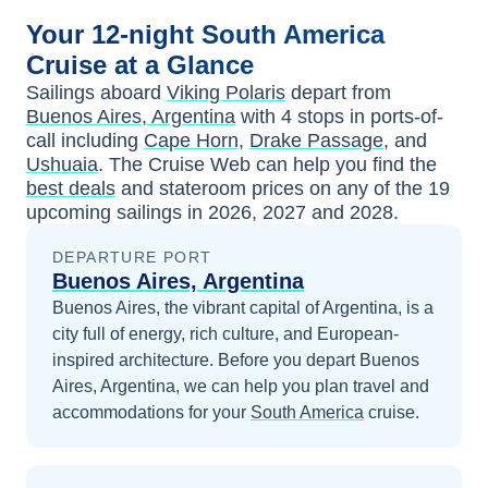
Your
12-night
South America
Cruise at a Glance
Sailings aboard
Viking Polaris
depart from
Buenos Aires, Argentina
with
4
stops in ports-of-
call including
Cape Horn
,
Drake Passage
, and
Ushuaia
. The Cruise Web can help you find the
best deals
and stateroom prices
on any of the
19
upcoming sailings in
2026, 2027 and 2028
.
DEPARTURE PORT
Buenos Aires, Argentina
Buenos Aires, the vibrant capital of Argentina, is a
city full of energy, rich culture, and European-
inspired architecture.
Before you depart
Buenos
Aires, Argentina
, we can help you plan travel and
accommodations for your
South America
cruise.