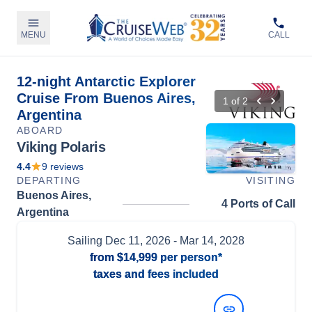
MENU
CALL
12-night Antarctic Explorer
Cruise From Buenos Aires,
1
of
2
Argentina
ABOARD
Viking Polaris
4.4
9
reviews
DEPARTING
VISITING
Buenos Aires,
4 Ports of Call
Argentina
Sailing
Dec 11, 2026
- Mar 14, 2028
from
$14,999
per person*
taxes and fees included
View Dates and Prices