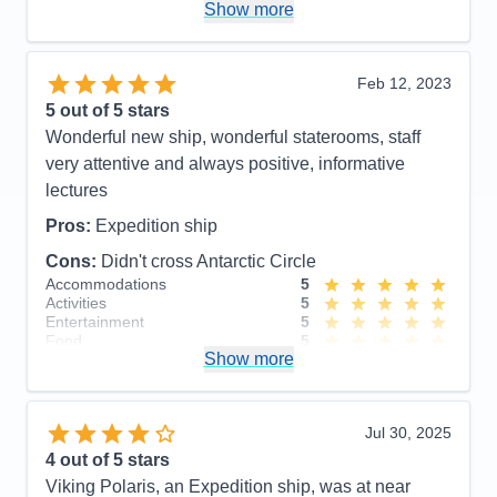
Polaris!
Show more
Pros:
Beautiful, newer ship. Outstanding crew
including large # of professional scientists and
Feb 12, 2023
naturalists. Lovely staterooms, great food and nice
5
out of 5 stars
entertainment. Friendly, accommodating staff.
Wonderful new ship, wonderful staterooms, staff
Cons:
None!
very attentive and always positive, informative
Accommodations
5
lectures
Activities
5
Entertainment
5
Pros:
Expedition ship
Food
5
Staff
5
Cons:
Didn't cross Antarctic Circle
Itinerary
5
Accommodations
5
Value
0
Activities
5
Overall
5
Entertainment
5
Recommend
Yes
Food
5
Show more
Staff
5
Itinerary
5
Value
0
Overall
5
Jul 30, 2025
Recommend
Yes
4
out of 5 stars
Viking Polaris, an Expedition ship, was at near