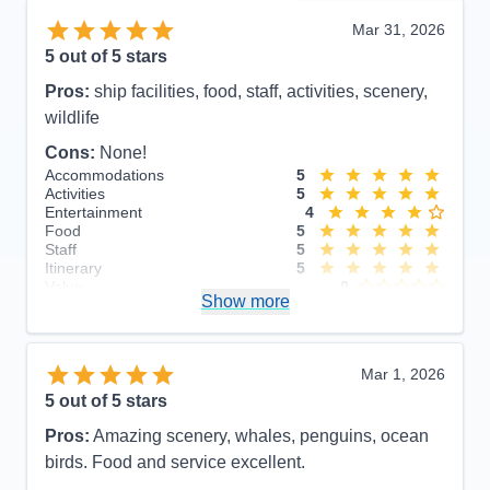
Mar 31, 2026
5
out of 5 stars
Pros:
ship facilities, food, staff, activities, scenery,
wildlife
Cons:
None!
Accommodations
5
Activities
5
Entertainment
4
Food
5
Staff
5
Itinerary
5
Value
0
Show more
Overall
5
Recommend
Yes
Mar 1, 2026
5
out of 5 stars
Pros:
Amazing scenery, whales, penguins, ocean
birds. Food and service excellent.