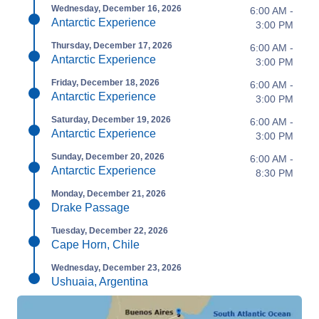
Wednesday, December 16, 2026
6:00 AM -
Antarctic Experience
3:00 PM
Thursday, December 17, 2026
6:00 AM -
Antarctic Experience
3:00 PM
Friday, December 18, 2026
6:00 AM -
Antarctic Experience
3:00 PM
Saturday, December 19, 2026
6:00 AM -
Antarctic Experience
3:00 PM
Sunday, December 20, 2026
6:00 AM -
Antarctic Experience
8:30 PM
Monday, December 21, 2026
Drake Passage
Tuesday, December 22, 2026
Cape Horn, Chile
Wednesday, December 23, 2026
Ushuaia, Argentina