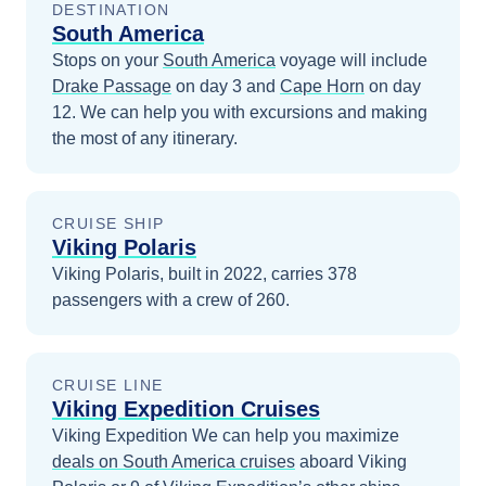
DESTINATION
South America
Stops on your
South America
voyage will include
Drake Passage
on day 3
and
Cape Horn
on day
12
. We can help you with excursions and making
the most of any itinerary.
CRUISE SHIP
Viking Polaris
Viking Polaris, built in 2022, carries 378
passengers with a crew of 260.
CRUISE LINE
Viking Expedition Cruises
Viking Expedition
We can help you maximize
deals on
South America
cruises
aboard
Viking