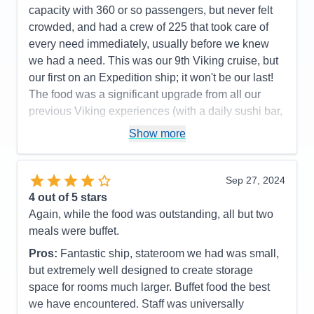
capacity with 360 or so passengers, but never felt
crowded, and had a crew of 225 that took care of
every need immediately, usually before we knew
we had a need. This was our 9th Viking cruise, but
our first on an Expedition ship; it won't be our last!
The food was a significant upgrade from all our
previous Viking experiences (with a daily sushi bar,
a seafood bar with unlimited king crab legs, shrimp,
Show more
scallops and marinated mussels as standouts; and
a tremendous grill with cut and cooked to order
tomahawk rib eyes, filet mignon, NY strips steaks
Sep 27, 2024
topping their offers). The ports were very interesting
4
out of 5 stars
and enjoyable, although Alpena, MI wasn't for us.
Again, while the food was outstanding, all but two
Mackinac Island and The Grand Hotel lived up to its
meals were buffet.
reputation, but we did both included tours (walking
Pros:
Fantastic ship, stateroom we had was small,
and by horse-drawn carriage) that covered almost
but extremely well designed to create storage
identical routes and dialogs, so we'd recommend
space for rooms much larger. Buffet food the best
picking the one you want, then tour around on your
we have encountered. Staff was universally
own. We thought Point Pelee, Canada was going to