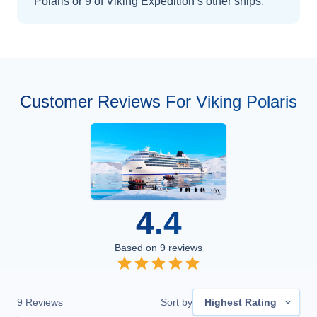
Polaris
or 9 of Viking Expedition’s other ships
.
Customer Reviews For Viking Polaris
4.4
Based on
9
reviews
9
Reviews
Sort by
Highest Rating