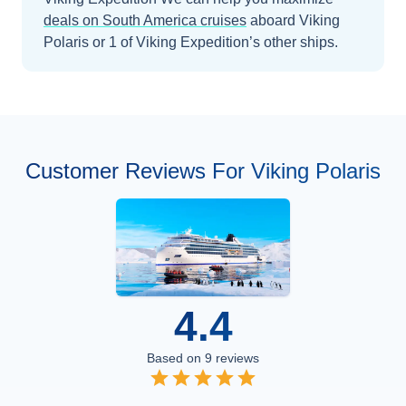
deals on
South America
cruises
aboard
Viking
Polaris
or 1 of Viking Expedition’s other ships
.
Customer Reviews For Viking Polaris
4.4
Based on
9
reviews