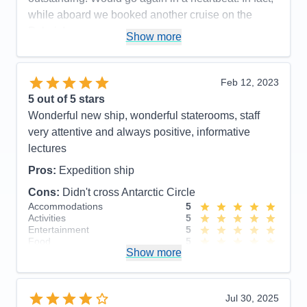
while aboard we booked another cruise on the
Polaris!
Show more
Pros:
Beautiful, newer ship. Outstanding crew
including large # of professional scientists and
Feb 12, 2023
naturalists. Lovely staterooms, great food and nice
5
out of 5 stars
entertainment. Friendly, accommodating staff.
Wonderful new ship, wonderful staterooms, staff
Cons:
None!
very attentive and always positive, informative
Accommodations
5
lectures
Activities
5
Entertainment
5
Pros:
Expedition ship
Food
5
Staff
5
Cons:
Didn't cross Antarctic Circle
Itinerary
5
Accommodations
5
Value
0
Activities
5
Overall
5
Entertainment
5
Recommend
Yes
Food
5
Show more
Staff
5
Itinerary
5
Value
0
Overall
5
Jul 30, 2025
Recommend
Yes