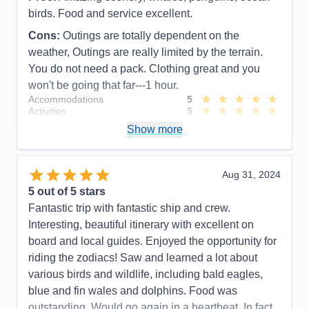
birds. Food and service excellent.
Cons:
Outings are totally dependent on the
weather, Outings are really limited by the terrain.
You do not need a pack. Clothing great and you
won't be going that far---1 hour.
Accommodations
5
Activities
5
Entertainment
3
Show more
Food
5
Staff
5
Itinerary
4
Value
0
Aug 31, 2024
Overall
5
5
out of 5 stars
Recommend
Yes
Fantastic trip with fantastic ship and crew.
Interesting, beautiful itinerary with excellent on
board and local guides. Enjoyed the opportunity for
riding the zodiacs! Saw and learned a lot about
various birds and wildlife, including bald eagles,
blue and fin wales and dolphins. Food was
outstanding. Would go again in a heartbeat. In fact,