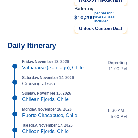
Unlock Custom Deal
Balcony
per person*
$10,299
taxes & fees
included
Unlock Custom Deal
Daily Itinerary
Friday, November 13, 2026
Departing
Valparaiso (Santiago), Chile
11:00 PM
Saturday, November 14, 2026
Cruising at sea
Sunday, November 15, 2026
Chilean Fjords, Chile
Monday, November 16, 2026
8:30 AM -
Puerto Chacabuco, Chile
5:00 PM
Tuesday, November 17, 2026
Chilean Fjords, Chile