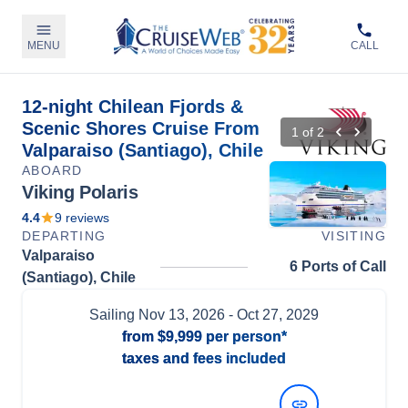
MENU
CALL
12-night Chilean Fjords &
Scenic Shores Cruise From
1
of
2
Valparaiso (Santiago), Chile
ABOARD
Viking Polaris
4.4
9
reviews
DEPARTING
VISITING
Valparaiso
6 Ports of Call
(Santiago), Chile
Sailing
Nov 13, 2026
- Oct 27, 2029
from
$9,999
per person*
taxes and fees included
View Dates and Prices