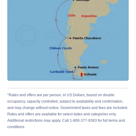
*Rates and offers are per person, in US Dollars, based on double
occupancy, capacity controlled, subject to availability and confirmation,
and may change without notice. Government taxes and fees are included.
Rates and offers are available for select dates and categories only.
Additional restrictions may apply. Call 1-800-377-9383 for full terms and
conditions.