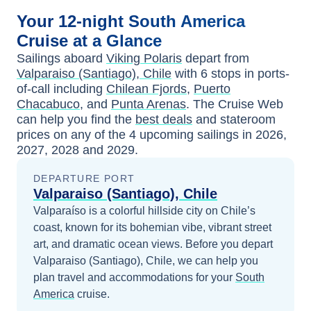
Your
12-night
South America
Cruise at a Glance
Sailings aboard
Viking Polaris
depart from
Valparaiso (Santiago), Chile
with
6
stops in ports-
of-call including
Chilean Fjords
,
Puerto
Chacabuco
, and
Punta Arenas
. The Cruise Web
can help you find the
best deals
and stateroom
prices
on any of the
4
upcoming sailings in
2026,
2027, 2028 and 2029
.
DEPARTURE PORT
Valparaiso (Santiago), Chile
Valparaíso is a colorful hillside city on Chile’s
coast, known for its bohemian vibe, vibrant street
art, and dramatic ocean views.
Before you depart
Valparaiso (Santiago), Chile
, we can help you
plan travel and accommodations for your
South
America
cruise.