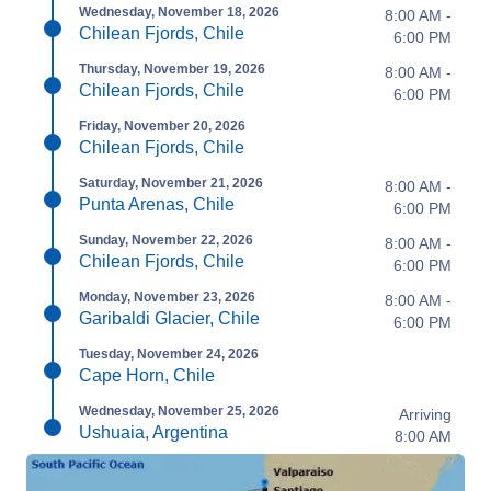
Wednesday, November 18, 2026
8:00 AM -
Chilean Fjords, Chile
6:00 PM
Thursday, November 19, 2026
8:00 AM -
Chilean Fjords, Chile
6:00 PM
Friday, November 20, 2026
Chilean Fjords, Chile
Saturday, November 21, 2026
8:00 AM -
Punta Arenas, Chile
6:00 PM
Sunday, November 22, 2026
8:00 AM -
Chilean Fjords, Chile
6:00 PM
Monday, November 23, 2026
8:00 AM -
Garibaldi Glacier, Chile
6:00 PM
Tuesday, November 24, 2026
Cape Horn, Chile
Wednesday, November 25, 2026
Arriving
Ushuaia, Argentina
8:00 AM