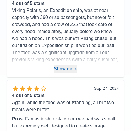
4
out of 5 stars
Viking Polaris, an Expedition ship, was at near
capacity with 360 or so passengers, but never felt
crowded, and had a crew of 225 that took care of
every need immediately, usually before we knew
we had a need. This was our 9th Viking cruise, but
our first on an Expedition ship; it won't be our last!
The food was a significant upgrade from all our
previous Viking experiences (with a daily sushi bar,
a seafood bar with unlimited king crab legs, shrimp,
Show more
scallops and marinated mussels as standouts; and
a tremendous grill with cut and cooked to order
tomahawk rib eyes, filet mignon, NY strips steaks
Sep 27, 2024
topping their offers). The ports were very interesting
4
out of 5 stars
and enjoyable, although Alpena, MI wasn't for us.
Again, while the food was outstanding, all but two
Mackinac Island and The Grand Hotel lived up to its
meals were buffet.
reputation, but we did both included tours (walking
Pros:
Fantastic ship, stateroom we had was small,
and by horse-drawn carriage) that covered almost
but extremely well designed to create storage
identical routes and dialogs, so we'd recommend