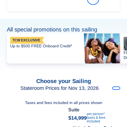
All special promotions on this sailing
TCW EXCLUSIVE
Up to $500 FREE Onboard Credit*
F
D
Choose your Sailing
Stateroom Prices for Nov 13, 2026
Taxes and fees included in all prices shown
Suite
per person*
$14,999
taxes & fees
included