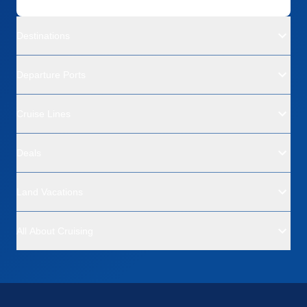
Destinations
Departure Ports
Cruise Lines
Deals
Land Vacations
All About Cruising