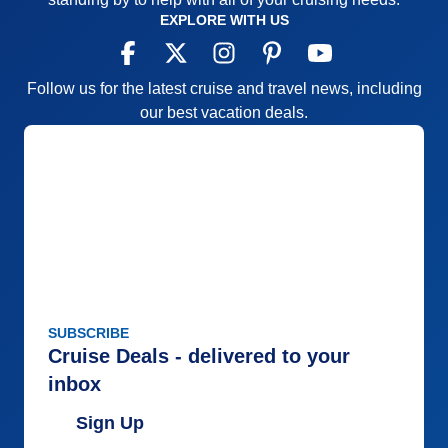
Overall
4
EXPLORE WITH US
Recommend
Yes
Follow us for the latest cruise and travel news, including
our best vacation deals.
SUBSCRIBE
Cruise Deals - delivered to your
inbox
Sign Up