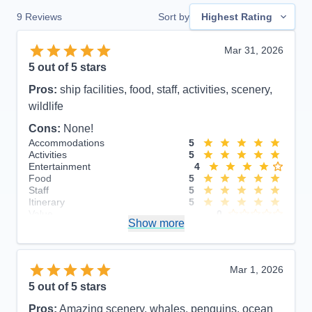
9
Reviews
Sort by
Highest Rating
Mar 31, 2026
5
out of 5 stars
Pros:
ship facilities, food, staff, activities, scenery,
wildlife
Cons:
None!
Accommodations
5
Activities
5
Entertainment
4
Food
5
Staff
5
Itinerary
5
Value
0
Show more
Overall
5
Recommend
Yes
Mar 1, 2026
5
out of 5 stars
Pros:
Amazing scenery, whales, penguins, ocean