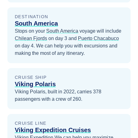
DESTINATION
South America
Stops on your
South America
voyage will include
Chilean Fjords
on day 3
and
Puerto Chacabuco
on day 4
. We can help you with excursions and
making the most of any itinerary.
CRUISE SHIP
Viking Polaris
Viking Polaris, built in 2022, carries 378
passengers with a crew of 260.
CRUISE LINE
Viking Expedition Cruises
Viking Expedition
We can help you maximize