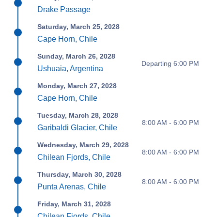
Drake Passage
Saturday, March 25, 2028
Cape Horn, Chile
Sunday, March 26, 2028
Departing 6:00 PM
Ushuaia, Argentina
Monday, March 27, 2028
Cape Horn, Chile
Tuesday, March 28, 2028
8:00 AM - 6:00 PM
Garibaldi Glacier, Chile
Wednesday, March 29, 2028
8:00 AM - 6:00 PM
Chilean Fjords, Chile
Thursday, March 30, 2028
8:00 AM - 6:00 PM
Punta Arenas, Chile
Friday, March 31, 2028
Chilean Fjords, Chile