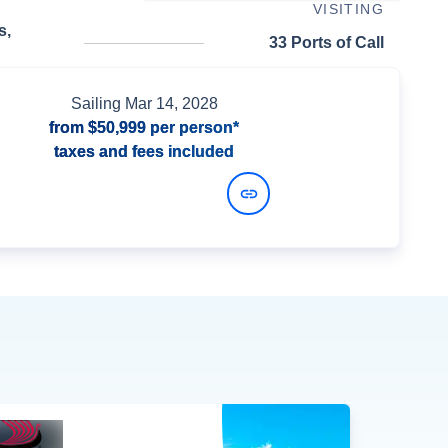
VISITING
s,
33 Ports of Call
Sailing
Mar 14, 2028
from
$50,999
per person*
taxes and fees included
View Dates and Prices