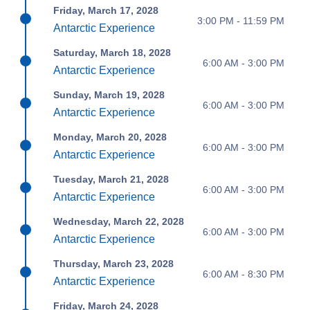
Friday, March 17, 2028
3:00 PM - 11:59 PM
Antarctic Experience
Saturday, March 18, 2028
6:00 AM - 3:00 PM
Antarctic Experience
Sunday, March 19, 2028
6:00 AM - 3:00 PM
Antarctic Experience
Monday, March 20, 2028
6:00 AM - 3:00 PM
Antarctic Experience
Tuesday, March 21, 2028
6:00 AM - 3:00 PM
Antarctic Experience
Wednesday, March 22, 2028
6:00 AM - 3:00 PM
Antarctic Experience
Thursday, March 23, 2028
6:00 AM - 8:30 PM
Antarctic Experience
Friday, March 24, 2028