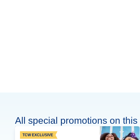
All special promotions on this 
TCW EXCLUSIVE