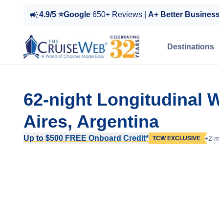
4.9/5 ⭐Google
650+ Reviews |
A+ Better Busines
Destinations
62-night Longitudinal 
Aires, Argentina
Up to $500 FREE Onboard Credit*
+2 m
TCW EXCLUSIVE