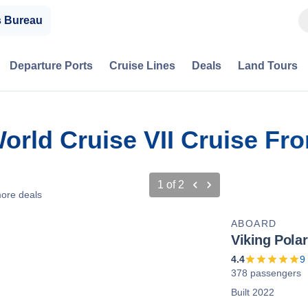
s Bureau
Departure Ports
Cruise Lines
Deals
Land Tours
World Cruise VII Cruise F
1
of
2
ore deals
ABOARD
Viking Polar
4.4
9
378 passengers
Built 2022