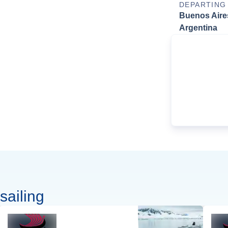
DEPARTING
Buenos Aire
Argentina
sailing