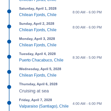
Saturday, April 1, 2028
8:00 AM - 6:00 PM
Chilean Fjords, Chile
Sunday, April 2, 2028
8:00 AM - 6:00 PM
Chilean Fjords, Chile
Monday, April 3, 2028
Chilean Fjords, Chile
Tuesday, April 4, 2028
8:30 AM - 5:00 PM
Puerto Chacabuco, Chile
Wednesday, April 5, 2028
Chilean Fjords, Chile
Thursday, April 6, 2028
Cruising at sea
Friday, April 7, 2028
4:00 AM - 6:00 PM
Valparaiso (Santiago), Chile