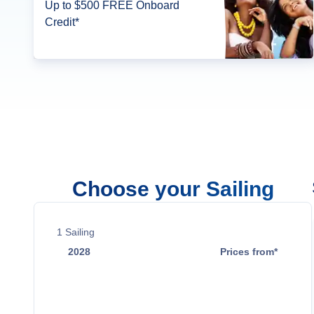
Up to $500 FREE Onboard
Credit*
Choose your Sailing
1
Sailing
2028
Prices from*
Mar 14
$50,999