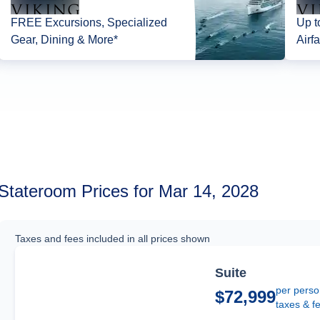
FREE Excursions, Specialized
Up t
Gear, Dining & More*
Airfa
Stateroom Prices for Mar 14, 2028
Taxes and fees included in all prices shown
Suite
per perso
$72,999
taxes & f