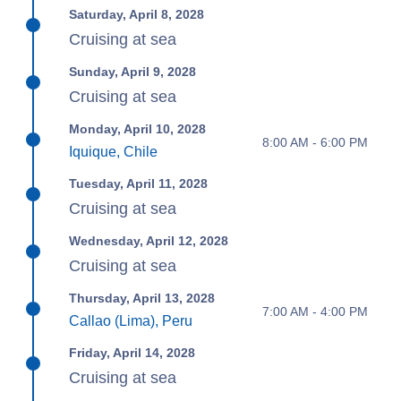
Saturday, April 8, 2028
Cruising at sea
Sunday, April 9, 2028
Cruising at sea
Monday, April 10, 2028
8:00 AM - 6:00 PM
Iquique, Chile
Tuesday, April 11, 2028
Cruising at sea
Wednesday, April 12, 2028
Cruising at sea
Thursday, April 13, 2028
7:00 AM - 4:00 PM
Callao (Lima), Peru
Friday, April 14, 2028
Cruising at sea