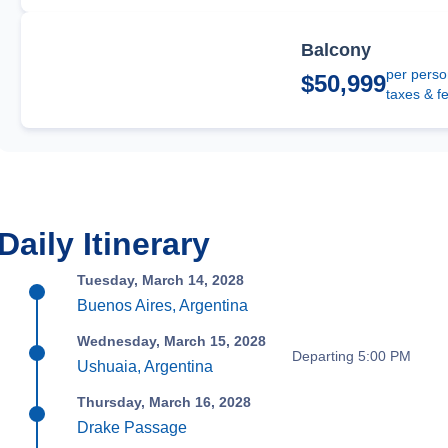
Balcony
per perso
$50,999
taxes & f
Daily Itinerary
Tuesday, March 14, 2028
Buenos Aires, Argentina
Wednesday, March 15, 2028
Departing 5:00 PM
Ushuaia, Argentina
Thursday, March 16, 2028
Drake Passage