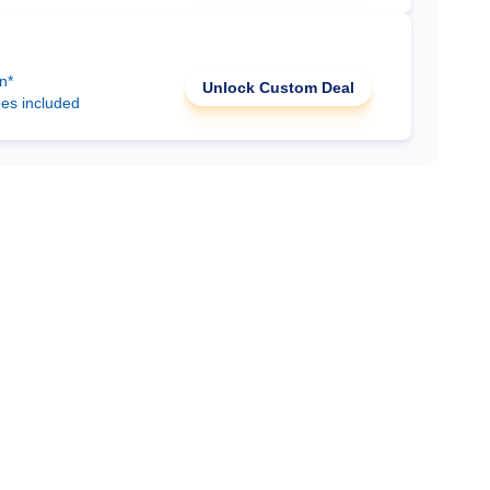
n*
Unlock Custom Deal
ees included