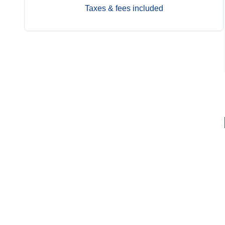
Taxes & fees included