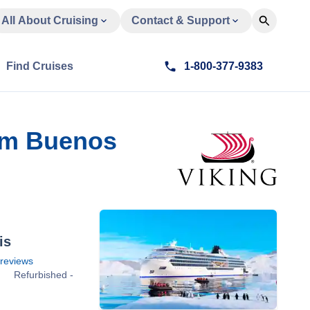
All About Cruising
Contact & Support
Find Cruises
1-800-377-9383
rom Buenos
is
reviews
Refurbished -