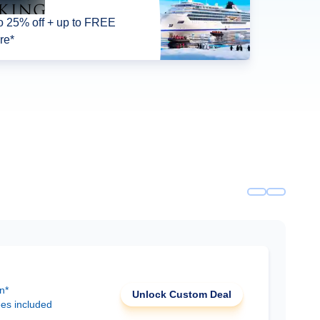
o 25% off + up to FREE
re*
n*
Unlock Custom Deal
ees included