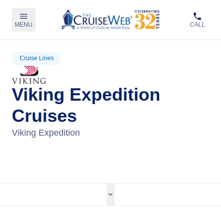
MENU
CALL
Cruise Lines
Viking Expedition
Cruises
Viking Expedition
View Viking Expedition Cruises