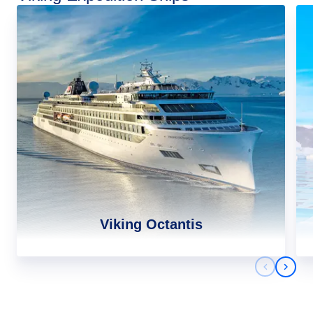
Viking Octantis
Previous 
Next 