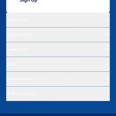
Destinations
Departure Ports
Cruise Lines
Deals
Land Vacations
All About Cruising