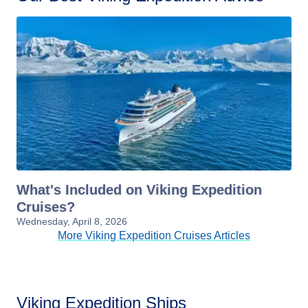
What's Included on Viking Expedition
Cruises?
Wednesday, April 8, 2026
More Viking Expedition Cruises Articles
Viking Expedition Ships