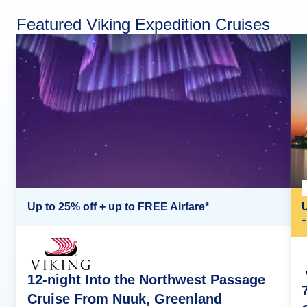
Featured Viking Expedition Cruises
Up to 25% off + up to FREE Airfare*
+
12-night Into the Northwest Passage
Cruise From Nuuk, Greenland