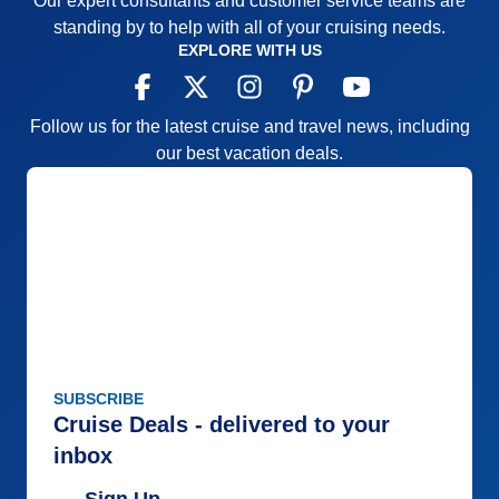
Our expert consultants and customer service teams are
standing by to help with all of your cruising needs.
EXPLORE WITH US
Follow us for the latest cruise and travel news, including
our best vacation deals.
SUBSCRIBE
Cruise Deals - delivered to your
inbox
Sign Up