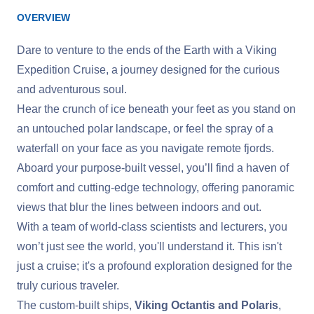
OVERVIEW
Dare to venture to the ends of the Earth with a Viking
Expedition Cruise, a journey designed for the curious
and adventurous soul.
Hear the crunch of ice beneath your feet as you stand on
an untouched polar landscape, or feel the spray of a
waterfall on your face as you navigate remote fjords.
Aboard your purpose-built vessel, you’ll find a haven of
comfort and cutting-edge technology, offering panoramic
views that blur the lines between indoors and out.
With a team of world-class scientists and lecturers, you
won’t just see the world, you'll understand it. This isn't
just a cruise; it's a profound exploration designed for the
truly curious traveler.
The custom-built ships,
Viking Octantis and Polaris
,