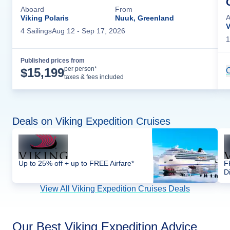
Aboard
From
A
Viking Polaris
Nuuk, Greenland
V
4
Sailing
s
Aug 12
- Sep 17, 2026
1
Published prices from
Cruise Details
per person*
$
15,199
C
taxes & fees included
Deals on Viking Expedition Cruises
Up to 25% off + up to FREE Airfare*
F
D
View All Viking Expedition Cruises Deals
Our Best Viking Expedition Advice