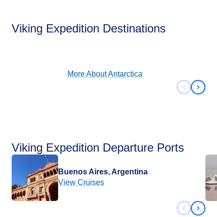
Antarctica
Viking Expedition Destinations
View Cruises
More About
Antarctica
Previous 
Next 
Viking Expedition Departure Ports
Buenos Aires, Argentina
View Cruises
Previous 
Next 