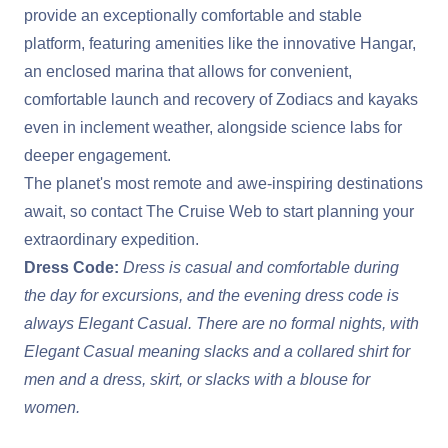
provide an exceptionally comfortable and stable
platform, featuring amenities like the innovative Hangar,
an enclosed marina that allows for convenient,
comfortable launch and recovery of Zodiacs and kayaks
even in inclement weather, alongside science labs for
deeper engagement.
The planet's most remote and awe-inspiring destinations
await, so contact The Cruise Web to start planning your
extraordinary expedition.
Dress Code:
Dress is casual and comfortable during
the day for excursions, and the evening dress code is
always Elegant Casual. There are no formal nights, with
Elegant Casual meaning slacks and a collared shirt for
men and a dress, skirt, or slacks with a blouse for
women.