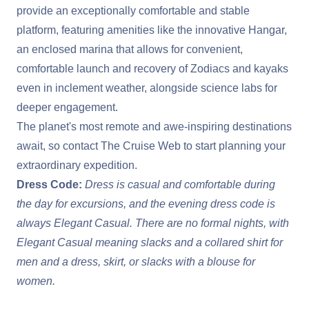
provide an exceptionally comfortable and stable
platform, featuring amenities like the innovative Hangar,
an enclosed marina that allows for convenient,
comfortable launch and recovery of Zodiacs and kayaks
even in inclement weather, alongside science labs for
deeper engagement.
The planet's most remote and awe-inspiring destinations
await, so contact The Cruise Web to start planning your
extraordinary expedition.
Dress Code:
Dress is casual and comfortable during
the day for excursions, and the evening dress code is
always Elegant Casual. There are no formal nights, with
Elegant Casual meaning slacks and a collared shirt for
men and a dress, skirt, or slacks with a blouse for
women.