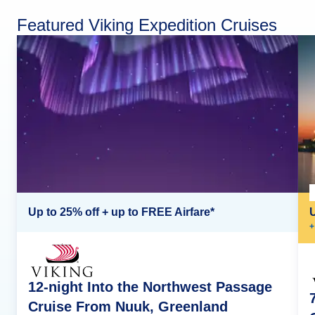
Featured Viking Expedition Cruises
Up to 25% off + up to FREE Airfare*
+
12-night Into the Northwest Passage
Cruise From Nuuk, Greenland