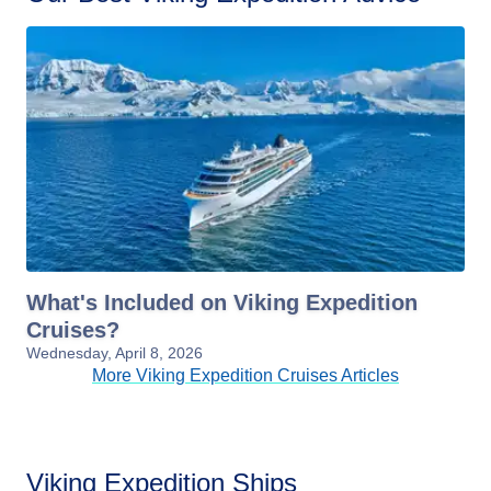
What's Included on Viking Expedition
Cruises?
Wednesday, April 8, 2026
More Viking Expedition Cruises Articles
Viking Expedition Ships