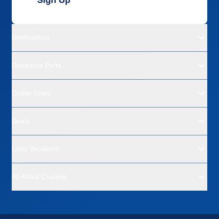
Destinations
Departure Ports
Cruise Lines
Deals
Land Vacations
All About Cruising