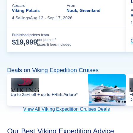
Aboard
From
A
Viking Polaris
Nuuk, Greenland
V
4
Sailing
s
Aug 12
- Sep 17, 2026
1
Published prices from
Cruise Details
per person*
$
19,999
C
taxes & fees included
Deals on Viking Expedition Cruises
Up to 25% off + up to FREE Airfare*
F
D
View All Viking Expedition Cruises Deals
Our Best Viking Expedition Advice