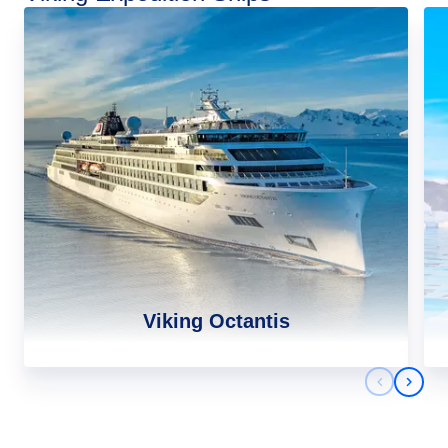
Viking Octantis
Previous 
Next 