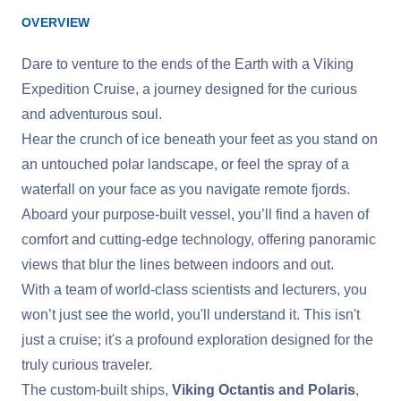
OVERVIEW
Dare to venture to the ends of the Earth with a Viking
Expedition Cruise, a journey designed for the curious
and adventurous soul.
Hear the crunch of ice beneath your feet as you stand on
an untouched polar landscape, or feel the spray of a
waterfall on your face as you navigate remote fjords.
Aboard your purpose-built vessel, you’ll find a haven of
comfort and cutting-edge technology, offering panoramic
views that blur the lines between indoors and out.
With a team of world-class scientists and lecturers, you
won’t just see the world, you'll understand it. This isn't
just a cruise; it's a profound exploration designed for the
truly curious traveler.
The custom-built ships,
Viking Octantis and Polaris
,