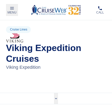
MENU
CALL
Cruise Lines
Viking Expedition
Cruises
Viking Expedition
View Viking Expedition Cruises