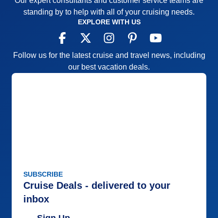
Our expert consultants and customer service teams are
standing by to help with all of your cruising needs.
EXPLORE WITH US
Follow us for the latest cruise and travel news, including
our best vacation deals.
SUBSCRIBE
Cruise Deals - delivered to your
inbox
Sign Up