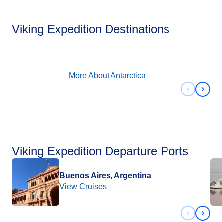
Antarctica
Viking Expedition Destinations
View Cruises
More About
Antarctica
Previous 
Next 
Viking Expedition Departure Ports
Buenos Aires, Argentina
View Cruises
Previous 
Next 