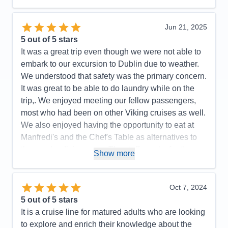
Recommend
Yes
Jun 21, 2025
5
out of 5 stars
It was a great trip even though we were not able to
embark to our excursion to Dublin due to weather.
We understood that safety was the primary concern.
It was great to be able to do laundry while on the
trip,. We enjoyed meeting our fellow passengers,
most who had been on other Viking cruises as well.
We also enjoyed having the opportunity to eat at
Manfredi's and the Chef's Table as alternatives to
the regular dining room. The staff was by far the
Show more
best part of the cruise, they knew our names after
the first day and were always cheerful and helpful. I
have not hesitated to recommend Viking to my
Oct 7, 2024
friends.
5
out of 5 stars
It is a cruise line for matured adults who are looking
Pros:
Amazing staff, ship was very clean and
to explore and enrich their knowledge about the
elegant, tour guides were very knowlegeable