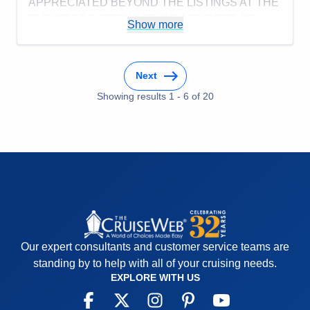
APPRECIATED BEYOND THE LISTINGS AT THE
ELEVATORS (FORWARD OR AFT, PORT OR
Show more
STARBOARD).
Pros:
FOOD, SERVICE, PORT VISITS, & CREW
WERE ALL EXCELLENT.
Next
Cons:
BREAKFASTS WERE GEARED TOWARD
Showing results
1
-
6
of
20
MORNING.
Accommodations
5
Activities
4
Entertainment
5
Food
5
Staff
5
Itinerary
5
Value
0
Overall
5
Recommend
Yes
Our expert consultants and customer service teams are
standing by to help with all of your cruising needs.
EXPLORE WITH US