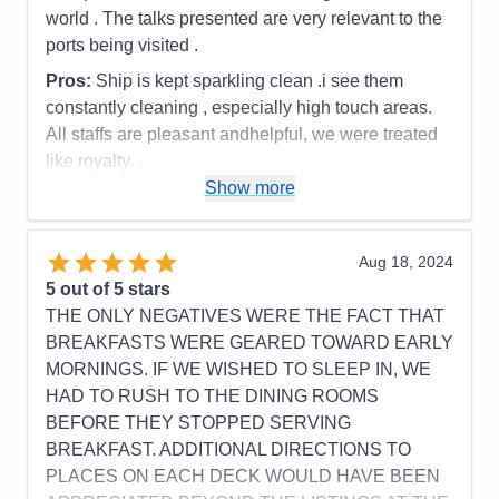
world . The talks presented are very relevant to the
Cons:
none
ports being visited .
Accommodations
5
Activities
3
Pros:
Ship is kept sparkling clean .i see them
Entertainment
5
constantly cleaning , especially high touch areas.
Food
5
Staff
5
All staffs are pleasant andhelpful, we were treated
Itinerary
5
like royalty. .
Value
0
Show more
Overall
5
Cons:
A variety of entertainment besides just music
Recommend
Yes
would be better . However the cast are really great
.The cruise director Aaron is very talented . He has
Aug 18, 2024
a great voice . He sings beautifully. He is also very
5
out of 5 stars
entertain.
THE ONLY NEGATIVES WERE THE FACT THAT
Accommodations
5
BREAKFASTS WERE GEARED TOWARD EARLY
Activities
4
Entertainment
4
MORNINGS. IF WE WISHED TO SLEEP IN, WE
Food
4
HAD TO RUSH TO THE DINING ROOMS
Staff
5
Itinerary
5
BEFORE THEY STOPPED SERVING
Value
0
BREAKFAST. ADDITIONAL DIRECTIONS TO
Overall
5
PLACES ON EACH DECK WOULD HAVE BEEN
Recommend
Yes