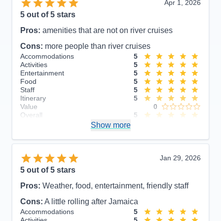
Apr 1, 2026
5
out of 5 stars
Pros:
amenities that are not on river cruises
Cons:
more people than river cruises
Accommodations
5
Activities
5
Entertainment
5
Food
5
Staff
5
Itinerary
5
Value
0
Overall
5
Recommend
Show more
Yes
Jan 29, 2026
5
out of 5 stars
Pros:
Weather, food, entertainment, friendly staff
Cons:
A little rolling after Jamaica
Accommodations
5
Activities
5