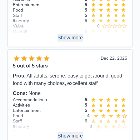
Entertainment
5
Food
5
Staff
5
Itinerary
5
Value
0
Overall
5
Recommend
Show more
Yes
Dec 22, 2025
5
out of 5 stars
Pros:
All adults, serene, easy to get around, good
food with many choices, excellent staff
Cons:
None
Accommodations
5
Activities
5
Entertainment
5
Food
4
Staff
5
Itinerary
3
Value
0
Show more
Overall
5