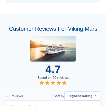
Customer Reviews For Viking Mars
4.7
Based on
20
reviews
20
Reviews
Sort by
Highest Rating