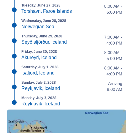
Tuesday, June 27, 2028
8:00 AM -
Torshavn, Faroe Islands
6:00 PM
Wednesday, June 28, 2028
Norwegian Sea
Thursday, June 29, 2028
7:00 AM -
Seyðisfjörður, Iceland
4:00 PM
Friday, June 30, 2028
8:00 AM -
Akureyri, Iceland
5:00 PM
Saturday, July 1, 2028
8:00 AM -
Isafjord, Iceland
4:00 PM
Sunday, July 2, 2028
Arriving
Reykjavik, Iceland
8:00 AM
Monday, July 3, 2028
Reykjavik, Iceland