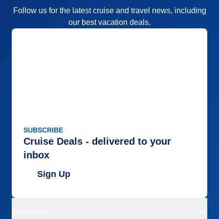
Follow us for the latest cruise and travel news, including
our best vacation deals.
SUBSCRIBE
Cruise Deals - delivered to your
inbox
Sign Up
Destinations