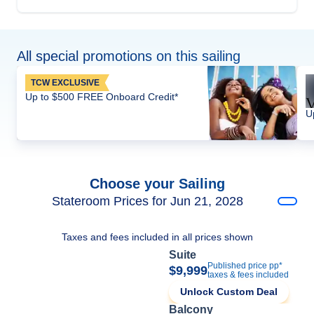
All special promotions on this sailing
TCW EXCLUSIVE
Up to $500 FREE Onboard Credit*
U
Choose your Sailing
Stateroom Prices for Jun 21, 2028
Taxes and fees included in all prices shown
Suite
Published price pp*
$9,999
taxes & fees included
Unlock Custom Deal
Balcony