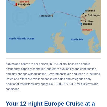
*Rates and offers are per person, in US Dollars, based on double
occupancy, capacity controlled, subject to availability and confirmation,
and may change without notice. Government taxes and fees are included.
Rates and offers are available for select dates and categories only.
Additional restrictions may apply. Call 1-800-377-9383 for full terms and
conditions.
Your
12-night
Europe
Cruise at a