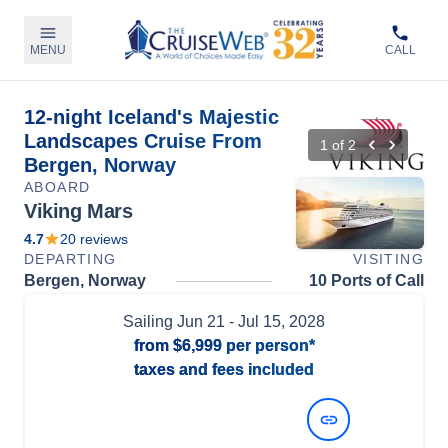
MENU
CALL
12-night Iceland's Majestic
Landscapes Cruise From
1
of
2
Bergen, Norway
ABOARD
Viking Mars
4.7
20
reviews
DEPARTING
VISITING
Bergen, Norway
10 Ports of Call
Sailing
Jun 21
- Jul 15, 2028
from
$6,999
per person*
taxes and fees included
View Dates and Prices