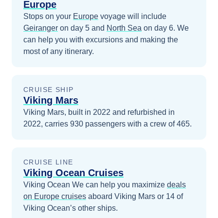
Europe
Stops on your
Europe
voyage will include
Geiranger
on day 5
and
North Sea
on day 6
. We
can help you with excursions and making the
most of any itinerary.
CRUISE SHIP
Viking Mars
Viking Mars, built in 2022 and refurbished in
2022, carries 930 passengers with a crew of 465.
CRUISE LINE
Viking Ocean Cruises
Viking Ocean
We can help you maximize
deals
on
Europe
cruises
aboard
Viking Mars
or 14 of
Viking Ocean’s other ships
.