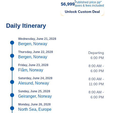
Published price pp*
$6,999
taxes & fees included
Unlock Custom Deal
Daily Itinerary
Wednesday, June 21, 2028
Bergen, Norway
Thursday, June 22, 2028
Departing
Bergen, Norway
6:00 PM
Friday, June 23, 2028
8:00 AM -
Flåm, Norway
6:00 PM
Saturday, June 24, 2028
8:00 AM -
Alesund, Norway
11:00 PM
Sunday, June 25, 2028
8:00 AM -
Geiranger, Norway
6:00 PM
Monday, June 26, 2028
North Sea, Europe