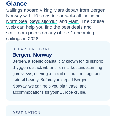
Glance
Sailings aboard
Viking Mars
depart from
Bergen,
Norway
with
10
stops in ports-of-call including
North Sea
,
Seydisfjordur
, and
Flam
. The Cruise
Web can help you find the
best deals
and
stateroom prices
on any of the
2
upcoming
sailings in
2028
.
DEPARTURE PORT
Bergen, Norway
Bergen, a scenic coastal city known for its historic
Bryggen district, vibrant fish market, and stunning
fjord views, offering a mix of cultural heritage and
natural beauty.
Before you depart
Bergen,
Norway
, we can help you plan travel and
accommodations for your
Europe
cruise.
DESTINATION