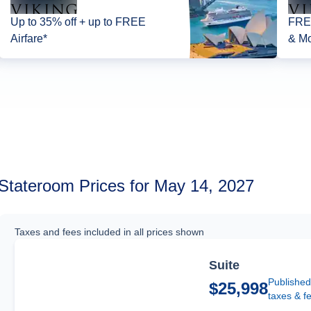
Up to 35% off + up to FREE
FREE
Airfare*
& Mo
Stateroom Prices for May 14, 2027
Taxes and fees included in all prices shown
Suite
Published
$25,998
taxes & f