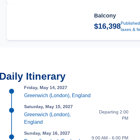
Balcony
Published
$16,398
taxes & f
Daily Itinerary
Friday, May 14, 2027
Greenwich (London), England
Saturday, May 15, 2027
Departing 2:00
Greenwich (London),
PM
England
Sunday, May 16, 2027
9:00 AM - 6:00 PM