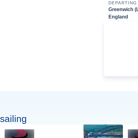
DEPARTING
Greenwich (
England
sailing