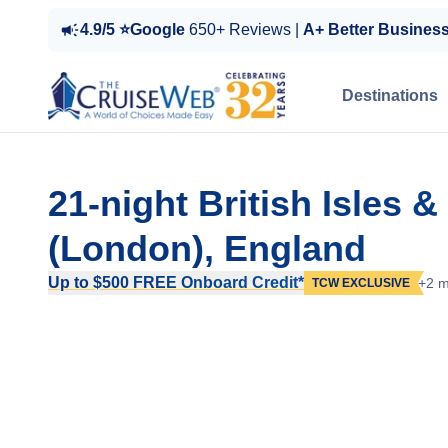
4.9/5 ⭐Google
650+ Reviews |
A+ Better Busines
Destinations
21-night British Isles
(London), England
Up to $500 FREE Onboard Credit*
+2 m
TCW EXCLUSIVE