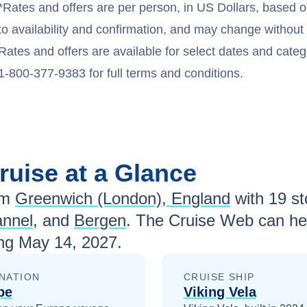
*Rates and offers are per person, in US Dollars, based o
to availability and confirmation, and may change withou
Rates and offers are available for select dates and catego
1-800-377-9383 for full terms and conditions.
ruise at a Glance
om
Greenwich (London), England
with
19
sto
annel
, and
Bergen
. The Cruise Web can hel
ing
May 14, 2027
.
NATION
CRUISE SHIP
pe
Viking Vela