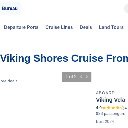
s Bureau
Departure Ports
Cruise Lines
Deals
Land Tours
 & Viking Shores Cruise Fr
1
of
2
ore deals
ABOARD
Viking Vela
4.0
4
998 passengers
Built 2024