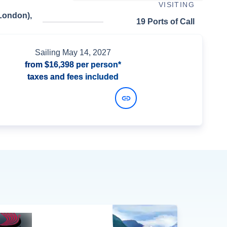
VISITING
London),
19 Ports of Call
Sailing
May 14, 2027
from
$16,398
per person*
taxes and fees included
View Dates and Prices