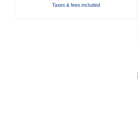
Taxes & fees included