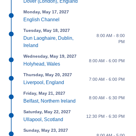
Dover (London), England
Monday, May 17, 2027
English Channel
Tuesday, May 18, 2027
8:00 AM - 8:00
Dun Laoghaire, Dublin,
PM
Ireland
Wednesday, May 19, 2027
8:00 AM - 6:00 PM
Holyhead, Wales
Thursday, May 20, 2027
7:00 AM - 6:00 PM
Liverpool, England
Friday, May 21, 2027
8:00 AM - 6:30 PM
Belfast, Northern Ireland
Saturday, May 22, 2027
12:30 PM - 6:30 PM
Ullapool, Scotland
Sunday, May 23, 2027
8:00 AM - 5:00