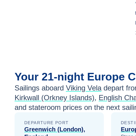
Your
21-night
Europe
C
Sailings aboard
Viking Vela
depart fr
Kirkwall (Orkney Islands)
,
English Ch
and stateroom prices
on the next sail
DEPARTURE PORT
DESTI
Greenwich (London),
Euro