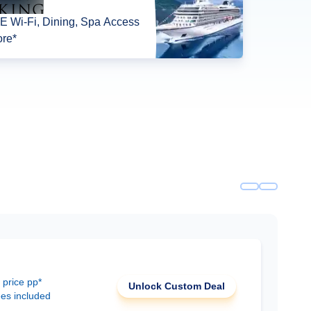
 Wi-Fi, Dining, Spa Access
re*
 price pp*
Unlock Custom Deal
ees included