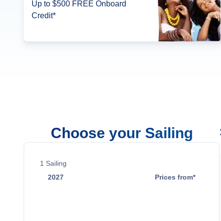
Up to $500 FREE Onboard
Credit*
Choose your Sailing
1
Sailing
2027
Prices from*
May 14
$16,398