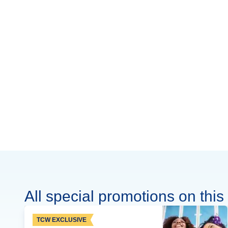
All special promotions on this 
TCW EXCLUSIVE