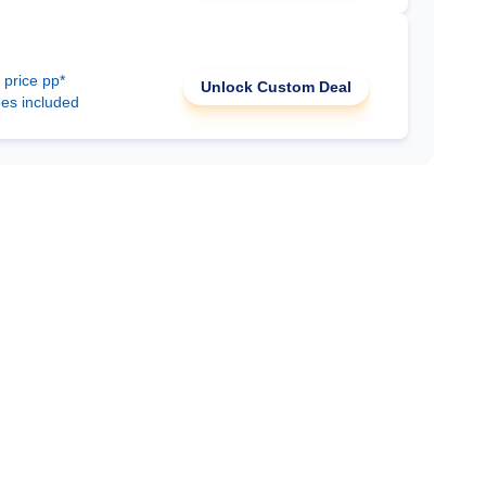
 price pp*
Unlock Custom Deal
ees included