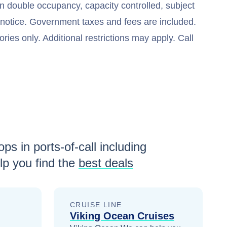
n double occupancy, capacity controlled, subject
t notice. Government taxes and fees are included.
ries only. Additional restrictions may apply. Call
ps in ports-of-call including
p you find the
best deals
CRUISE LINE
Viking Ocean Cruises