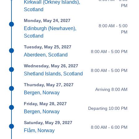
Kirkwall (Orkney Islands),
PM
Scotland
Monday, May 24, 2027
8:00 AM - 5:00
Edinburgh (Newhaven),
PM
Scotland
Tuesday, May 25, 2027
8:00 AM - 5:00 PM
Aberdeen, Scotland
Wednesday, May 26, 2027
8:00 AM - 5:00 PM
Shetland Islands, Scotland
Thursday, May 27, 2027
Arriving 8:00 AM
Bergen, Norway
Friday, May 28, 2027
Departing 10:00 PM
Bergen, Norway
Saturday, May 29, 2027
8:00 AM - 6:00 PM
Flåm, Norway