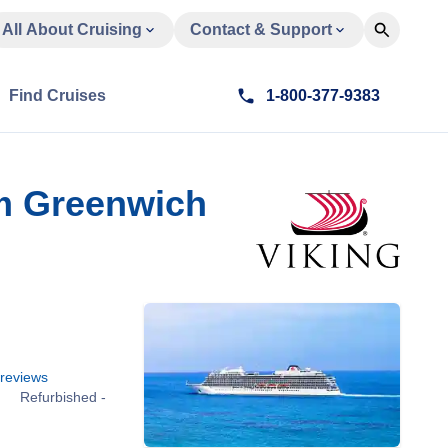
All About Cruising
Contact & Support
Find Cruises
1-800-377-9383
om Greenwich
reviews
Refurbished -