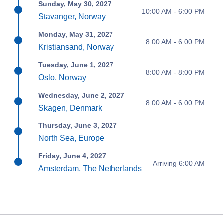
Sunday, May 30, 2027
10:00 AM - 6:00 PM
Stavanger, Norway
Monday, May 31, 2027
8:00 AM - 6:00 PM
Kristiansand, Norway
Tuesday, June 1, 2027
8:00 AM - 8:00 PM
Oslo, Norway
Wednesday, June 2, 2027
8:00 AM - 6:00 PM
Skagen, Denmark
Thursday, June 3, 2027
North Sea, Europe
Friday, June 4, 2027
Arriving 6:00 AM
Amsterdam, The Netherlands