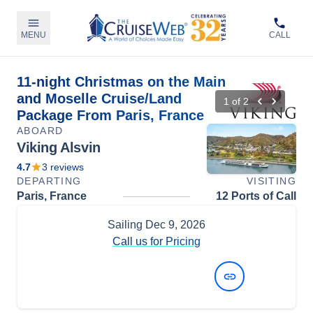
MENU
CALL
11-night Christmas on the Main
and Moselle Cruise/Land
1
of
2
Package From Paris, France
ABOARD
Viking Alsvin
4.7
3
reviews
DEPARTING
VISITING
Paris, France
12 Ports of Call
Sailing
Dec 9, 2026
Call us for Pricing
View Dates and Prices