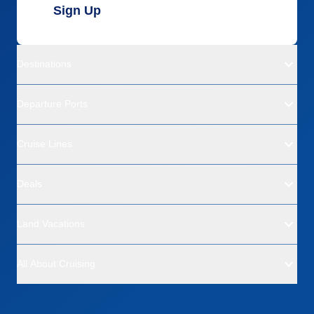
Sign Up
Destinations
Departure Ports
Cruise Lines
Deals
Land Vacations
All About Cruising