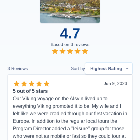
4.7
Based on
3
reviews
3
Reviews
Sort by
Highest Rating
Jun 9, 2023
5
out of 5 stars
Our Viking voyage on the Alsvin lived up to
everything Viking promoted it to be. My wife and I
felt like we were cradled through our first vacation in
Europe. In addition to the regular local tours the
Program Director added a "leisure" group for those
who were not as mobile or fast so they could tour at