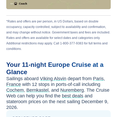
*Rates and offers are per person, in US Dollars, based on double
occupancy, capacity controlled, subject to availability and confirmation,
and may change without notice. Government taxes and fees are included.
Rates and offers are available for select dates and categories only.
Additional restrictions may apply. Call 1-800-377-9383 for full terms and
conditions.
Your
11-night
Europe
Cruise at a
Glance
Sailings aboard
Viking Alsvin
depart from
Paris,
France
with
12
stops in ports-of-call including
Cochem
,
Bernkastel
, and
Nuremberg
. The Cruise
Web can help you find the
best deals
and
stateroom prices
on the next sailing
December 9,
2026
.