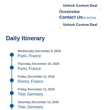
Unlock Custom Deal
Oceanview
Contact Us
for pricing
Unlock Custom Deal
Daily Itinerary
Wednesday, December 9, 2026
Paris, France
Thursday, December 10, 2026
Paris, France
Friday, December 11, 2026
Reims, France
Friday, December 11, 2026
Trier, Germany
Saturday, December 12, 2026
Trier, Germany