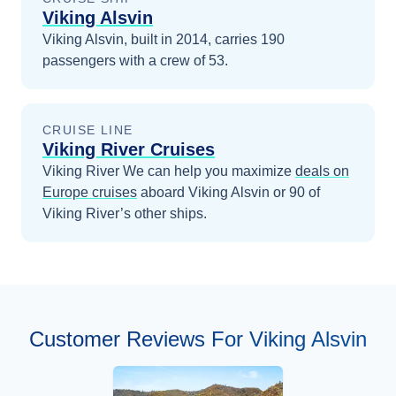
Viking Alsvin
Viking Alsvin, built in 2014, carries 190
passengers with a crew of 53.
CRUISE LINE
Viking River Cruises
Viking River
We can help you maximize
deals on
Europe
cruises
aboard
Viking Alsvin
or 90 of
Viking River’s other ships
.
Customer Reviews For Viking Alsvin