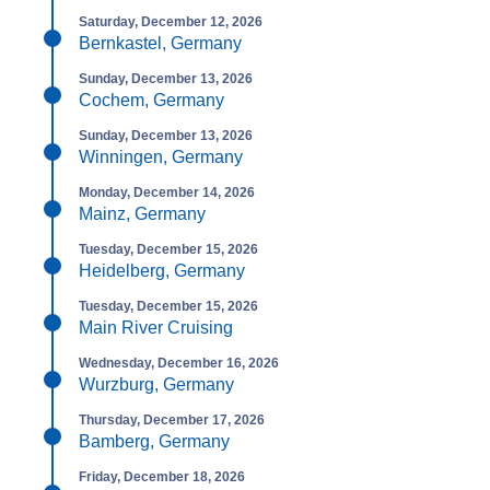
Saturday, December 12, 2026
Bernkastel, Germany
Sunday, December 13, 2026
Cochem, Germany
Sunday, December 13, 2026
Winningen, Germany
Monday, December 14, 2026
Mainz, Germany
Tuesday, December 15, 2026
Heidelberg, Germany
Tuesday, December 15, 2026
Main River Cruising
Wednesday, December 16, 2026
Wurzburg, Germany
Thursday, December 17, 2026
Bamberg, Germany
Friday, December 18, 2026