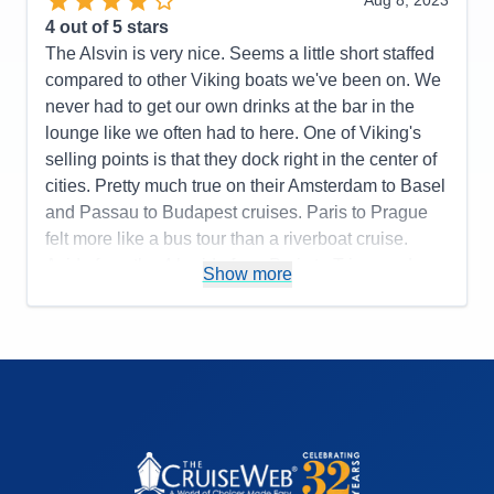
Aug 8, 2023
Overall
5
Food
5
4
out of 5 stars
Recommend
Yes
Staff
5
Itinerary
5
The Alsvin is very nice. Seems a little short staffed
Value
0
compared to other Viking boats we've been on. We
Overall
5
never had to get our own drinks at the bar in the
Recommend
Yes
lounge like we often had to here. One of Viking's
selling points is that they dock right in the center of
cities. Pretty much true on their Amsterdam to Basel
and Passau to Budapest cruises. Paris to Prague
felt more like a bus tour than a riverboat cruise.
Aside from the 4 hr ride from Paris to Triere and
Show more
Nuremberg to Prague, we pretty much had a bus
ride to/from town every day. Only in one or two
towns were we close enough to walk into town. The
tours were all nice, but they could cut the time at the
palace in Prague shorter since you are just walking
around the courtyard. More free time would have
been nicer. Overall, it's very nice.
Pros:
Nice ports