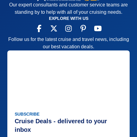
Our expert consultants and customer service teams are
Cons:
Lots of bus time
standing by to help with all of your cruising needs.
Accommodations
4
EXPLORE WITH US
Activities
3
Entertainment
4
Food
5
Staff
5
Follow us for the latest cruise and travel news, including
Itinerary
5
Value
0
our best vacation deals.
Overall
4
Recommend
Yes
SUBSCRIBE
Cruise Deals - delivered to your
inbox