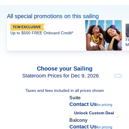
All special promotions on this sailing
TCW EXCLUSIVE
Up to $500 FREE Onboard Credit*
F
M
Choose your Sailing
Stateroom Prices for Dec 9, 2026
Taxes and fees included in all prices shown
Suite
Contact Us
for pricing
Unlock Custom Deal
Balcony
Contact Us
for pricing