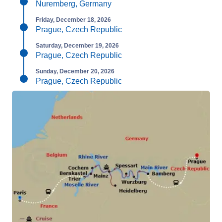
Nuremberg, Germany
Friday, December 18, 2026
Prague, Czech Republic
Saturday, December 19, 2026
Prague, Czech Republic
Sunday, December 20, 2026
Prague, Czech Republic