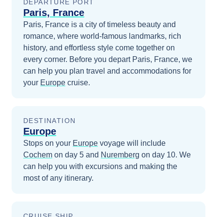
DEPARTURE PORT
Paris, France
Paris, France is a city of timeless beauty and
romance, where world-famous landmarks, rich
history, and effortless style come together on
every corner.
Before you depart
Paris, France
, we
can help you plan travel and accommodations for
your
Europe
cruise.
DESTINATION
Europe
Stops on your
Europe
voyage will include
Cochem
on day 5
and
Nuremberg
on day 10
. We
can help you with excursions and making the
most of any itinerary.
CRUISE SHIP