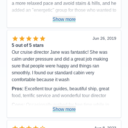
a more relaxed pace and avoid stairs & hills, and he
added an "energetic" group for those who wanted to
move quickly and have more free time after doing
Show more
the tour. Advice to future travelers: watch for the
sign-up date for optional excursions and register
quickly. We had one fill-up before we did. It turned
Jun 26, 2019
out to be fine as we met friends that afternoon for a
5
out of 5 stars
lovely day. I can't say enough good things about our
Our cruise director Jane was fantastic! She was
trip on the Viking Alsvin.
calm under pressure and did a great job making
sure that people were happy and things ran
Pros:
Too many to list here- great ship, outstanding
smoothly. I found our standard cabin very
crew & crew to guest ratio!
comfortable because it wash
Cons:
The only con was having to pick from all the
Pros:
Excellent tour guides, beautiful ship, great
opportunities since you can't do it all.
food, terrific service and wonderful tour director
Accommodations
5
Activities
5
Cons:
Occasionally rushed for free time while in
Entertainment
5
Show more
Food
5
port
Staff
5
Accommodations
5
Itinerary
5
Activities
5
Value
0
Entertainment
4