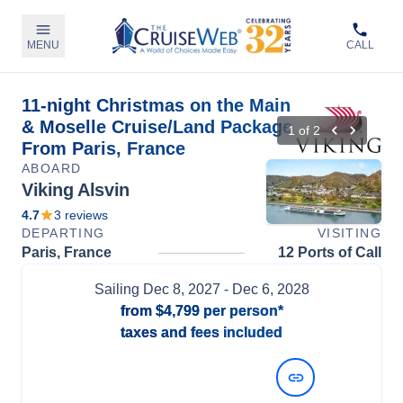
MENU
CALL
11-night Christmas on the Main
& Moselle Cruise/Land Package
1
of
2
From Paris, France
ABOARD
Viking Alsvin
4.7
3
reviews
DEPARTING
VISITING
Paris, France
12 Ports of Call
Sailing
Dec 8, 2027
- Dec 6, 2028
from
$4,799
per person*
taxes and fees included
View Dates and Prices