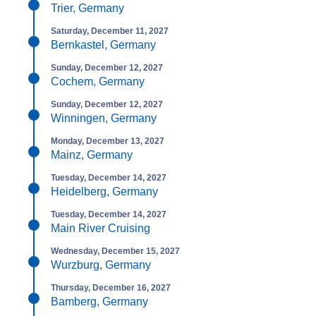
Trier, Germany
Saturday, December 11, 2027
Bernkastel, Germany
Sunday, December 12, 2027
Cochem, Germany
Sunday, December 12, 2027
Winningen, Germany
Monday, December 13, 2027
Mainz, Germany
Tuesday, December 14, 2027
Heidelberg, Germany
Tuesday, December 14, 2027
Main River Cruising
Wednesday, December 15, 2027
Wurzburg, Germany
Thursday, December 16, 2027
Bamberg, Germany