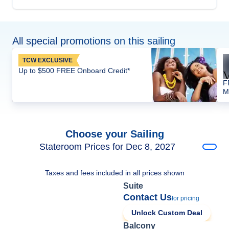
All special promotions on this sailing
TCW EXCLUSIVE
Up to $500 FREE Onboard Credit*
F
M
Choose your Sailing
Stateroom Prices for Dec 8, 2027
Taxes and fees included in all prices shown
Suite
Contact Us
for pricing
Unlock Custom Deal
Balcony