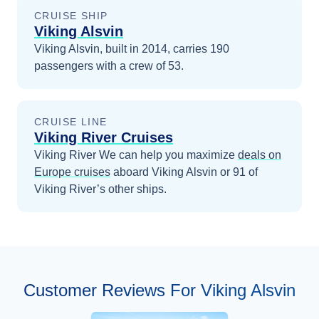
CRUISE SHIP
Viking Alsvin
Viking Alsvin, built in 2014, carries 190
passengers with a crew of 53.
CRUISE LINE
Viking River Cruises
Viking River
We can help you maximize
deals on
Europe
cruises
aboard
Viking Alsvin
or 91 of
Viking River’s other ships
.
Customer Reviews For Viking Alsvin