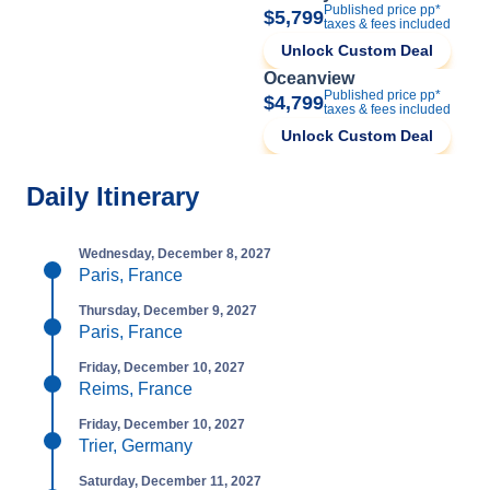
Published price pp*
$5,799
taxes & fees included
Unlock Custom Deal
Oceanview
Published price pp*
$4,799
taxes & fees included
Unlock Custom Deal
Daily Itinerary
Wednesday, December 8, 2027
Paris, France
Thursday, December 9, 2027
Paris, France
Friday, December 10, 2027
Reims, France
Friday, December 10, 2027
Trier, Germany
Saturday, December 11, 2027