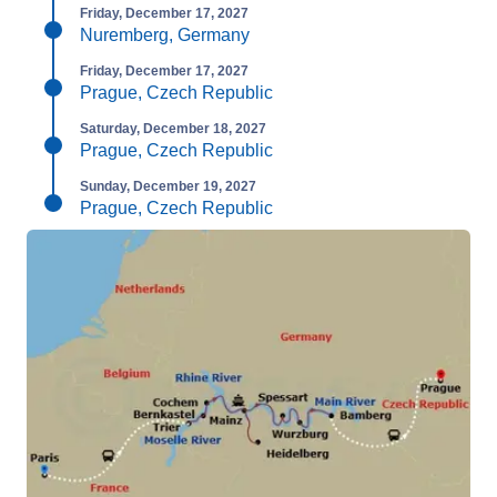
Friday, December 17, 2027
Nuremberg, Germany
Friday, December 17, 2027
Prague, Czech Republic
Saturday, December 18, 2027
Prague, Czech Republic
Sunday, December 19, 2027
Prague, Czech Republic