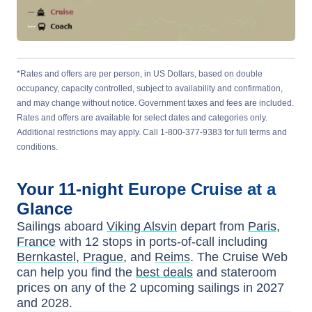
*Rates and offers are per person, in US Dollars, based on double
occupancy, capacity controlled, subject to availability and confirmation,
and may change without notice. Government taxes and fees are included.
Rates and offers are available for select dates and categories only.
Additional restrictions may apply. Call 1-800-377-9383 for full terms and
conditions.
Your
11-night
Europe
Cruise at a
Glance
Sailings aboard
Viking Alsvin
depart from
Paris,
France
with
12
stops in ports-of-call including
Bernkastel
,
Prague
, and
Reims
. The Cruise Web
can help you find the
best deals
and stateroom
prices
on any of the
2
upcoming sailings in
2027
and 2028
.