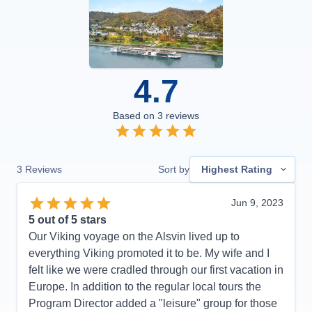
4.7
Based on
3
reviews
3
Reviews
Sort by
Highest Rating
Jun 9, 2023
5
out of 5 stars
Our Viking voyage on the Alsvin lived up to
everything Viking promoted it to be. My wife and I
felt like we were cradled through our first vacation in
Europe. In addition to the regular local tours the
Program Director added a "leisure" group for those