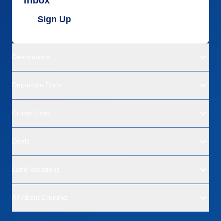
Sign Up
Destinations
Departure Ports
Cruise Lines
Deals
Land Vacations
All About Cruising