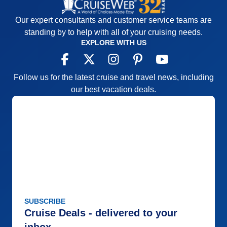
Pros:
Nice ports
Our expert consultants and customer service teams are
Cons:
Lots of bus time
standing by to help with all of your cruising needs.
Accommodations
4
EXPLORE WITH US
Activities
3
Entertainment
4
Food
5
Staff
5
Follow us for the latest cruise and travel news, including
Itinerary
5
Value
0
our best vacation deals.
Overall
4
Recommend
Yes
SUBSCRIBE
Cruise Deals - delivered to your
inbox