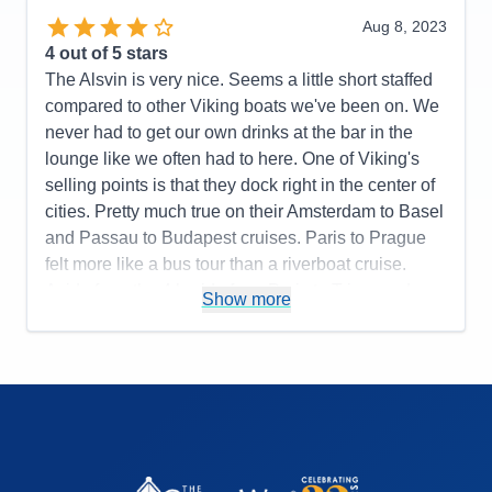
Activities
5
Value
0
Entertainment
4
Aug 8, 2023
Overall
5
Food
5
4
out of 5 stars
Recommend
Yes
Staff
5
Itinerary
5
The Alsvin is very nice. Seems a little short staffed
Value
0
compared to other Viking boats we've been on. We
Overall
5
never had to get our own drinks at the bar in the
Recommend
Yes
lounge like we often had to here. One of Viking's
selling points is that they dock right in the center of
cities. Pretty much true on their Amsterdam to Basel
and Passau to Budapest cruises. Paris to Prague
felt more like a bus tour than a riverboat cruise.
Aside from the 4 hr ride from Paris to Triere and
Show more
Nuremberg to Prague, we pretty much had a bus
ride to/from town every day. Only in one or two
towns were we close enough to walk into town. The
tours were all nice, but they could cut the time at the
palace in Prague shorter since you are just walking
around the courtyard. More free time would have
been nicer. Overall, it's very nice.