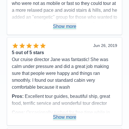
who were not as mobile or fast so they could tour at
a more relaxed pace and avoid stairs & hills, and he
added an "energetic" group for those who wanted to
move quickly and have more free time after doing
Show more
the tour. Advice to future travelers: watch for the
sign-up date for optional excursions and register
quickly. We had one fill-up before we did. It turned
Jun 26, 2019
out to be fine as we met friends that afternoon for a
5
out of 5 stars
lovely day. I can't say enough good things about our
Our cruise director Jane was fantastic! She was
trip on the Viking Alsvin.
calm under pressure and did a great job making
sure that people were happy and things ran
Pros:
Too many to list here- great ship, outstanding
smoothly. I found our standard cabin very
crew & crew to guest ratio!
comfortable because it wash
Cons:
The only con was having to pick from all the
Pros:
Excellent tour guides, beautiful ship, great
opportunities since you can't do it all.
food, terrific service and wonderful tour director
Accommodations
5
Activities
5
Cons:
Occasionally rushed for free time while in
Entertainment
5
Show more
Food
5
port
Staff
5
Accommodations
5
Itinerary
5