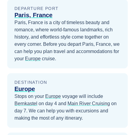
DEPARTURE PORT
Paris, France
Paris, France is a city of timeless beauty and
romance, where world-famous landmarks, rich
history, and effortless style come together on
every corner.
Before you depart
Paris, France
, we
can help you plan travel and accommodations for
your
Europe
cruise.
DESTINATION
Europe
Stops on your
Europe
voyage will include
Bernkastel
on day 4
and
Main River Cruising
on
day 7
. We can help you with excursions and
making the most of any itinerary.