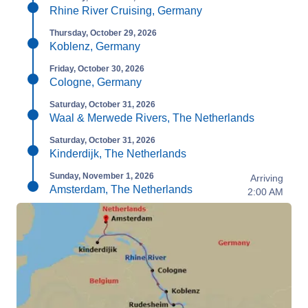
Rhine River Cruising, Germany
Thursday, October 29, 2026
Koblenz, Germany
Friday, October 30, 2026
Cologne, Germany
Saturday, October 31, 2026
Waal & Merwede Rivers, The Netherlands
Saturday, October 31, 2026
Kinderdijk, The Netherlands
Sunday, November 1, 2026
Arriving
Amsterdam, The Netherlands
2:00 AM