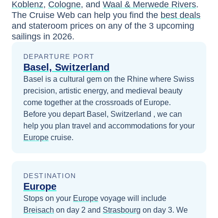
Koblenz
,
Cologne
, and
Waal & Merwede Rivers
.
The Cruise Web can help you find the
best deals
and stateroom prices
on any of the
3
upcoming
sailings in
2026
.
DEPARTURE PORT
Basel, Switzerland
Basel is a cultural gem on the Rhine where Swiss
precision, artistic energy, and medieval beauty
come together at the crossroads of Europe.
Before you depart
Basel, Switzerland
, we can
help you plan travel and accommodations for your
Europe
cruise.
DESTINATION
Europe
Stops on your
Europe
voyage will include
Breisach
on day 2
and
Strasbourg
on day 3
. We