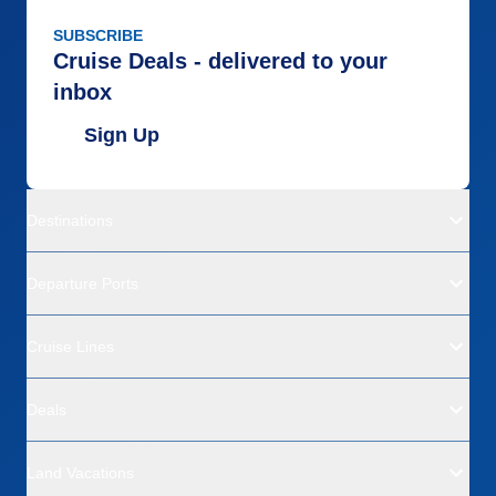
SUBSCRIBE
Cruise Deals - delivered to your
inbox
Sign Up
Destinations
Departure Ports
Cruise Lines
Deals
Land Vacations