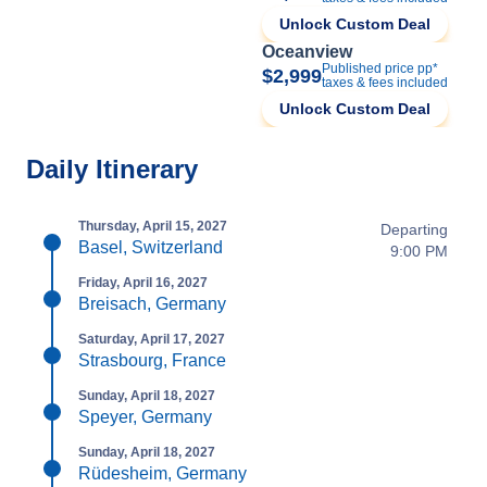
Unlock Custom Deal
Oceanview
Published price pp*
$2,999
taxes & fees included
Unlock Custom Deal
Daily Itinerary
Thursday, April 15, 2027
Departing
Basel, Switzerland
9:00 PM
Friday, April 16, 2027
Breisach, Germany
Saturday, April 17, 2027
Strasbourg, France
Sunday, April 18, 2027
Speyer, Germany
Sunday, April 18, 2027
Rüdesheim, Germany