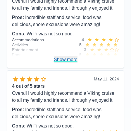
Overall I would highly recommend a Viking cruise
to all my family and friends. I throughly enjoyed it.
Pros:
Incredible staff and service, food was
delicious, shore excursions were amazing!
Cons:
Wi Fi was not so good.
Accommodations
4
Activities
5
Entertainment
3
Food
5
Show more
Staff
5
Itinerary
5
Value
0
Overall
4
May 11, 2024
Recommend
Yes
4
out of 5 stars
Overall I would highly recommend a Viking cruise
to all my family and friends. I throughly enjoyed it.
Pros:
Incredible staff and service, food was
delicious, shore excursions were amazing!
Cons:
Wi Fi was not so good.