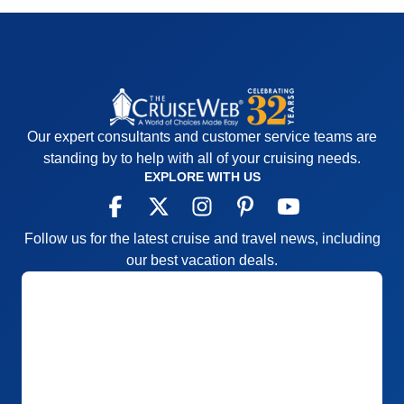
Overall
4
Recommend
Yes
Our expert consultants and customer service teams are
standing by to help with all of your cruising needs.
EXPLORE WITH US
Follow us for the latest cruise and travel news, including
our best vacation deals.