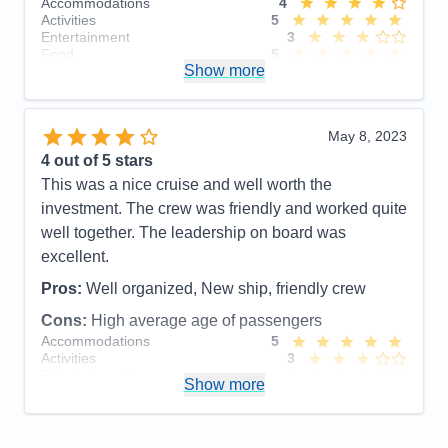
Accommodations
4
Activities
5
Entertainment
3
Food
5
Show more
Staff
5
Itinerary
5
Value
0
Overall
4
May 8, 2023
Recommend
Yes
4
out of 5 stars
This was a nice cruise and well worth the
investment. The crew was friendly and worked quite
well together. The leadership on board was
excellent.
Pros:
Well organized, New ship, friendly crew
Cons:
High average age of passengers
Accommodations
5
Activities
3
Entertainment
3
Show more
Food
4
Staff
4
Itinerary
4
Value
0