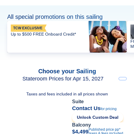
All special promotions on this sailing
TCW EXCLUSIVE
Up to $500 FREE Onboard Credit*
F
M
Choose your Sailing
Stateroom Prices for Apr 15, 2027
Taxes and fees included in all prices shown
Suite
Contact Us
for pricing
Unlock Custom Deal
Balcony
Published price pp*
$4,499
taxes & fees included