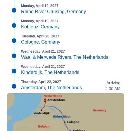
Monday, April 19, 2027
Rhine River Cruising, Germany
Monday, April 19, 2027
Koblenz, Germany
Tuesday, April 20, 2027
Cologne, Germany
Wednesday, April 21, 2027
Waal & Merwede Rivers, The Netherlands
Wednesday, April 21, 2027
Kinderdijk, The Netherlands
Thursday, April 22, 2027
Arriving
Amsterdam, The Netherlands
2:00 AM