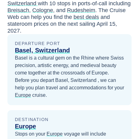
Switzerland
with
10
stops in ports-of-call including
Breisach
,
Cologne
, and
Rudesheim
. The Cruise
Web can help you find the
best deals
and
stateroom prices
on the next sailing
April 15,
2027
.
DEPARTURE PORT
Basel, Switzerland
Basel is a cultural gem on the Rhine where Swiss
precision, artistic energy, and medieval beauty
come together at the crossroads of Europe.
Before you depart
Basel, Switzerland
, we can
help you plan travel and accommodations for your
Europe
cruise.
DESTINATION
Europe
Stops on your
Europe
voyage will include