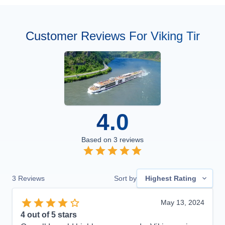
Customer Reviews For Viking Tir
4.0
Based on
3
reviews
3
Reviews
Sort by
Highest Rating
May 13, 2024
4
out of 5 stars