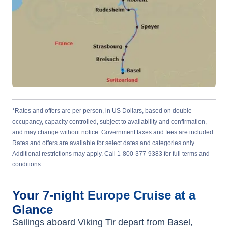
*Rates and offers are per person, in US Dollars, based on double
occupancy, capacity controlled, subject to availability and confirmation,
and may change without notice. Government taxes and fees are included.
Rates and offers are available for select dates and categories only.
Additional restrictions may apply. Call 1-800-377-9383 for full terms and
conditions.
Your
7-night
Europe
Cruise at a
Glance
Sailings aboard
Viking Tir
depart from
Basel,