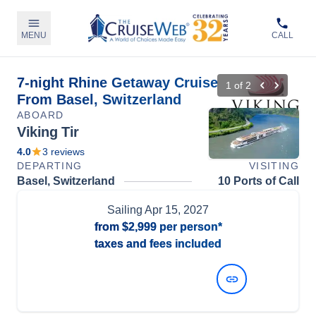
MENU
CALL
7-night Rhine Getaway Cruise
1
of
2
From Basel, Switzerland
ABOARD
Viking Tir
4.0
3
reviews
DEPARTING
VISITING
Basel, Switzerland
10 Ports of Call
Sailing
Apr 15, 2027
from
$2,999
per person*
taxes and fees included
View Dates and Prices