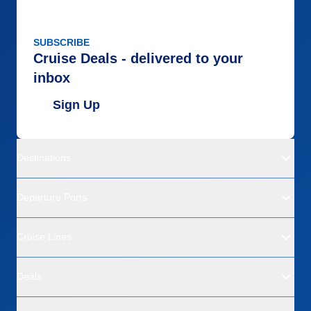
SUBSCRIBE
Cruise Deals - delivered to your
inbox
Sign Up
Destinations
Departure Ports
Cruise Lines
Deals