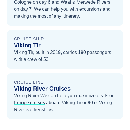
Cologne
on day 6
and
Waal & Merwede Rivers
on day 7
. We can help you with excursions and
making the most of any itinerary.
CRUISE SHIP
Viking Tir
Viking Tir, built in 2019, carries 190 passengers
with a crew of 53.
CRUISE LINE
Viking River Cruises
Viking River
We can help you maximize
deals on
Europe
cruises
aboard
Viking Tir
or 90 of Viking
River’s other ships
.