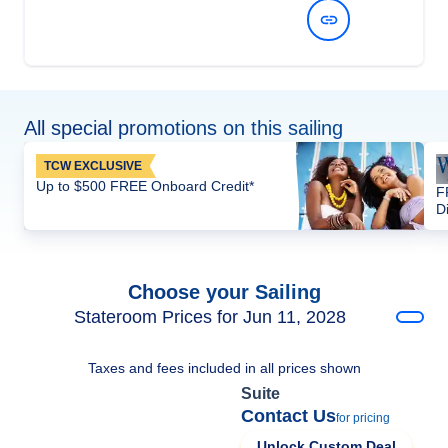
View Dates and Prices
All special promotions on this sailing
TCW EXCLUSIVE
Up to $500 FREE Onboard Credit*
F
D
Choose your Sailing
Stateroom Prices for Jun 11, 2028
Taxes and fees included in all prices shown
Suite
Contact Us
for pricing
Unlock Custom Deal