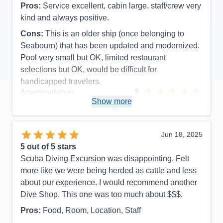
Pros:
Service excellent, cabin large, staff/crew very
kind and always positive.
Cons:
This is an older ship (once belonging to
Seabourn) that has been updated and modernized.
Pool very small but OK, limited restaurant
selections but OK, would be difficult for
handicapped travelers.
Accommodations
5
Activities
5
Show more
Entertainment
3
Food
5
Staff
5
Itinerary
5
Jun 18, 2025
Value
0
5
out of 5 stars
Overall
5
Scuba Diving Excursion was disappointing. Felt
Recommend
Yes
more like we were being herded as cattle and less
about our experience. I would recommend another
Dive Shop. This one was too much about $$$.
Pros:
Food, Room, Location, Staff