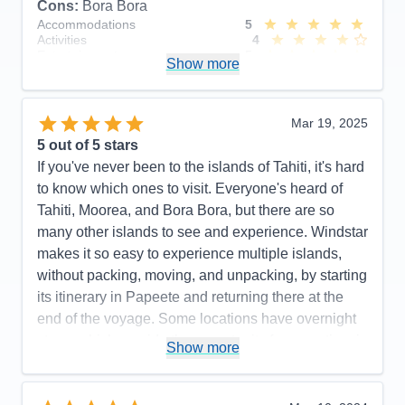
Cons:
Bora Bora
Accommodations
5
Activities
4
Entertainment
5
Show more
Food
5
Staff
5
Itinerary
5
Value
0
Mar 19, 2025
Overall
5
5
out of 5 stars
Recommend
Yes
If you've never been to the islands of Tahiti, it's hard
to know which ones to visit. Everyone's heard of
Tahiti, Moorea, and Bora Bora, but there are so
many other islands to see and experience. Windstar
makes it so easy to experience multiple islands,
without packing, moving, and unpacking, by starting
its itinerary in Papeete and returning there at the
end of the voyage. Some locations have overnight
stays, which provide the opportunity for more time in
Show more
port (this is true in Bora Bora, and some guests
fulfilled the dream of staying in an overwater