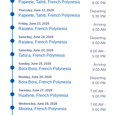
Papeete, Tahiti, French Polynesia
8:00 PM
Thursday, June 22, 2028
Departing
Papeete, Tahiti, French Polynesia
5:30 PM
Friday, June 23, 2028
Arriving
Raiatea, French Polynesia
8:00 AM
Saturday, June 24, 2028
Departing
Raiatea, French Polynesia
6:00 AM
Saturday, June 24, 2028
8:00 AM -
Taha'a, French Polynesia
5:00 PM
Sunday, June 25, 2028
Arriving
Bora Bora, French Polynesia
9:00 AM
Monday, June 26, 2028
Departing
Bora Bora, French Polynesia
9:00 PM
Tuesday, June 27, 2028
7:00 AM -
Huahine, French Polynesia
5:00 PM
Wednesday, June 28, 2028
7:00 AM -
Moorea, French Polynesia
5:00 PM