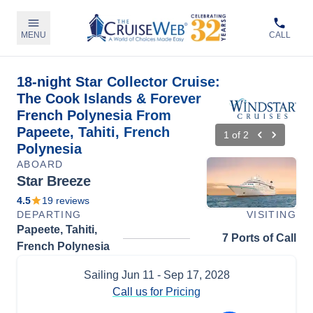
MENU
CALL
18-night Star Collector Cruise:
The Cook Islands & Forever
French Polynesia From
Papeete, Tahiti, French
1
of
2
Polynesia
ABOARD
Star Breeze
4.5
19
reviews
DEPARTING
VISITING
Papeete, Tahiti,
7 Ports of Call
French Polynesia
Sailing
Jun 11
- Sep 17, 2028
Call us for Pricing