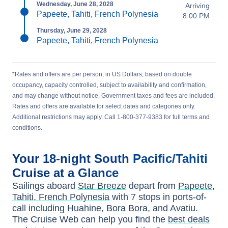
Wednesday, June 28, 2028
Arriving
Papeete, Tahiti, French Polynesia
8:00 PM
Thursday, June 29, 2028
Papeete, Tahiti, French Polynesia
*Rates and offers are per person, in US Dollars, based on double
occupancy, capacity controlled, subject to availability and confirmation,
and may change without notice. Government taxes and fees are included.
Rates and offers are available for select dates and categories only.
Additional restrictions may apply. Call 1-800-377-9383 for full terms and
conditions.
Your
18-night
South Pacific/Tahiti
Cruise at a Glance
Sailings aboard
Star Breeze
depart from
Papeete,
Tahiti, French Polynesia
with
7
stops in ports-of-
call including
Huahine
,
Bora Bora
, and
Avatiu
.
The Cruise Web can help you find the
best deals