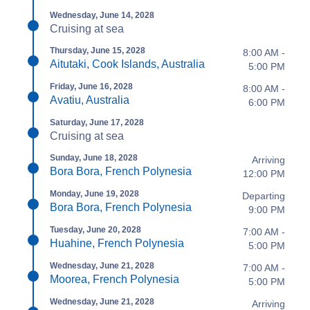
Wednesday, June 14, 2028
Cruising at sea
Thursday, June 15, 2028
8:00 AM -
Aitutaki, Cook Islands, Australia
5:00 PM
Friday, June 16, 2028
8:00 AM -
Avatiu, Australia
6:00 PM
Saturday, June 17, 2028
Cruising at sea
Sunday, June 18, 2028
Arriving
Bora Bora, French Polynesia
12:00 PM
Monday, June 19, 2028
Departing
Bora Bora, French Polynesia
9:00 PM
Tuesday, June 20, 2028
7:00 AM -
Huahine, French Polynesia
5:00 PM
Wednesday, June 21, 2028
7:00 AM -
Moorea, French Polynesia
5:00 PM
Wednesday, June 21, 2028
Arriving