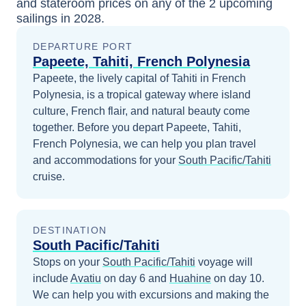
and stateroom prices
on any of the
2
upcoming
sailings in
2028
.
DEPARTURE PORT
Papeete, Tahiti, French Polynesia
Papeete, the lively capital of Tahiti in French
Polynesia, is a tropical gateway where island
culture, French flair, and natural beauty come
together.
Before you depart
Papeete, Tahiti,
French Polynesia
, we can help you plan travel
and accommodations for your
South Pacific/Tahiti
cruise.
DESTINATION
South Pacific/Tahiti
Stops on your
South Pacific/Tahiti
voyage will
include
Avatiu
on day 6
and
Huahine
on day 10
.
We can help you with excursions and making the