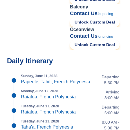
Balcony
Contact Us
for pricing
Unlock Custom Deal
Oceanview
Contact Us
for pricing
Unlock Custom Deal
Daily Itinerary
Sunday, June 11, 2028
Departing
Papeete, Tahiti, French Polynesia
5:30 PM
Monday, June 12, 2028
Arriving
Raiatea, French Polynesia
8:00 AM
Tuesday, June 13, 2028
Departing
Raiatea, French Polynesia
6:00 AM
Tuesday, June 13, 2028
8:00 AM -
Taha'a, French Polynesia
5:00 PM