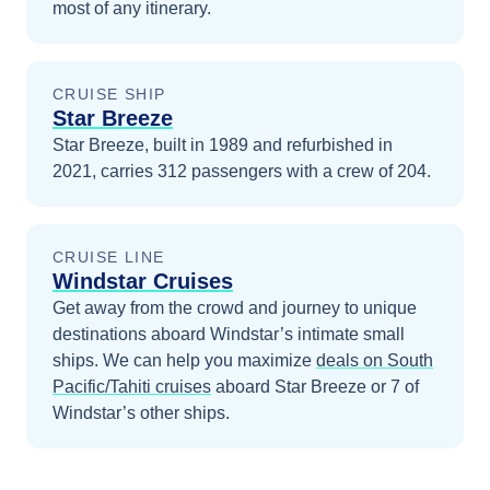
most of any itinerary.
CRUISE SHIP
Star Breeze
Star Breeze, built in 1989 and refurbished in
2021, carries 312 passengers with a crew of 204.
CRUISE LINE
Windstar Cruises
Get away from the crowd and journey to unique
destinations aboard Windstar’s intimate small
ships.
We can help you maximize
deals on
South
Pacific/Tahiti
cruises
aboard
Star Breeze
or 7 of
Windstar’s other ships
.