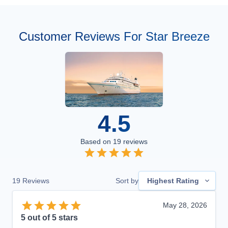
Customer Reviews For Star Breeze
4.5
Based on
19
reviews
19
Reviews
Sort by
Highest Rating
May 28, 2026
5
out of 5 stars