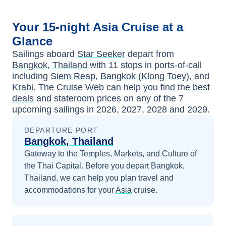
Your
15-night
Asia
Cruise at a
Glance
Sailings aboard
Star Seeker
depart from
Bangkok, Thailand
with
11
stops in ports-of-call
including
Siem Reap
,
Bangkok (Klong Toey)
, and
Krabi
. The Cruise Web can help you find the
best
deals
and stateroom prices
on any of the
7
upcoming sailings in
2026, 2027, 2028 and 2029
.
DEPARTURE PORT
Bangkok, Thailand
Gateway to the Temples, Markets, and Culture of
the Thai Capital.
Before you depart
Bangkok,
Thailand
, we can help you plan travel and
accommodations for your
Asia
cruise.