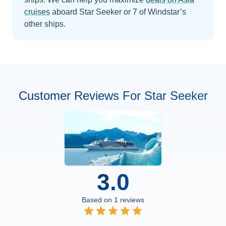
cruises
aboard
Star Seeker
or 7 of Windstar’s
other ships
.
Customer Reviews For Star Seeker
3.0
Based on
1
reviews