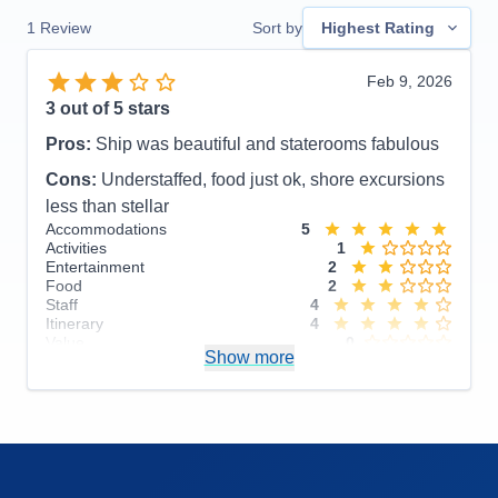
1
Review
Sort by
Highest Rating
Feb 9, 2026
3
out of 5 stars
Pros:
Ship was beautiful and staterooms fabulous
Cons:
Understaffed, food just ok, shore excursions
less than stellar
Accommodations
5
Activities
1
Entertainment
2
Food
2
Staff
4
Itinerary
4
Value
0
Show more
Overall
3
Recommend
No