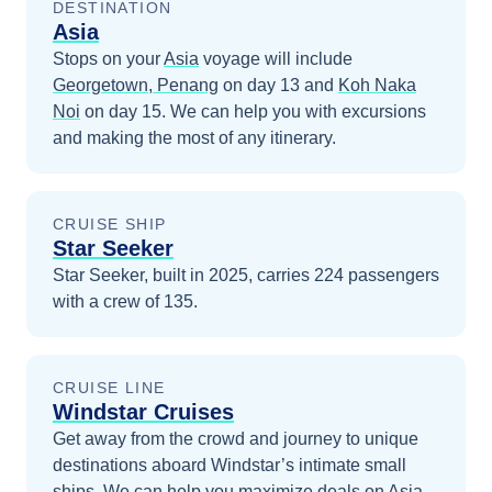
DESTINATION
Asia
Stops on your
Asia
voyage will include
Georgetown, Penang
on day 13
and
Koh Naka
Noi
on day 15
. We can help you with excursions
and making the most of any itinerary.
CRUISE SHIP
Star Seeker
Star Seeker, built in 2025, carries 224 passengers
with a crew of 135.
CRUISE LINE
Windstar Cruises
Get away from the crowd and journey to unique
destinations aboard Windstar’s intimate small
ships.
We can help you maximize
deals on
Asia