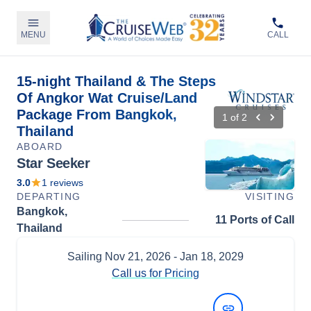
MENU
CALL
15-night Thailand & The Steps
Of Angkor Wat Cruise/Land
Package From Bangkok,
1
of
2
Thailand
ABOARD
Star Seeker
3.0
1
reviews
DEPARTING
VISITING
Bangkok,
11 Ports of Call
Thailand
Sailing
Nov 21, 2026
- Jan 18, 2029
Call us for Pricing
View Dates and Prices