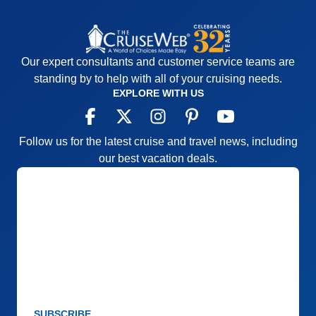
Our expert consultants and customer service teams are
standing by to help with all of your cruising needs.
EXPLORE WITH US
Follow us for the latest cruise and travel news, including
our best vacation deals.
SUBSCRIBE