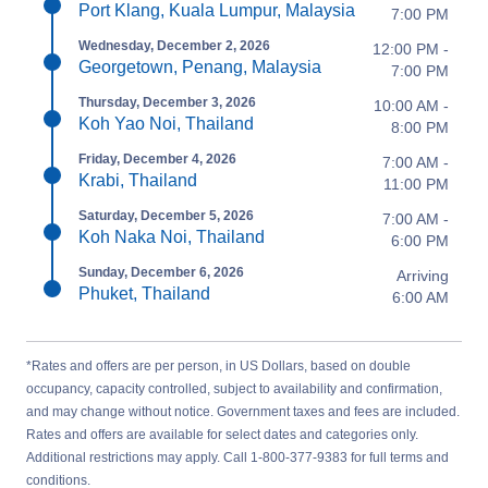
Port Klang, Kuala Lumpur, Malaysia
7:00 PM
Wednesday, December 2, 2026
12:00 PM -
Georgetown, Penang, Malaysia
7:00 PM
Thursday, December 3, 2026
10:00 AM -
Koh Yao Noi, Thailand
8:00 PM
Friday, December 4, 2026
7:00 AM -
Krabi, Thailand
11:00 PM
Saturday, December 5, 2026
7:00 AM -
Koh Naka Noi, Thailand
6:00 PM
Sunday, December 6, 2026
Arriving
Phuket, Thailand
6:00 AM
*Rates and offers are per person, in US Dollars, based on double
occupancy, capacity controlled, subject to availability and confirmation,
and may change without notice. Government taxes and fees are included.
Rates and offers are available for select dates and categories only.
Additional restrictions may apply. Call 1-800-377-9383 for full terms and
conditions.