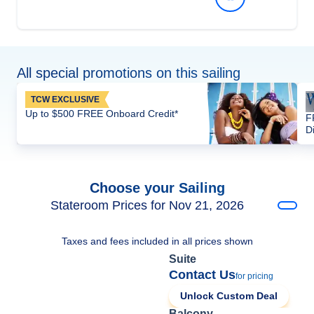
All special promotions on this sailing
TCW EXCLUSIVE
Up to $500 FREE Onboard Credit*
F
D
Choose your Sailing
Stateroom Prices for Nov 21, 2026
Taxes and fees included in all prices shown
Suite
Contact Us
for pricing
Unlock Custom Deal
Balcony