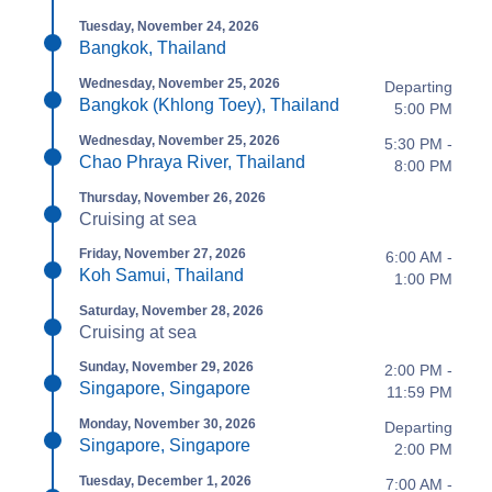
Tuesday, November 24, 2026
Bangkok, Thailand
Wednesday, November 25, 2026
Departing
Bangkok (Khlong Toey), Thailand
5:00 PM
Wednesday, November 25, 2026
5:30 PM -
Chao Phraya River, Thailand
8:00 PM
Thursday, November 26, 2026
Cruising at sea
Friday, November 27, 2026
6:00 AM -
Koh Samui, Thailand
1:00 PM
Saturday, November 28, 2026
Cruising at sea
Sunday, November 29, 2026
2:00 PM -
Singapore, Singapore
11:59 PM
Monday, November 30, 2026
Departing
Singapore, Singapore
2:00 PM
Tuesday, December 1, 2026
7:00 AM -