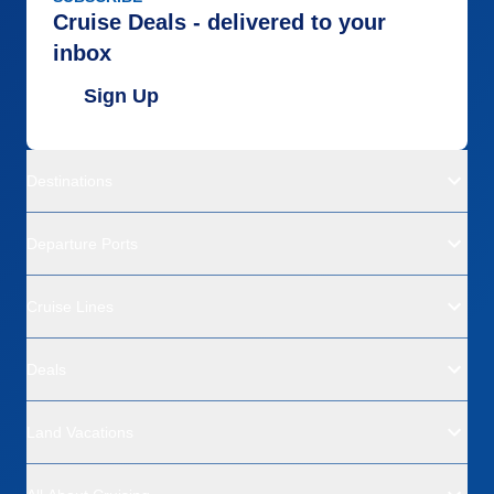
Cruise Deals - delivered to your
inbox
Sign Up
Destinations
Departure Ports
Cruise Lines
Deals
Land Vacations