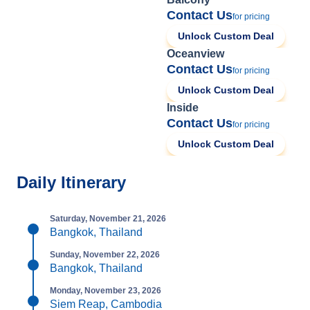
Contact Us
for pricing
Unlock Custom Deal
Oceanview
Contact Us
for pricing
Unlock Custom Deal
Inside
Contact Us
for pricing
Unlock Custom Deal
Daily Itinerary
Saturday, November 21, 2026
Bangkok, Thailand
Sunday, November 22, 2026
Bangkok, Thailand
Monday, November 23, 2026
Siem Reap, Cambodia