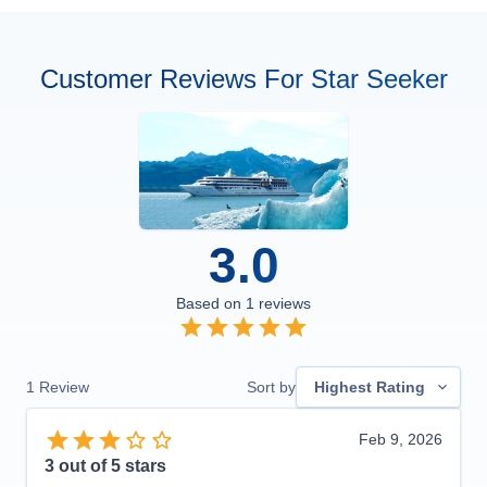
Customer Reviews For Star Seeker
3.0
Based on
1
reviews
1
Review
Sort by
Highest Rating
Feb 9, 2026
3
out of 5 stars