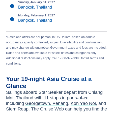
Sunday, January 31, 2027
Bangkok, Thailand
Monday, February 1, 2027
Bangkok, Thailand
*Rates and offers are per person, in US Dollars, based on double
occupancy, capacity controlled, subject to availability and confirmation,
and may change without notice. Government taxes and fees are included.
Rates and offers are available for select dates and categories only.
Additional restrictions may apply. Call 1-800-377-9383 for full terms and
conditions.
Your
19-night
Asia
Cruise at a
Glance
Sailings aboard
Star Seeker
depart from
Chiang
Mai, Thailand
with
11
stops in ports-of-call
including
Georgetown, Penang
,
Koh Yao Noi
, and
Siem Reap
. The Cruise Web can help you find the