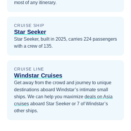
most of any itinerary.
CRUISE SHIP
Star Seeker
Star Seeker, built in 2025, carries 224 passengers
with a crew of 135.
CRUISE LINE
Windstar Cruises
Get away from the crowd and journey to unique
destinations aboard Windstar’s intimate small
ships.
We can help you maximize
deals on
Asia
cruises
aboard
Star Seeker
or 7 of Windstar’s
other ships
.