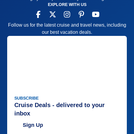
EXPLORE WITH US
Follow us for the latest cruise and travel news, including
our best vacation deals.
SUBSCRIBE
Cruise Deals - delivered to your
inbox
Sign Up