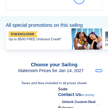
All special promotions on this sailing
TCW EXCLUSIVE
Up to $500 FREE Onboard Credit*
F
D
Choose your Sailing
Stateroom Prices for Jan 14, 2027
Taxes and fees included in all prices shown
Suite
Contact Us
for pricing
Unlock Custom Deal
Balcony