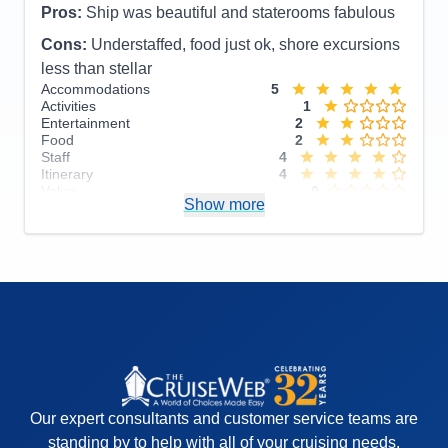
Pros:
Ship was beautiful and staterooms fabulous
Cons:
Understaffed, food just ok, shore excursions
less than stellar
Accommodations
5
Activities
1
Entertainment
2
Food
2
Staff
4
Itinerary
4
Value
0
Show more
Overall
3
Recommend
No
Our expert consultants and customer service teams are
standing by to help with all of your cruising needs.