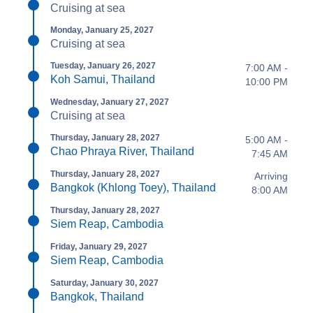
Cruising at sea
Monday, January 25, 2027
Cruising at sea
Tuesday, January 26, 2027
7:00 AM -
Koh Samui, Thailand
10:00 PM
Wednesday, January 27, 2027
Cruising at sea
Thursday, January 28, 2027
5:00 AM -
Chao Phraya River, Thailand
7:45 AM
Thursday, January 28, 2027
Arriving
Bangkok (Khlong Toey), Thailand
8:00 AM
Thursday, January 28, 2027
Siem Reap, Cambodia
Friday, January 29, 2027
Siem Reap, Cambodia
Saturday, January 30, 2027
Bangkok, Thailand