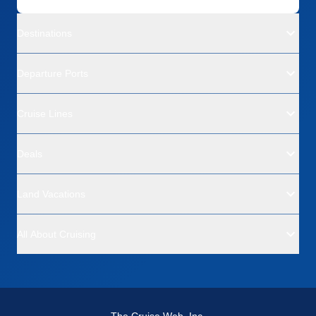
Destinations
Departure Ports
Cruise Lines
Deals
Land Vacations
All About Cruising