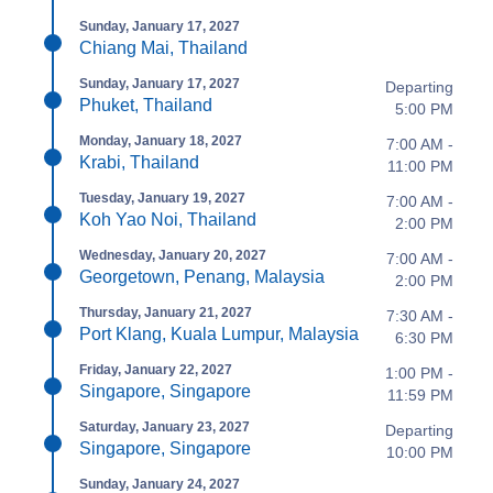
Sunday, January 17, 2027
Chiang Mai, Thailand
Sunday, January 17, 2027
Departing
Phuket, Thailand
5:00 PM
Monday, January 18, 2027
7:00 AM -
Krabi, Thailand
11:00 PM
Tuesday, January 19, 2027
7:00 AM -
Koh Yao Noi, Thailand
2:00 PM
Wednesday, January 20, 2027
7:00 AM -
Georgetown, Penang, Malaysia
2:00 PM
Thursday, January 21, 2027
7:30 AM -
Port Klang, Kuala Lumpur, Malaysia
6:30 PM
Friday, January 22, 2027
1:00 PM -
Singapore, Singapore
11:59 PM
Saturday, January 23, 2027
Departing
Singapore, Singapore
10:00 PM
Sunday, January 24, 2027