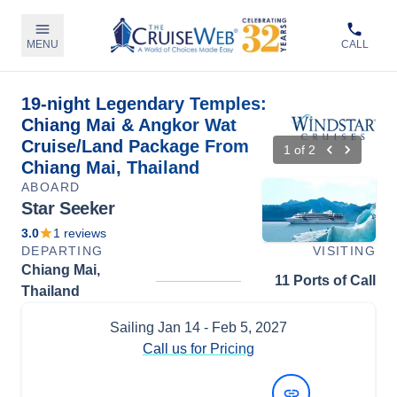
MENU
CALL
19-night Legendary Temples:
Chiang Mai & Angkor Wat
Cruise/Land Package From
1
of
2
Chiang Mai, Thailand
ABOARD
Star Seeker
3.0
1
reviews
DEPARTING
VISITING
Chiang Mai,
11 Ports of Call
Thailand
Sailing
Jan 14
- Feb 5, 2027
Call us for Pricing
View Dates and Prices