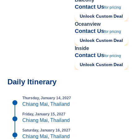
Contact Us
for pricing
Unlock Custom Deal
Oceanview
Contact Us
for pricing
Unlock Custom Deal
Inside
Contact Us
for pricing
Unlock Custom Deal
Daily Itinerary
Thursday, January 14, 2027
Chiang Mai, Thailand
Friday, January 15, 2027
Chiang Mai, Thailand
Saturday, January 16, 2027
Chiang Mai, Thailand