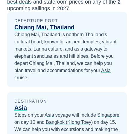
best deals
and stateroom prices
on any of the
2
upcoming sailings in
2027
.
DEPARTURE PORT
Chiang Mai, Thailand
Chiang Mai, Thailand is northern Thailand's
cultural heart, known for ancient temples, vibrant
markets, Lanna culture, and as a gateway to
elephant sanctuaries and hill tribes.
Before you
depart
Chiang Mai, Thailand
, we can help you
plan travel and accommodations for your
Asia
cruise.
DESTINATION
Asia
Stops on your
Asia
voyage will include
Singapore
on day 10
and
Bangkok (Klong Toey)
on day 15
.
We can help you with excursions and making the