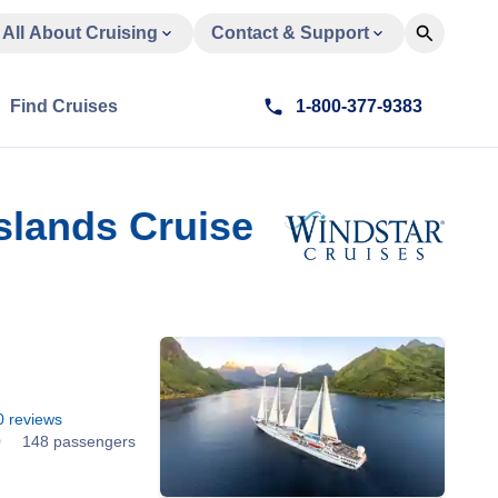
All About Cruising
Contact & Support
Find Cruises
1-800-377-9383
slands Cruise
0
reviews
0
148 passengers