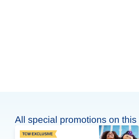
All special promotions on this 
TCW EXCLUSIVE