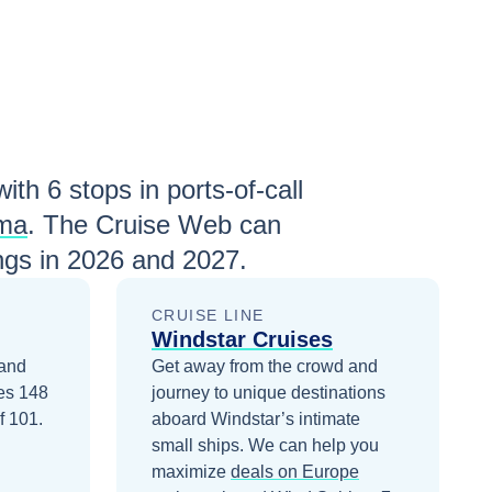
with
6
stops in ports-of-call
lma
. The Cruise Web can
ngs in
2026 and 2027
.
CRUISE LINE
Windstar Cruises
 and
Get away from the crowd and
ies 148
journey to unique destinations
f 101.
aboard Windstar’s intimate
small ships.
We can help you
maximize
deals on
Europe