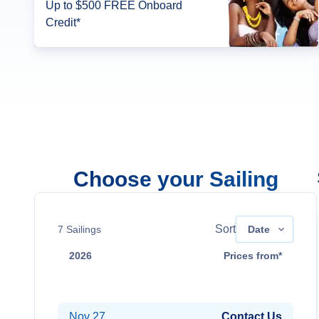
Up to $500 FREE Onboard
Credit*
Choose your Sailing
Sort
7
Sailings
Date
2026
Prices from*
Nov 17
Contact Us
Nov 27
Contact Us