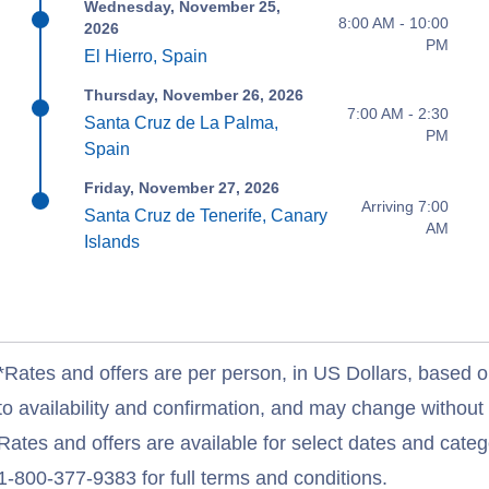
Wednesday, November 25,
8:00 AM - 10:00
2026
PM
El Hierro, Spain
Thursday, November 26, 2026
7:00 AM - 2:30
Santa Cruz de La Palma,
PM
Spain
Friday, November 27, 2026
Arriving 7:00
Santa Cruz de Tenerife, Canary
AM
Islands
*Rates and offers are per person, in US Dollars, based o
to availability and confirmation, and may change withou
Rates and offers are available for select dates and catego
1-800-377-9383 for full terms and conditions.