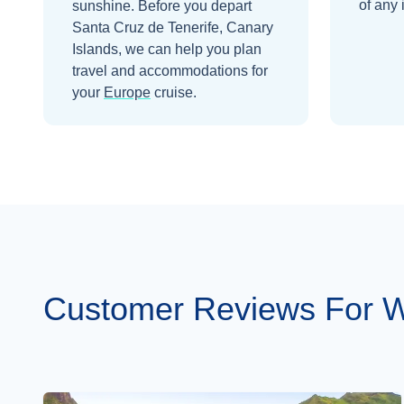
of any 
sunshine.
Before you depart
Santa Cruz de Tenerife, Canary
Islands
, we can help you plan
travel and accommodations for
your
Europe
cruise.
Customer Reviews For Wi