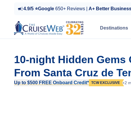
4.9/5 ⭐Google
650+ Reviews |
A+ Better Busines
Destinations
10-night Hidden Gems 
From Santa Cruz de Ten
Up to $500 FREE Onboard Credit*
+2 m
TCW EXCLUSIVE