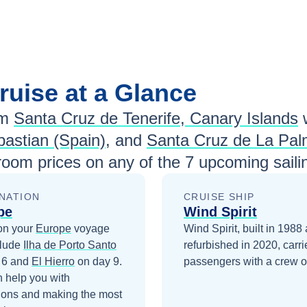
ruise at a Glance
om
Santa Cruz de Tenerife, Canary Islands
astian (Spain)
, and
Santa Cruz de La Pa
room prices
on any of the
7
upcoming saili
NATION
CRUISE SHIP
pe
Wind Spirit
on your
Europe
voyage
Wind Spirit, built in 1988
clude
Ilha de Porto Santo
refurbished in 2020, carr
 6
and
El Hierro
on day 9
.
passengers with a crew o
 help you with
ions and making the most