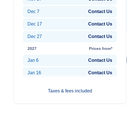
Dec 7
Contact Us
Dec 17
Contact Us
Dec 27
Contact Us
2027
Prices from*
Jan 6
Contact Us
Jan 16
Contact Us
Taxes & fees included