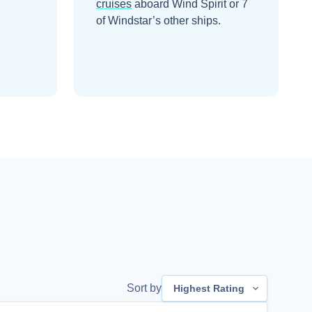
cruises
aboard
Wind Spirit
or 7
of Windstar’s other ships
.
Sort by
Highest Rating