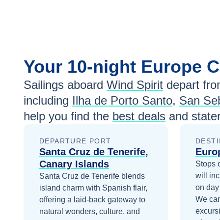
Your
10-night
Europe
C
Sailings aboard
Wind Spirit
depart fr
including
Ilha de Porto Santo
,
San Seb
help you find the
best deals
and state
DEPARTURE PORT
DESTI
Santa Cruz de Tenerife,
Euro
Canary Islands
Stops 
will in
Santa Cruz de Tenerife blends
on day
island charm with Spanish flair,
We can
offering a laid-back gateway to
excurs
natural wonders, culture, and