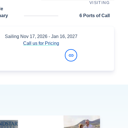
VISITING
de
nary
6 Ports of Call
Sailing
Nov 17, 2026
- Jan 16, 2027
Call us for Pricing
View Dates and Prices