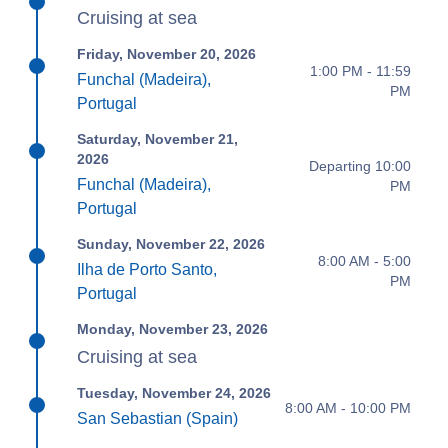
Cruising at sea
Friday, November 20, 2026
1:00 PM - 11:59
Funchal (Madeira),
PM
Portugal
Saturday, November 21,
2026
Departing 10:00
Funchal (Madeira),
PM
Portugal
Sunday, November 22, 2026
8:00 AM - 5:00
Ilha de Porto Santo,
PM
Portugal
Monday, November 23, 2026
Cruising at sea
Tuesday, November 24, 2026
8:00 AM - 10:00 PM
San Sebastian (Spain)