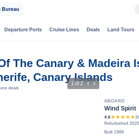
s Bureau
Departure Ports
Cruise Lines
Deals
Land Tours
Of The Canary & Madeira I
erife, Canary Islands
1
of
2
ore deals
ABOARD
Wind Spirit
4.6
2
Refurbished 202
Built 1988