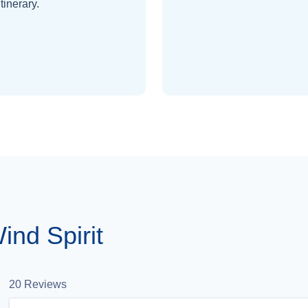
itinerary.
nd Spirit
20
Reviews