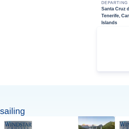
DEPARTING
Santa Cruz 
Tenerife, Ca
Islands
sailing