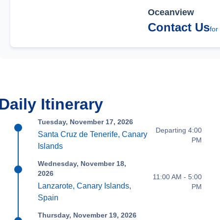
Oceanview
Contact Us
for
Daily Itinerary
Tuesday, November 17, 2026
Departing 4:00
Santa Cruz de Tenerife, Canary
PM
Islands
Wednesday, November 18,
2026
11:00 AM - 5:00
Lanzarote, Canary Islands,
PM
Spain
Thursday, November 19, 2026