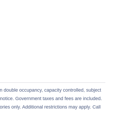
n double occupancy, capacity controlled, subject
t notice. Government taxes and fees are included.
ries only. Additional restrictions may apply. Call