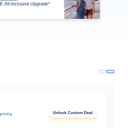
 All-Inclusive Upgrade*
Unlock Custom Deal
 pricing