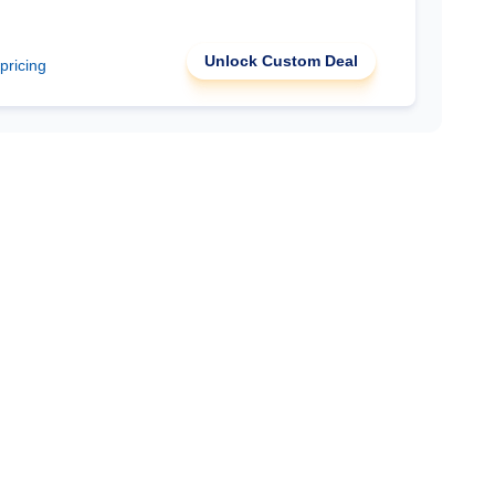
Unlock Custom Deal
 pricing