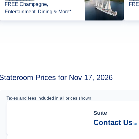
FREE Champagne,
FREE
Entertainment, Dining & More*
Stateroom Prices for Nov 17, 2026
Taxes and fees included in all prices shown
Suite
Contact Us
for