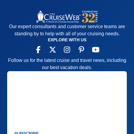
Our expert consultants and customer service teams are
standing by to help with all of your cruising needs.
EXPLORE WITH US
Follow us for the latest cruise and travel news, including
our best vacation deals.
SUBSCRIBE