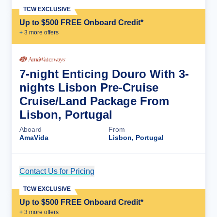
TCW EXCLUSIVE
Up to $500 FREE Onboard Credit*
+
3
more offer
s
7-night Enticing Douro With 3-
nights Lisbon Pre-Cruise
Cruise/Land Package From
Lisbon, Portugal
Aboard
From
AmaVida
Lisbon, Portugal
Contact Us for Pricing
Cruise Details
TCW EXCLUSIVE
Up to $500 FREE Onboard Credit*
+
3
more offer
s