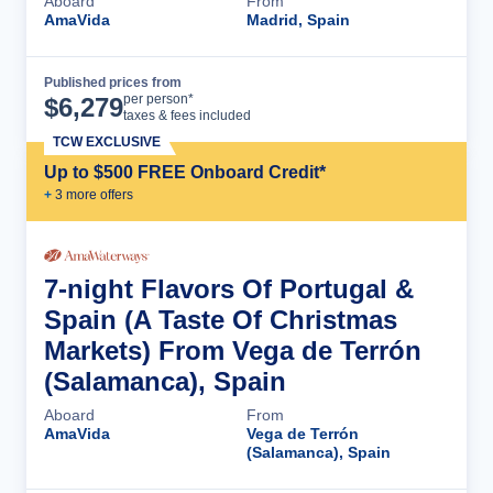
Aboard
From
AmaVida
Madrid, Spain
Published prices from
Cruise Details
per person*
$
6,279
taxes & fees included
TCW EXCLUSIVE
Up to $500 FREE Onboard Credit*
+
3
more offer
s
7-night Flavors Of Portugal &
Spain (A Taste Of Christmas
Markets) From Vega de Terrón
(Salamanca), Spain
Aboard
From
AmaVida
Vega de Terrón
(Salamanca), Spain