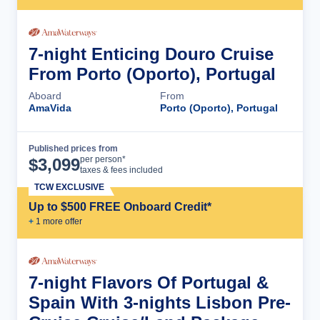
7-night Enticing Douro Cruise
From Porto (Oporto), Portugal
Aboard
From
AmaVida
Porto (Oporto), Portugal
Published prices from
Cruise Details
per person*
$
3,099
taxes & fees included
TCW EXCLUSIVE
Up to $500 FREE Onboard Credit*
+
1
more offer
7-night Flavors Of Portugal &
Spain With 3-nights Lisbon Pre-