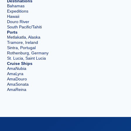
Destinations
Bahamas
Expeditions
Hawaii
Douro River
South Pacific/Tahiti
Ports
Metlakatla, Alaska
Tramore, Ireland
Sintra, Portugal
Rothenburg, Germany
St. Lucia, Saint Lucia
Cruise Ships
AmaNubia
AmaLyra
AmaDouro
AmaSonata
AmaReina