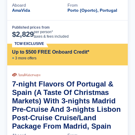
Aboard
From
AmaVida
Porto (Oporto), Portugal
Published prices from
Cruise Details
per person*
$
2,829
taxes & fees included
TCW EXCLUSIVE
Up to $500 FREE Onboard Credit*
+
3
more offer
s
7-night Flavors Of Portugal &
Spain (A Taste Of Christmas
Markets) With 3-nights Madrid
Pre-Cruise And 3-nights Lisbon
Post-Cruise Cruise/Land
Package From Madrid, Spain