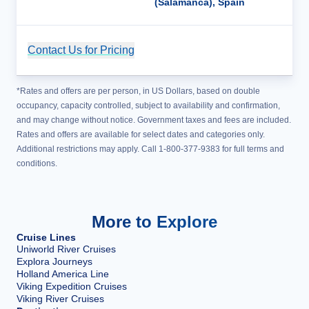
(Salamanca), Spain
Contact Us for Pricing
Cruise Details
*Rates and offers are per person, in US Dollars, based on double
occupancy, capacity controlled, subject to availability and confirmation,
and may change without notice. Government taxes and fees are included.
Rates and offers are available for select dates and categories only.
Additional restrictions may apply. Call 1-800-377-9383 for full terms and
conditions.
More to Explore
Cruise Lines
Uniworld River Cruises
Explora Journeys
Holland America Line
Viking Expedition Cruises
Viking River Cruises