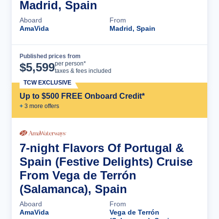
Madrid, Spain
Aboard
From
AmaVida
Madrid, Spain
Published prices from
Cruise Details
per person*
$
5,599
taxes & fees included
TCW EXCLUSIVE
Up to $500 FREE Onboard Credit*
+
3
more offer
s
7-night Flavors Of Portugal &
Spain (Festive Delights) Cruise
From Vega de Terrón
(Salamanca), Spain
Aboard
From
AmaVida
Vega de Terrón