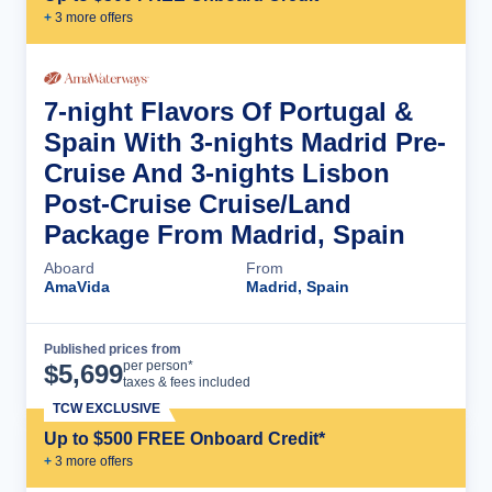
+
3
more offer
s
7-night Flavors Of Portugal &
Spain With 3-nights Madrid Pre-
Cruise And 3-nights Lisbon
Post-Cruise Cruise/Land
Package From Madrid, Spain
Aboard
From
AmaVida
Madrid, Spain
Published prices from
Cruise Details
per person*
$
5,699
taxes & fees included
TCW EXCLUSIVE
Up to $500 FREE Onboard Credit*
+
3
more offer
s