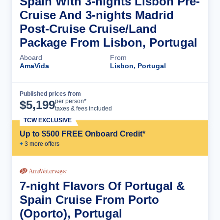
Spain With 3-nights Lisbon Pre-
Cruise And 3-nights Madrid
Post-Cruise Cruise/Land
Package From Lisbon, Portugal
Aboard
From
AmaVida
Lisbon, Portugal
Published prices from
Cruise Details
per person*
$
5,199
taxes & fees included
TCW EXCLUSIVE
Up to $500 FREE Onboard Credit*
+
3
more offer
s
7-night Flavors Of Portugal &
Spain Cruise From Porto
(Oporto), Portugal