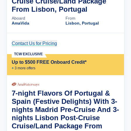
Cruise Cruise/Land Package
From Lisbon, Portugal
Aboard
From
AmaVida
Lisbon, Portugal
Contact Us for Pricing
Cruise Details
TCW EXCLUSIVE
Up to $500 FREE Onboard Credit*
+
3
more offer
s
7-night Flavors Of Portugal &
Spain (Festive Delights) With 3-
nights Madrid Pre-Cruise And 3-
nights Lisbon Post-Cruise
Cruise/Land Package From