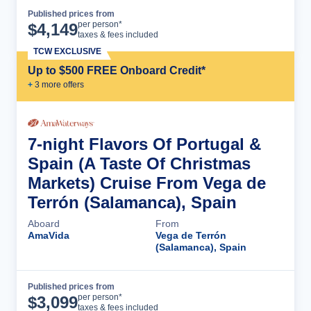
Published prices from
Cruise Details
per person*
$
4,149
taxes & fees included
TCW EXCLUSIVE
Up to $500 FREE Onboard Credit*
+
3
more offer
s
7-night Flavors Of Portugal &
Spain (A Taste Of Christmas
Markets) Cruise From Vega de
Terrón (Salamanca), Spain
Aboard
From
AmaVida
Vega de Terrón
(Salamanca), Spain
Published prices from
Cruise Details
per person*
$
3,099
taxes & fees included