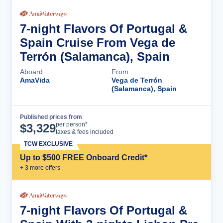
7-night Flavors Of Portugal &
Spain Cruise From Vega de
Terrón (Salamanca), Spain
Aboard
From
AmaVida
Vega de Terrón
(Salamanca), Spain
Published prices from
Cruise Details
per person*
$
3,329
taxes & fees included
TCW EXCLUSIVE
Up to $500 FREE Onboard Credit*
+
3
more offer
s
7-night Flavors Of Portugal &