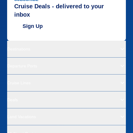
Cruise Deals - delivered to your
inbox
Sign Up
Destinations
Departure Ports
Cruise Lines
Deals
Land Vacations