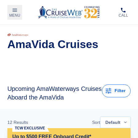
MENU
CALL
AmaVida Cruises
Upcoming
AmaWaterways Cruises
Filter
Aboard the AmaVida
12
Results
Sort
Default
TCW EXCLUSIVE
Up to $500 FREE Onboard Credit*