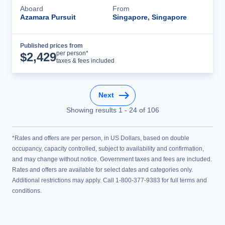
Aboard
From
Azamara Pursuit
Singapore, Singapore
Published prices from
Cruise Details
per person*
$
2,429
taxes & fees included
Next
Showing results
1
-
24
of
106
*Rates and offers are per person, in US Dollars, based on double
occupancy, capacity controlled, subject to availability and confirmation,
and may change without notice. Government taxes and fees are included.
Rates and offers are available for select dates and categories only.
Additional restrictions may apply. Call 1-800-377-9383 for full terms and
conditions.