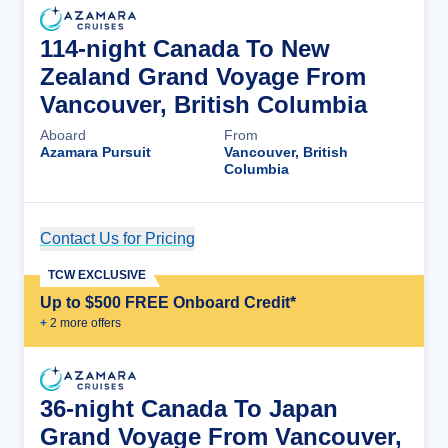
114-night Canada To New
Zealand Grand Voyage From
Vancouver, British Columbia
Aboard
From
Azamara Pursuit
Vancouver, British
Columbia
Contact Us for Pricing
Cruise Details
TCW EXCLUSIVE
Up to $500 FREE Onboard Credit*
+
2
more offer
s
36-night Canada To Japan
Grand Voyage From Vancouver,