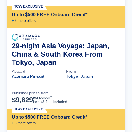
TCW EXCLUSIVE
Up to $500 FREE Onboard Credit*
+
3
more offer
s
29-night Asia Voyage: Japan,
China & South Korea From
Tokyo, Japan
Aboard
From
Azamara Pursuit
Tokyo, Japan
Published prices from
Cruise Details
per person*
$
9,829
taxes & fees included
TCW EXCLUSIVE
Up to $500 FREE Onboard Credit*
+
3
more offer
s