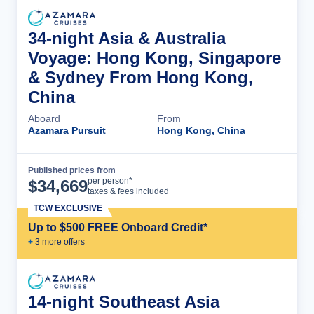
34-night Asia & Australia
Voyage: Hong Kong, Singapore
& Sydney From Hong Kong,
China
Aboard
From
Azamara Pursuit
Hong Kong, China
Published prices from
Cruise Details
per person*
$
34,669
taxes & fees included
TCW EXCLUSIVE
Up to $500 FREE Onboard Credit*
+
3
more offer
s
14-night Southeast Asia