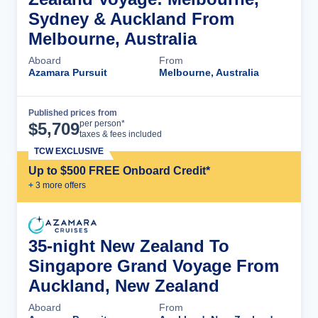
Sydney & Auckland From
Melbourne, Australia
Aboard
From
Azamara Pursuit
Melbourne, Australia
Published prices from
Cruise Details
per person*
$
5,709
taxes & fees included
TCW EXCLUSIVE
Up to $500 FREE Onboard Credit*
+
3
more offer
s
35-night New Zealand To
Singapore Grand Voyage From
Auckland, New Zealand
Aboard
From