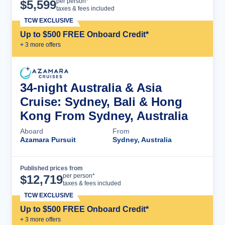
Cruise Details
per person*
$
5,599
taxes & fees included
TCW EXCLUSIVE
Up to $500 FREE Onboard Credit*
+
3
more offer
s
34-night Australia & Asia
Cruise: Sydney, Bali & Hong
Kong From Sydney, Australia
Aboard
From
Azamara Pursuit
Sydney, Australia
Published prices from
Cruise Details
per person*
$
12,719
taxes & fees included
TCW EXCLUSIVE
Up to $500 FREE Onboard Credit*
+
3
more offer
s