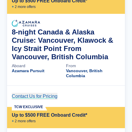
Up to $500 FREE Onboard Credit*
+
2
more offer
s
8-night Canada & Alaska
Cruise: Vancouver, Klawock &
Icy Strait Point From
Vancouver, British Columbia
Aboard
From
Azamara Pursuit
Vancouver, British
Columbia
Contact Us for Pricing
Cruise Details
TCW EXCLUSIVE
Up to $500 FREE Onboard Credit*
+
2
more offer
s