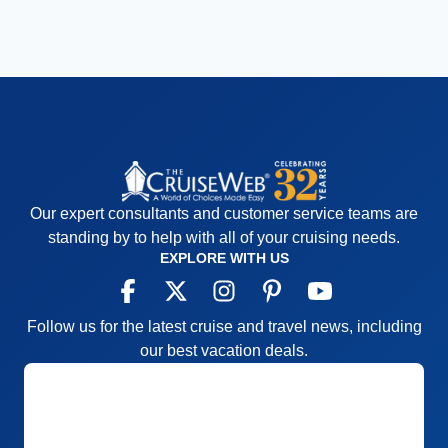
Our expert consultants and customer service teams are
standing by to help with all of your cruising needs.
EXPLORE WITH US
Follow us for the latest cruise and travel news, including
our best vacation deals.