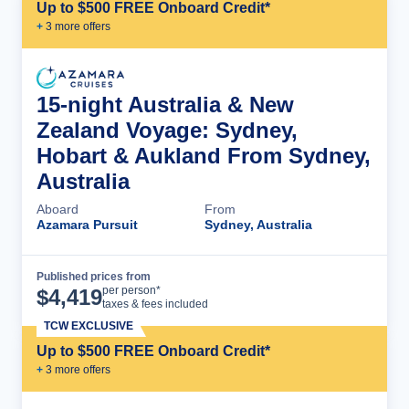
Up to $500 FREE Onboard Credit*
+
3
more offer
s
15-night Australia & New
Zealand Voyage: Sydney,
Hobart & Aukland From Sydney,
Australia
Aboard
From
Azamara Pursuit
Sydney, Australia
Published prices from
Cruise Details
per person*
$
4,419
taxes & fees included
TCW EXCLUSIVE
Up to $500 FREE Onboard Credit*
+
3
more offer
s