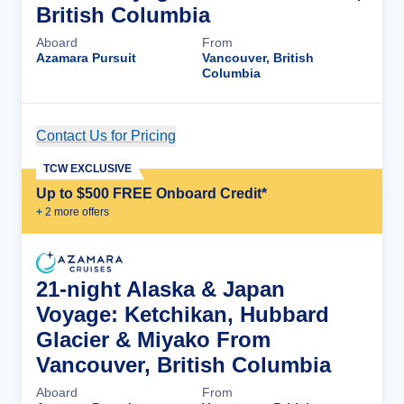
British Columbia
Aboard
From
Azamara Pursuit
Vancouver, British
Columbia
Contact Us for Pricing
Cruise Details
TCW EXCLUSIVE
Up to $500 FREE Onboard Credit*
+
2
more offer
s
21-night Alaska & Japan
Voyage: Ketchikan, Hubbard
Glacier & Miyako From
Vancouver, British Columbia
Aboard
From