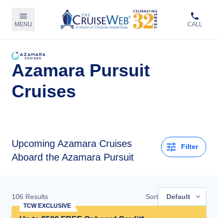
MENU
CALL
Azamara Pursuit
Cruises
Upcoming
Azamara Cruises
Filter
Aboard the Azamara Pursuit
106
Results
Sort
Default
TCW EXCLUSIVE