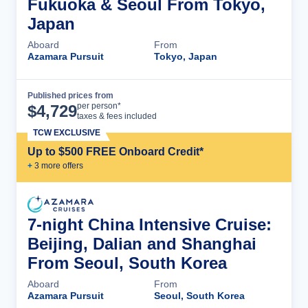
Fukuoka & Seoul From Tokyo,
Japan
Aboard
From
Azamara Pursuit
Tokyo, Japan
Published prices from
Cruise Details
per person*
$
4,729
taxes & fees included
TCW EXCLUSIVE
Up to $500 FREE Onboard Credit*
+
3
more offer
s
7-night China Intensive Cruise:
Beijing, Dalian and Shanghai
From Seoul, South Korea
Aboard
From
Azamara Pursuit
Seoul, South Korea