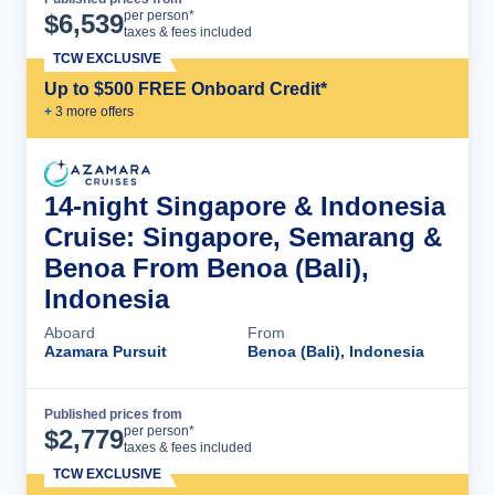
Cruise Details
per person*
$
6,539
taxes & fees included
TCW EXCLUSIVE
Up to $500 FREE Onboard Credit*
+
3
more offer
s
14-night Singapore & Indonesia
Cruise: Singapore, Semarang &
Benoa From Benoa (Bali),
Indonesia
Aboard
From
Azamara Pursuit
Benoa (Bali), Indonesia
Published prices from
Cruise Details
per person*
$
2,779
taxes & fees included
TCW EXCLUSIVE