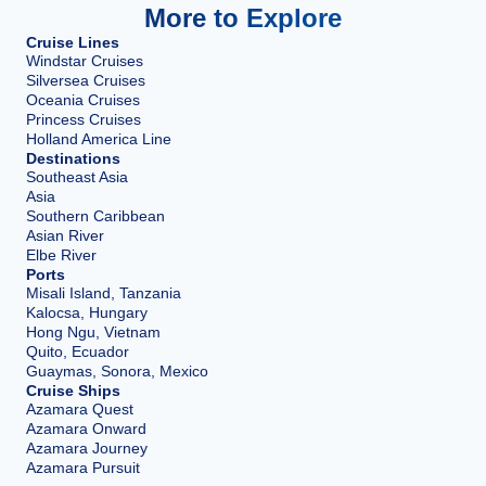
More to Explore
Cruise Lines
Windstar Cruises
Silversea Cruises
Oceania Cruises
Princess Cruises
Holland America Line
Destinations
Southeast Asia
Asia
Southern Caribbean
Asian River
Elbe River
Ports
Misali Island, Tanzania
Kalocsa, Hungary
Hong Ngu, Vietnam
Quito, Ecuador
Guaymas, Sonora, Mexico
Cruise Ships
Azamara Quest
Azamara Onward
Azamara Journey
Azamara Pursuit