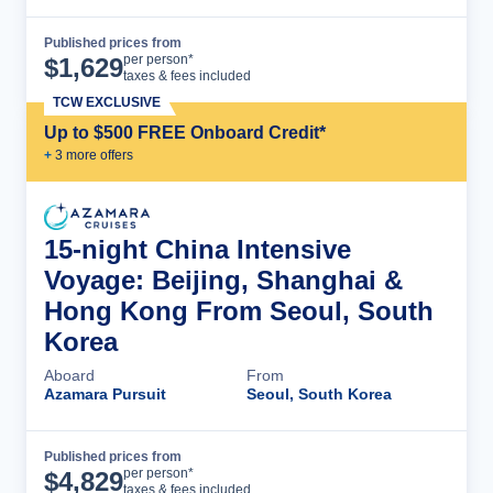
Published prices from
Cruise Details
per person*
$
1,629
taxes & fees included
TCW EXCLUSIVE
Up to $500 FREE Onboard Credit*
+
3
more offer
s
15-night China Intensive
Voyage: Beijing, Shanghai &
Hong Kong From Seoul, South
Korea
Aboard
From
Azamara Pursuit
Seoul, South Korea
Published prices from
Cruise Details
per person*
$
4,829
taxes & fees included