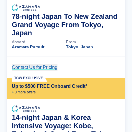
78-night Japan To New Zealand
Grand Voyage From Tokyo,
Japan
Aboard
From
Azamara Pursuit
Tokyo, Japan
Contact Us for Pricing
Cruise Details
TCW EXCLUSIVE
Up to $500 FREE Onboard Credit*
+
3
more offer
s
14-night Japan & Korea
Intensive Voyage: Kobe,