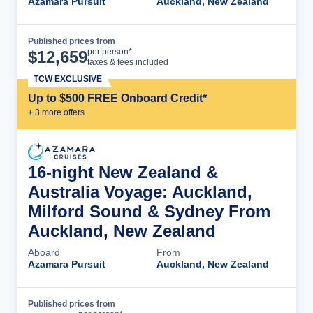
Azamara Pursuit
Auckland, New Zealand
Published prices from
Cruise Details
per person*
$
12,659
taxes & fees included
TCW EXCLUSIVE
Up to $500 FREE Onboard Credit*
+
3
more offer
s
16-night New Zealand &
Australia Voyage: Auckland,
Milford Sound & Sydney From
Auckland, New Zealand
Aboard
From
Azamara Pursuit
Auckland, New Zealand
Published prices from