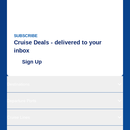
SUBSCRIBE
Cruise Deals - delivered to your
inbox
Sign Up
Destinations
Departure Ports
Cruise Lines