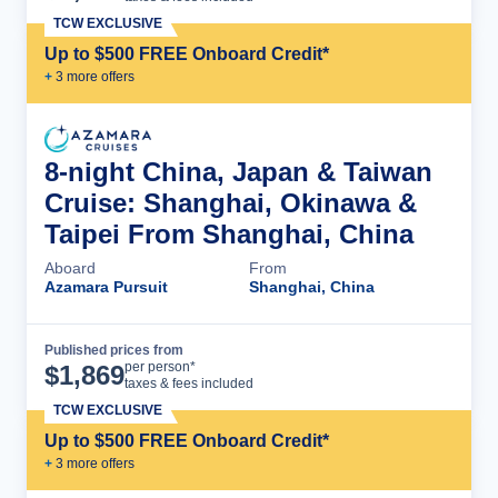
TCW EXCLUSIVE
Up to $500 FREE Onboard Credit*
+
3
more offer
s
8-night China, Japan & Taiwan
Cruise: Shanghai, Okinawa &
Taipei From Shanghai, China
Aboard
From
Azamara Pursuit
Shanghai, China
Published prices from
Cruise Details
per person*
$
1,869
taxes & fees included
TCW EXCLUSIVE
Up to $500 FREE Onboard Credit*
+
3
more offer
s