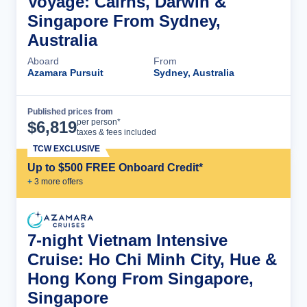
Voyage: Cairns, Darwin &
Singapore From Sydney,
Australia
Aboard
From
Azamara Pursuit
Sydney, Australia
Published prices from
Cruise Details
per person*
$
6,819
taxes & fees included
TCW EXCLUSIVE
Up to $500 FREE Onboard Credit*
+
3
more offer
s
7-night Vietnam Intensive
Cruise: Ho Chi Minh City, Hue &
Hong Kong From Singapore,
Singapore