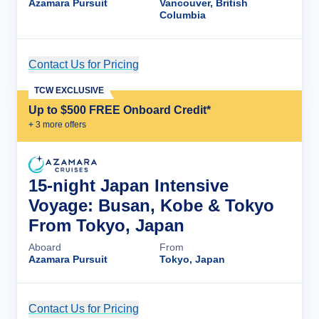
Azamara Pursuit
Vancouver, British
Columbia
Contact Us for Pricing
Cruise Details
TCW EXCLUSIVE
Up to $500 FREE Onboard Credit*
+
3
more offer
s
15-night Japan Intensive
Voyage: Busan, Kobe & Tokyo
From Tokyo, Japan
Aboard
From
Azamara Pursuit
Tokyo, Japan
Contact Us for Pricing
Cruise Details