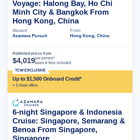
Voyage: Halong Bay, Ho Chi
Minh City & Bangkok From
Hong Kong, China
Aboard
From
Azamara Pursuit
Hong Kong, China
Published prices from
Cruise Details
per person*
$
4,019
taxes & fees included
TCW EXCLUSIVE
Up to $1,500 Onboard Credit*
+
3
more offer
s
6-night Singapore & Indonesia
Cruise: Singapore, Semarang &
Benoa From Singapore,
Singapore