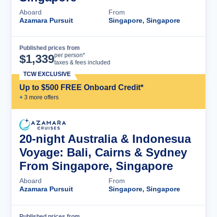
Aboard
From
Azamara Pursuit
Singapore, Singapore
Published prices from
Cruise Details
per person*
$
1,339
taxes & fees included
TCW EXCLUSIVE
Up to $500 FREE Onboard Credit*
+
3
more offer
s
20-night Australia & Indonesua
Voyage: Bali, Cairns & Sydney
From Singapore, Singapore
Aboard
From
Azamara Pursuit
Singapore, Singapore
Published prices from