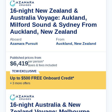
16-night New Zealand &
Australia Voyage: Aukland,
Milford Sound & Sydney From
Auckland, New Zealand
Aboard
From
Azamara Pursuit
Auckland, New Zealand
Published prices from
Cruise Details
per person*
$
6,419
taxes & fees included
TCW EXCLUSIVE
Up to $500 FREE Onboard Credit*
+
3
more offer
s
16-night Australia & New
Zealand Voyage: Melbourne,