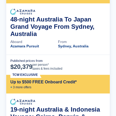
48-night Australia To Japan
Grand Voyage From Sydney,
Australia
Aboard
From
Azamara Pursuit
Sydney, Australia
Published prices from
Cruise Details
per person*
$
20,379
taxes & fees included
TCW EXCLUSIVE
Up to $500 FREE Onboard Credit*
+
3
more offer
s
19-night Australia & Indonesia