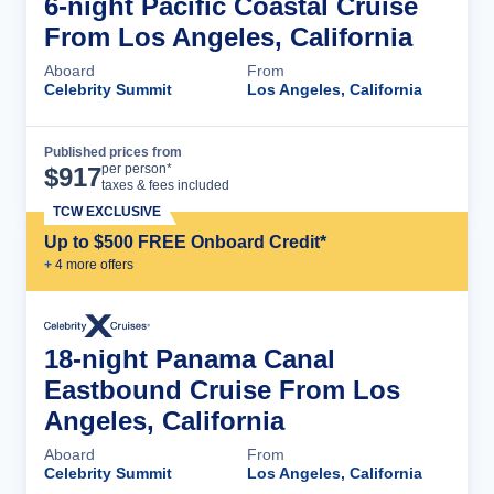
6-night Pacific Coastal Cruise
From Los Angeles, California
Aboard
From
Celebrity Summit
Los Angeles, California
Published prices from
Cruise Details
per person*
$
917
taxes & fees included
TCW EXCLUSIVE
Up to $500 FREE Onboard Credit*
+
4
more offer
s
18-night Panama Canal
Eastbound Cruise From Los
Angeles, California
Aboard
From
Celebrity Summit
Los Angeles, California