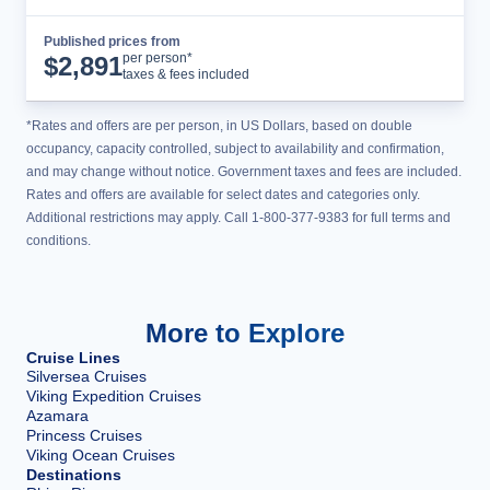
Published prices from
Cruise Details
per person*
$
2,891
taxes & fees included
*Rates and offers are per person, in US Dollars, based on double
occupancy, capacity controlled, subject to availability and confirmation,
and may change without notice. Government taxes and fees are included.
Rates and offers are available for select dates and categories only.
Additional restrictions may apply. Call 1-800-377-9383 for full terms and
conditions.
More to Explore
Cruise Lines
Silversea Cruises
Viking Expedition Cruises
Azamara
Princess Cruises
Viking Ocean Cruises
Destinations