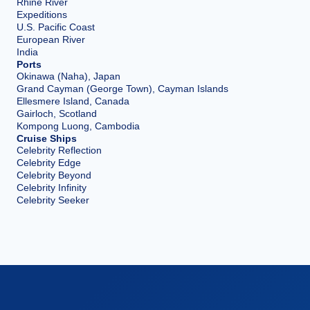
Rhine River
Expeditions
U.S. Pacific Coast
European River
India
Ports
Okinawa (Naha), Japan
Grand Cayman (George Town), Cayman Islands
Ellesmere Island, Canada
Gairloch, Scotland
Kompong Luong, Cambodia
Cruise Ships
Celebrity Reflection
Celebrity Edge
Celebrity Beyond
Celebrity Infinity
Celebrity Seeker