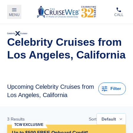
MENU
CALL
Celebrity Cruises from
Los Angeles, California
Upcoming
Celebrity Cruises from
Filter
Los Angeles, California
3
Results
Sort
Default
TCW EXCLUSIVE
Up to $500 FREE Onboard Credit*