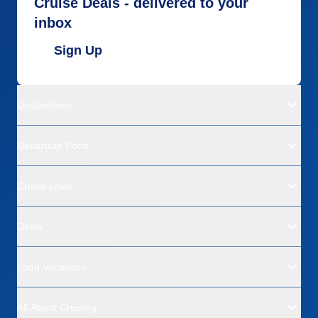
Cruise Deals - delivered to your
inbox
Sign Up
Destinations
Departure Ports
Cruise Lines
Deals
Land Vacations
All About Cruising