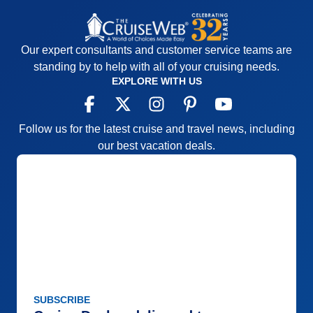
Our expert consultants and customer service teams are
standing by to help with all of your cruising needs.
EXPLORE WITH US
Follow us for the latest cruise and travel news, including
our best vacation deals.
SUBSCRIBE