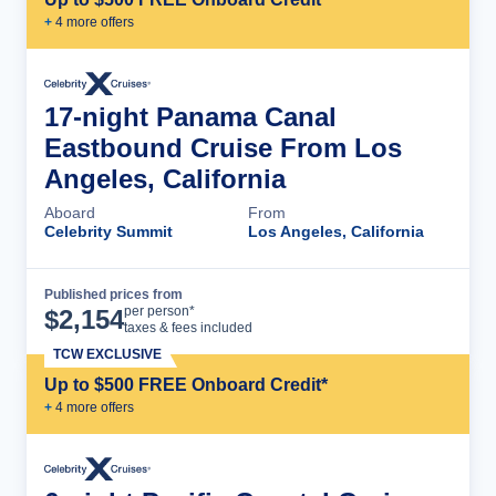
+
4
more offer
s
17-night Panama Canal
Eastbound Cruise From Los
Angeles, California
Aboard
From
Celebrity Summit
Los Angeles, California
Published prices from
Cruise Details
per person*
$
2,154
taxes & fees included
TCW EXCLUSIVE
Up to $500 FREE Onboard Credit*
+
4
more offer
s