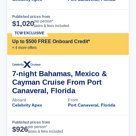
Published prices from
Cruise Details
per person*
$
1,020
taxes & fees included
TCW EXCLUSIVE
Up to $500 FREE Onboard Credit*
+
4
more offer
s
7-night Bahamas, Mexico &
Cayman Cruise From Port
Canaveral, Florida
Aboard
From
Celebrity Apex
Port Canaveral, Florida
Published prices from
Cruise Details
per person*
$
926
taxes & fees included