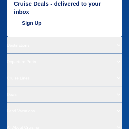
Cruise Deals - delivered to your
inbox
Sign Up
Destinations
Departure Ports
Cruise Lines
Deals
Land Vacations
All About Cruising