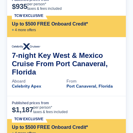
Cruise Details
per person*
$
935
taxes & fees included
TCW EXCLUSIVE
Up to $500 FREE Onboard Credit*
+
4
more offer
s
7-night Key West & Mexico
Cruise From Port Canaveral,
Florida
Aboard
From
Celebrity Apex
Port Canaveral, Florida
Published prices from
Cruise Details
per person*
$
1,187
taxes & fees included
TCW EXCLUSIVE
Up to $500 FREE Onboard Credit*