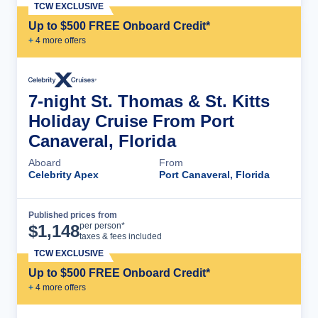
TCW EXCLUSIVE
Up to $500 FREE Onboard Credit*
+
4
more offer
s
7-night St. Thomas & St. Kitts
Holiday Cruise From Port
Canaveral, Florida
Aboard
From
Celebrity Apex
Port Canaveral, Florida
Published prices from
Cruise Details
per person*
$
1,148
taxes & fees included
TCW EXCLUSIVE
Up to $500 FREE Onboard Credit*
+
4
more offer
s