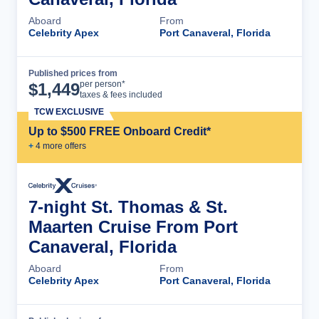
Aboard
From
Celebrity Apex
Port Canaveral, Florida
Published prices from
Cruise Details
per person*
$
1,449
taxes & fees included
TCW EXCLUSIVE
Up to $500 FREE Onboard Credit*
+
4
more offer
s
7-night St. Thomas & St.
Maarten Cruise From Port
Canaveral, Florida
Aboard
From
Celebrity Apex
Port Canaveral, Florida