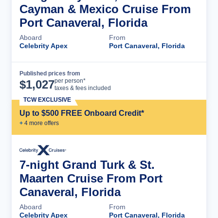
Cayman & Mexico Cruise From
Port Canaveral, Florida
Aboard
From
Celebrity Apex
Port Canaveral, Florida
Published prices from
Cruise Details
per person*
$
1,027
taxes & fees included
TCW EXCLUSIVE
Up to $500 FREE Onboard Credit*
+
4
more offer
s
7-night Grand Turk & St.
Maarten Cruise From Port
Canaveral, Florida
Aboard
From
Celebrity Apex
Port Canaveral, Florida