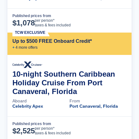
Published prices from
Cruise Details
per person*
$
1,078
taxes & fees included
TCW EXCLUSIVE
Up to $500 FREE Onboard Credit*
+
4
more offer
s
10-night Southern Caribbean
Holiday Cruise From Port
Canaveral, Florida
Aboard
From
Celebrity Apex
Port Canaveral, Florida
Published prices from
Cruise Details
per person*
$
2,525
taxes & fees included