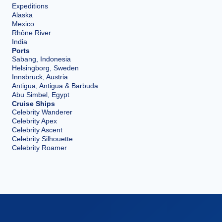
Expeditions
Alaska
Mexico
Rhône River
India
Ports
Sabang, Indonesia
Helsingborg, Sweden
Innsbruck, Austria
Antigua, Antigua & Barbuda
Abu Simbel, Egypt
Cruise Ships
Celebrity Wanderer
Celebrity Apex
Celebrity Ascent
Celebrity Silhouette
Celebrity Roamer