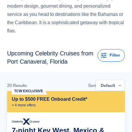
modern design, gourmet dining, and personalized
service as you head to destinations like the Bahamas or
the Caribbean. It is a sophisticated getaway with tropical
flair.
Upcoming
Celebrity Cruises from
Filter
Port Canaveral, Florida
20
Results
Sort
Default
TCW EXCLUSIVE
Up to $500 FREE Onboard Credit*
+
4
more offer
s
7-night Key West, Mexico &