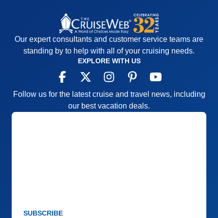
Our expert consultants and customer service teams are
standing by to help with all of your cruising needs.
EXPLORE WITH US
Follow us for the latest cruise and travel news, including
our best vacation deals.
SUBSCRIBE