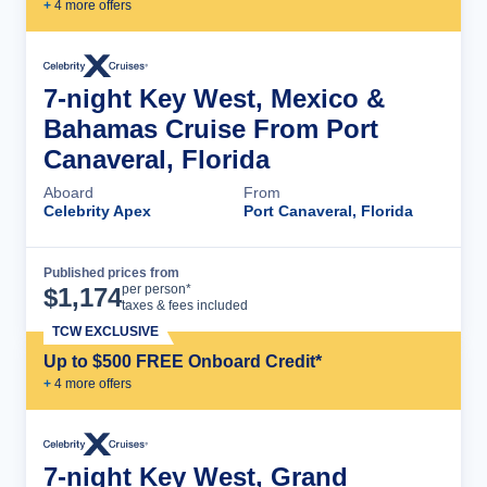
+
4
more offer
s
7-night Key West, Mexico &
Bahamas Cruise From Port
Canaveral, Florida
Aboard
From
Celebrity Apex
Port Canaveral, Florida
Published prices from
Cruise Details
per person*
$
1,174
taxes & fees included
TCW EXCLUSIVE
Up to $500 FREE Onboard Credit*
+
4
more offer
s
7-night Key West, Grand