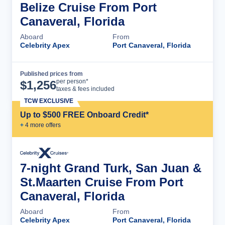
Belize Cruise From Port
Canaveral, Florida
Aboard
From
Celebrity Apex
Port Canaveral, Florida
Published prices from
Cruise Details
per person*
$
1,256
taxes & fees included
TCW EXCLUSIVE
Up to $500 FREE Onboard Credit*
+
4
more offer
s
7-night Grand Turk, San Juan &
St.Maarten Cruise From Port
Canaveral, Florida
Aboard
From
Celebrity Apex
Port Canaveral, Florida