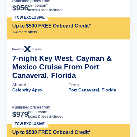
Published prices from
Cruise Details
per person*
$
956
taxes & fees included
TCW EXCLUSIVE
Up to $500 FREE Onboard Credit*
+
4
more offer
s
7-night Key West, Cayman &
Mexico Cruise From Port
Canaveral, Florida
Aboard
From
Celebrity Apex
Port Canaveral, Florida
Published prices from
Cruise Details
per person*
$
979
taxes & fees included
TCW EXCLUSIVE
Up to $500 FREE Onboard Credit*