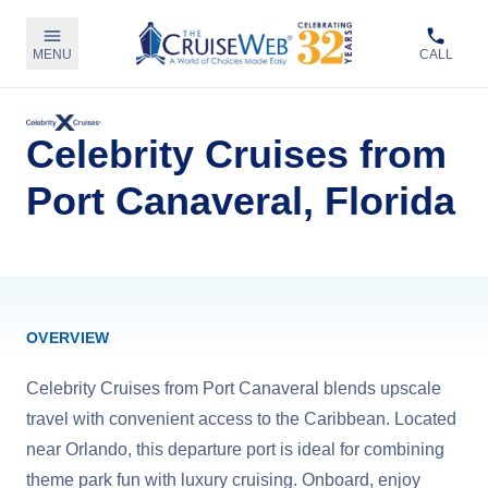
MENU
CALL
Celebrity Cruises from
Port Canaveral, Florida
OVERVIEW
Celebrity Cruises from Port Canaveral blends upscale
travel with convenient access to the Caribbean. Located
near Orlando, this departure port is ideal for combining
theme park fun with luxury cruising. Onboard, enjoy