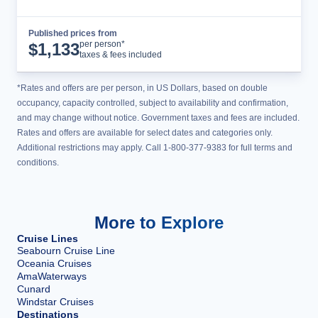
Published prices from
Cruise Details
per person*
$
1,133
taxes & fees included
*Rates and offers are per person, in US Dollars, based on double
occupancy, capacity controlled, subject to availability and confirmation,
and may change without notice. Government taxes and fees are included.
Rates and offers are available for select dates and categories only.
Additional restrictions may apply. Call 1-800-377-9383 for full terms and
conditions.
More to Explore
Cruise Lines
Seabourn Cruise Line
Oceania Cruises
AmaWaterways
Cunard
Windstar Cruises
Destinations