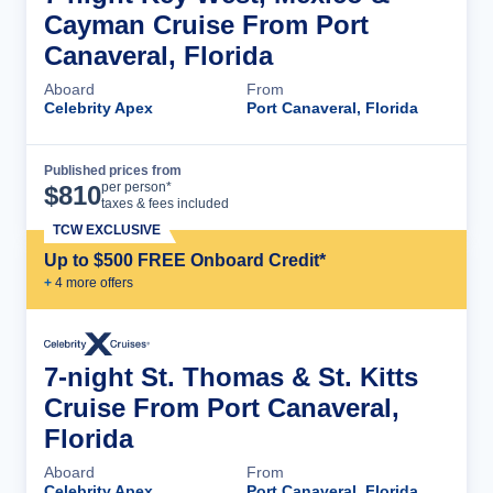
Cayman Cruise From Port
Canaveral, Florida
Aboard
From
Celebrity Apex
Port Canaveral, Florida
Published prices from
Cruise Details
per person*
$
810
taxes & fees included
TCW EXCLUSIVE
Up to $500 FREE Onboard Credit*
+
4
more offer
s
7-night St. Thomas & St. Kitts
Cruise From Port Canaveral,
Florida
Aboard
From
Celebrity Apex
Port Canaveral, Florida