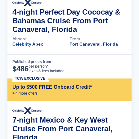
4-night Perfect Day Cococay &
Bahamas Cruise From Port
Canaveral, Florida
Aboard
From
Celebrity Apex
Port Canaveral, Florida
Published prices from
Cruise Details
per person*
$
486
taxes & fees included
TCW EXCLUSIVE
Up to $500 FREE Onboard Credit*
+
4
more offer
s
7-night Mexico & Key West
Cruise From Port Canaveral,
Florida