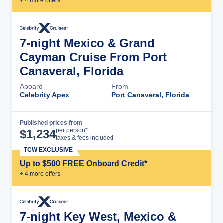
+
4
more offer
s
7-night Mexico & Grand
Cayman Cruise From Port
Canaveral, Florida
Aboard
From
Celebrity Apex
Port Canaveral, Florida
Published prices from
Cruise Details
per person*
$
1,234
taxes & fees included
TCW EXCLUSIVE
Up to $500 FREE Onboard Credit*
+
4
more offer
s
7-night Key West, Mexico &