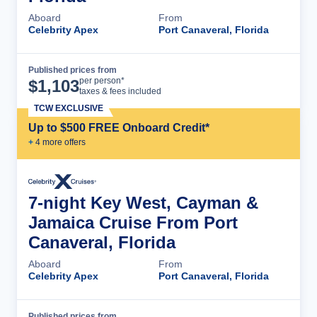
Aboard
From
Celebrity Apex
Port Canaveral, Florida
Published prices from
Cruise Details
per person*
$
1,103
taxes & fees included
TCW EXCLUSIVE
Up to $500 FREE Onboard Credit*
+
4
more offer
s
7-night Key West, Cayman &
Jamaica Cruise From Port
Canaveral, Florida
Aboard
From
Celebrity Apex
Port Canaveral, Florida
Published prices from