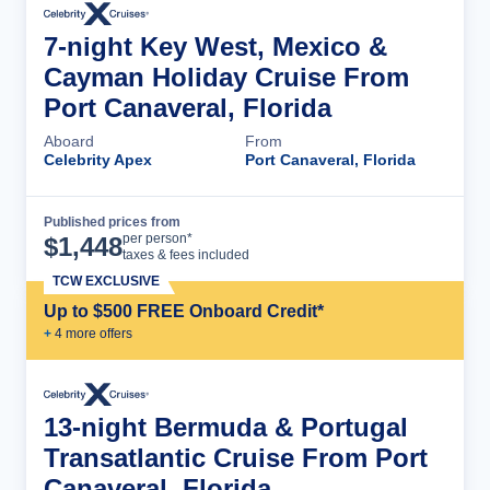
7-night Key West, Mexico &
Cayman Holiday Cruise From
Port Canaveral, Florida
Aboard
From
Celebrity Apex
Port Canaveral, Florida
Published prices from
Cruise Details
per person*
$
1,448
taxes & fees included
TCW EXCLUSIVE
Up to $500 FREE Onboard Credit*
+
4
more offer
s
13-night Bermuda & Portugal
Transatlantic Cruise From Port
Canaveral, Florida