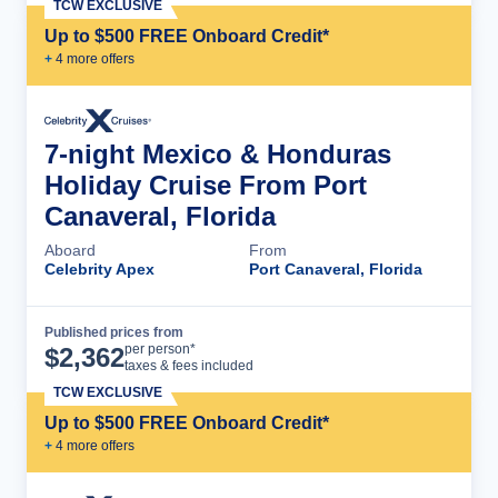
TCW EXCLUSIVE
Up to $500 FREE Onboard Credit*
+
4
more offer
s
7-night Mexico & Honduras
Holiday Cruise From Port
Canaveral, Florida
Aboard
From
Celebrity Apex
Port Canaveral, Florida
Published prices from
Cruise Details
per person*
$
2,362
taxes & fees included
TCW EXCLUSIVE
Up to $500 FREE Onboard Credit*
+
4
more offer
s