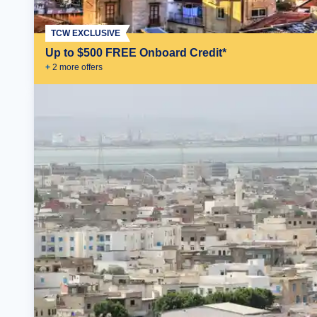
TCW EXCLUSIVE
Up to $500 FREE Onboard Credit*
+
2
more offer
s