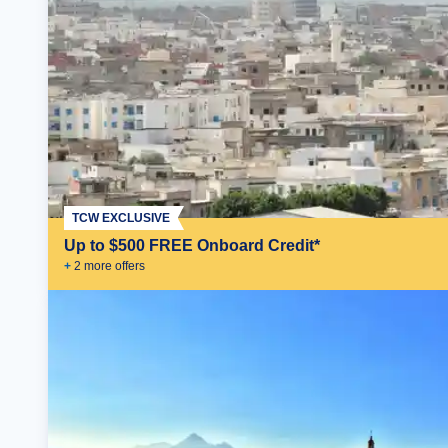
TCW EXCLUSIVE
Up to $500 FREE Onboard Credit*
+
2
more offer
s