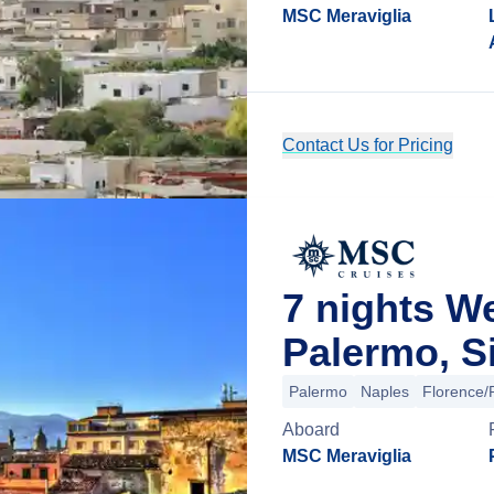
MSC Meraviglia
Contact Us for Pricing
7 nights 
Palermo, Sic
Palermo
Naples
Florence/P
Aboard
MSC Meraviglia