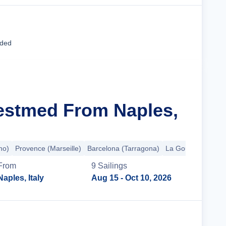
Cruise Details
uded
estmed From Naples,
no)
Provence (Marseille)
Barcelona (Tarragona)
La Goulette
+2 m
From
9
Sailing
s
Naples, Italy
Aug 15
- Oct 10, 2026