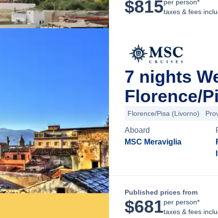
$
815
per person*
taxes & fees incl
7 nights 
Florence/Pi
Florence/Pisa (Livorno)
Pro
Aboard
MSC Meraviglia
Published prices from
$
681
per person*
taxes & fees incl