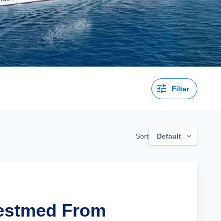
Filter
Sort
Default
Westmed From