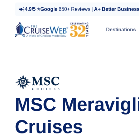
4.9/5 ⭐Google
650+ Reviews |
A+ Better Busines
Destinations
MSC Meravigl
Cruises