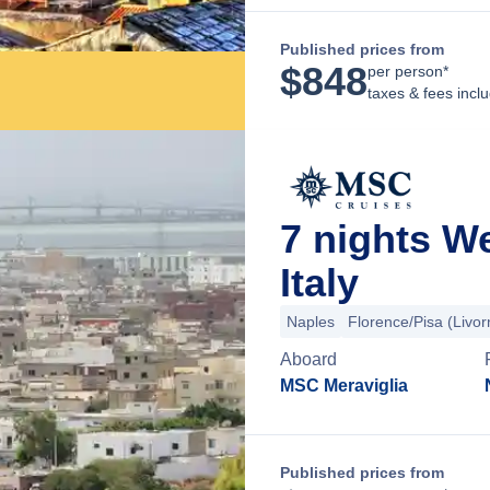
Published prices from
$
848
per person*
taxes & fees incl
7 nights W
Italy
Naples
Florence/Pisa (Livor
Aboard
MSC Meraviglia
Published prices from