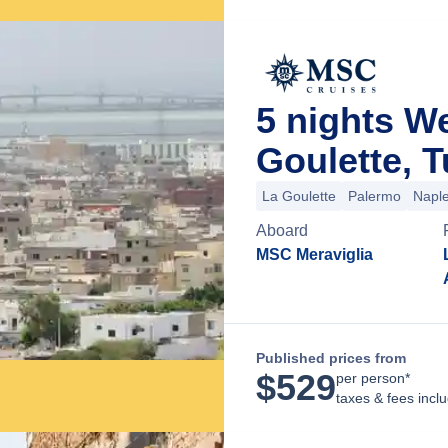
5 nights W
Goulette, T
La Goulette
Palermo
Napl
Aboard
MSC Meraviglia
Published prices from
$
529
per person*
taxes & fees incl