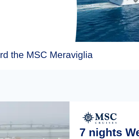
d the MSC Meraviglia
7 nights 