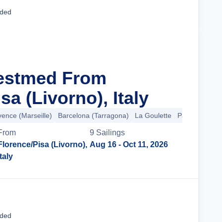
Cruise Details
uded
Westmed From
sa (Livorno), Italy
vence (Marseille)
Barcelona (Tarragona)
La Goulette
Palermo
+2 
From
9
Sailing
s
Florence/Pisa (Livorno),
Aug 16
- Oct 11, 2026
Italy
Cruise Details
uded