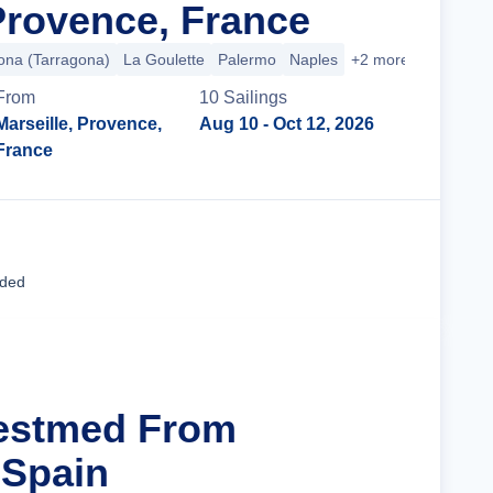
 Provence, France
ona (Tarragona)
La Goulette
Palermo
Naples
+2 more
From
10
Sailing
s
Marseille, Provence,
Aug 10
- Oct 12, 2026
France
Cruise Details
uded
Westmed From
 Spain