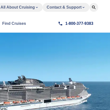
All About Cruising
Contact & Support
Find Cruises
1-800-377-9383