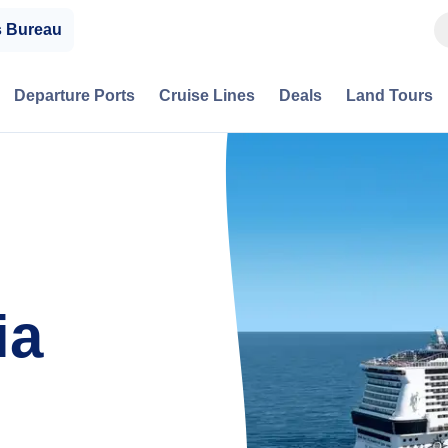
s Bureau
Departure Ports
Cruise Lines
Deals
Land Tours
ia