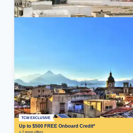
TCW EXCLUSIVE
Up to $500 FREE Onboard Credit*
+
2
more offer
s