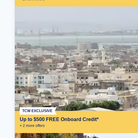
TCW EXCLUSIVE
Up to $500 FREE Onboard Credit*
+
2
more offer
s