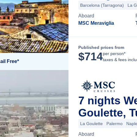
Barcelona (Tarragona)
La G
Aboard
MSC Meraviglia
Published prices from
$
714
per person*
taxes & fees incl
ail Free*
7 nights W
Goulette, T
La Goulette
Palermo
Napl
Aboard