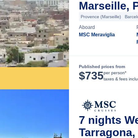
Marseille,
Provence (Marseille)
Barcel
Aboard
MSC Meraviglia
Published prices from
$
735
per person*
taxes & fees incl
7 nights 
Tarragona,