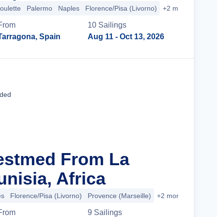
oulette
Palermo
Naples
Florence/Pisa (Livorno)
+2 more
From
10
Sailing
s
Tarragona, Spain
Aug 11
- Oct 13, 2026
Cruise Details
uded
estmed From La
unisia, Africa
es
Florence/Pisa (Livorno)
Provence (Marseille)
+2 more
From
9
Sailing
s