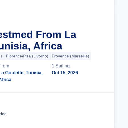
estmed From La
unisia, Africa
es
Florence/Pisa (Livorno)
Provence (Marseille)
From
1
Sailing
La Goulette, Tunisia,
Oct 15, 2026
Africa
Cruise Details
uded