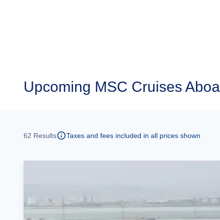
Upcoming
MSC Cruises Aboar
62
Results
Taxes and fees included in all prices shown