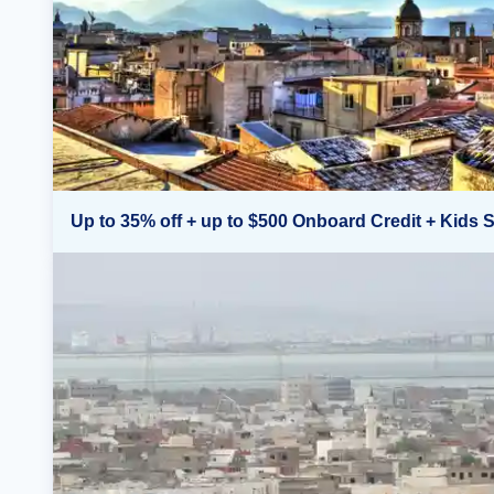
Up to 35% off + up to $500 Onboard Credit + Kids S