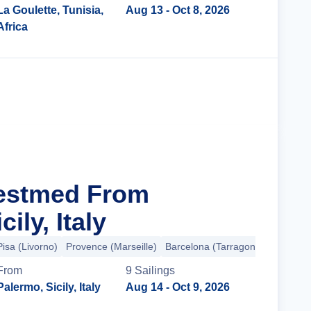
La Goulette, Tunisia,
Aug 13
- Oct 8, 2026
Africa
Cruise Details
Westmed From
ily, Italy
isa (Livorno)
Provence (Marseille)
Barcelona (Tarragona)
+2 more
From
9
Sailing
s
Palermo, Sicily, Italy
Aug 14
- Oct 9, 2026