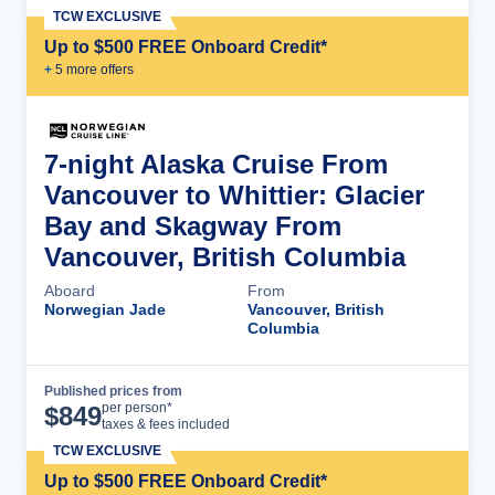
TCW EXCLUSIVE
Up to $500 FREE Onboard Credit*
+
5
more offer
s
7-night Alaska Cruise From
Vancouver to Whittier: Glacier
Bay and Skagway From
Vancouver, British Columbia
Aboard
From
Norwegian Jade
Vancouver, British
Columbia
Published prices from
Cruise Details
per person*
$
849
taxes & fees included
TCW EXCLUSIVE
Up to $500 FREE Onboard Credit*