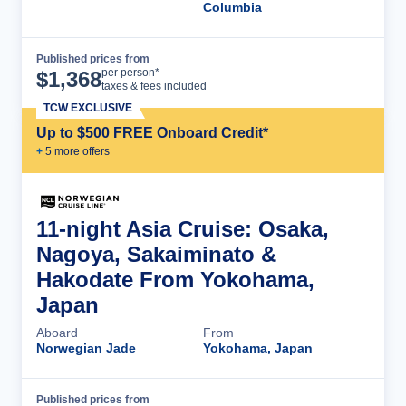
Columbia
Published prices from
Cruise Details
per person*
$
1,368
taxes & fees included
TCW EXCLUSIVE
Up to $500 FREE Onboard Credit*
+
5
more offer
s
11-night Asia Cruise: Osaka,
Nagoya, Sakaiminato &
Hakodate From Yokohama,
Japan
Aboard
From
Norwegian Jade
Yokohama, Japan
Published prices from