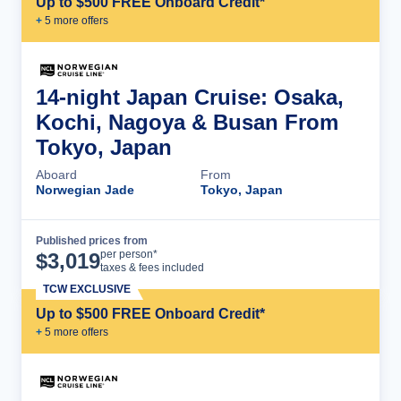
Up to $500 FREE Onboard Credit*
+
5
more offer
s
14-night Japan Cruise: Osaka,
Kochi, Nagoya & Busan From
Tokyo, Japan
Aboard
From
Norwegian Jade
Tokyo, Japan
Published prices from
Cruise Details
per person*
$
3,019
taxes & fees included
TCW EXCLUSIVE
Up to $500 FREE Onboard Credit*
+
5
more offer
s