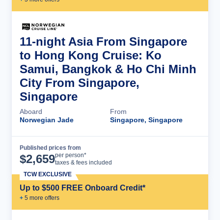
11-night Asia From Singapore
to Hong Kong Cruise: Ko
Samui, Bangkok & Ho Chi Minh
City From Singapore,
Singapore
Aboard
From
Norwegian Jade
Singapore, Singapore
Published prices from
Cruise Details
per person*
$
2,659
taxes & fees included
TCW EXCLUSIVE
Up to $500 FREE Onboard Credit*
+
5
more offer
s