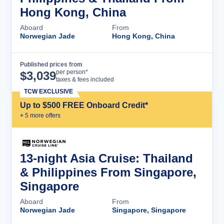
Hong Kong, China
Aboard
From
Norwegian Jade
Hong Kong, China
Published prices from
Cruise Details
per person*
$
3,039
taxes & fees included
TCW EXCLUSIVE
Up to $500 FREE Onboard Credit*
+
5
more offer
s
13-night Asia Cruise: Thailand
& Philippines From Singapore,
Singapore
Aboard
From
Norwegian Jade
Singapore, Singapore