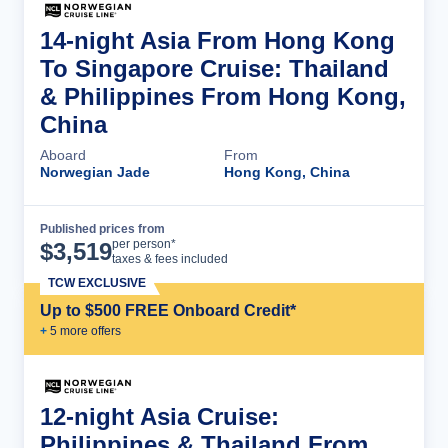
14-night Asia From Hong Kong
To Singapore Cruise: Thailand
& Philippines From Hong Kong,
China
Aboard
From
Norwegian Jade
Hong Kong, China
Published prices from
Cruise Details
per person*
$
3,519
taxes & fees included
TCW EXCLUSIVE
Up to $500 FREE Onboard Credit*
+
5
more offer
s
12-night Asia Cruise:
Philippines & Thailand From