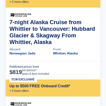
+
5
more offer
s
7-night Alaska Cruise from
Whittier to Vancouver: Hubbard
Glacier & Skagway From
Whittier, Alaska
Aboard
From
Norwegian Jade
Whittier, Alaska
Published prices from
Cruise Details
per person*
$
819
taxes & fees included
TCW EXCLUSIVE
Up to $500 FREE Onboard Credit*
+
5
more offer
s