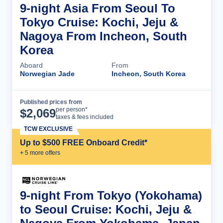
9-night Asia From Seoul To
Tokyo Cruise: Kochi, Jeju &
Nagoya From Incheon, South
Korea
Aboard
From
Norwegian Jade
Incheon, South Korea
Published prices from
Cruise Details
per person*
$
2,069
taxes & fees included
TCW EXCLUSIVE
Up to $500 FREE Onboard Credit*
+
5
more offer
s
9-night From Tokyo (Yokohama)
to Seoul Cruise: Kochi, Jeju &