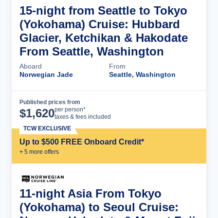
15-night from Seattle to Tokyo
(Yokohama) Cruise: Hubbard
Glacier, Ketchikan & Hakodate
From Seattle, Washington
Aboard
From
Norwegian Jade
Seattle, Washington
Published prices from
Cruise Details
per person*
$
1,620
taxes & fees included
TCW EXCLUSIVE
Up to $500 FREE Onboard Credit*
+
5
more offer
s
11-night Asia From Tokyo
(Yokohama) to Seoul Cruise: