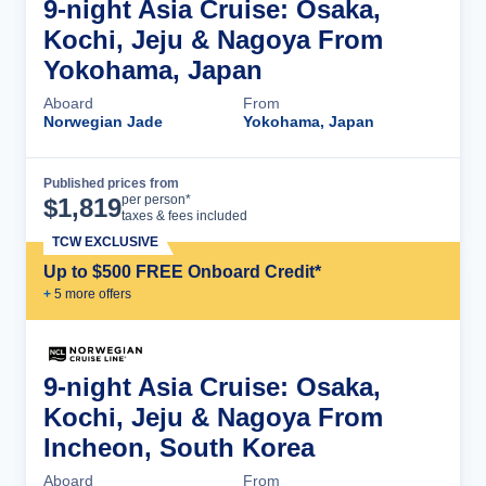
9-night Asia Cruise: Osaka,
Kochi, Jeju & Nagoya From
Yokohama, Japan
Aboard
From
Norwegian Jade
Yokohama, Japan
Published prices from
Cruise Details
per person*
$
1,819
taxes & fees included
TCW EXCLUSIVE
Up to $500 FREE Onboard Credit*
+
5
more offer
s
9-night Asia Cruise: Osaka,
Kochi, Jeju & Nagoya From
Incheon, South Korea
Aboard
From