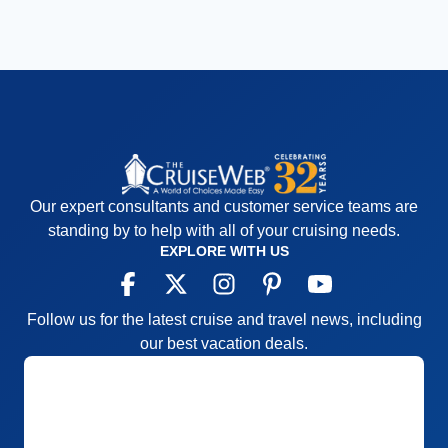
Our expert consultants and customer service teams are
standing by to help with all of your cruising needs.
EXPLORE WITH US
Follow us for the latest cruise and travel news, including
our best vacation deals.