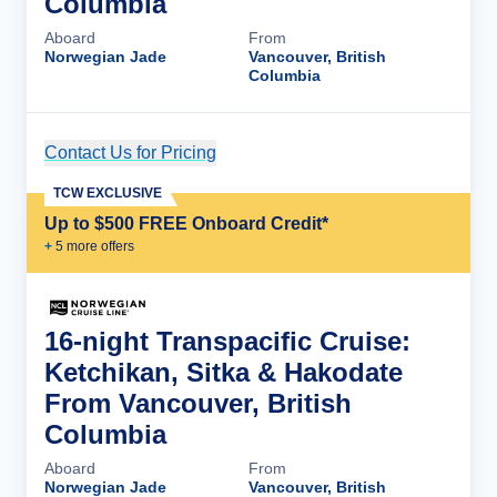
Columbia
Aboard
From
Norwegian Jade
Vancouver, British
Columbia
Contact Us for Pricing
Cruise Details
TCW EXCLUSIVE
Up to $500 FREE Onboard Credit*
+
5
more offer
s
16-night Transpacific Cruise:
Ketchikan, Sitka & Hakodate
From Vancouver, British
Columbia
Aboard
From
Norwegian Jade
Vancouver, British