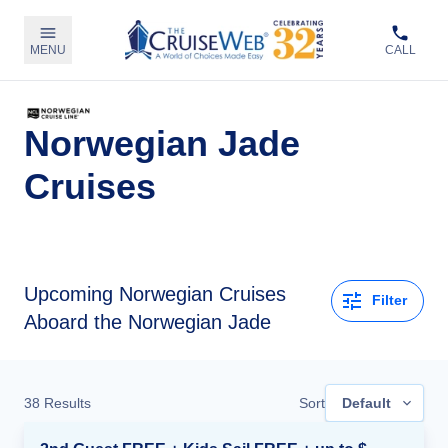
MENU
CALL
Norwegian Jade
Cruises
Upcoming
Norwegian Cruises
Filter
Aboard the Norwegian Jade
38
Results
Sort
Default