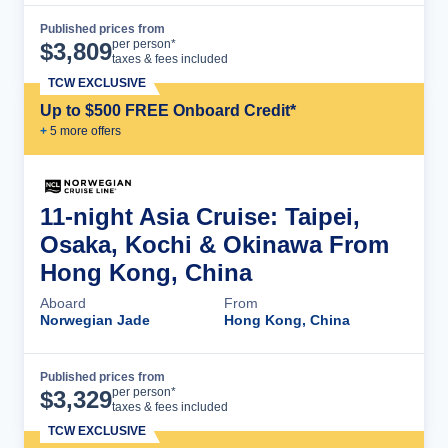
Published prices from
Cruise Details
per person*
$
3,809
taxes & fees included
TCW EXCLUSIVE
Up to $500 FREE Onboard Credit*
+
5
more offer
s
11-night Asia Cruise: Taipei,
Osaka, Kochi & Okinawa From
Hong Kong, China
Aboard
From
Norwegian Jade
Hong Kong, China
Published prices from
Cruise Details
per person*
$
3,329
taxes & fees included
TCW EXCLUSIVE