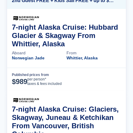
2nd Guest FREE + Kids Sail FREE + up to $500 Onboard Credit*
7-night Alaska Cruise: Hubbard
Glacier & Skagway From
Whittier, Alaska
Aboard
From
Norwegian Jade
Whittier, Alaska
Published prices from
Cruise Details
per person*
$
989
taxes & fees included
7-night Alaska Cruise: Glaciers,
Skagway, Juneau & Ketchikan
From Vancouver, British