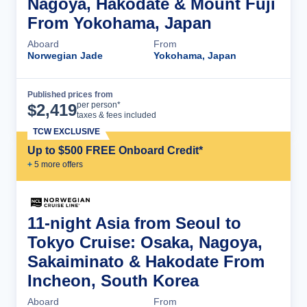
Nagoya, Hakodate & Mount Fuji
From Yokohama, Japan
Aboard
From
Norwegian Jade
Yokohama, Japan
Published prices from
Cruise Details
per person*
$
2,419
taxes & fees included
TCW EXCLUSIVE
Up to $500 FREE Onboard Credit*
+
5
more offer
s
11-night Asia from Seoul to
Tokyo Cruise: Osaka, Nagoya,
Sakaiminato & Hakodate From
Incheon, South Korea
Aboard
From