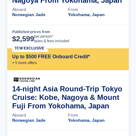
Nagoya From Yokohama, Japan
Aboard
From
Norwegian Jade
Yokohama, Japan
Published prices from
Cruise Details
per person*
$
2,599
taxes & fees included
TCW EXCLUSIVE
Up to $500 FREE Onboard Credit*
+
5
more offer
s
14-night Asia Round-Trip Tokyo
Cruise: Kobe, Nagoya & Mount
Fuji From Yokohama, Japan
Aboard
From
Norwegian Jade
Yokohama, Japan