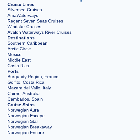
Cruise Lines
Silversea Cruises
AmaWaterways
Regent Seven Seas Cruises
Windstar Cruises
Avalon Waterways River Cruises
Destinations
Southern Caribbean
Arctic Circle
Mexico
Middle East
Costa Rica
Ports
Burgundy Region, France
Golfito, Costa Rica
Mazara del Vallo, Italy
Cairns, Australia
Cambados, Spain
Cruise Ships
Norwegian Aura
Norwegian Escape
Norwegian Star
Norwegian Breakaway
Norwegian Encore