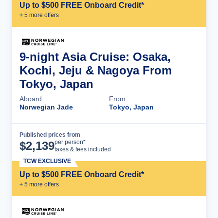
Up to $500 FREE Onboard Credit*
+
5
more offer
s
9-night Asia Cruise: Osaka,
Kochi, Jeju & Nagoya From
Tokyo, Japan
Aboard
From
Norwegian Jade
Tokyo, Japan
Published prices from
Cruise Details
per person*
$
2,139
taxes & fees included
TCW EXCLUSIVE
Up to $500 FREE Onboard Credit*
+
5
more offer
s