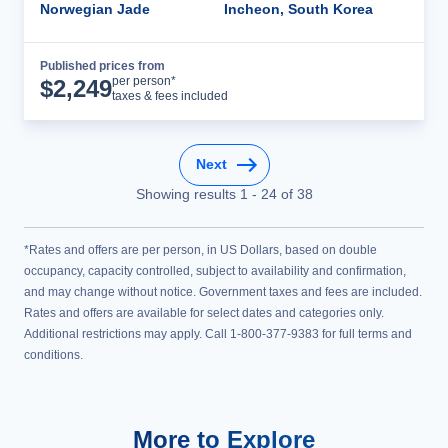
Norwegian Jade
Incheon, South Korea
Published prices from
Cruise Details
per person*
$
2,249
taxes & fees included
Next
Showing results
1
-
24
of
38
*Rates and offers are per person, in US Dollars, based on double
occupancy, capacity controlled, subject to availability and confirmation,
and may change without notice. Government taxes and fees are included.
Rates and offers are available for select dates and categories only.
Additional restrictions may apply. Call 1-800-377-9383 for full terms and
conditions.
More to Explore