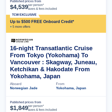
Published prices from
Cruise Details
per person*
$
4,539
taxes & fees included
TCW EXCLUSIVE
Up to $500 FREE Onboard Credit*
+
5
more offer
s
16-night Transatlantic Cruise
From Tokyo (Yokohama) To
Vancouver : Skagway, Juneau,
Ketchikan & Hakodate From
Yokohama, Japan
Aboard
From
Norwegian Jade
Yokohama, Japan
Published prices from
Cruise Details
per person*
$
1,849
taxes & fees included