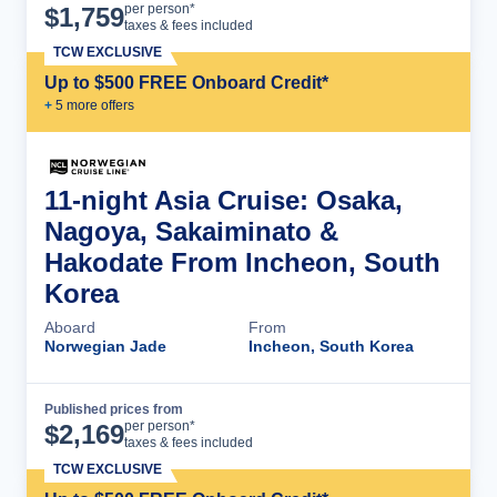
Cruise Details
per person*
$
1,759
taxes & fees included
TCW EXCLUSIVE
Up to $500 FREE Onboard Credit*
+
5
more offer
s
11-night Asia Cruise: Osaka,
Nagoya, Sakaiminato &
Hakodate From Incheon, South
Korea
Aboard
From
Norwegian Jade
Incheon, South Korea
Published prices from
Cruise Details
per person*
$
2,169
taxes & fees included
TCW EXCLUSIVE