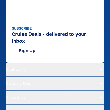
SUBSCRIBE
Cruise Deals - delivered to your
inbox
Sign Up
Destinations
Departure Ports
Cruise Lines