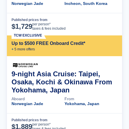
Norwegian Jade
Incheon, South Korea
Published prices from
Cruise Details
per person*
$
1,729
taxes & fees included
TCW EXCLUSIVE
Up to $500 FREE Onboard Credit*
+
5
more offer
s
9-night Asia Cruise: Taipei,
Osaka, Kochi & Okinawa From
Yokohama, Japan
Aboard
From
Norwegian Jade
Yokohama, Japan
Published prices from
Cruise Details
per person*
$
1,889
taxes & fees included