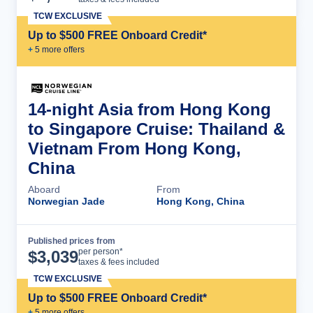
TCW EXCLUSIVE
Up to $500 FREE Onboard Credit*
+
5
more offer
s
14-night Asia from Hong Kong
to Singapore Cruise: Thailand &
Vietnam From Hong Kong,
China
Aboard
From
Norwegian Jade
Hong Kong, China
Published prices from
Cruise Details
per person*
$
3,039
taxes & fees included
TCW EXCLUSIVE
Up to $500 FREE Onboard Credit*
+
5
more offer
s