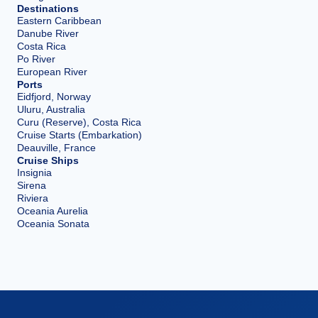
Destinations
Eastern Caribbean
Danube River
Costa Rica
Po River
European River
Ports
Eidfjord, Norway
Uluru, Australia
Curu (Reserve), Costa Rica
Cruise Starts (Embarkation)
Deauville, France
Cruise Ships
Insignia
Sirena
Riviera
Oceania Aurelia
Oceania Sonata