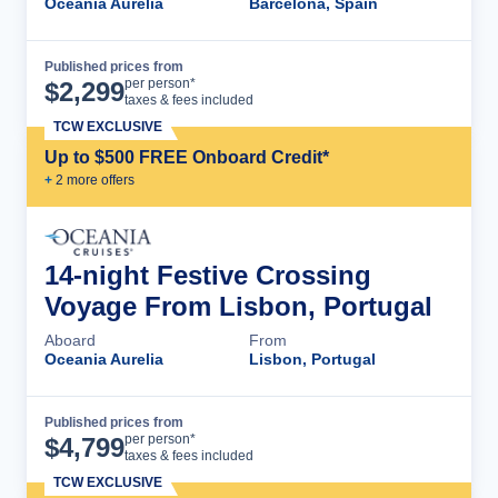
Oceania Aurelia
Barcelona, Spain
Published prices from
Cruise Details
per person*
$
2,299
taxes & fees included
TCW EXCLUSIVE
Up to $500 FREE Onboard Credit*
+
2
more offer
s
14-night Festive Crossing
Voyage From Lisbon, Portugal
Aboard
From
Oceania Aurelia
Lisbon, Portugal
Published prices from
Cruise Details
per person*
$
4,799
taxes & fees included
TCW EXCLUSIVE