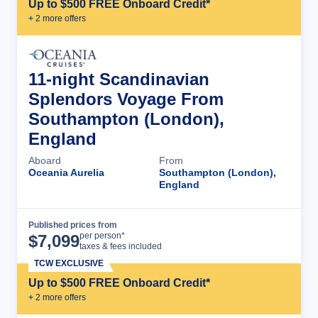
Up to $500 FREE Onboard Credit*
+
2
more offer
s
11-night Scandinavian
Splendors Voyage From
Southampton (London),
England
Aboard
From
Oceania Aurelia
Southampton (London),
England
Published prices from
Cruise Details
per person*
$
7,099
taxes & fees included
TCW EXCLUSIVE
Up to $500 FREE Onboard Credit*
+
2
more offer
s