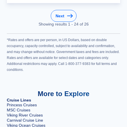
Next
Showing results
1
-
24
of
26
*Rates and offers are per person, in US Dollars, based on double
occupancy, capacity controlled, subject to availability and confirmation,
and may change without notice. Government taxes and fees are included.
Rates and offers are available for select dates and categories only.
Additional restrictions may apply. Call 1-800-377-9383 for full terms and
conditions.
More to Explore
Cruise Lines
Princess Cruises
MSC Cruises
Viking River Cruises
Carnival Cruise Line
Viking Ocean Cruises