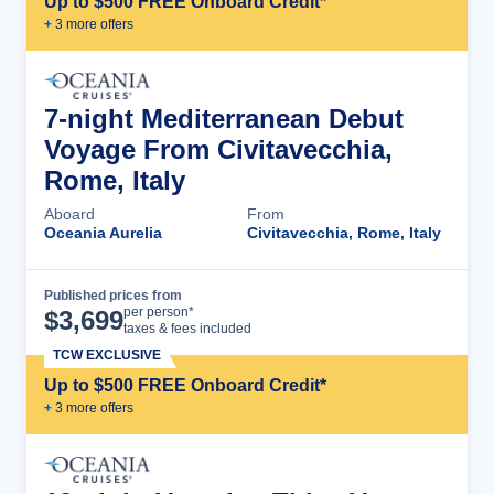
Up to $500 FREE Onboard Credit*
+
3
more offer
s
7-night Mediterranean Debut
Voyage From Civitavecchia,
Rome, Italy
Aboard
From
Oceania Aurelia
Civitavecchia, Rome, Italy
Published prices from
Cruise Details
per person*
$
3,699
taxes & fees included
TCW EXCLUSIVE
Up to $500 FREE Onboard Credit*
+
3
more offer
s