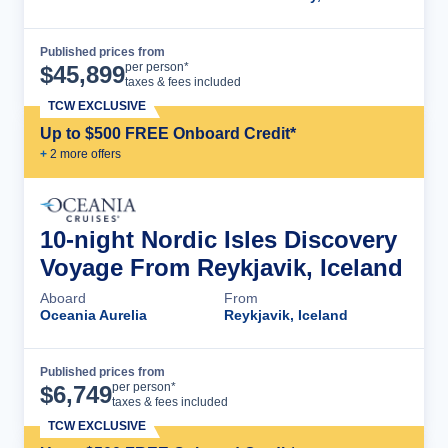
Published prices from
Cruise Details
per person*
$
45,899
taxes & fees included
TCW EXCLUSIVE
Up to $500 FREE Onboard Credit*
+
2
more offer
s
10-night Nordic Isles Discovery
Voyage From Reykjavik, Iceland
Aboard
From
Oceania Aurelia
Reykjavik, Iceland
Published prices from
Cruise Details
per person*
$
6,749
taxes & fees included
TCW EXCLUSIVE