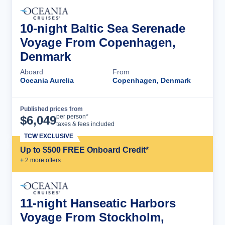
10-night Baltic Sea Serenade
Voyage From Copenhagen,
Denmark
Aboard
From
Oceania Aurelia
Copenhagen, Denmark
Published prices from
Cruise Details
per person*
$
6,049
taxes & fees included
TCW EXCLUSIVE
Up to $500 FREE Onboard Credit*
+
2
more offer
s
11-night Hanseatic Harbors
Voyage From Stockholm,