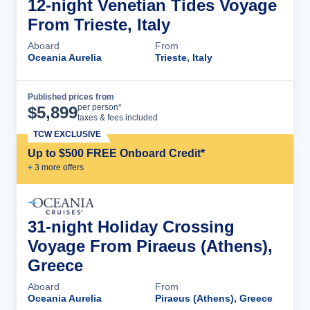
12-night Venetian Tides Voyage
From Trieste, Italy
Aboard
From
Oceania Aurelia
Trieste, Italy
Published prices from
Cruise Details
per person*
$
5,899
taxes & fees included
TCW EXCLUSIVE
Up to $500 FREE Onboard Credit*
+
3
more offer
s
31-night Holiday Crossing
Voyage From Piraeus (Athens),
Greece
Aboard
From
Oceania Aurelia
Piraeus (Athens), Greece