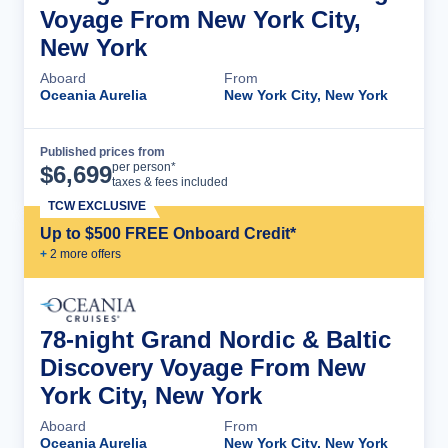
Voyage From New York City,
New York
Aboard
From
Oceania Aurelia
New York City, New York
Published prices from
Cruise Details
per person*
$
6,699
taxes & fees included
TCW EXCLUSIVE
Up to $500 FREE Onboard Credit*
+
2
more offer
s
78-night Grand Nordic & Baltic
Discovery Voyage From New
York City, New York
Aboard
From
Oceania Aurelia
New York City, New York