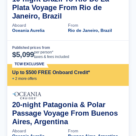
Plata Voyage From Rio de
Janeiro, Brazil
Aboard
From
Oceania Aurelia
Rio de Janeiro, Brazil
Published prices from
Cruise Details
per person*
$
5,099
taxes & fees included
TCW EXCLUSIVE
Up to $500 FREE Onboard Credit*
+
2
more offer
s
20-night Patagonia & Polar
Passage Voyage From Buenos
Aires, Argentina
Aboard
From