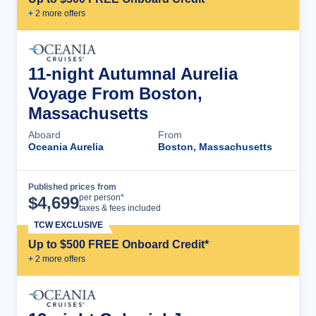
+
2
more offer
s
11-night Autumnal Aurelia
Voyage From Boston,
Massachusetts
Aboard
From
Oceania Aurelia
Boston, Massachusetts
Published prices from
Cruise Details
per person*
$
4,699
taxes & fees included
TCW EXCLUSIVE
Up to $500 FREE Onboard Credit*
+
2
more offer
s