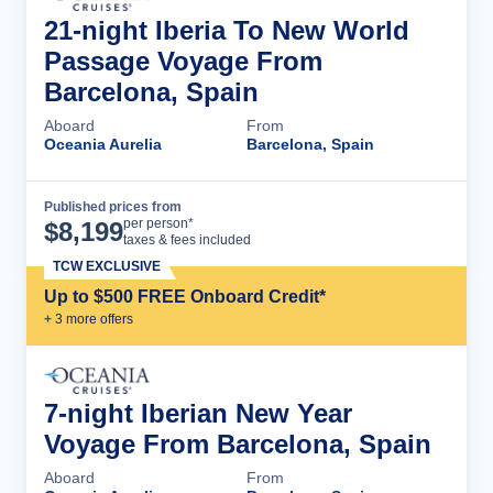
21-night Iberia To New World
Passage Voyage From
Barcelona, Spain
Aboard
From
Oceania Aurelia
Barcelona, Spain
Published prices from
Cruise Details
per person*
$
8,199
taxes & fees included
TCW EXCLUSIVE
Up to $500 FREE Onboard Credit*
+
3
more offer
s
7-night Iberian New Year
Voyage From Barcelona, Spain
Aboard
From