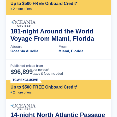
Up to $500 FREE Onboard Credit*
+
2
more offer
s
181-night Around the World
Voyage From Miami, Florida
Aboard
From
Oceania Aurelia
Miami, Florida
Published prices from
Cruise Details
per person*
$
96,899
taxes & fees included
TCW EXCLUSIVE
Up to $500 FREE Onboard Credit*
+
2
more offer
s
14-night North Atlantic Passage