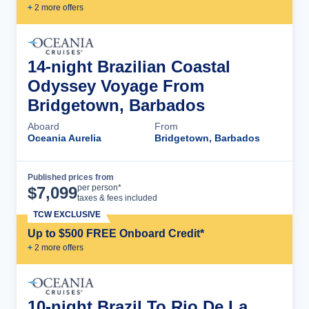
+
2
more offer
s
14-night Brazilian Coastal
Odyssey Voyage From
Bridgetown, Barbados
Aboard
From
Oceania Aurelia
Bridgetown, Barbados
Published prices from
Cruise Details
per person*
$
7,099
taxes & fees included
TCW EXCLUSIVE
Up to $500 FREE Onboard Credit*
+
2
more offer
s
10-night Brazil To Rio De La