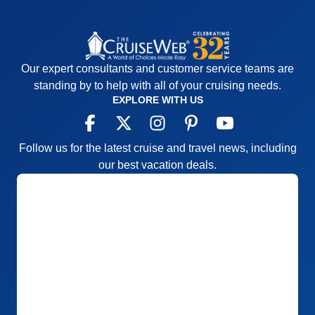
Our expert consultants and customer service teams are
standing by to help with all of your cruising needs.
EXPLORE WITH US
Follow us for the latest cruise and travel news, including
our best vacation deals.