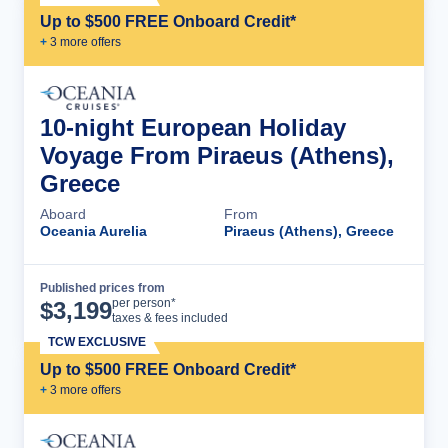
Up to $500 FREE Onboard Credit*
+
3
more offer
s
10-night European Holiday
Voyage From Piraeus (Athens),
Greece
Aboard
From
Oceania Aurelia
Piraeus (Athens), Greece
Published prices from
Cruise Details
per person*
$
3,199
taxes & fees included
TCW EXCLUSIVE
Up to $500 FREE Onboard Credit*
+
3
more offer
s