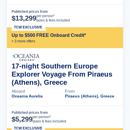
Published prices from
Cruise Details
per person*
$
13,299
taxes & fees included
TCW EXCLUSIVE
Up to $500 FREE Onboard Credit*
+
3
more offer
s
17-night Southern Europe
Explorer Voyage From Piraeus
(Athens), Greece
Aboard
From
Oceania Aurelia
Piraeus (Athens), Greece
Published prices from
Cruise Details
per person*
$
5,299
taxes & fees included
TCW EXCLUSIVE