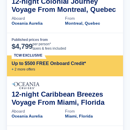
12-night Colonial Journey
Voyage From Montreal, Quebec
Aboard
From
Oceania Aurelia
Montreal, Quebec
Published prices from
Cruise Details
per person*
$
4,799
taxes & fees included
TCW EXCLUSIVE
Up to $500 FREE Onboard Credit*
+
2
more offer
s
12-night Caribbean Breezes
Voyage From Miami, Florida
Aboard
From
Oceania Aurelia
Miami, Florida