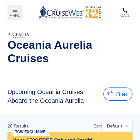
MENU
CALL
Oceania Aurelia
Cruises
Upcoming
Oceania Cruises
Filter
Aboard the Oceania Aurelia
26
Results
Sort
Default
TCW EXCLUSIVE