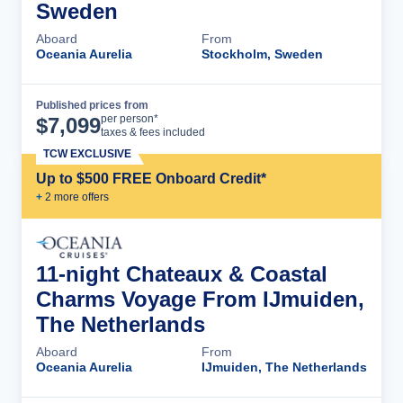
Sweden
Aboard
From
Oceania Aurelia
Stockholm, Sweden
Published prices from
Cruise Details
per person*
$
7,099
taxes & fees included
TCW EXCLUSIVE
Up to $500 FREE Onboard Credit*
+
2
more offer
s
11-night Chateaux & Coastal
Charms Voyage From IJmuiden,
The Netherlands
Aboard
From
Oceania Aurelia
IJmuiden, The Netherlands