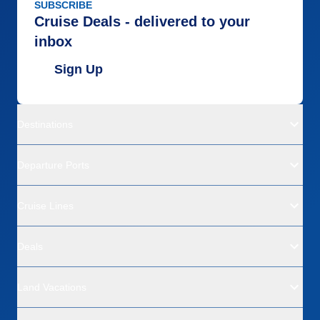
SUBSCRIBE
Cruise Deals - delivered to your
inbox
Sign Up
Destinations
Departure Ports
Cruise Lines
Deals
Land Vacations