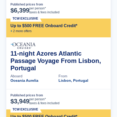
Published prices from
Cruise Details
per person*
$
6,399
taxes & fees included
TCW EXCLUSIVE
Up to $500 FREE Onboard Credit*
+
2
more offer
s
11-night Azores Atlantic
Passage Voyage From Lisbon,
Portugal
Aboard
From
Oceania Aurelia
Lisbon, Portugal
Published prices from
Cruise Details
per person*
$
3,949
taxes & fees included
TCW EXCLUSIVE
Up to $500 FREE Onboard Credit*