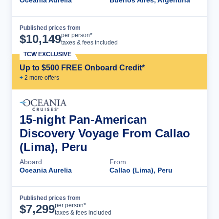
Oceania Aurelia
Buenos Aires, Argentina
Published prices from
Cruise Details
per person*
$
10,149
taxes & fees included
TCW EXCLUSIVE
Up to $500 FREE Onboard Credit*
+
2
more offer
s
15-night Pan-American
Discovery Voyage From Callao
(Lima), Peru
Aboard
From
Oceania Aurelia
Callao (Lima), Peru
Published prices from
Cruise Details
per person*
$
7,299
taxes & fees included