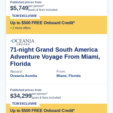
Published prices from
Cruise Details
per person*
$
5,749
taxes & fees included
TCW EXCLUSIVE
Up to $500 FREE Onboard Credit*
+
2
more offer
s
71-night Grand South America
Adventure Voyage From Miami,
Florida
Aboard
From
Oceania Aurelia
Miami, Florida
Published prices from
Cruise Details
per person*
$
34,299
taxes & fees included
TCW EXCLUSIVE
Up to $500 FREE Onboard Credit*