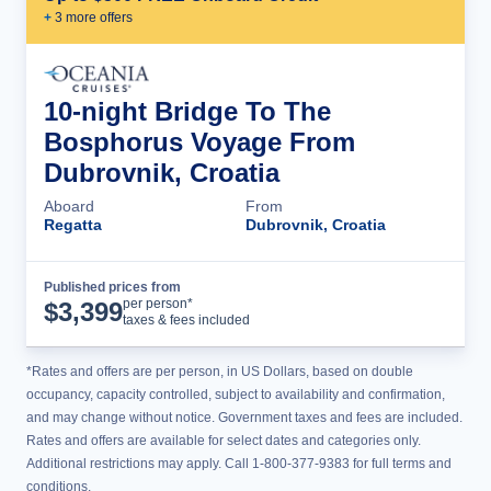
+
3
more offer
s
10-night Bridge To The
Bosphorus Voyage From
Dubrovnik, Croatia
Aboard
From
Regatta
Dubrovnik, Croatia
Published prices from
Cruise Details
per person*
$
3,399
taxes & fees included
*Rates and offers are per person, in US Dollars, based on double
occupancy, capacity controlled, subject to availability and confirmation,
and may change without notice. Government taxes and fees are included.
Rates and offers are available for select dates and categories only.
Additional restrictions may apply. Call 1-800-377-9383 for full terms and
conditions.