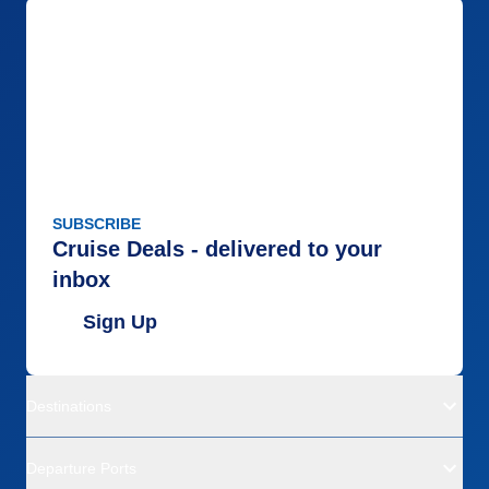
SUBSCRIBE
Cruise Deals - delivered to your
inbox
Sign Up
Destinations
Departure Ports