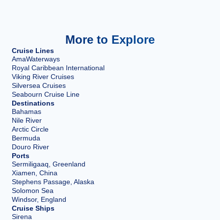
More to Explore
Cruise Lines
AmaWaterways
Royal Caribbean International
Viking River Cruises
Silversea Cruises
Seabourn Cruise Line
Destinations
Bahamas
Nile River
Arctic Circle
Bermuda
Douro River
Ports
Sermiligaaq, Greenland
Xiamen, China
Stephens Passage, Alaska
Solomon Sea
Windsor, England
Cruise Ships
Sirena