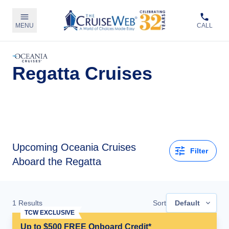
MENU
CALL
Regatta Cruises
Upcoming
Oceania Cruises
Filter
Aboard the Regatta
1
Results
Sort
Default
TCW EXCLUSIVE
Up to $500 FREE Onboard Credit*