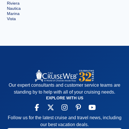
Riviera
Nautica
Marina
Vista
Our expert consultants and customer service teams are
standing by to help with all of your cruising needs.
EXPLORE WITH US
Follow us for the latest cruise and travel news, including
our best vacation deals.