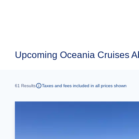
Upcoming
Oceania Cruises A
61
Results
Taxes and fees included in all prices shown