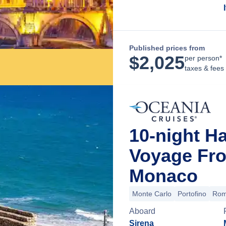
Published prices from
$
2,025
per person*
taxes & fees
10-night Ha
Voyage Fro
Monaco
Monte Carlo
Portofino
Rome
Aboard
Sirena