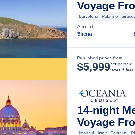
Voyage Fro
Barcelona
Palermo
Siracu
Aboard
Sirena
Published prices from
$
5,999
per person*
taxes & fees
14-night M
Voyage Fro
Istanbul
Izmir
Santorini
R