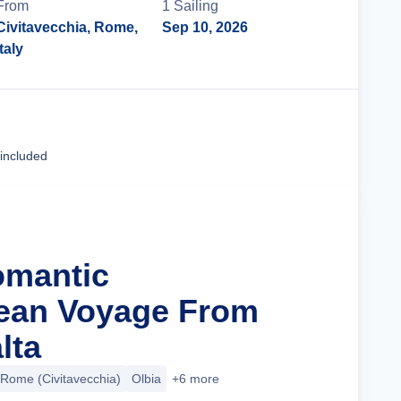
From
1
Sailing
Civitavecchia, Rome,
Sep 10, 2026
Italy
Cruise Details
 included
omantic
nean Voyage From
lta
Rome (Civitavecchia)
Olbia
+6 more