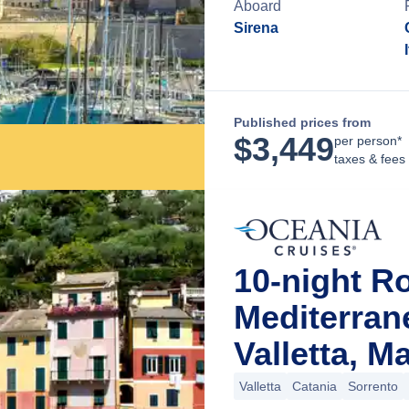
Aboard
Sirena
Published prices from
$
3,449
per person*
taxes & fees
10-night R
Mediterra
Valletta, Ma
Valletta
Catania
Sorrento