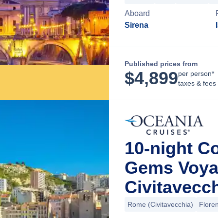
Aboard
Sirena
Published prices from
$
4,899
per person*
taxes & fees
10-night C
Gems Voya
Civitavecch
Rome (Civitavecchia)
Floren