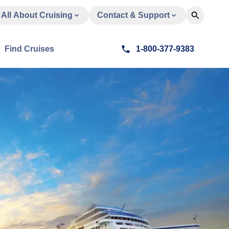
All About Cruising
Contact & Support
Find Cruises
1-800-377-9383