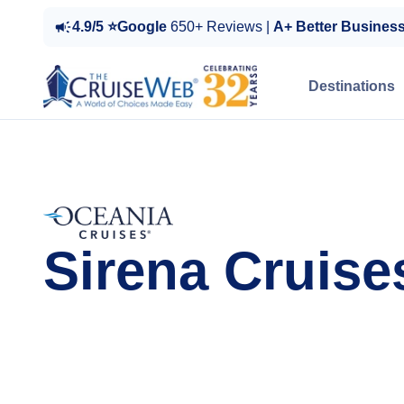
4.9/5 ⭐Google
650+ Reviews |
A+ Better Busines
Destinations
Sirena Cruise