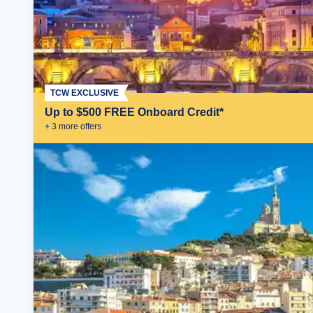
TCW EXCLUSIVE
Up to $500 FREE Onboard Credit*
+
3
more offer
s