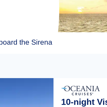
board the Sirena
10-night V