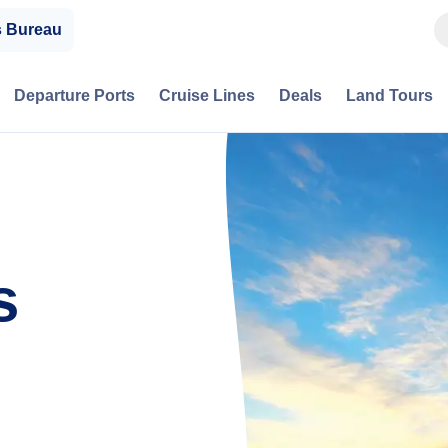
s Bureau
Departure Ports
Cruise Lines
Deals
Land Tours
s