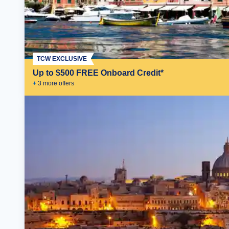
TCW EXCLUSIVE
Up to $500 FREE Onboard Credit*
+
3
more offer
s