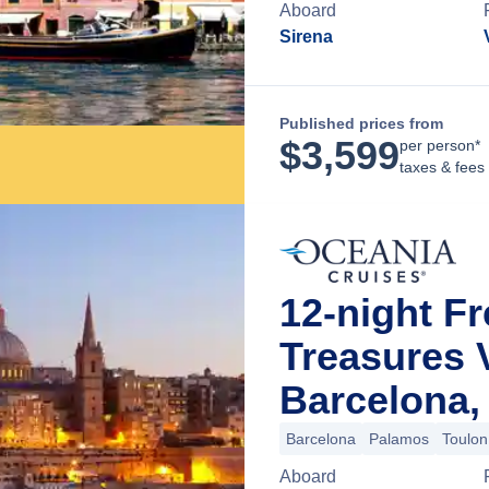
Aboard
Sirena
Published prices from
$
3,599
per person*
taxes & fees
12-night Fr
Treasures
Barcelona,
Barcelona
Palamos
Toulon
Aboard