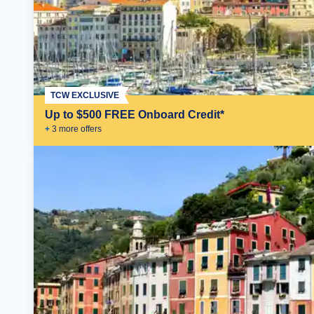
TCW EXCLUSIVE
Up to $500 FREE Onboard Credit*
+
3
more offer
s