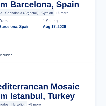
m Barcelona, Spain
sa
Cephalonia (Argostoli)
Gythion
+6 more
From
1
Sailing
Barcelona, Spain
Aug 17, 2026
Cruise Details
 included
editerranean Mosaic
m Istanbul, Turkey
hodes
Heraklion
+8 more