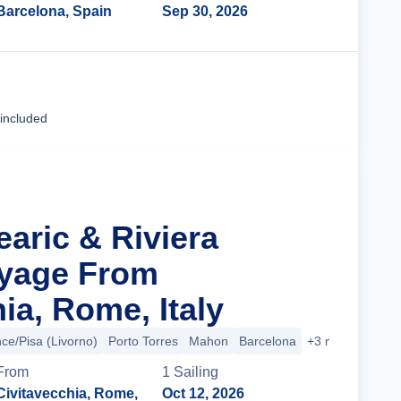
Barcelona, Spain
Sep 30, 2026
Cruise Details
 included
earic & Riviera
oyage From
ia, Rome, Italy
ce/Pisa (Livorno)
Porto Torres
Mahon
Barcelona
+3 more
From
1
Sailing
Civitavecchia, Rome,
Oct 12, 2026