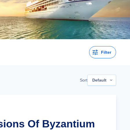
Filter
Sort
Default
isions Of Byzantium