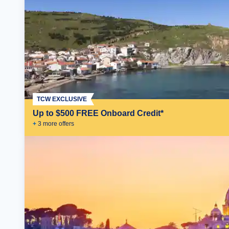
TCW EXCLUSIVE
Up to $500 FREE Onboard Credit*
+
3
more offer
s