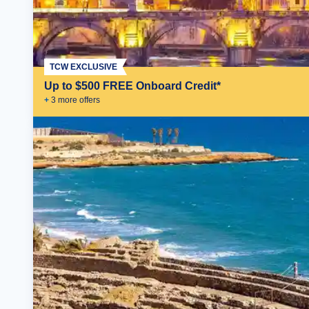
TCW EXCLUSIVE
Up to $500 FREE Onboard Credit*
+
3
more offer
s