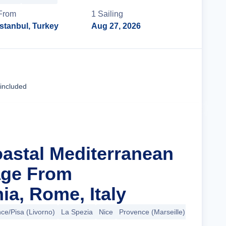
From
1
Sailing
Istanbul, Turkey
Aug 27, 2026
Cruise Details
 included
oastal Mediterranean
ge From
ia, Rome, Italy
ce/Pisa (Livorno)
La Spezia
Nice
Provence (Marseille)
+6 more