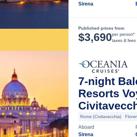
Sirena
Published prices from
$
3,690
per person*
taxes & fees
7-night Bal
Resorts V
Civitavecch
Rome (Civitavecchia)
Floren
Aboard
Sirena