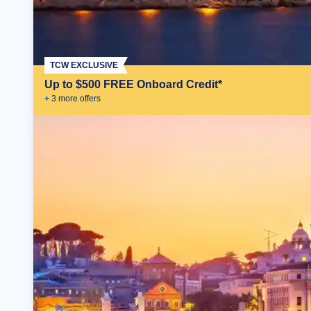
TCW EXCLUSIVE
Up to $500 FREE Onboard Credit*
+
3
more offer
s