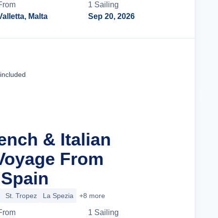
From
1
Sailing
Valletta, Malta
Sep 20, 2026
Cruise Details
 included
ench & Italian
 Voyage From
 Spain
St. Tropez
La Spezia
+8 more
From
1
Sailing