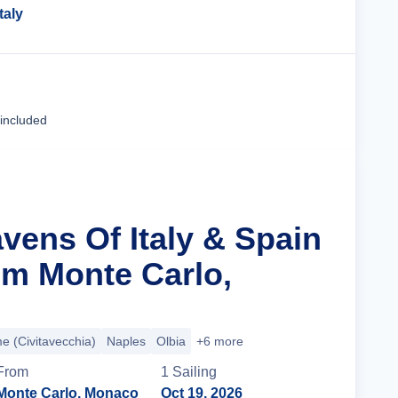
Italy
Cruise Details
 included
vens Of Italy & Spain
m Monte Carlo,
 (Civitavecchia)
Naples
Olbia
+6 more
From
1
Sailing
Monte Carlo, Monaco
Oct 19, 2026