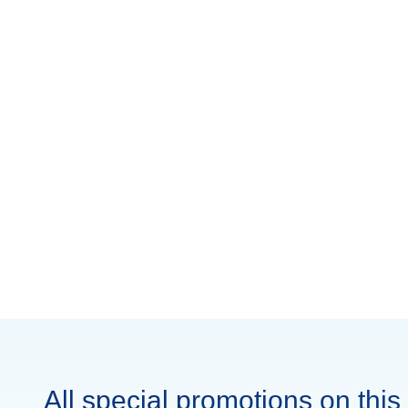
All special promotions on this 