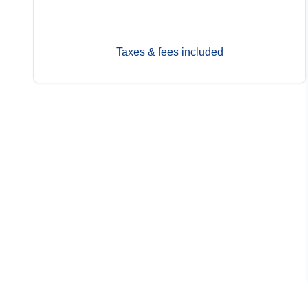
Nov 12
Contact Us
Taxes & fees included