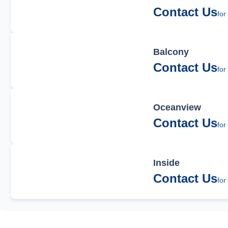
Contact Us
for
Balcony
Contact Us
for
Oceanview
Contact Us
for
Inside
Contact Us
for