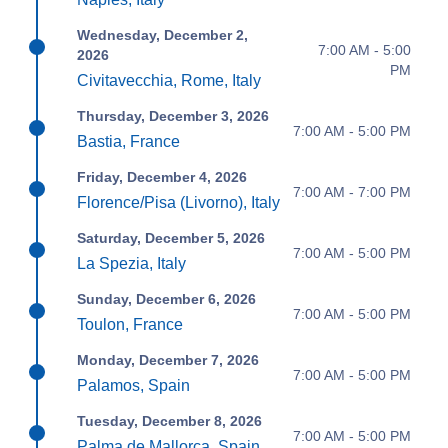
Wednesday, December 2,
7:00 AM - 5:00
2026
PM
Civitavecchia, Rome, Italy
Thursday, December 3, 2026
7:00 AM - 5:00 PM
Bastia, France
Friday, December 4, 2026
7:00 AM - 7:00 PM
Florence/Pisa (Livorno), Italy
Saturday, December 5, 2026
7:00 AM - 5:00 PM
La Spezia, Italy
Sunday, December 6, 2026
7:00 AM - 5:00 PM
Toulon, France
Monday, December 7, 2026
7:00 AM - 5:00 PM
Palamos, Spain
Tuesday, December 8, 2026
7:00 AM - 5:00 PM
Palma de Mallorca, Spain