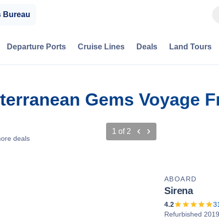
s Bureau
Departure Ports
Cruise Lines
Deals
Land Tours
iterranean Gems Voyage Fr
1
of
2
ore deals
ABOARD
Sirena
4.2
3
Refurbished 201