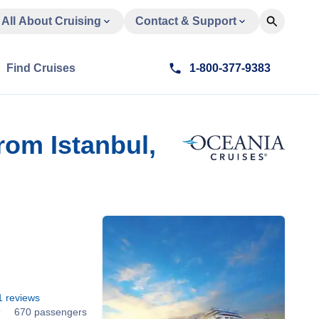
All About Cruising
Contact & Support
Find Cruises
1-800-377-9383
om Istanbul,
1
reviews
9
670 passengers