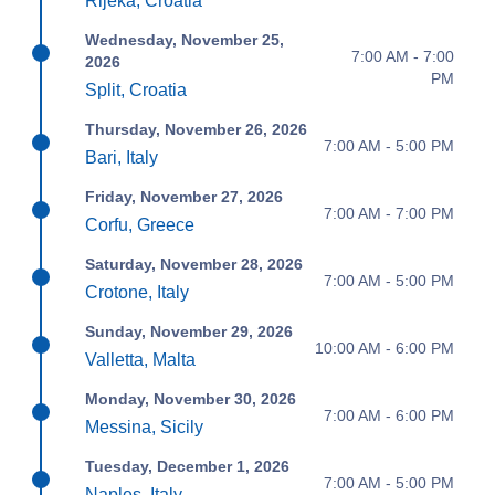
Rijeka, Croatia
Wednesday, November 25,
7:00 AM - 7:00
2026
PM
Split, Croatia
Thursday, November 26, 2026
7:00 AM - 5:00 PM
Bari, Italy
Friday, November 27, 2026
7:00 AM - 7:00 PM
Corfu, Greece
Saturday, November 28, 2026
7:00 AM - 5:00 PM
Crotone, Italy
Sunday, November 29, 2026
10:00 AM - 6:00 PM
Valletta, Malta
Monday, November 30, 2026
7:00 AM - 6:00 PM
Messina, Sicily
Tuesday, December 1, 2026
7:00 AM - 5:00 PM
Naples, Italy