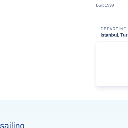
Built 1999
DEPARTING
Istanbul, Tu
sailing