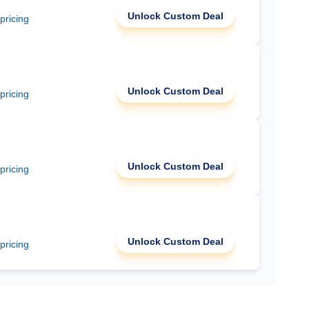
Unlock Custom Deal
 pricing
Unlock Custom Deal
 pricing
Unlock Custom Deal
 pricing
Unlock Custom Deal
 pricing