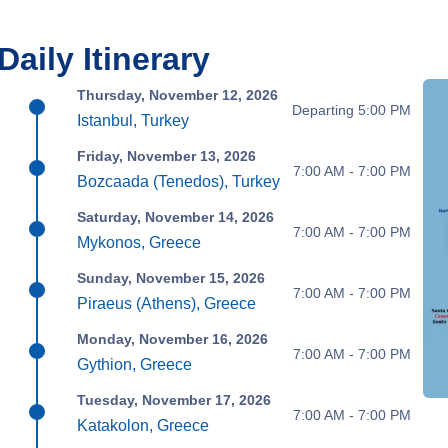
Daily Itinerary
Thursday, November 12, 2026
Departing 5:00 PM
Istanbul, Turkey
Friday, November 13, 2026
7:00 AM - 7:00 PM
Bozcaada (Tenedos), Turkey
Saturday, November 14, 2026
7:00 AM - 7:00 PM
Mykonos, Greece
Sunday, November 15, 2026
7:00 AM - 7:00 PM
Piraeus (Athens), Greece
Monday, November 16, 2026
7:00 AM - 7:00 PM
Gythion, Greece
Tuesday, November 17, 2026
7:00 AM - 7:00 PM
Katakolon, Greece