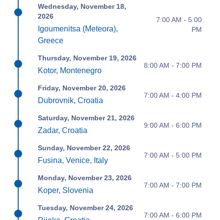
Wednesday, November 18,
2026
7:00 AM - 5:00
Igoumenitsa (Meteora),
PM
Greece
Thursday, November 19, 2026
8:00 AM - 7:00 PM
Kotor, Montenegro
Friday, November 20, 2026
7:00 AM - 4:00 PM
Dubrovnik, Croatia
Saturday, November 21, 2026
9:00 AM - 6:00 PM
Zadar, Croatia
Sunday, November 22, 2026
7:00 AM - 5:00 PM
Fusina, Venice, Italy
Monday, November 23, 2026
7:00 AM - 7:00 PM
Koper, Slovenia
Tuesday, November 24, 2026
7:00 AM - 6:00 PM