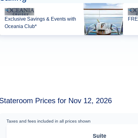
Exclusive Savings & Events with
FREE
Oceania Club*
Stateroom Prices for Nov 12, 2026
Taxes and fees included in all prices shown
Suite