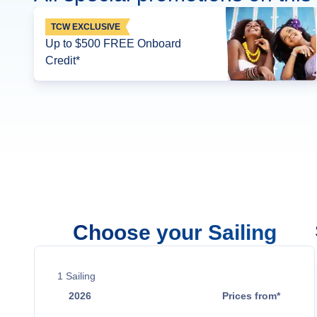
TCW EXCLUSIVE
Up to $500 FREE Onboard
Credit*
Choose your Sailing
1
Sailing
2026
Prices from*