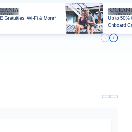
 Gratuities, Wi-Fi & More*
Up to 50% O
Onboard Cr
Previous slid
Next slid