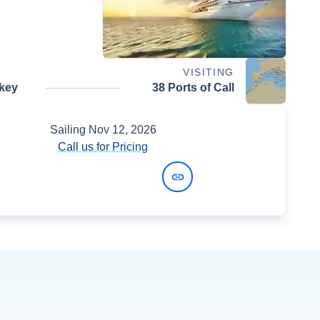
VISITING
rkey
38 Ports of Call
Sailing
Nov 12, 2026
Call us for Pricing
View Dates and Prices