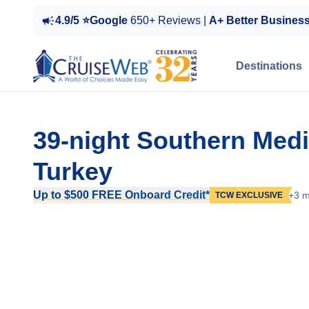
4.9/5 ⭐Google
650+ Reviews |
A+ Better Busines
Destinations
39-night Southern Med
Turkey
Up to $500 FREE Onboard Credit*
+3 m
TCW EXCLUSIVE