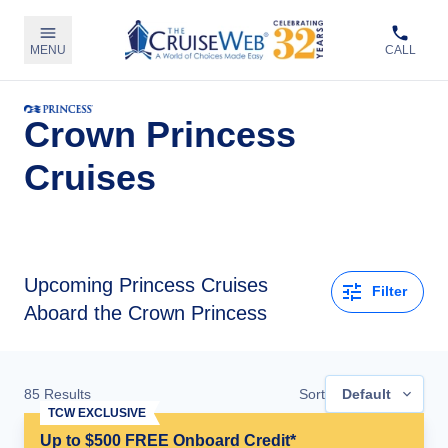
MENU
CALL
Crown Princess
Cruises
Upcoming
Princess Cruises
Filter
Aboard the Crown Princess
85
Results
Sort
Default
TCW EXCLUSIVE
Up to $500 FREE Onboard Credit*