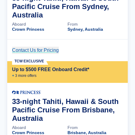
Pacific Cruise From Sydney,
Australia
Aboard
From
Crown Princess
Sydney, Australia
Contact Us for Pricing
Cruise Details
TCW EXCLUSIVE
Up to $500 FREE Onboard Credit*
+
3
more offer
s
33-night Tahiti, Hawaii & South
Pacific Cruise From Brisbane,
Australia
Aboard
From
Crown Princess
Brisbane, Australia