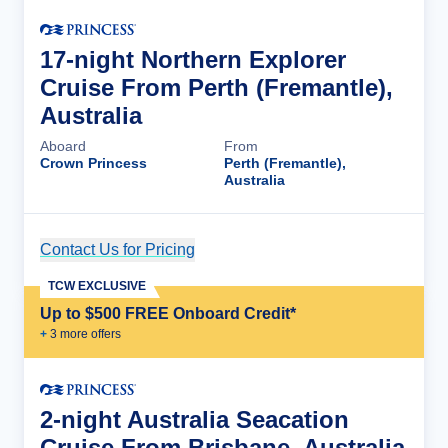
17-night Northern Explorer
Cruise From Perth (Fremantle),
Australia
Aboard
From
Crown Princess
Perth (Fremantle),
Australia
Contact Us for Pricing
Cruise Details
TCW EXCLUSIVE
Up to $500 FREE Onboard Credit*
+
3
more offer
s
2-night Australia Seacation
Cruise From Brisbane, Australia