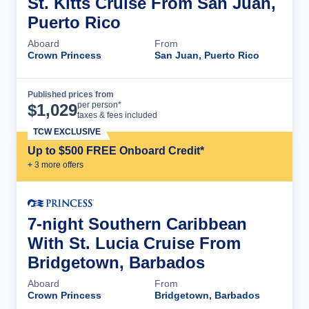
St. Kitts Cruise From San Juan,
Puerto Rico
Aboard
From
Crown Princess
San Juan, Puerto Rico
Published prices from
Cruise Details
per person*
$
1,029
taxes & fees included
TCW EXCLUSIVE
Up to $500 FREE Onboard Credit*
+
3
more offer
s
7-night Southern Caribbean
With St. Lucia Cruise From
Bridgetown, Barbados
Aboard
From
Crown Princess
Bridgetown, Barbados