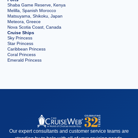
Shaba Game Reserve, Kenya
Melilla, Spanish Morocco
Matsuyama, Shikoku, Japan
Meteora, Greece
Nova Scotia Coast, Canada
Cruise Ships
Sky Princess
Star Princess
Caribbean Princess
Coral Princess
Emerald Princess
Our expert consultants and customer service teams are