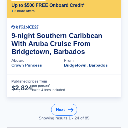
Up to $500 FREE Onboard Credit*
+
3
more offer
s
9-night Southern Caribbean
With Aruba Cruise From
Bridgetown, Barbados
Aboard
From
Crown Princess
Bridgetown, Barbados
Published prices from
Cruise Details
per person*
$
2,824
taxes & fees included
Next
Showing results
1
-
24
of
85