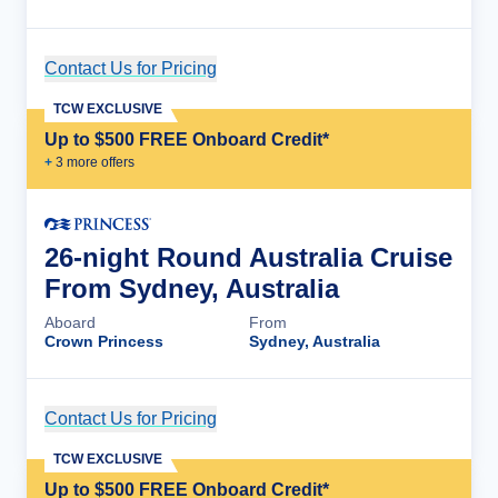
Contact Us for Pricing
Cruise Details
TCW EXCLUSIVE
Up to $500 FREE Onboard Credit*
+
3
more offer
s
26-night Round Australia Cruise
From Sydney, Australia
Aboard
From
Crown Princess
Sydney, Australia
Contact Us for Pricing
Cruise Details
TCW EXCLUSIVE
Up to $500 FREE Onboard Credit*