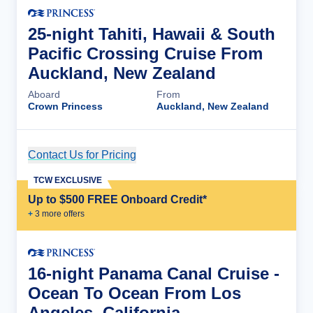
25-night Tahiti, Hawaii & South
Pacific Crossing Cruise From
Auckland, New Zealand
Aboard
From
Crown Princess
Auckland, New Zealand
Contact Us for Pricing
Cruise Details
TCW EXCLUSIVE
Up to $500 FREE Onboard Credit*
+
3
more offer
s
16-night Panama Canal Cruise -
Ocean To Ocean From Los
Angeles, California