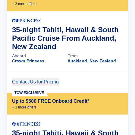
+
3
more offer
s
35-night Tahiti, Hawaii & South
Pacific Cruise From Auckland,
New Zealand
Aboard
From
Crown Princess
Auckland, New Zealand
Contact Us for Pricing
Cruise Details
TCW EXCLUSIVE
Up to $500 FREE Onboard Credit*
+
3
more offer
s
35-night Tahiti, Hawaii & South