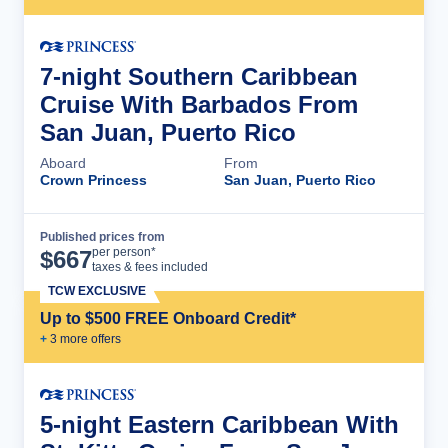
7-night Southern Caribbean
Cruise With Barbados From
San Juan, Puerto Rico
Aboard
From
Crown Princess
San Juan, Puerto Rico
Published prices from
Cruise Details
per person*
$
667
taxes & fees included
TCW EXCLUSIVE
Up to $500 FREE Onboard Credit*
+
3
more offer
s
5-night Eastern Caribbean With