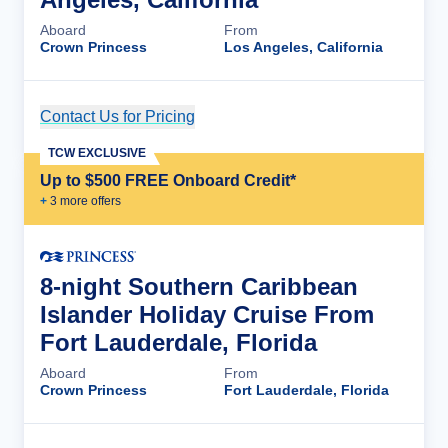
Aboard
From
Crown Princess
Los Angeles, California
Contact Us for Pricing
Cruise Details
TCW EXCLUSIVE
Up to $500 FREE Onboard Credit*
+
3
more offer
s
8-night Southern Caribbean
Islander Holiday Cruise From
Fort Lauderdale, Florida
Aboard
From
Crown Princess
Fort Lauderdale, Florida