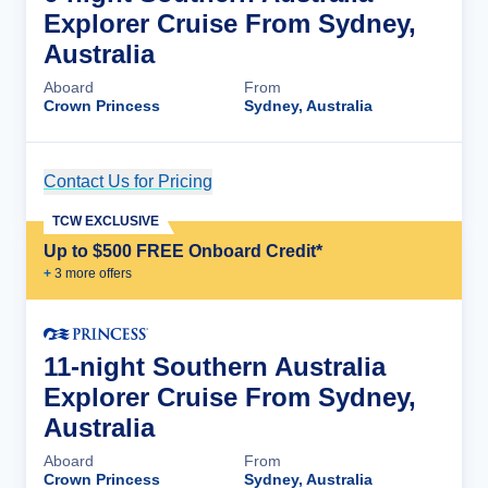
Explorer Cruise From Sydney,
Australia
Aboard
From
Crown Princess
Sydney, Australia
Contact Us for Pricing
Cruise Details
TCW EXCLUSIVE
Up to $500 FREE Onboard Credit*
+
3
more offer
s
11-night Southern Australia
Explorer Cruise From Sydney,
Australia
Aboard
From
Crown Princess
Sydney, Australia