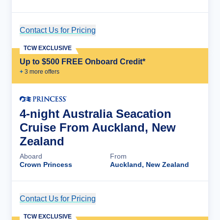
Contact Us for Pricing
Cruise Details
TCW EXCLUSIVE
Up to $500 FREE Onboard Credit*
+
3
more offer
s
4-night Australia Seacation
Cruise From Auckland, New
Zealand
Aboard
From
Crown Princess
Auckland, New Zealand
Contact Us for Pricing
Cruise Details
TCW EXCLUSIVE