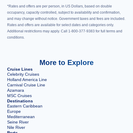
*Rates and offers are per person, in US Dollars, based on double
occupancy, capacity controlled, subject to availability and confirmation,
and may change without notice. Government taxes and fees are included.
Rates and offers are available for select dates and categories only.
Additional restrictions may apply. Call 1-800-377-9383 for full terms and
conditions.
More to Explore
Cruise Lines
Celebrity Cruises
Holland America Line
Carnival Cruise Line
Azamara
MSC Cruises
Destinations
Eastern Caribbean
Europe
Mediterranean
Seine River
Nile River
Ports