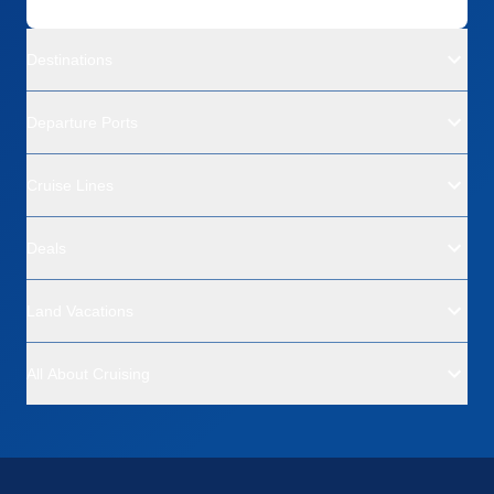
Destinations
Departure Ports
Cruise Lines
Deals
Land Vacations
All About Cruising