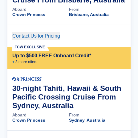
Aboard
From
Crown Princess
Brisbane, Australia
Contact Us for Pricing
Cruise Details
TCW EXCLUSIVE
Up to $500 FREE Onboard Credit*
+
3
more offer
s
30-night Tahiti, Hawaii & South
Pacific Crossing Cruise From
Sydney, Australia
Aboard
From
Crown Princess
Sydney, Australia