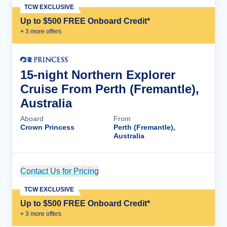
TCW EXCLUSIVE
Up to $500 FREE Onboard Credit*
+
3
more offer
s
15-night Northern Explorer
Cruise From Perth (Fremantle),
Australia
Aboard
From
Crown Princess
Perth (Fremantle),
Australia
Contact Us for Pricing
Cruise Details
TCW EXCLUSIVE
Up to $500 FREE Onboard Credit*
+
3
more offer
s