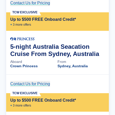
Contact Us for Pricing
Cruise Details
TCW EXCLUSIVE
Up to $500 FREE Onboard Credit*
+
3
more offer
s
5-night Australia Seacation
Cruise From Sydney, Australia
Aboard
From
Crown Princess
Sydney, Australia
Contact Us for Pricing
Cruise Details
TCW EXCLUSIVE
Up to $500 FREE Onboard Credit*
+
3
more offer
s