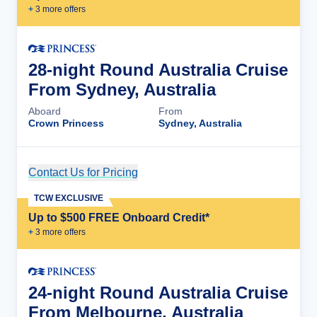
+
3
more offer
s
28-night Round Australia Cruise
From Sydney, Australia
Aboard
From
Crown Princess
Sydney, Australia
Contact Us for Pricing
Cruise Details
TCW EXCLUSIVE
Up to $500 FREE Onboard Credit*
+
3
more offer
s
24-night Round Australia Cruise
From Melbourne, Australia