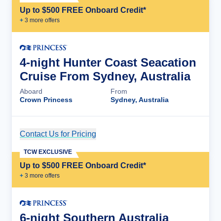
Up to $500 FREE Onboard Credit*
+
3
more offer
s
4-night Hunter Coast Seacation
Cruise From Sydney, Australia
Aboard
From
Crown Princess
Sydney, Australia
Contact Us for Pricing
Cruise Details
TCW EXCLUSIVE
Up to $500 FREE Onboard Credit*
+
3
more offer
s
6-night Southern Australia