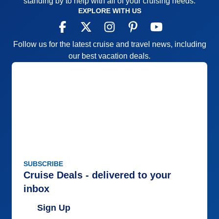
standing by to help with all of your cruising needs.
EXPLORE WITH US
Follow us for the latest cruise and travel news, including
our best vacation deals.
SUBSCRIBE
Cruise Deals - delivered to your
inbox
Sign Up