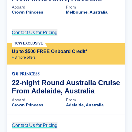
Aboard
From
Crown Princess
Melbourne, Australia
Contact Us for Pricing
Cruise Details
TCW EXCLUSIVE
Up to $500 FREE Onboard Credit*
+
3
more offer
s
22-night Round Australia Cruise
From Adelaide, Australia
Aboard
From
Crown Princess
Adelaide, Australia
Contact Us for Pricing
Cruise Details