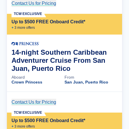
Contact Us for Pricing
Cruise Details
TCW EXCLUSIVE
Up to $500 FREE Onboard Credit*
+
3
more offer
s
14-night Southern Caribbean
Adventurer Cruise From San
Juan, Puerto Rico
Aboard
From
Crown Princess
San Juan, Puerto Rico
Contact Us for Pricing
Cruise Details
TCW EXCLUSIVE
Up to $500 FREE Onboard Credit*
+
3
more offer
s