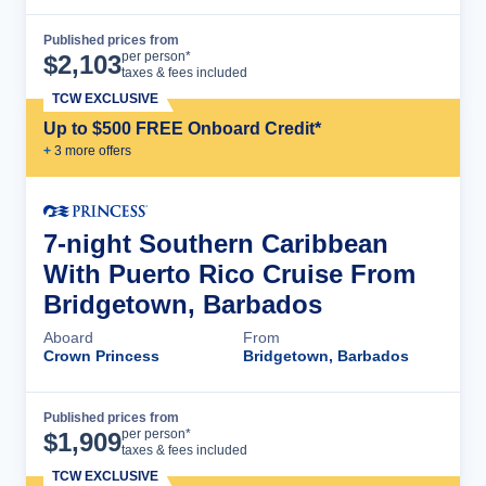
Published prices from
Cruise Details
per person*
$
2,103
taxes & fees included
TCW EXCLUSIVE
Up to $500 FREE Onboard Credit*
+
3
more offer
s
7-night Southern Caribbean
With Puerto Rico Cruise From
Bridgetown, Barbados
Aboard
From
Crown Princess
Bridgetown, Barbados
Published prices from
Cruise Details
per person*
$
1,909
taxes & fees included
TCW EXCLUSIVE