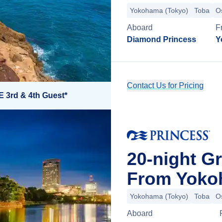
Yokohama (Tokyo)
Toba
O
Aboard
F
Diamond Princess
Y
Contact Us for Pricing
E 3rd & 4th Guest*
20-night G
From Yoko
Yokohama (Tokyo)
Toba
O
Aboard