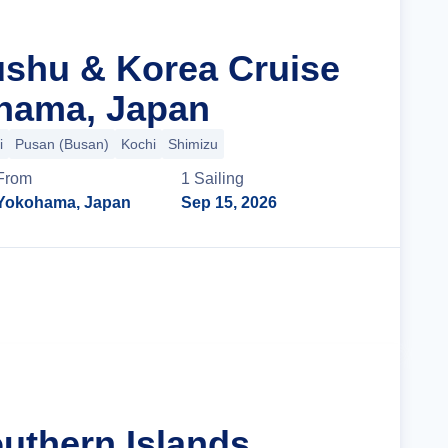
ushu & Korea Cruise
hama, Japan
i
Pusan (Busan)
Kochi
Shimizu
From
1
Sailing
Yokohama, Japan
Sep 15, 2026
Cruise Details
uthern Islands,