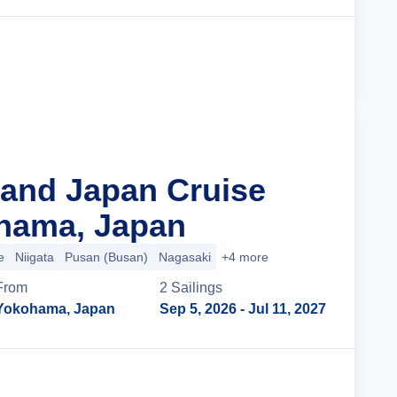
Cruise Details
rand Japan Cruise
hama, Japan
e
Niigata
Pusan (Busan)
Nagasaki
+4 more
From
2
Sailing
s
Yokohama, Japan
Sep 5, 2026
- Jul 11, 2027
Cruise Details