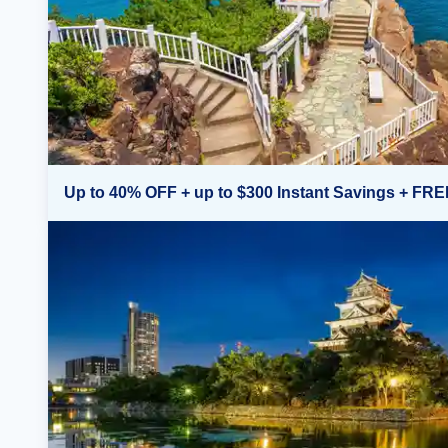
Up to 40% OFF + up to $300 Instant Savings + FRE