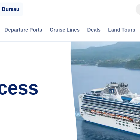
s Bureau
Departure Ports
Cruise Lines
Deals
Land Tours
cess