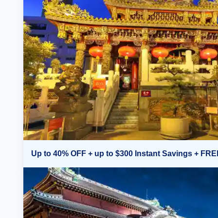
Up to 40% OFF + up to $300 Instant Savings + FRE