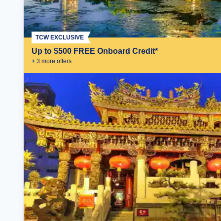
TCW EXCLUSIVE
Up to $500 FREE Onboard Credit*
+
3
more offer
s