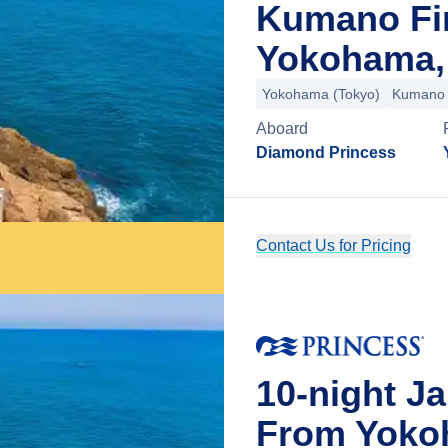
Kumano Fi
Yokohama,
Yokohama (Tokyo)
Kumano
Aboard
Diamond Princess
Contact Us for Pricing
10-night J
From Yoko