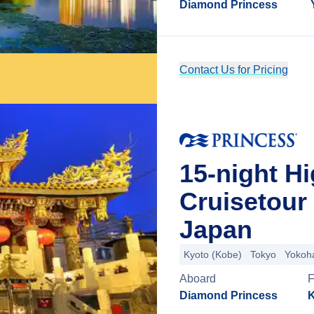
Diamond Princess
Contact Us for Pricing
15-night H
Cruisetour
Japan
Kyoto (Kobe)
Tokyo
Yokoh
Aboard
Diamond Princess
K