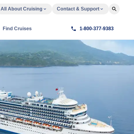
All About Cruising
Contact & Support
Find Cruises
1-800-377-9383