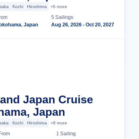
saka
Kochi
Hiroshima
+5 more
rom
5
Sailing
s
okohama, Japan
Aug 26, 2026
- Oct 20, 2027
Cruise Details
rand Japan Cruise
hama, Japan
saka
Kochi
Hiroshima
+8 more
From
1
Sailing