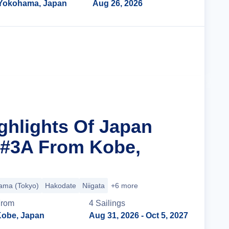
Yokohama, Japan
Aug 26, 2026
Cruise Details
ighlights Of Japan
 #3A From Kobe,
ama (Tokyo)
Hakodate
Niigata
+6 more
From
4
Sailing
s
obe, Japan
Aug 31, 2026
- Oct 5, 2027