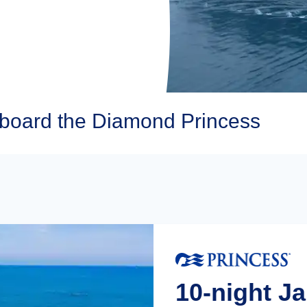
Aboard the Diamond Princess
10-night J