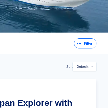
Filter
Sort
Default
apan Explorer with