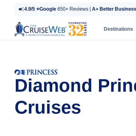
4.9/5 ⭐Google
650+ Reviews |
A+ Better Busines
Destinations
Diamond Prin
Cruises