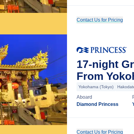
Contact Us for Pricing
17-night G
From Yoko
Yokohama (Tokyo)
Hakodat
Aboard
Diamond Princess
Contact Us for Pricing