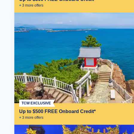
+
3
more offer
s
TCW EXCLUSIVE
Up to $500 FREE Onboard Credit*
+
3
more offer
s