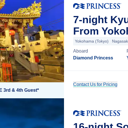
7-night Ky
From Yoko
Yokohama (Tokyo)
Nagasak
Aboard
Diamond Princess
Contact Us for Pricing
E 3rd & 4th Guest*
16-night So