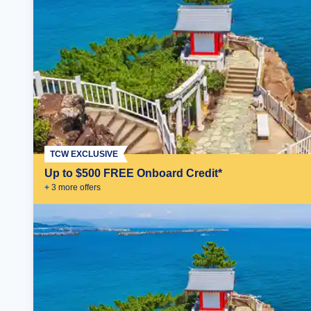
TCW EXCLUSIVE
Up to $500 FREE Onboard Credit*
+
3
more offer
s