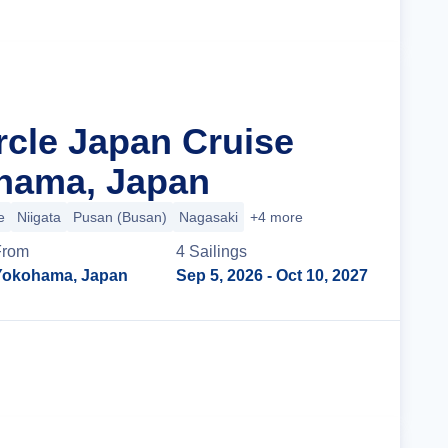
rcle Japan Cruise
hama, Japan
e
Niigata
Pusan (Busan)
Nagasaki
+4 more
From
4
Sailing
s
Yokohama, Japan
Sep 5, 2026
- Oct 10, 2027
Cruise Details