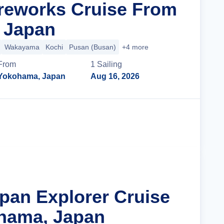
reworks Cruise From
 Japan
Wakayama
Kochi
Pusan (Busan)
+4 more
From
1
Sailing
Yokohama, Japan
Aug 16, 2026
Cruise Details
apan Explorer Cruise
hama, Japan