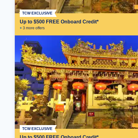
TCW EXCLUSIVE
Up to $500 FREE Onboard Credit*
+
3
more offer
s
TCW EXCLUSIVE
Up to $500 FREE Onboard Credit*