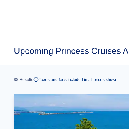
Upcoming
Princess Cruises 
99
Results
Taxes and fees included in all prices shown