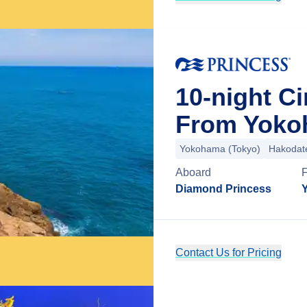
10-night Ci
From Yoko
Yokohama (Tokyo)
Hakodat
Aboard
Diamond Princess
Contact Us for Pricing