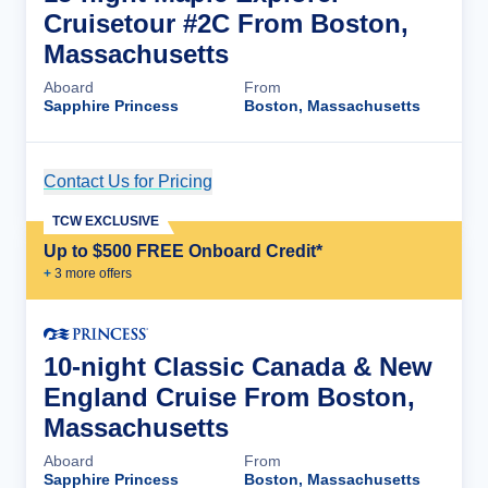
Cruisetour #2C From Boston,
Massachusetts
Aboard
From
Sapphire Princess
Boston, Massachusetts
Contact Us for Pricing
Cruise Details
TCW EXCLUSIVE
Up to $500 FREE Onboard Credit*
+
3
more offer
s
10-night Classic Canada & New
England Cruise From Boston,
Massachusetts
Aboard
From
Sapphire Princess
Boston, Massachusetts