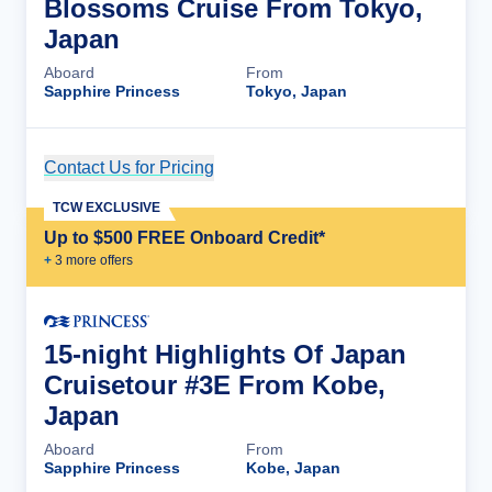
Blossoms Cruise From Tokyo,
Japan
Aboard
From
Sapphire Princess
Tokyo, Japan
Contact Us for Pricing
Cruise Details
TCW EXCLUSIVE
Up to $500 FREE Onboard Credit*
+
3
more offer
s
15-night Highlights Of Japan
Cruisetour #3E From Kobe,
Japan
Aboard
From
Sapphire Princess
Kobe, Japan