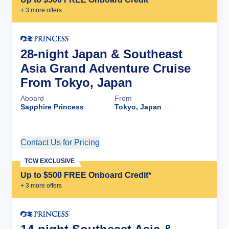
+
3
more offer
s
28-night Japan & Southeast
Asia Grand Adventure Cruise
From Tokyo, Japan
Aboard
From
Sapphire Princess
Tokyo, Japan
Contact Us for Pricing
Cruise Details
TCW EXCLUSIVE
Up to $500 FREE Onboard Credit*
+
3
more offer
s