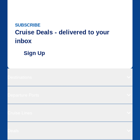
SUBSCRIBE
Cruise Deals - delivered to your
inbox
Sign Up
Destinations
Departure Ports
Cruise Lines
Deals