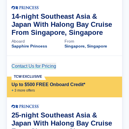
14-night Southeast Asia &
Japan With Halong Bay Cruise
From Singapore, Singapore
Aboard
From
Sapphire Princess
Singapore, Singapore
Contact Us for Pricing
Cruise Details
TCW EXCLUSIVE
Up to $500 FREE Onboard Credit*
+
3
more offer
s
25-night Southeast Asia &
Japan With Halong Bay Cruise