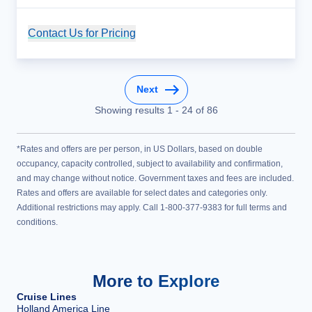
Contact Us for Pricing
Cruise Details
Next
Showing results
1
-
24
of
86
*Rates and offers are per person, in US Dollars, based on double
occupancy, capacity controlled, subject to availability and confirmation,
and may change without notice. Government taxes and fees are included.
Rates and offers are available for select dates and categories only.
Additional restrictions may apply. Call 1-800-377-9383 for full terms and
conditions.
More to Explore
Cruise Lines
Holland America Line