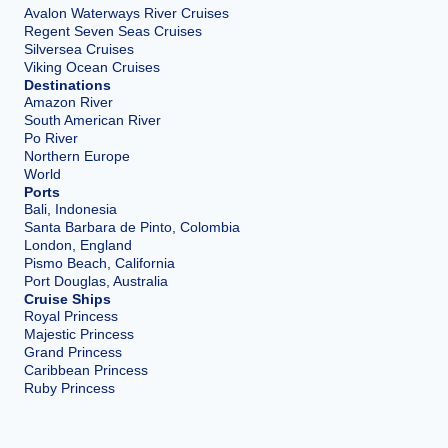
Avalon Waterways River Cruises
Regent Seven Seas Cruises
Silversea Cruises
Viking Ocean Cruises
Destinations
Amazon River
South American River
Po River
Northern Europe
World
Ports
Bali, Indonesia
Santa Barbara de Pinto, Colombia
London, England
Pismo Beach, California
Port Douglas, Australia
Cruise Ships
Royal Princess
Majestic Princess
Grand Princess
Caribbean Princess
Ruby Princess