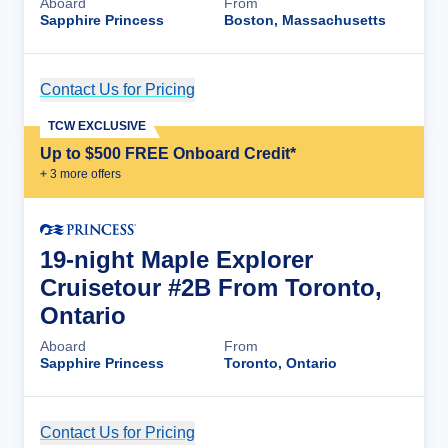
Aboard
From
Sapphire Princess
Boston, Massachusetts
Contact Us for Pricing
Cruise Details
TCW EXCLUSIVE
Up to $500 FREE Onboard Credit*
+
3
more offer
s
19-night Maple Explorer
Cruisetour #2B From Toronto,
Ontario
Aboard
From
Sapphire Princess
Toronto, Ontario
Contact Us for Pricing
Cruise Details