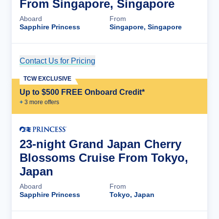
From Singapore, Singapore
Aboard
From
Sapphire Princess
Singapore, Singapore
Contact Us for Pricing
Cruise Details
TCW EXCLUSIVE
Up to $500 FREE Onboard Credit*
+
3
more offer
s
23-night Grand Japan Cherry
Blossoms Cruise From Tokyo,
Japan
Aboard
From
Sapphire Princess
Tokyo, Japan