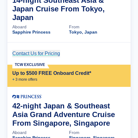
14-night Southeast Asia &
Japan Cruise From Tokyo,
Japan
Aboard
From
Sapphire Princess
Tokyo, Japan
Contact Us for Pricing
Cruise Details
TCW EXCLUSIVE
Up to $500 FREE Onboard Credit*
+
3
more offer
s
42-night Japan & Southeast
Asia Grand Adventure Cruise
From Singapore, Singapore
Aboard
From
Sapphire Princess
Singapore, Singapore