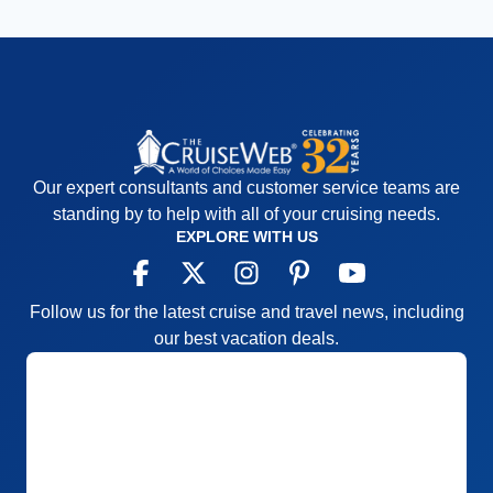
Our expert consultants and customer service teams are
standing by to help with all of your cruising needs.
EXPLORE WITH US
Follow us for the latest cruise and travel news, including
our best vacation deals.