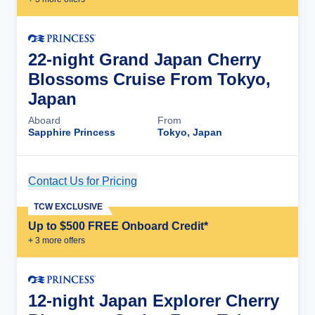
22-night Grand Japan Cherry
Blossoms Cruise From Tokyo,
Japan
Aboard
From
Sapphire Princess
Tokyo, Japan
Contact Us for Pricing
Cruise Details
TCW EXCLUSIVE
Up to $500 FREE Onboard Credit*
+
3
more offer
s
12-night Japan Explorer Cherry