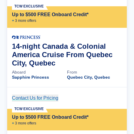
TCW EXCLUSIVE
Up to $500 FREE Onboard Credit*
+
3
more offer
s
14-night Canada & Colonial
America Cruise From Quebec
City, Quebec
Aboard
From
Sapphire Princess
Quebec City, Quebec
Contact Us for Pricing
Cruise Details
TCW EXCLUSIVE
Up to $500 FREE Onboard Credit*
+
3
more offer
s