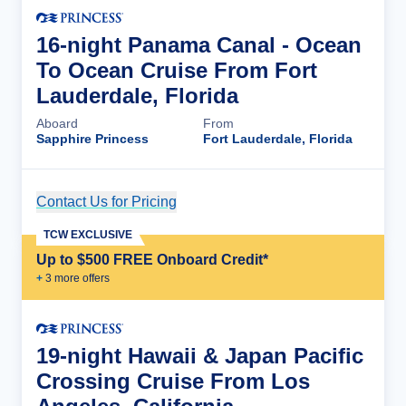
16-night Panama Canal - Ocean
To Ocean Cruise From Fort
Lauderdale, Florida
Aboard
From
Sapphire Princess
Fort Lauderdale, Florida
Contact Us for Pricing
Cruise Details
TCW EXCLUSIVE
Up to $500 FREE Onboard Credit*
+
3
more offer
s
19-night Hawaii & Japan Pacific
Crossing Cruise From Los