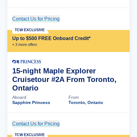
Contact Us for Pricing
Cruise Details
TCW EXCLUSIVE
Up to $500 FREE Onboard Credit*
+
3
more offer
s
15-night Maple Explorer
Cruisetour #2A From Toronto,
Ontario
Aboard
From
Sapphire Princess
Toronto, Ontario
Contact Us for Pricing
Cruise Details
TCW EXCLUSIVE