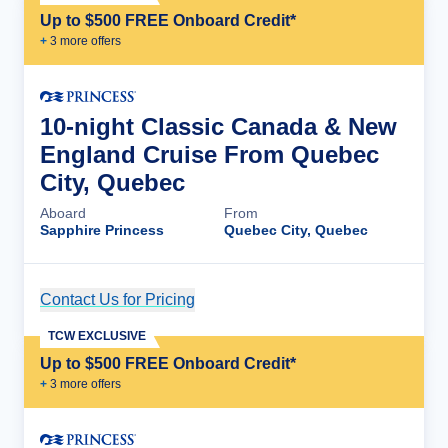
Up to $500 FREE Onboard Credit*
+
3
more offer
s
10-night Classic Canada & New
England Cruise From Quebec
City, Quebec
Aboard
From
Sapphire Princess
Quebec City, Quebec
Contact Us for Pricing
Cruise Details
TCW EXCLUSIVE
Up to $500 FREE Onboard Credit*
+
3
more offer
s