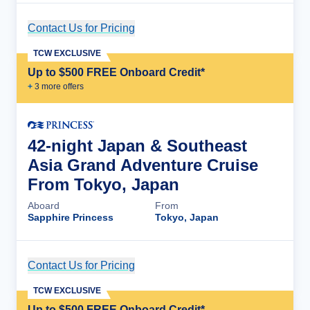
Contact Us for Pricing
Cruise Details
TCW EXCLUSIVE
Up to $500 FREE Onboard Credit*
+
3
more offer
s
42-night Japan & Southeast
Asia Grand Adventure Cruise
From Tokyo, Japan
Aboard
From
Sapphire Princess
Tokyo, Japan
Contact Us for Pricing
Cruise Details
TCW EXCLUSIVE
Up to $500 FREE Onboard Credit*