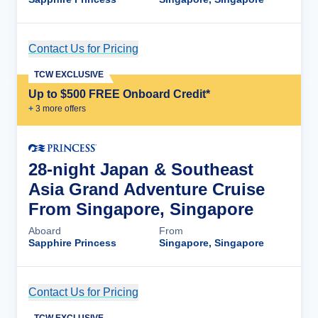
Contact Us for Pricing
Cruise Details
TCW EXCLUSIVE
Up to $500 FREE Onboard Credit*
+
3
more offer
s
28-night Japan & Southeast
Asia Grand Adventure Cruise
From Singapore, Singapore
Aboard
From
Sapphire Princess
Singapore, Singapore
Contact Us for Pricing
Cruise Details
TCW EXCLUSIVE