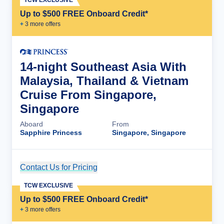
Up to $500 FREE Onboard Credit*
+
3
more offer
s
14-night Southeast Asia With
Malaysia, Thailand & Vietnam
Cruise From Singapore,
Singapore
Aboard
From
Sapphire Princess
Singapore, Singapore
Contact Us for Pricing
Cruise Details
TCW EXCLUSIVE
Up to $500 FREE Onboard Credit*
+
3
more offer
s