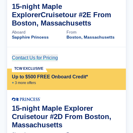
15-night Maple
ExplorerCruisetour #2E From
Boston, Massachusetts
Aboard
From
Sapphire Princess
Boston, Massachusetts
Contact Us for Pricing
Cruise Details
TCW EXCLUSIVE
Up to $500 FREE Onboard Credit*
+
3
more offer
s
15-night Maple Explorer
Cruisetour #2D From Boston,
Massachusetts