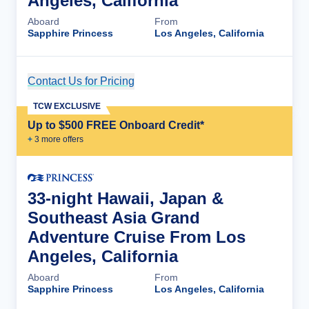
Angeles, California
Aboard
From
Sapphire Princess
Los Angeles, California
Contact Us for Pricing
Cruise Details
TCW EXCLUSIVE
Up to $500 FREE Onboard Credit*
+
3
more offer
s
33-night Hawaii, Japan &
Southeast Asia Grand
Adventure Cruise From Los
Angeles, California
Aboard
From
Sapphire Princess
Los Angeles, California