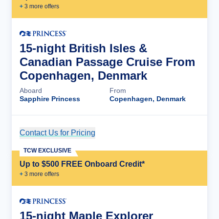
+
3
more offer
s
15-night British Isles &
Canadian Passage Cruise From
Copenhagen, Denmark
Aboard
From
Sapphire Princess
Copenhagen, Denmark
Contact Us for Pricing
Cruise Details
TCW EXCLUSIVE
Up to $500 FREE Onboard Credit*
+
3
more offer
s
15-night Maple Explorer