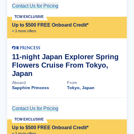
Contact Us for Pricing
Cruise Details
TCW EXCLUSIVE
Up to $500 FREE Onboard Credit*
+
3
more offer
s
11-night Japan Explorer Spring
Flowers Cruise From Tokyo,
Japan
Aboard
From
Sapphire Princess
Tokyo, Japan
Contact Us for Pricing
Cruise Details
TCW EXCLUSIVE
Up to $500 FREE Onboard Credit*
+
3
more offer
s