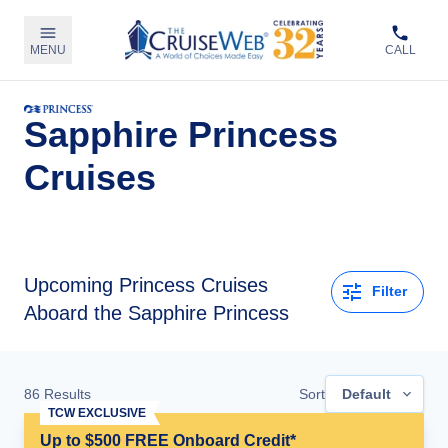
MENU
CALL
Sapphire Princess
Cruises
Upcoming
Princess Cruises
Filter
Aboard the Sapphire Princess
86
Results
Sort
Default
TCW EXCLUSIVE
Up to $500 FREE Onboard Credit*