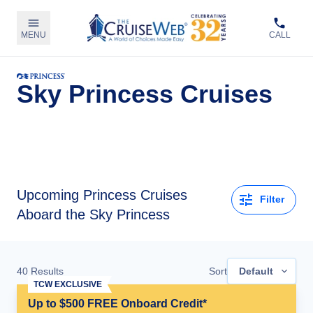
MENU
CALL
Sky Princess Cruises
Upcoming
Princess Cruises
Filter
Aboard the Sky Princess
40
Results
Sort
Default
TCW EXCLUSIVE
Up to $500 FREE Onboard Credit*