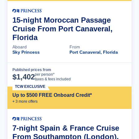
15-night Moroccan Passage
Cruise From Port Canaveral,
Florida
Aboard
From
Sky Princess
Port Canaveral, Florida
Published prices from
Cruise Details
per person*
$
1,402
taxes & fees included
TCW EXCLUSIVE
Up to $500 FREE Onboard Credit*
+
3
more offer
s
7-night Spain & France Cruise
From Southampton (London),