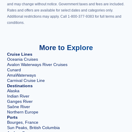
and may change without notice. Government taxes and fees are included.
Rates and offers are available for select dates and categories only.
Additional restrictions may apply. Call 1-800-377-9383 for full terms and
conditions.
More to Explore
Cruise Lines
Oceania Cruises
Avalon Waterways River Cruises
Cunard
AmaWaterways
Carnival Cruise Line
Destinations
Alaska
Indian River
Ganges River
Saône River
Northern Europe
Ports
Bourges, France
Sun Peaks, British Columbia