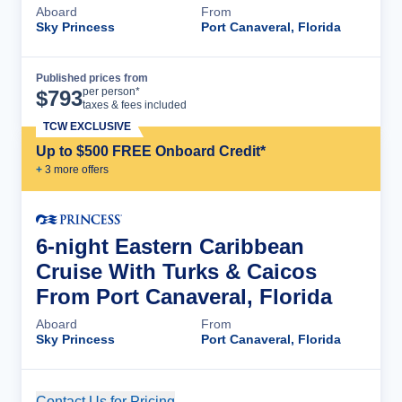
Aboard
From
Sky Princess
Port Canaveral, Florida
Published prices from
Cruise Details
per person*
$
793
taxes & fees included
TCW EXCLUSIVE
Up to $500 FREE Onboard Credit*
+
3
more offer
s
6-night Eastern Caribbean
Cruise With Turks & Caicos
From Port Canaveral, Florida
Aboard
From
Sky Princess
Port Canaveral, Florida
Contact Us for Pricing
Cruise Details