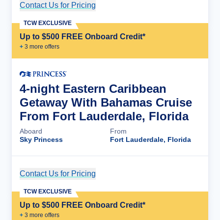
Contact Us for Pricing
Cruise Details
TCW EXCLUSIVE
Up to $500 FREE Onboard Credit*
+
3
more offer
s
4-night Eastern Caribbean
Getaway With Bahamas Cruise
From Fort Lauderdale, Florida
Aboard
From
Sky Princess
Fort Lauderdale, Florida
Contact Us for Pricing
Cruise Details
TCW EXCLUSIVE
Up to $500 FREE Onboard Credit*
+
3
more offer
s