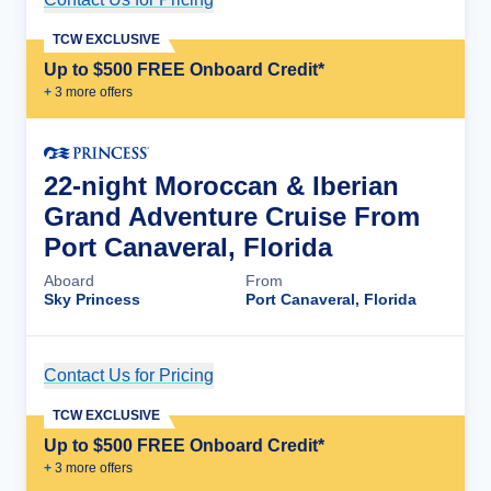
TCW EXCLUSIVE
Up to $500 FREE Onboard Credit*
+
3
more offer
s
22-night Moroccan & Iberian
Grand Adventure Cruise From
Port Canaveral, Florida
Aboard
From
Sky Princess
Port Canaveral, Florida
Contact Us for Pricing
Cruise Details
TCW EXCLUSIVE
Up to $500 FREE Onboard Credit*
+
3
more offer
s