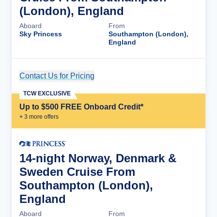
(London), England
Aboard
From
Sky Princess
Southampton (London),
England
Contact Us for Pricing
Cruise Details
TCW EXCLUSIVE
Up to $500 FREE Onboard Credit*
+
3
more offer
s
14-night Norway, Denmark &
Sweden Cruise From
Southampton (London),
England
Aboard
From