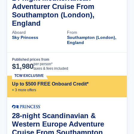
Adventurer Cruise From
Southampton (London),
England
Aboard
From
Sky Princess
Southampton (London),
England
Published prices from
Cruise Details
per person*
$
1,980
taxes & fees included
TCW EXCLUSIVE
Up to $500 FREE Onboard Credit*
+
3
more offer
s
28-night Scandinavian &
Western Europe Adventure
Cruise From Southampton