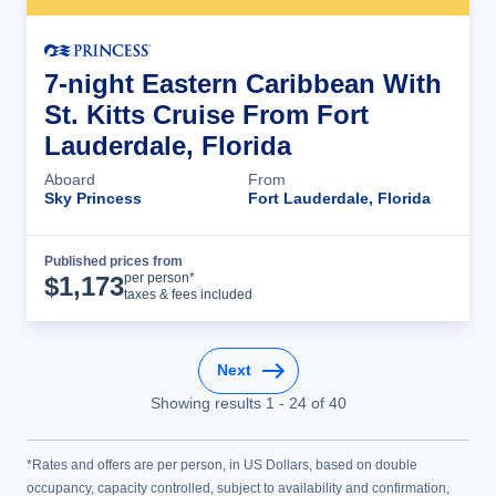
7-night Eastern Caribbean With
St. Kitts Cruise From Fort
Lauderdale, Florida
Aboard
From
Sky Princess
Fort Lauderdale, Florida
Published prices from
Cruise Details
per person*
$
1,173
taxes & fees included
Next
Showing results
1
-
24
of
40
*Rates and offers are per person, in US Dollars, based on double
occupancy, capacity controlled, subject to availability and confirmation,