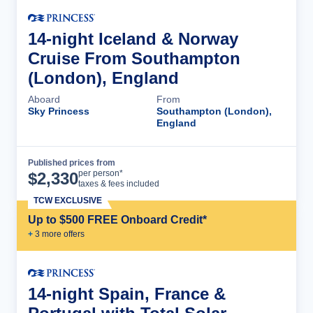
14-night Iceland & Norway
Cruise From Southampton
(London), England
Aboard
From
Sky Princess
Southampton (London),
England
Published prices from
Cruise Details
per person*
$
2,330
taxes & fees included
TCW EXCLUSIVE
Up to $500 FREE Onboard Credit*
+
3
more offer
s
14-night Spain, France &