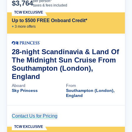
Cruise Details
per person*
$
3,764
taxes & fees included
TCW EXCLUSIVE
Up to $500 FREE Onboard Credit*
+
3
more offer
s
28-night Scandinavia & Land Of
The Midnight Sun Cruise From
Southampton (London),
England
Aboard
From
Sky Princess
Southampton (London),
England
Contact Us for Pricing
Cruise Details
TCW EXCLUSIVE