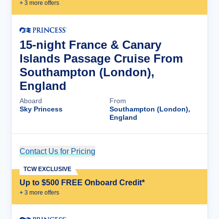
+
3
more offer
s
15-night France & Canary
Islands Passage Cruise From
Southampton (London),
England
Aboard
From
Sky Princess
Southampton (London),
England
Contact Us for Pricing
Cruise Details
TCW EXCLUSIVE
Up to $500 FREE Onboard Credit*
+
3
more offer
s