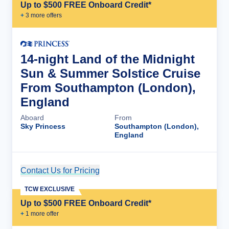
Up to $500 FREE Onboard Credit*
+
3
more offer
s
14-night Land of the Midnight
Sun & Summer Solstice Cruise
From Southampton (London),
England
Aboard
From
Sky Princess
Southampton (London),
England
Contact Us for Pricing
Cruise Details
TCW EXCLUSIVE
Up to $500 FREE Onboard Credit*
+
1
more offer