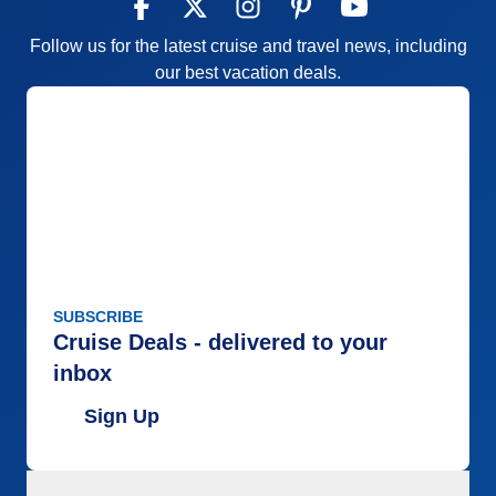
Follow us for the latest cruise and travel news, including
our best vacation deals.
SUBSCRIBE
Cruise Deals - delivered to your
inbox
Sign Up