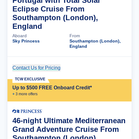
Portugal with Total Solar
Eclipse Cruise From
Southampton (London),
England
Aboard
From
Sky Princess
Southampton (London),
England
Contact Us for Pricing
Cruise Details
TCW EXCLUSIVE
Up to $500 FREE Onboard Credit*
+
3
more offer
s
46-night Ultimate Mediterranean
Grand Adventure Cruise From
Southampton (London),