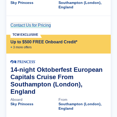
Sky Princess
Southampton (London),
England
Contact Us for Pricing
Cruise Details
TCW EXCLUSIVE
Up to $500 FREE Onboard Credit*
+
3
more offer
s
14-night Oktoberfest European
Capitals Cruise From
Southampton (London),
England
Aboard
From
Sky Princess
Southampton (London),
England