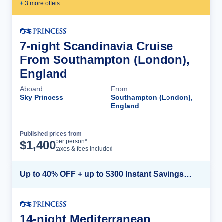
+
3
more offer
s
7-night Scandinavia Cruise
From Southampton (London),
England
Aboard
From
Sky Princess
Southampton (London),
England
Published prices from
Cruise Details
per person*
$
1,400
taxes & fees included
Up to 40% OFF + up to $300 Instant Savings + FREE 3rd & 4th Guest*
14-night Mediterranean