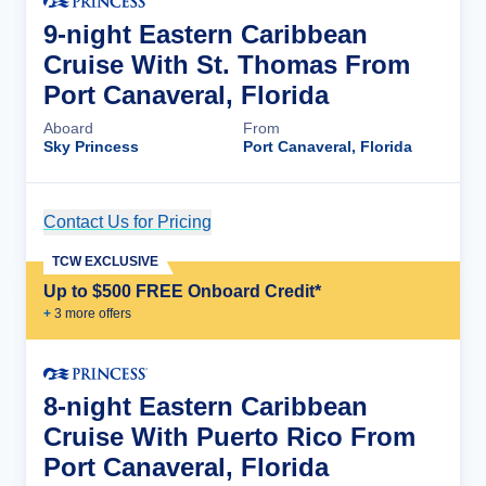
9-night Eastern Caribbean
Cruise With St. Thomas From
Port Canaveral, Florida
Aboard
From
Sky Princess
Port Canaveral, Florida
Contact Us for Pricing
Cruise Details
TCW EXCLUSIVE
Up to $500 FREE Onboard Credit*
+
3
more offer
s
8-night Eastern Caribbean
Cruise With Puerto Rico From
Port Canaveral, Florida