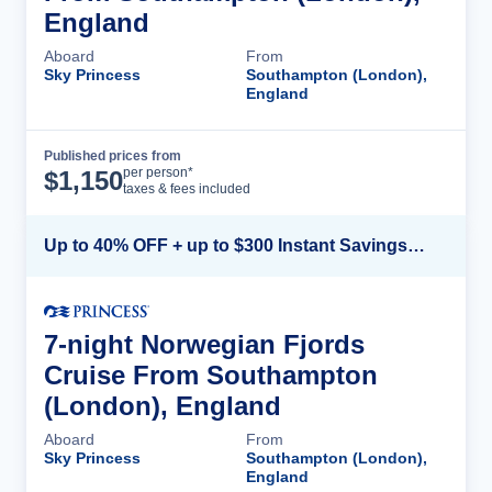
England
Aboard
From
Sky Princess
Southampton (London),
England
Published prices from
Cruise Details
per person*
$
1,150
taxes & fees included
Up to 40% OFF + up to $300 Instant Savings + FREE 3rd & 4th Guest*
7-night Norwegian Fjords
Cruise From Southampton
(London), England
Aboard
From
Sky Princess
Southampton (London),
England