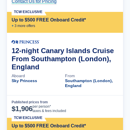
Contact Us for Pricing
Cruise Details
TCW EXCLUSIVE
Up to $500 FREE Onboard Credit*
+
3
more offer
s
12-night Canary Islands Cruise
From Southampton (London),
England
Aboard
From
Sky Princess
Southampton (London),
England
Published prices from
Cruise Details
per person*
$
1,906
taxes & fees included
TCW EXCLUSIVE
Up to $500 FREE Onboard Credit*