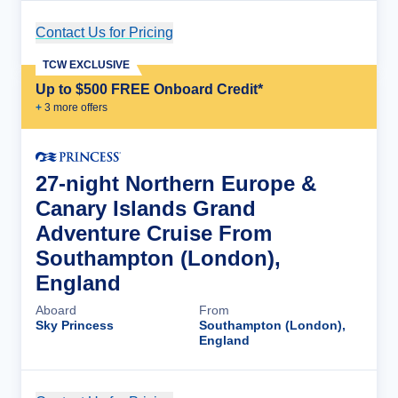
Contact Us for Pricing
Cruise Details
TCW EXCLUSIVE
Up to $500 FREE Onboard Credit*
+
3
more offer
s
27-night Northern Europe &
Canary Islands Grand
Adventure Cruise From
Southampton (London),
England
Aboard
From
Sky Princess
Southampton (London),
England