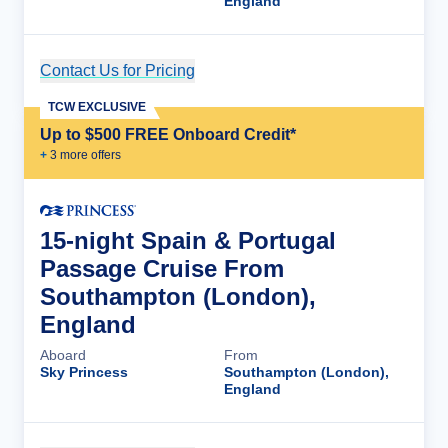
England
Contact Us for Pricing
Cruise Details
TCW EXCLUSIVE
Up to $500 FREE Onboard Credit*
+
3
more offer
s
15-night Spain & Portugal
Passage Cruise From
Southampton (London),
England
Aboard
From
Sky Princess
Southampton (London),
England