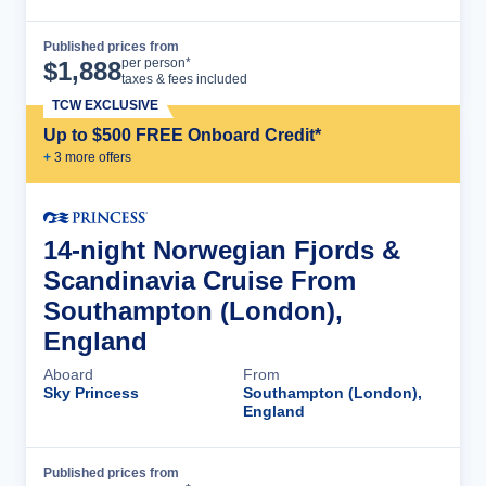
Published prices from
Cruise Details
per person*
$
1,888
taxes & fees included
TCW EXCLUSIVE
Up to $500 FREE Onboard Credit*
+
3
more offer
s
14-night Norwegian Fjords &
Scandinavia Cruise From
Southampton (London),
England
Aboard
From
Sky Princess
Southampton (London),
England
Published prices from