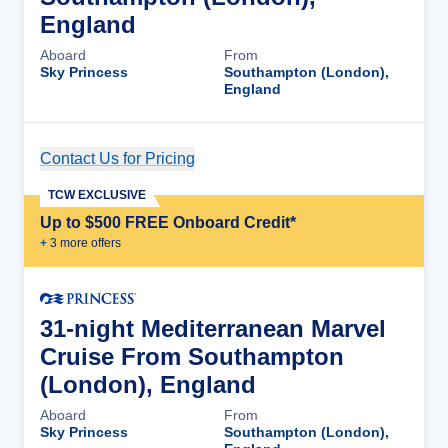
England
Aboard
From
Sky Princess
Southampton (London),
England
Contact Us for Pricing
Cruise Details
TCW EXCLUSIVE
Up to $500 FREE Onboard Credit*
+
3
more offer
s
31-night Mediterranean Marvel
Cruise From Southampton
(London), England
Aboard
From
Sky Princess
Southampton (London),