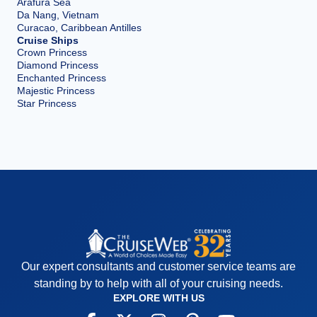
Arafura Sea
Da Nang, Vietnam
Curacao, Caribbean Antilles
Cruise Ships
Crown Princess
Diamond Princess
Enchanted Princess
Majestic Princess
Star Princess
Our expert consultants and customer service teams are
standing by to help with all of your cruising needs.
EXPLORE WITH US